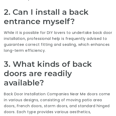
2. Can I install a back
entrance myself?
While it is possible for DIY lovers to undertake back door
installation, professional help is frequently advised to
guarantee correct fitting and sealing, which enhances
long-term efficiency.
3. What kinds of back
doors are readily
available?
Back Door Installation Companies Near Me
doors come
in various designs, consisting of moving patio area
doors, French doors, storm doors, and standard hinged
doors. Each type provides various aesthetics,