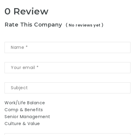
0 Review
Rate This Company
( No reviews yet )
Work/Life Balance
Comp & Benefits
Senior Management
Culture & Value