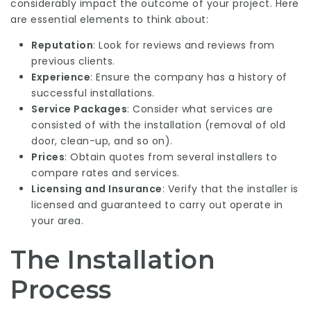
considerably impact the outcome of your project. Here
are essential elements to think about:
Reputation
: Look for reviews and reviews from
previous clients.
Experience
: Ensure the company has a history of
successful installations.
Service Packages
: Consider what services are
consisted of with the installation (removal of old
door, clean-up, and so on).
Prices
: Obtain quotes from several installers to
compare rates and services.
Licensing and Insurance
: Verify that the installer is
licensed and guaranteed to carry out operate in
your area.
The Installation
Process