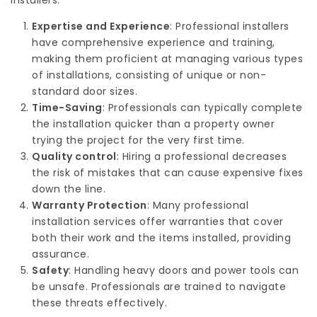
installers:
Expertise and Experience
: Professional installers
have comprehensive experience and training,
making them proficient at managing various types
of installations, consisting of unique or non-
standard door sizes.
Time-Saving
: Professionals can typically complete
the installation quicker than a property owner
trying the project for the very first time.
Quality control
: Hiring a professional decreases
the risk of mistakes that can cause expensive fixes
down the line.
Warranty Protection
: Many professional
installation services offer warranties that cover
both their work and the items installed, providing
assurance.
Safety
: Handling heavy doors and power tools can
be unsafe. Professionals are trained to navigate
these threats effectively.