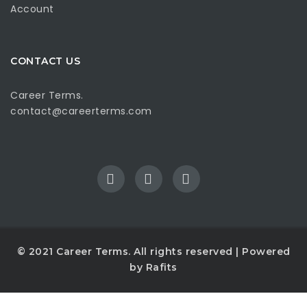
Account
CONTACT US
Career Terms.
contact@careerterms.com
© 2021
Career Terms
. All rights reserved | Powered
by
Rafits