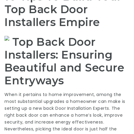
Top Back Door
Installers Empire
Top Back Door
Installers: Ensuring
Beautiful and Secure
Entryways
When it pertains to home improvement, among the
most substantial upgrades a homeowner can make is
setting up a new back
Door Installation Experts
. The
right back door can enhance a home’s look, improve
security, and increase energy effectiveness.
Nevertheless, picking the ideal door is just half the