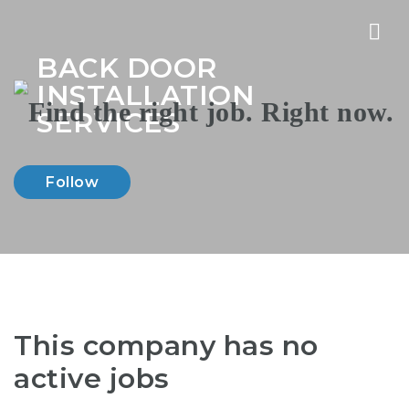
Nav
BACK DOOR
INSTALLATION
SERVICES
Follow
This company has no
active jobs