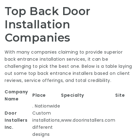
Top Back Door
Installation
Companies
With many companies claiming to provide superior
back entrance installation services, it can be
challenging to pick the best one. Below is a table laying
out some top back entrance installers based on client
reviews, service offerings, and total credibility.
Company
Place
Specialty
Site
Name
. Nationwide
Door
Custom
Installers
installations,
www.doorinstallers.com
Inc.
different
designs