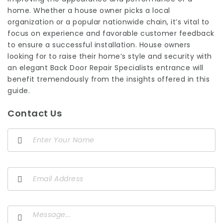
home. Whether a house owner picks a local
organization or a popular nationwide chain, it’s vital to
focus on experience and favorable customer feedback
to ensure a successful installation. House owners
looking for to raise their home’s style and security with
an elegant
Back Door Repair Specialists
entrance will
benefit tremendously from the insights offered in this
guide.
Contact Us