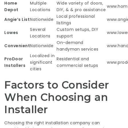
Home
Multiple
Wide variety of doors,
www.hom
Depot
Locations
DIY, & & pro assistance
Local professional
Angie’s List
Nationwide
www.angie
listings
Several
Custom setups, DIY
Lowes
www.lowe
Locations
support
On-demand
Convenient
Nationwide
www.han
handyman services
Localized in
ProDoor
Residential and
significant
www.prodo
Installers
commercial setups
cities
Factors to Consider
When Choosing an
Installer
Choosing the right installation company can