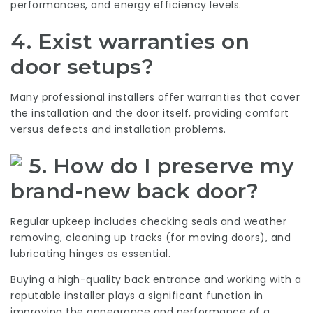
performances, and energy efficiency levels.
4. Exist warranties on
door setups?
Many professional installers offer warranties that cover
the installation and the door itself, providing comfort
versus defects and installation problems.
5. How do I preserve my
brand-new back door?
Regular upkeep includes checking seals and weather
removing, cleaning up tracks (for moving doors), and
lubricating hinges as essential.
Buying a high-quality back entrance and working with a
reputable installer plays a significant function in
improving the appearance and performance of a