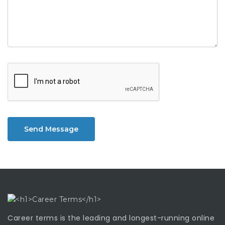
Send Message
Career terms is the leading and longest-running online