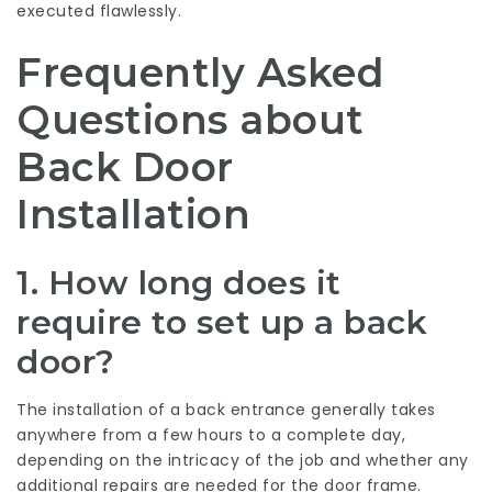
executed flawlessly.
Frequently Asked
Questions about
Back Door
Installation
1. How long does it
require to set up a back
door?
The installation of a back entrance generally takes
anywhere from a few hours to a complete day,
depending on the intricacy of the job and whether any
additional repairs are needed for the door frame.