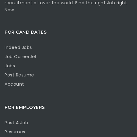
recruitment all over the world. Find the right Job right
Now
FOR CANDIDATES
Indeed Jobs
Job CareerJet
Jobs
Post Resume
Account
FOR EMPLOYERS
Post A Job
Resumes