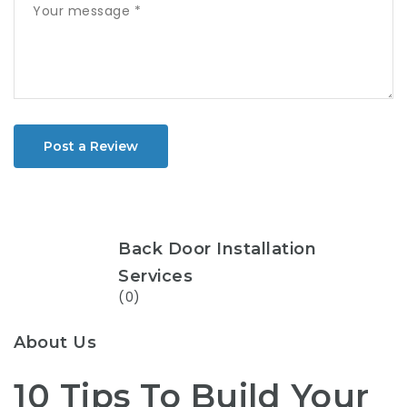
Post a Review
Back Door Installation
Services
(0)
About Us
10 Tips To Build Your