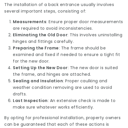
The installation of a back entrance usually involves
several important steps, consisting of:
Measurements
: Ensure proper door measurements
are required to avoid inconsistencies.
Eliminating the Old Door
: This involves uninstalling
hinges and fittings carefully.
Preparing the Frame
: The frame should be
examined and fixed if needed to ensure a tight fit
for the new door.
Setting Up the New Door
: The new door is suited
the frame, and hinges are attached.
Sealing and Insulation
: Proper caulking and
weather condition removing are used to avoid
drafts.
Last Inspection
: An extensive check is made to
make sure whatever works efficiently.
By opting for professional installation, property owners
can be guaranteed that each of these actions is