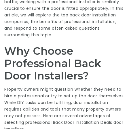
battle; working with a professional installer is similarly
crucial to ensure the door is fitted appropriately. In this
article, we will explore the top
back door installation
companies
, the benefits of professional installation,
and respond to some often asked questions
surrounding this topic.
Why Choose
Professional Back
Door Installers?
Property owners might question whether they need to
hire a professional or try to set up the door themselves.
While DIY tasks can be fulfilling, door installation
requires abilities and tools that many property owners
may not possess. Here are several advantages of
selecting professional
Back Door Installation Deals
door