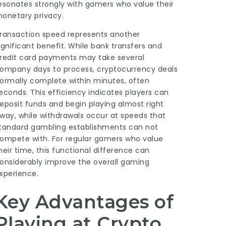
esonates strongly with gamers who value their
onetary privacy.
ransaction speed represents another
ignificant benefit. While bank transfers and
redit card payments may take several
ompany days to process, cryptocurrency deals
ormally complete within minutes, often
econds. This efficiency indicates players can
eposit funds and begin playing almost right
way, while withdrawals occur at speeds that
tandard gambling establishments can not
ompete with. For regular gamers who value
heir time, this functional difference can
onsiderably improve the overall gaming
xperience.
Key Advantages of
Playing at Crypto