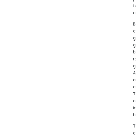
f
c
B
c
g
g
b
r
g
A
a
c
T
o
i
b
T
c