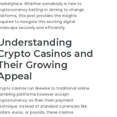
arketplace. Whether somebody is new to
ryptocurrency betting or aiming to change
latforms, this post provides the insights
equired to navigate this exciting digital
andscape securely and efficiently.
Understanding
Crypto Casinos and
Their Growing
Appeal
rypto casinos run likewise to traditional online
ambling platforms however accept
ryptocurrency as their main payment
echnique. Instead of standard currencies like
ollars, euros, or pounds, these casinos