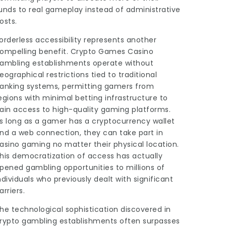
unds to real gameplay instead of administrative
osts.
orderless accessibility represents another
ompelling benefit.
Crypto Games Casino
ambling establishments operate without
eographical restrictions tied to traditional
anking systems, permitting gamers from
egions with minimal betting infrastructure to
ain access to high-quality gaming platforms.
s long as a gamer has a cryptocurrency wallet
nd a web connection, they can take part in
asino gaming no matter their physical location.
his democratization of access has actually
pened gambling opportunities to millions of
ndividuals who previously dealt with significant
arriers.
he technological sophistication discovered in
rypto gambling establishments often surpasses