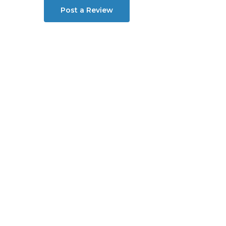
Post a Review