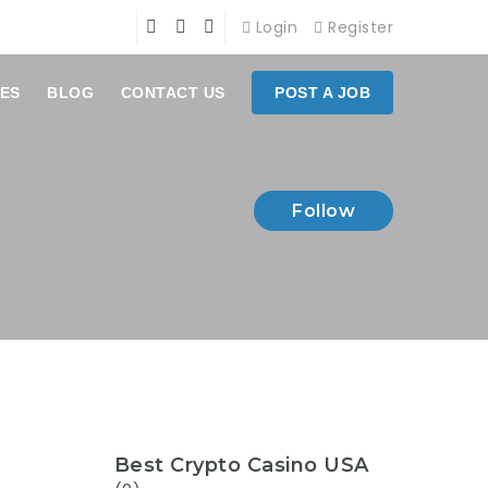
Login
Register
ES
BLOG
CONTACT US
POST A JOB
Follow
Best Crypto Casino USA