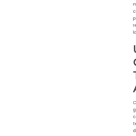
m
c
p
r
l
C
g
c
t
d