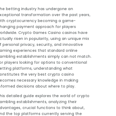
he betting industry has undergone an
xceptional transformation over the past years,
ith cryptocurrency becoming a game-
hanging payment approach for players
orldwide.
Crypto Games Casino
casinos have
ctually risen in popularity, using an unique mix
f personal privacy, security, and innovative
aming experiences that standard online
ambling establishments simply can not match.
or players looking for options to conventional
etting platforms, understanding what
onstitutes the very
best crypto casino
ecomes necessary knowledge in making
nformed decisions about where to play.
his detailed guide explores the world of crypto
ambling establishments, analyzing their
dvantages, crucial functions to think about,
nd the top platforms currently serving the