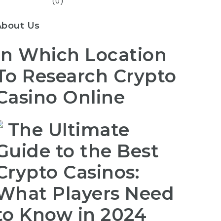
(0)
About Us
In Which Location
To Research Crypto
Casino Online
The Ultimate
Guide to the Best
Crypto Casinos:
What Players Need
to Know in 2024