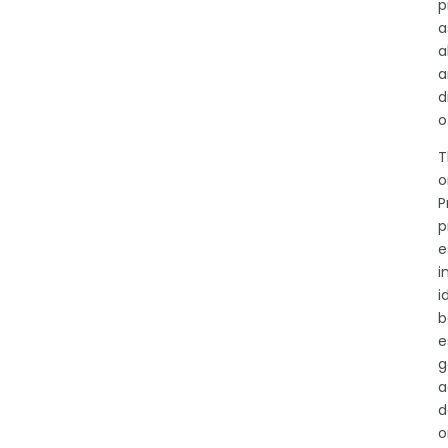
p
a
a
a
d
o
T
o
P
p
e
i
i
b
e
g
a
d
o