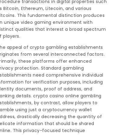
rocedure transactions in digital properties such
s Bitcoin, Ethereum, Litecoin, and various
ltcoins. This fundamental distinction produces
n unique video gaming environment with
istinct qualities that interest a broad spectrum
f players.
he appeal of crypto gambling establishments
riginates from several interconnected factors.
rimarily, these platforms offer enhanced
rivacy protection. Standard gambling
stablishments need comprehensive individual
nformation for verification purposes, including
dentity documents, proof of address, and
anking details.
crypto casino online
gambling
stablishments, by contrast, allow players to
amble using just a cryptocurrency wallet
ddress, drastically decreasing the quantity of
elicate information that should be shared
nline. This privacy-focused technique