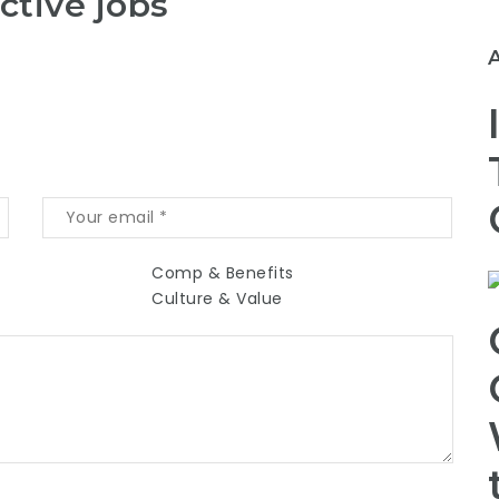
ctive jobs
Comp & Benefits
Culture & Value