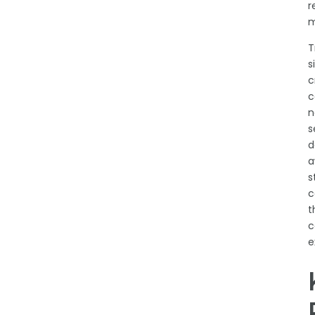
r
m
T
s
c
c
n
s
d
a
s
c
t
c
e