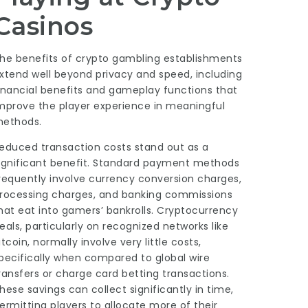
Casinos
he benefits of crypto gambling establishments
xtend well beyond privacy and speed, including
inancial benefits and gameplay functions that
mprove the player experience in meaningful
ethods.
educed transaction costs stand out as a
ignificant benefit. Standard payment methods
requently involve currency conversion charges,
rocessing charges, and banking commissions
hat eat into gamers’ bankrolls. Cryptocurrency
eals, particularly on recognized networks like
itcoin, normally involve very little costs,
pecifically when compared to global wire
ransfers or charge card betting transactions.
hese savings can collect significantly in time,
ermitting players to allocate more of their