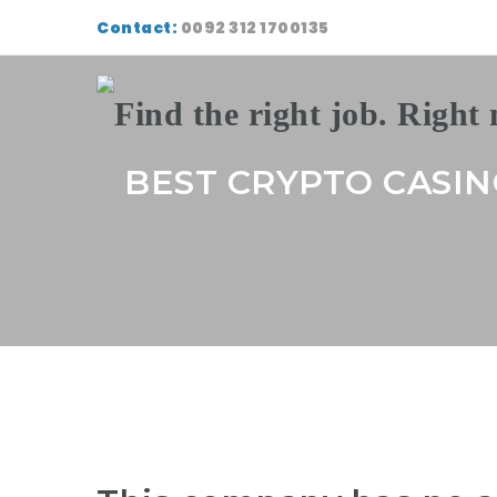
Contact:
0092 312 1700135
BEST CRYPTO CASIN