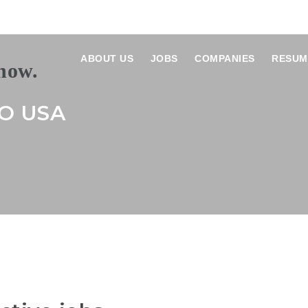
ABOUT US
JOBS
COMPANIES
RESUM
O USA