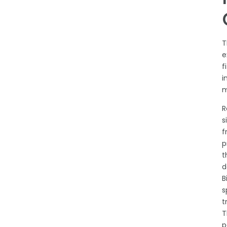
T
e
f
i
m
R
s
f
p
t
d
B
s
t
T
p