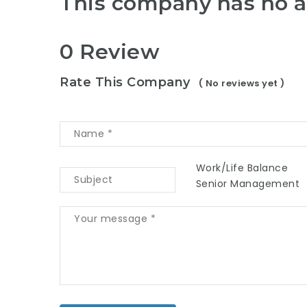
This company has no a
0 Review
Rate This Company
( No reviews yet )
Work/Life Balance
Senior Management