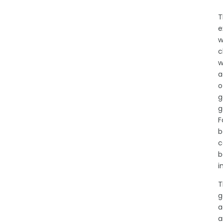
T
e
w
c
w
a
o
g
g
F
b
c
b
i
T
g
a
a