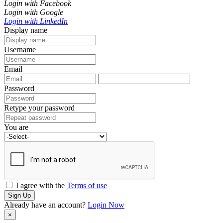
Login with Facebook
Login with Google
Login with LinkedIn
Display name
Username
Email
Password
Retype your password
You are
I agree with the
Terms of use
Sign Up
Already have an account?
Login Now
×