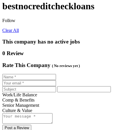
bestnocreditcheckloans
Follow
Clear All
This company has no active jobs
0 Review
Rate This Company
( No reviews yet )
Work/Life Balance
Comp & Benefits
Senior Management
Culture & Value
Post a Review