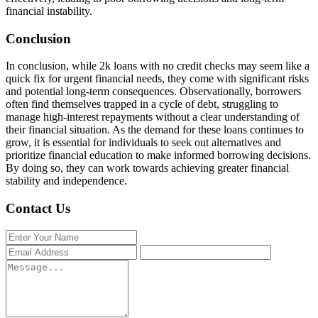
financial instability.
Conclusion
In conclusion, while 2k loans with no credit checks may seem like a
quick fix for urgent financial needs, they come with significant risks
and potential long-term consequences. Observationally, borrowers
often find themselves trapped in a cycle of debt, struggling to
manage high-interest repayments without a clear understanding of
their financial situation. As the demand for these loans continues to
grow, it is essential for individuals to seek out alternatives and
prioritize financial education to make informed borrowing decisions.
By doing so, they can work towards achieving greater financial
stability and independence.
Contact Us