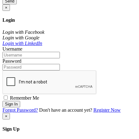
Send
×
Login
Login with Facebook
Login with Google
Login with LinkedIn
Username
Password
Remember Me
Sign In
Forgot Password?
Don't have an account yet?
Register Now
×
Sign Up