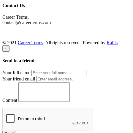
Contact Us
Career Terms.
contact@careerterms.com
© 2021
Career Terms
. All rights reserved | Powered by
Rafits
×
Send to a friend
Your full name
Your friend email
Content