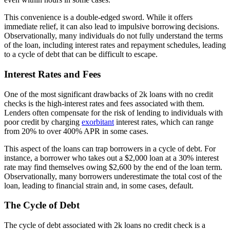
This convenience is a double-edged sword. While it offers
immediate relief, it can also lead to impulsive borrowing decisions.
Observationally, many individuals do not fully understand the terms
of the loan, including interest rates and repayment schedules, leading
to a cycle of debt that can be difficult to escape.
Interest Rates and Fees
One of the most significant drawbacks of 2k loans with no credit
checks is the high-interest rates and fees associated with them.
Lenders often compensate for the risk of lending to individuals with
poor credit by charging
exorbitant
interest rates, which can range
from 20% to over 400% APR in some cases.
This aspect of the loans can trap borrowers in a cycle of debt. For
instance, a borrower who takes out a $2,000 loan at a 30% interest
rate may find themselves owing $2,600 by the end of the loan term.
Observationally, many borrowers underestimate the total cost of the
loan, leading to financial strain and, in some cases, default.
The Cycle of Debt
The cycle of debt associated with 2k loans no credit check is a