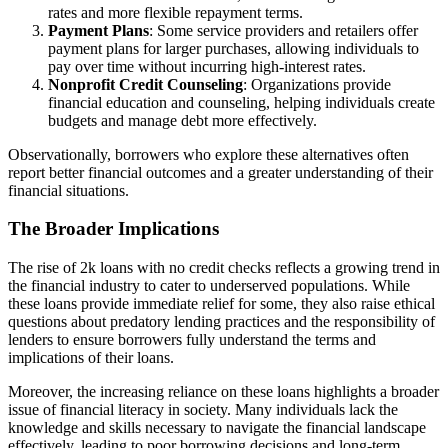
rates and more flexible repayment terms.
Payment Plans
: Some service providers and retailers offer
payment plans for larger purchases, allowing individuals to
pay over time without incurring high-interest rates.
Nonprofit Credit Counseling
: Organizations provide
financial education and counseling, helping individuals create
budgets and manage debt more effectively.
Observationally, borrowers who explore these alternatives often
report better financial outcomes and a greater understanding of their
financial situations.
The Broader Implications
The rise of 2k loans with no credit checks reflects a growing trend in
the financial industry to cater to underserved populations. While
these loans provide immediate relief for some, they also raise ethical
questions about predatory lending practices and the responsibility of
lenders to ensure borrowers fully understand the terms and
implications of their loans.
Moreover, the increasing reliance on these loans highlights a broader
issue of financial literacy in society. Many individuals lack the
knowledge and skills necessary to navigate the financial landscape
effectively, leading to poor borrowing decisions and long-term