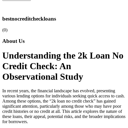
bestnocreditcheckloans
(0)
About Us
Understanding the 2k Loan No
Credit Check: An
Observational Study
In recent years, the financial landscape has evolved, presenting
various lending options for individuals seeking quick access to cash.
Among these options, the “2k loan no credit check” has gained
significant attention, particularly among those who may have poor
credit histories or no credit at all. This article explores the nature of
these loans, their appeal, potential risks, and the broader implications
for borrowers.