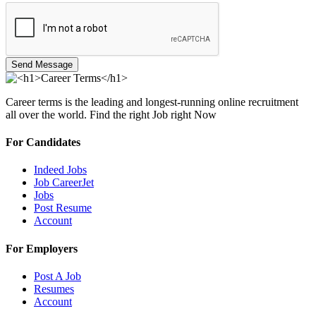
Send Message
Career terms is the leading and longest-running online recruitment
all over the world. Find the right Job right Now
For Candidates
Indeed Jobs
Job CareerJet
Jobs
Post Resume
Account
For Employers
Post A Job
Resumes
Account