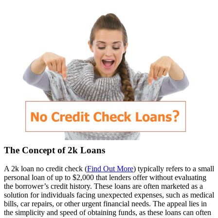
The Concept of 2k Loans
A 2k loan no credit check (
Find Out More
) typically refers to a small
personal loan of up to $2,000 that lenders offer without evaluating
the borrower’s credit history. These loans are often marketed as a
solution for individuals facing unexpected expenses, such as medical
bills, car repairs, or other urgent financial needs. The appeal lies in
the simplicity and speed of obtaining funds, as these loans can often