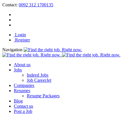
Contact:
0092 312 1700135
Login
Register
Navigation
About us
Jobs
Indeed Jobs
Job CareerJet
Companies
Resumes
Resume Packages
Blog
Contact us
Post a Job