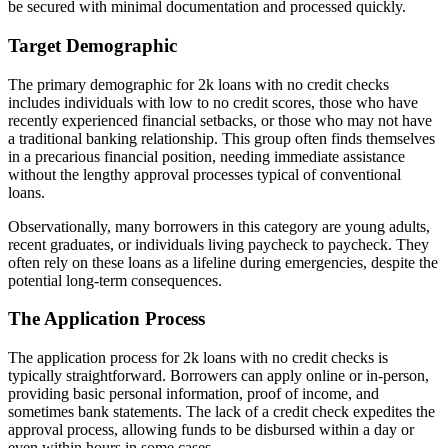
be secured with minimal documentation and processed quickly.
Target Demographic
The primary demographic for 2k loans with no credit checks
includes individuals with low to no credit scores, those who have
recently experienced financial setbacks, or those who may not have
a traditional banking relationship. This group often finds themselves
in a precarious financial position, needing immediate assistance
without the lengthy approval processes typical of conventional
loans.
Observationally, many borrowers in this category are young adults,
recent graduates, or individuals living paycheck to paycheck. They
often rely on these loans as a lifeline during emergencies, despite the
potential long-term consequences.
The Application Process
The application process for 2k loans with no credit checks is
typically straightforward. Borrowers can apply online or in-person,
providing basic personal information, proof of income, and
sometimes bank statements. The lack of a credit check expedites the
approval process, allowing funds to be disbursed within a day or
even within hours in some cases.