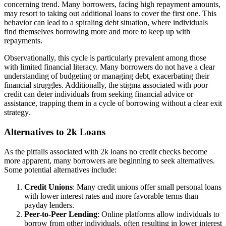
concerning trend. Many borrowers, facing high repayment amounts,
may resort to taking out additional loans to cover the first one. This
behavior can lead to a spiraling debt situation, where individuals
find themselves borrowing more and more to keep up with
repayments.
Observationally, this cycle is particularly prevalent among those
with limited financial literacy. Many borrowers do not have a clear
understanding of budgeting or managing debt, exacerbating their
financial struggles. Additionally, the stigma associated with poor
credit can deter individuals from seeking financial advice or
assistance, trapping them in a cycle of borrowing without a clear exit
strategy.
Alternatives to 2k Loans
As the pitfalls associated with 2k loans no credit checks become
more apparent, many borrowers are beginning to seek alternatives.
Some potential alternatives include:
Credit Unions
: Many credit unions offer small personal loans
with lower interest rates and more favorable terms than
payday lenders.
Peer-to-Peer Lending
: Online platforms allow individuals to
borrow from other individuals, often resulting in lower interest