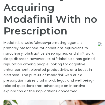
Acquiring
Modafinil With no
Prescription
Modafinil, a wakefulness-promoting agent, is
primarily prescribed for conditions equivalent to
narcolepsy, obstructive sleep apnea, and shift work
sleep disorder. However, its off-label use has gained
reputation among people looking for cognitive
enhancement, elevated productivity, or a boost in
alertness. The pursuit of modafinil with out a
prescription raises vital moral, legal, and well being-
related questions that advantage an intensive
exploration of the implications concerned.