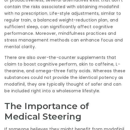
or productiveness, several alternatives exist that don’t
contain the risks associated with obtaining modafinil
with no prescription. Life-style adjustments, similar to
regular train, a balanced weight-reduction plan, and
sufficient sleep, can significantly affect cognitive
performance. Moreover, mindfulness practices and
stress management methods can enhance focus and
mental clarity.
There are also over-the-counter supplements that
claim to boost cognitive perform, akin to caffeine, L-
theanine, and omega-three fatty acids. Whereas these
substances could not provide the identical potency as
modafinil, they are typically thought of safer and can
be included right into a wholesome lifestyle.
The Importance of
Medical Steering
If someone believes they might benefit from modafinil,