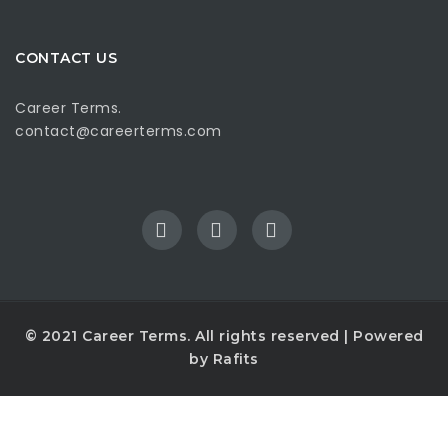
CONTACT US
Career Terms.
contact@careerterms.com
© 2021
Career Terms
. All rights reserved | Powered
by
Rafits