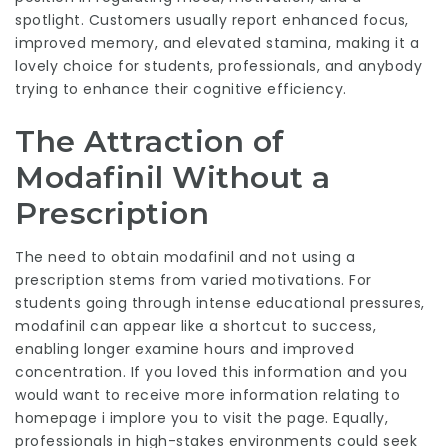
spotlight. Customers usually report enhanced focus,
improved memory, and elevated stamina, making it a
lovely choice for students, professionals, and anybody
trying to enhance their cognitive efficiency.
The Attraction of
Modafinil Without a
Prescription
The need to obtain modafinil and not using a
prescription stems from varied motivations. For
students going through intense educational pressures,
modafinil can appear like a shortcut to success,
enabling longer examine hours and improved
concentration. If you loved this information and you
would want to receive more information relating to
homepage
i implore you to visit the page. Equally,
professionals in high-stakes environments could seek