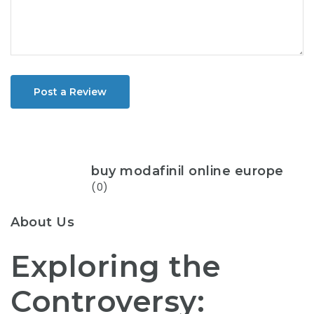
Post a Review
buy modafinil online europe
(0)
About Us
Exploring the
Controversy: