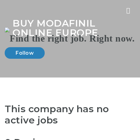
Nav
BUY MODAFINIL
ONLINE EUROPE
Follow
This company has no
active jobs