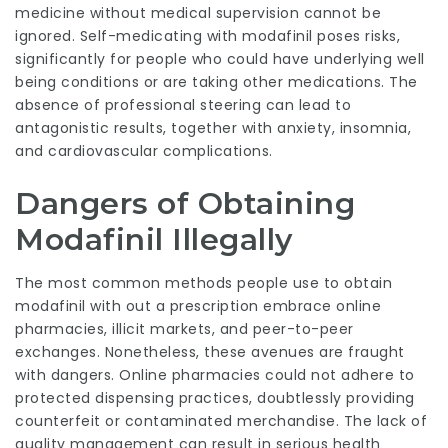
medicine without medical supervision cannot be
ignored. Self-medicating with modafinil poses risks,
significantly for people who could have underlying well
being conditions or are taking other medications. The
absence of professional steering can lead to
antagonistic results, together with anxiety, insomnia,
and cardiovascular complications.
Dangers of Obtaining
Modafinil Illegally
The most common methods people use to obtain
modafinil with out a prescription embrace online
pharmacies, illicit markets, and peer-to-peer
exchanges. Nonetheless, these avenues are fraught
with dangers. Online pharmacies could not adhere to
protected dispensing practices, doubtlessly providing
counterfeit or contaminated merchandise. The lack of
quality management can result in serious health