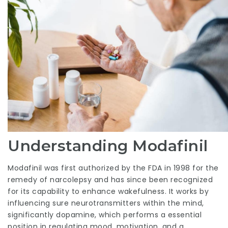
Understanding Modafinil
Modafinil was first authorized by the FDA in 1998 for the
remedy of narcolepsy and has since been recognized
for its capability to enhance wakefulness. It works by
influencing sure neurotransmitters within the mind,
significantly dopamine, which performs a essential
position in regulating mood, motivation, and a