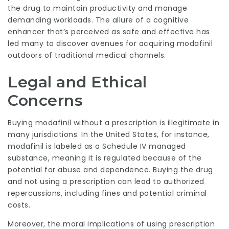
the drug to maintain productivity and manage
demanding workloads. The allure of a cognitive
enhancer that’s perceived as safe and effective has
led many to discover avenues for acquiring modafinil
outdoors of traditional medical channels.
Legal and Ethical
Concerns
Buying modafinil without a prescription is illegitimate in
many jurisdictions. In the United States, for instance,
modafinil is labeled as a Schedule IV managed
substance, meaning it is regulated because of the
potential for abuse and dependence. Buying the drug
and not using a prescription can lead to authorized
repercussions, including fines and potential criminal
costs.
Moreover, the moral implications of using prescription