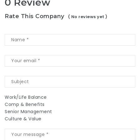
0 Review
Rate This Company
( No reviews yet )
Work/Life Balance
Comp & Benefits
Senior Management
Culture & Value