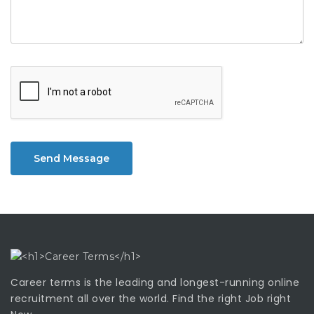
Send Message
Career terms is the leading and longest-running online
recruitment all over the world. Find the right Job right