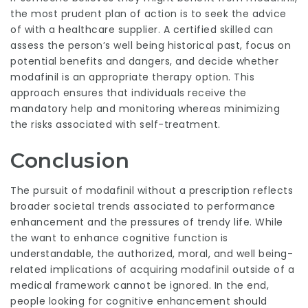
the most prudent plan of action is to seek the advice
of with a healthcare supplier. A certified skilled can
assess the person’s well being historical past, focus on
potential benefits and dangers, and decide whether
modafinil is an appropriate therapy option. This
approach ensures that individuals receive the
mandatory help and monitoring whereas minimizing
the risks associated with self-treatment.
Conclusion
The pursuit of modafinil without a prescription reflects
broader societal trends associated to performance
enhancement and the pressures of trendy life. While
the want to enhance cognitive function is
understandable, the authorized, moral, and well being-
related implications of acquiring modafinil outside of a
medical framework cannot be ignored. In the end,
people looking for cognitive enhancement should