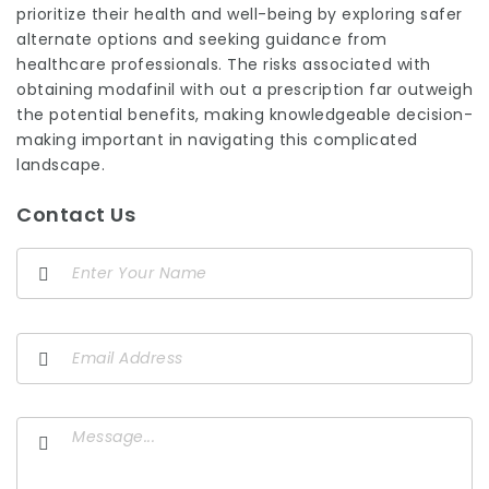
prioritize their health and well-being by exploring safer
alternate options and seeking guidance from
healthcare professionals. The risks associated with
obtaining modafinil with out a prescription far outweigh
the potential benefits, making knowledgeable decision-
making important in navigating this complicated
landscape.
Contact Us