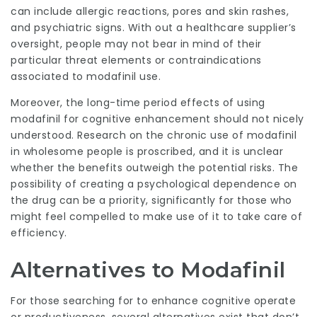
can include allergic reactions, pores and skin rashes,
and psychiatric signs. With out a healthcare supplier’s
oversight, people may not bear in mind of their
particular threat elements or contraindications
associated to modafinil use.
Moreover, the long-time period effects of using
modafinil for cognitive enhancement should not nicely
understood. Research on the chronic use of modafinil
in wholesome people is proscribed, and it is unclear
whether the benefits outweigh the potential risks. The
possibility of creating a psychological dependence on
the drug can be a priority, significantly for those who
might feel compelled to make use of it to take care of
efficiency.
Alternatives to Modafinil
For those searching for to enhance cognitive operate