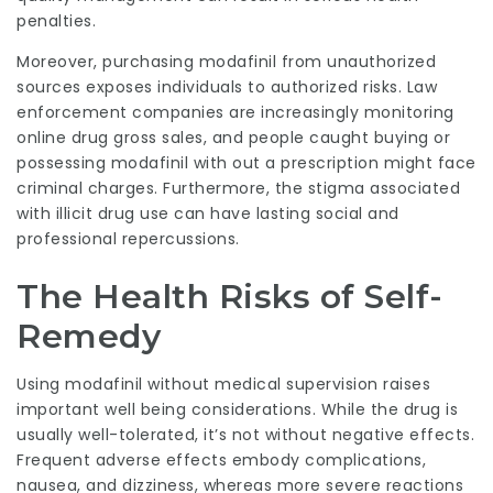
penalties.
Moreover, purchasing modafinil from unauthorized
sources exposes individuals to authorized risks. Law
enforcement companies are increasingly monitoring
online drug gross sales, and people caught buying or
possessing modafinil with out a prescription might face
criminal charges. Furthermore, the stigma associated
with illicit drug use can have lasting social and
professional repercussions.
The Health Risks of Self-
Remedy
Using modafinil without medical supervision raises
important well being considerations. While the drug is
usually well-tolerated, it’s not without negative effects.
Frequent adverse effects embody complications,
nausea, and dizziness, whereas more severe reactions