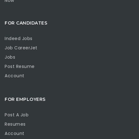
Now
FOR CANDIDATES
Indeed Jobs
Job CareerJet
Jobs
Post Resume
Account
FOR EMPLOYERS
Post A Job
Resumes
Account