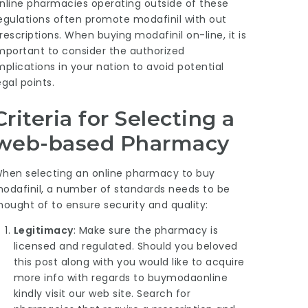
nline pharmacies operating outside of these
egulations often promote modafinil with out
rescriptions. When buying modafinil on-line, it is
mportant to consider the authorized
mplications in your nation to avoid potential
egal points.
Criteria for Selecting a
web-based Pharmacy
hen selecting an online pharmacy to buy
odafinil, a number of standards needs to be
hought of to ensure security and quality:
Legitimacy
: Make sure the pharmacy is
licensed and regulated. Should you beloved
this post along with you would like to acquire
more info with regards to
buymodaonline
kindly visit our web site. Search for