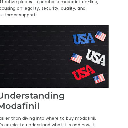
ffective places to purchase modafinil on-line,
ocusing on legality, security, quality, and
ustomer support.
Understanding
Modafinil
arlier than diving into where to buy modafinil,
t’s crucial to understand what it is and how it