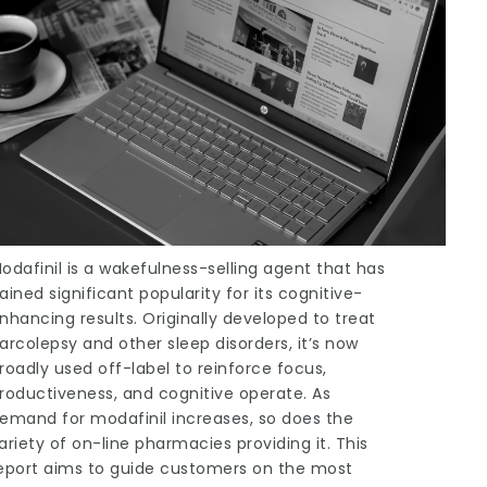
odafinil is a wakefulness-selling agent that has
ained significant popularity for its cognitive-
nhancing results. Originally developed to treat
arcolepsy and other sleep disorders, it’s now
roadly used off-label to reinforce focus,
roductiveness, and cognitive operate. As
emand for modafinil increases, so does the
ariety of on-line pharmacies providing it. This
eport aims to guide customers on the most