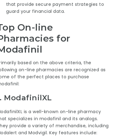
that provide secure payment strategies to
guard your financial data.
Top On-line
Pharmacies for
Modafinil
rimarily based on the above criteria, the
ollowing on-line pharmacies are recognized as
ome of the perfect places to purchase
odafinil:
1.
ModafinilXL
odafinilXL is a well-known on-line pharmacy
hat specializes in modafinil and its analogs.
hey provide a variety of merchandise, including
odalert and Modvigil. Key features include: