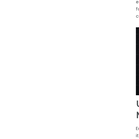
e
f
c
E
i