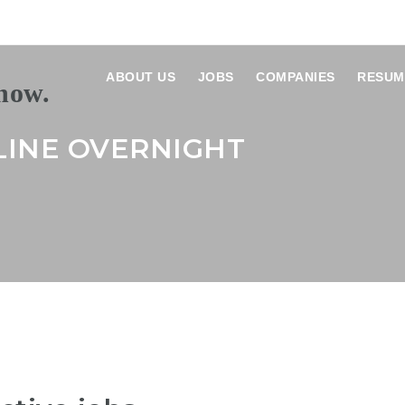
ABOUT US
JOBS
COMPANIES
RESUM
LINE OVERNIGHT