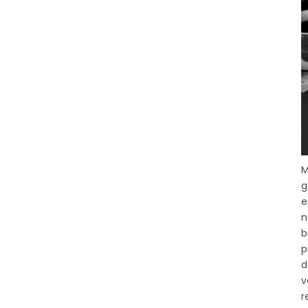
M
g
e
n
b
p
d
v
r