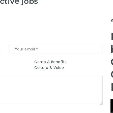
ctive jobs
Comp & Benefits
Culture & Value