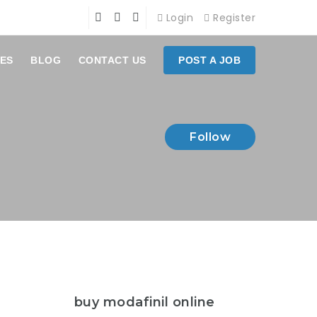
Login
Register
ES
BLOG
CONTACT US
POST A JOB
Follow
buy modafinil online