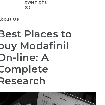
overnight
(0)
About Us
Best Places to
buy Modafinil
On-line: A
Complete
Research