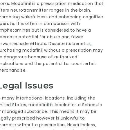
orks. Modafinil is a prescription medication that
lters neurotransmitter ranges in the brain,
romoting wakefulness and enhancing cognitive
perate. It is often in comparison with
mphetamines but is considered to have a
ecrease potential for abuse and fewer
nwanted side effects. Despite its benefits,
urchasing modafinil without a prescription may
e dangerous because of authorized
mplications and the potential for counterfeit
erchandise.
Legal Issues
n many international locations, including the
nited States, modafinil is labeled as a Schedule
V managed substance. This means it may be
egally prescribed however is unlawful to
romote without a prescription. Nevertheless,