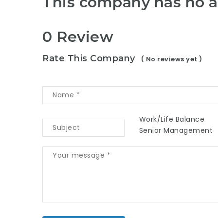
This company has no a
0 Review
Rate This Company
( No reviews yet )
Work/Life Balance
Senior Management