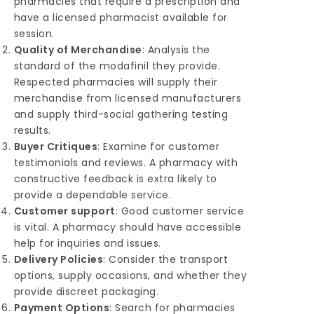
pharmacies that require a prescription and
have a licensed pharmacist available for
session.
Quality of Merchandise
: Analysis the
standard of the modafinil they provide.
Respected pharmacies will supply their
merchandise from licensed manufacturers
and supply third-social gathering testing
results.
Buyer Critiques
: Examine for customer
testimonials and reviews. A pharmacy with
constructive feedback is extra likely to
provide a dependable service.
Customer support
: Good customer service
is vital. A pharmacy should have accessible
help for inquiries and issues.
Delivery
Policies
: Consider the transport
options, supply occasions, and whether they
provide discreet packaging.
Payment Options
: Search for pharmacies