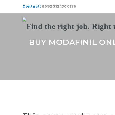
Contact:
0092 312 1700135
BUY MODAFINIL ON