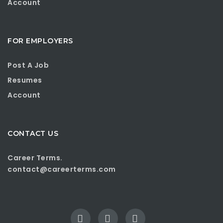
Account
FOR EMPLOYERS
Post A Job
Resumes
Account
CONTACT US
Career Terms.
contact@careerterms.com