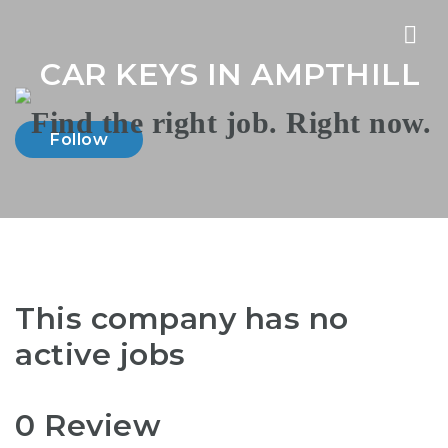
Nav
CAR KEYS IN AMPTHILL
Follow
This company has no
active jobs
0 Review