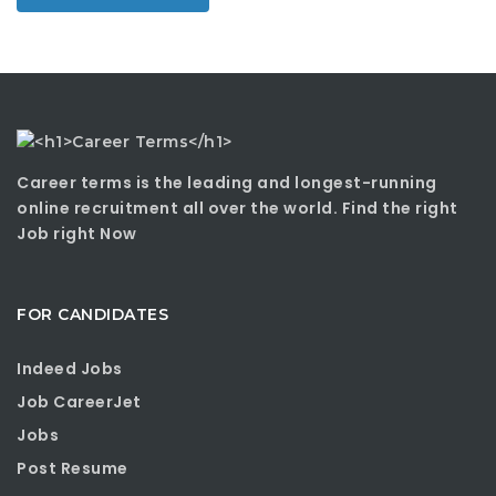
Career terms is the leading and longest-running
online recruitment all over the world. Find the right
Job right Now
FOR CANDIDATES
Indeed Jobs
Job CareerJet
Jobs
Post Resume