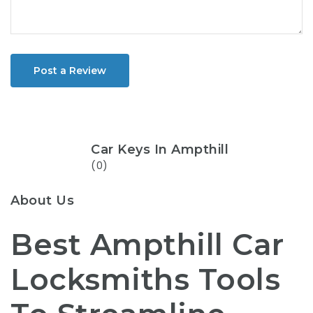
Post a Review
Car Keys In Ampthill
(0)
About Us
Best Ampthill Car
Locksmiths Tools