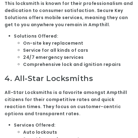
This locksmith is known for their professionalism and
dedication to consumer satisfaction. Secure Key
Solutions offers mobile services, meaning they can
get to you anywhere you remain in Ampthill.
Solutions Offered:
On-site key replacement
Service for all kinds of cars
24/7 emergency services
Comprehensive lock and ignition repairs
4.
All-Star Locksmiths
All-Star Locksmiths is a favorite amongst Ampthill
citizens for their competitive rates and quick
reaction times. They focus on customer-centric
options and transparent rates.
Services Offered:
Auto lockouts