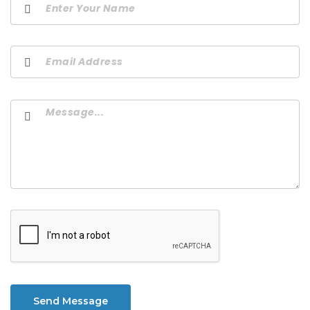
Send Message