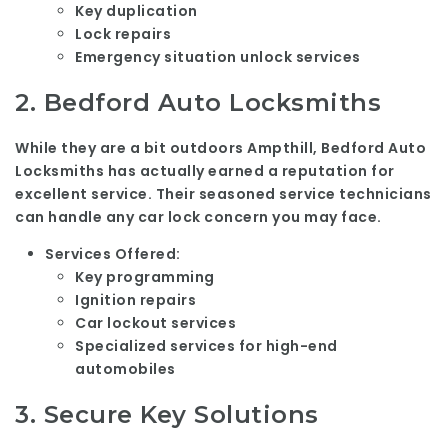
Key duplication
Lock repairs
Emergency situation unlock services
2.
Bedford Auto Locksmiths
While they are a bit outdoors Ampthill, Bedford Auto
Locksmiths has actually earned a reputation for
excellent service. Their seasoned service technicians
can handle any car lock concern you may face.
Services Offered:
Key programming
Ignition repairs
Car lockout services
Specialized services for high-end
automobiles
3.
Secure Key Solutions