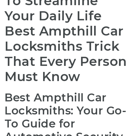
To Streamline
Your Daily Life
Best Ampthill Car
Locksmiths Trick
That Every Person
Must Know
Best Ampthill Car
Locksmiths: Your Go-
To Guide for