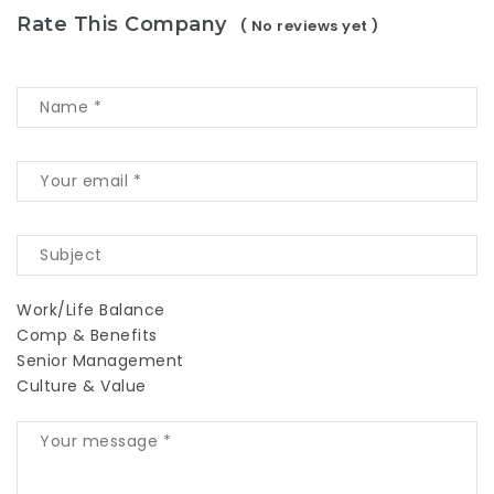
Rate This Company
( No reviews yet )
Work/Life Balance
Comp & Benefits
Senior Management
Culture & Value