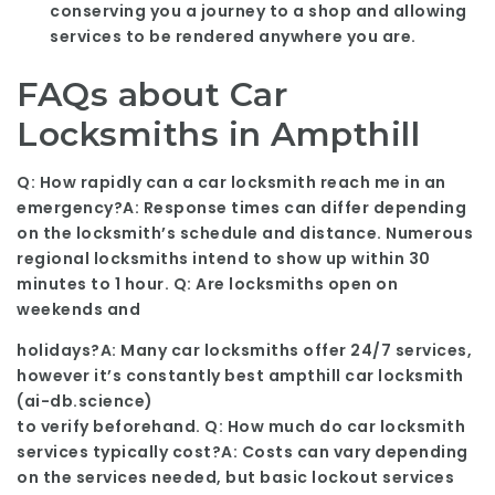
conserving you a journey to a shop and allowing
services to be rendered anywhere you are.
FAQs about Car
Locksmiths in Ampthill
Q: How rapidly can a car locksmith reach me in an
emergency?A: Response times can differ depending
on the locksmith’s schedule and distance. Numerous
regional locksmiths intend to show up within 30
minutes to 1 hour. Q: Are locksmiths open on
weekends and
holidays?A: Many car locksmiths offer 24/7 services,
however it’s constantly best ampthill car locksmith
(
ai-db.science
)
to verify beforehand. Q: How much do car locksmith
services typically cost?A: Costs can vary depending
on the services needed, but basic lockout services