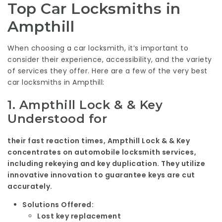
Top Car Locksmiths in
Ampthill
When choosing a car locksmith, it’s important to
consider their experience, accessibility, and the variety
of services they offer. Here are a few of the very best
car locksmiths in Ampthill:
1.
Ampthill Lock & & Key
Understood for
their fast reaction times, Ampthill Lock & & Key
concentrates on automobile locksmith services,
including rekeying and key duplication. They utilize
innovative innovation to guarantee keys are cut
accurately.
Solutions Offered:
Lost key replacement