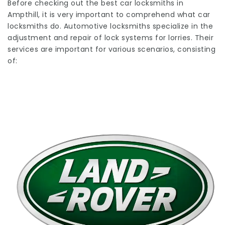
Before checking out the best car locksmiths in
Ampthill, it is very important to comprehend what car
locksmiths do. Automotive locksmiths specialize in the
adjustment and repair of lock systems for lorries. Their
services are important for various scenarios, consisting
of: