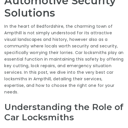
Automotive Security
Solutions
In the heart of Bedfordshire, the charming town of
Ampthill is not simply understood for its attractive
visual landscapes and history, however also as a
community where locals worth security and security,
specifically worrying their lorries. Car locksmiths play an
essential function in maintaining this safety by offering
key cutting, lock repairs, and emergency situation
services. In this post, we dive into the very best car
locksmiths in Ampthill, detailing their services,
expertise, and how to choose the right one for your
needs.
Understanding the Role of
Car Locksmiths