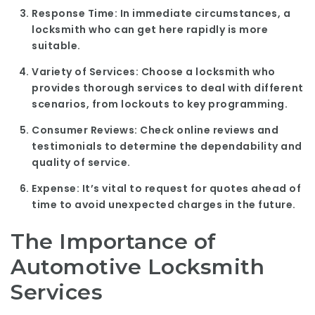
Response Time:
In immediate circumstances, a
locksmith who can get here rapidly is more
suitable.
Variety of Services:
Choose a locksmith who
provides thorough services to deal with different
scenarios, from lockouts to key programming.
Consumer Reviews:
Check online reviews and
testimonials to determine the dependability and
quality of service.
Expense:
It’s vital to request for quotes ahead of
time to avoid unexpected charges in the future.
The Importance of
Automotive Locksmith
Services