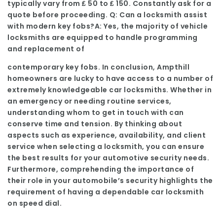
typically vary from ₤ 50 to ₤ 150. Constantly ask for a
quote before proceeding. Q: Can a locksmith assist
with modern key fobs?A: Yes, the majority of vehicle
locksmiths are equipped to handle programming
and replacement of
contemporary key fobs. In conclusion, Ampthill
homeowners are lucky to have access to a number of
extremely knowledgeable car locksmiths. Whether in
an emergency or needing routine services,
understanding whom to get in touch with can
conserve time and tension. By thinking about
aspects such as experience, availability, and client
service when selecting a locksmith, you can ensure
the best results for your automotive security needs.
Furthermore, comprehending the importance of
their role in your automobile’s security highlights the
requirement of having a dependable car locksmith
on speed dial.