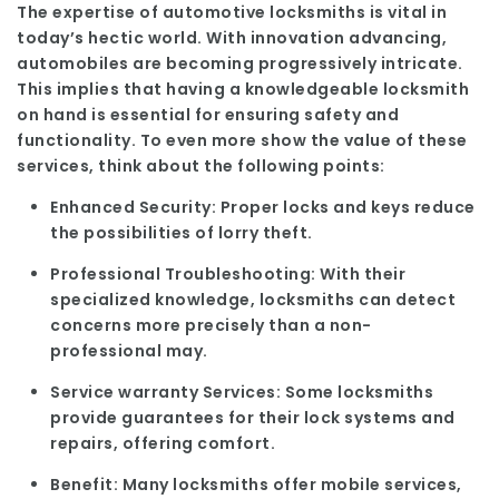
The expertise of automotive locksmiths is vital in
today’s hectic world. With innovation advancing,
automobiles are becoming progressively intricate.
This implies that having a knowledgeable locksmith
on hand is essential for ensuring safety and
functionality. To even more show the value of these
services, think about the following points:
Enhanced Security:
Proper locks and keys reduce
the possibilities of lorry theft.
Professional Troubleshooting:
With their
specialized knowledge, locksmiths can detect
concerns more precisely than a non-
professional may.
Service warranty Services:
Some locksmiths
provide guarantees for their lock systems and
repairs, offering comfort.
Benefit:
Many locksmiths offer mobile services,