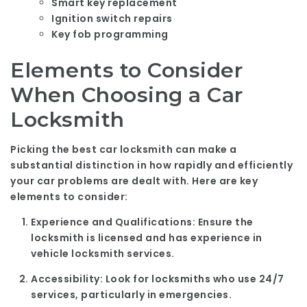
Smart key replacement
Ignition switch repairs
Key fob programming
Elements to Consider
When Choosing a Car
Locksmith
Picking the best car locksmith can make a
substantial distinction in how rapidly and efficiently
your car problems are dealt with. Here are key
elements to consider:
Experience and Qualifications:
Ensure the
locksmith is licensed and has experience in
vehicle locksmith services.
Accessibility:
Look for locksmiths who use 24/7
services, particularly in emergencies.