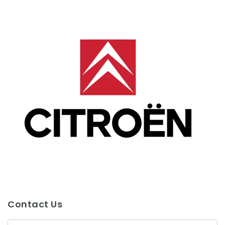
Contact Us