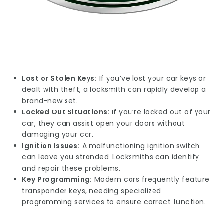
Lost or Stolen Keys:
If you’ve lost your car keys or
dealt with theft, a locksmith can rapidly develop a
brand-new set.
Locked Out Situations:
If you’re locked out of your
car, they can assist open your doors without
damaging your car.
Ignition Issues:
A malfunctioning ignition switch
can leave you stranded. Locksmiths can identify
and repair these problems.
Key Programming:
Modern cars frequently feature
transponder keys, needing specialized
programming services to ensure correct function.