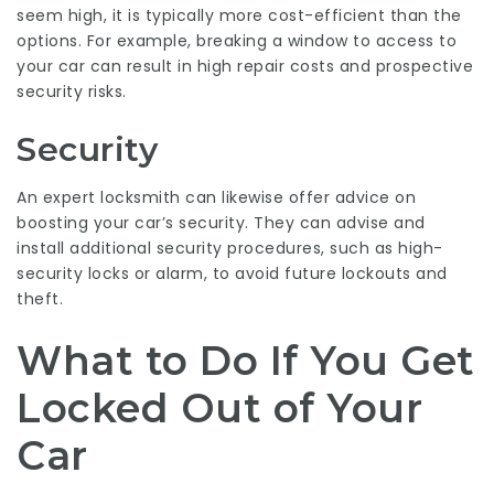
seem high, it is typically more cost-efficient than the
options. For example, breaking a window to access to
your car can result in high repair costs and prospective
security risks.
Security
An expert locksmith can likewise offer advice on
boosting your car’s security. They can advise and
install additional security procedures, such as high-
security locks or alarm, to avoid future lockouts and
theft.
What to Do If You Get
Locked Out of Your
Car