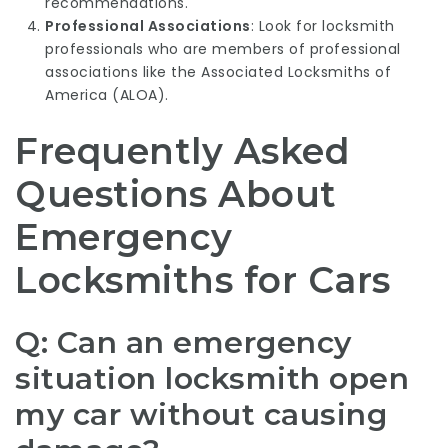
recommendations.
Professional Associations
: Look for locksmith
professionals who are members of professional
associations like the Associated Locksmiths of
America (ALOA).
Frequently Asked
Questions About
Emergency
Locksmiths for Cars
Q: Can an emergency
situation locksmith open
my car without causing