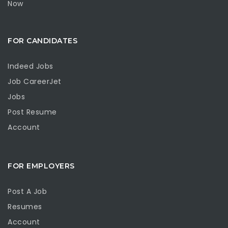
Now
FOR CANDIDATES
Indeed Jobs
Job CareerJet
Jobs
Post Resume
Account
FOR EMPLOYERS
Post A Job
Resumes
Account