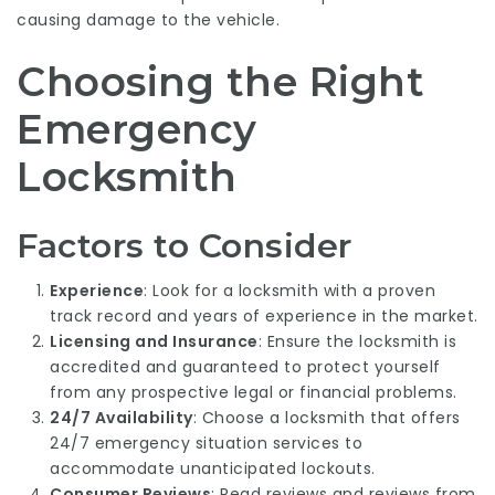
causing damage to the vehicle.
Choosing the Right
Emergency
Locksmith
Factors to Consider
Experience
: Look for a locksmith with a proven
track record and years of experience in the market.
Licensing and Insurance
: Ensure the locksmith is
accredited and guaranteed to protect yourself
from any prospective legal or financial problems.
24/7 Availability
: Choose a locksmith that offers
24/7 emergency situation services to
accommodate unanticipated lockouts.
Consumer Reviews
: Read reviews and reviews from