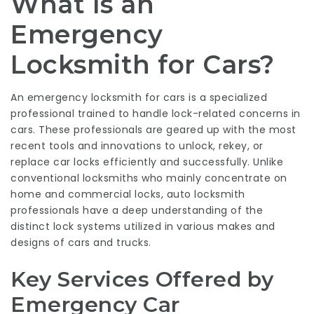
What Is an
Emergency
Locksmith for Cars?
An emergency locksmith for cars is a specialized
professional trained to handle lock-related concerns in
cars. These professionals are geared up with the most
recent tools and innovations to unlock, rekey, or
replace car locks efficiently and successfully. Unlike
conventional locksmiths who mainly concentrate on
home and commercial locks, auto locksmith
professionals have a deep understanding of the
distinct lock systems utilized in various makes and
designs of cars and trucks.
Key Services Offered by
Emergency Car