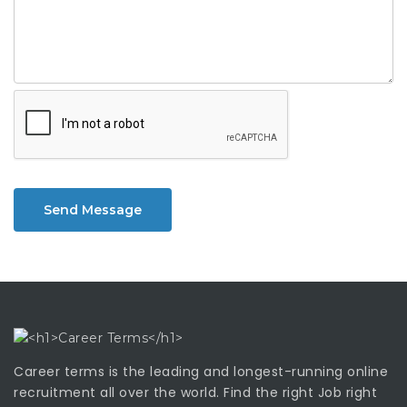
Send Message
Career terms is the leading and longest-running online
recruitment all over the world. Find the right Job right