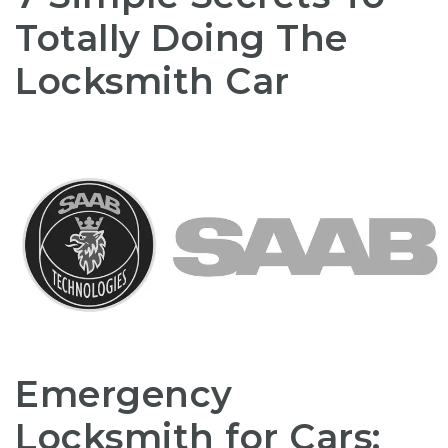
Totally Doing The
Locksmith Car
Emergency
Locksmith for Cars: