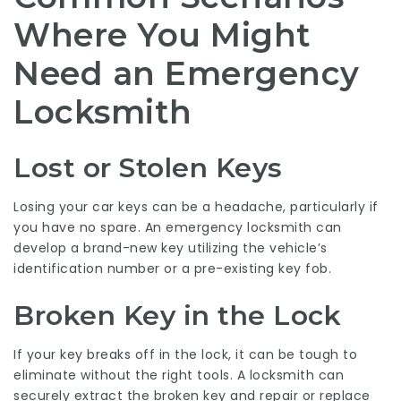
Where You Might
Need an Emergency
Locksmith
Lost or Stolen Keys
Losing your car keys can be a headache, particularly if
you have no spare. An emergency locksmith can
develop a brand-new key utilizing the vehicle’s
identification number or a pre-existing key fob.
Broken Key in the Lock
If your key breaks off in the lock, it can be tough to
eliminate without the right tools. A locksmith can
securely extract the broken key and repair or replace