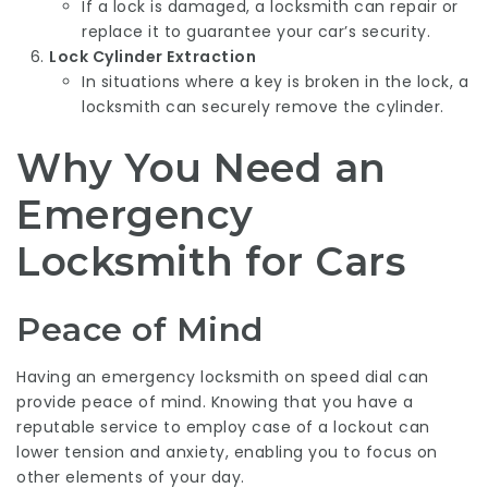
If a lock is damaged, a locksmith can repair or
replace it to guarantee your car’s security.
Lock Cylinder Extraction
In situations where a key is broken in the lock, a
locksmith can securely remove the cylinder.
Why You Need an
Emergency
Locksmith for Cars
Peace of Mind
Having an emergency locksmith on speed dial can
provide peace of mind. Knowing that you have a
reputable service to employ case of a lockout can
lower tension and anxiety, enabling you to focus on
other elements of your day.