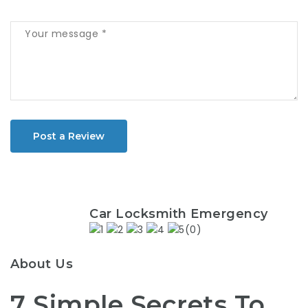
Post a Review
Car Locksmith Emergency
(0)
About Us
7 Simple Secrets To