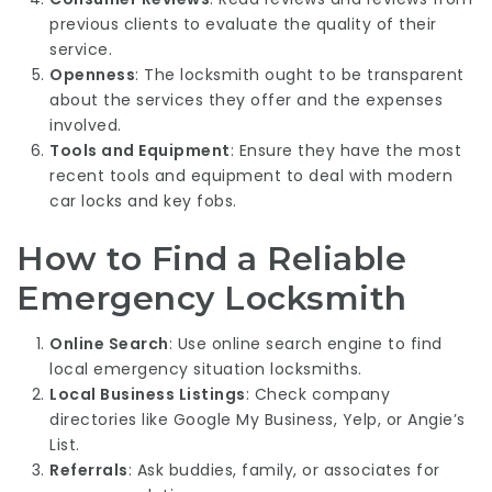
previous clients to evaluate the quality of their
service.
Openness
: The locksmith ought to be transparent
about the services they offer and the expenses
involved.
Tools and Equipment
: Ensure they have the most
recent tools and equipment to deal with modern
car locks and key fobs.
How to Find a Reliable
Emergency Locksmith
Online Search
: Use online search engine to find
local emergency situation locksmiths.
Local Business Listings
: Check company
directories like Google My Business, Yelp, or Angie’s
List.
Referrals
: Ask buddies, family, or associates for