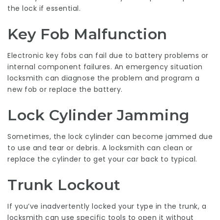
the lock if essential.
Key Fob Malfunction
Electronic key fobs can fail due to battery problems or
internal component failures. An emergency situation
locksmith can diagnose the problem and program a
new fob or replace the battery.
Lock Cylinder Jamming
Sometimes, the lock cylinder can become jammed due
to use and tear or debris. A locksmith can clean or
replace the cylinder to get your car back to typical.
Trunk Lockout
If you’ve inadvertently locked your type in the trunk, a
locksmith can use specific tools to open it without