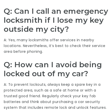
Q: Can I call an emergency
locksmith if I lose my key
outside my city?
A: Yes, many locksmiths offer services in nearby
locations. Nevertheless, it’s best to check their service
area before phoning.
Q: How can I avoid being
locked out of my car?
A: To prevent lockouts, always keep a spare key in a
protected area, such as a safe at home or with a
trusted good friend. Regularly check your key fob
batteries and think about purchasing a car security
system that includes remote lock and unlock features.