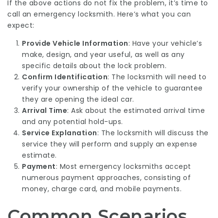
If the above actions do not fix the problem, it’s time to
call an emergency locksmith. Here’s what you can
expect:
Provide Vehicle Information
: Have your vehicle’s
make, design, and year useful, as well as any
specific details about the lock problem.
Confirm Identification
: The locksmith will need to
verify your ownership of the vehicle to guarantee
they are opening the ideal car.
Arrival Time
: Ask about the estimated arrival time
and any potential hold-ups.
Service Explanation
: The locksmith will discuss the
service they will perform and supply an expense
estimate.
Payment
: Most emergency locksmiths accept
numerous payment approaches, consisting of
money, charge card, and mobile payments.
Common Scenarios