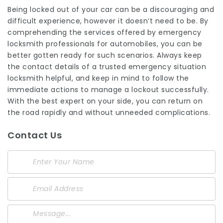
Being locked out of your car can be a discouraging and
difficult experience, however it doesn’t need to be. By
comprehending the services offered by emergency
locksmith professionals for automobiles, you can be
better gotten ready for such scenarios. Always keep
the contact details of a trusted emergency situation
locksmith helpful, and keep in mind to follow the
immediate actions to manage a lockout successfully.
With the best expert on your side, you can return on
the road rapidly and without unneeded complications.
Contact Us