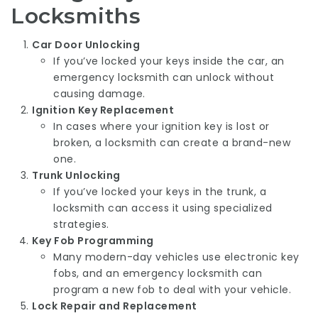
Locksmiths
Car Door Unlocking
If you’ve locked your keys inside the car, an
emergency locksmith can unlock without
causing damage.
Ignition Key Replacement
In cases where your ignition key is lost or
broken, a locksmith can create a brand-new
one.
Trunk Unlocking
If you’ve locked your keys in the trunk, a
locksmith can access it using specialized
strategies.
Key Fob Programming
Many modern-day vehicles use electronic key
fobs, and an emergency locksmith can
program a new fob to deal with your vehicle.
Lock Repair and Replacement