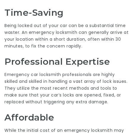
Time-Saving
Being locked out of your car can be a substantial time
waster. An emergency locksmith can generally arrive at
your location within a short duration, often within 30
minutes, to fix the concern rapidly.
Professional Expertise
Emergency car locksmith professionals are highly
skilled and skilled in handling a vast array of lock issues.
They utilize the most recent methods and tools to
make sure that your car’s locks are opened, fixed, or
replaced without triggering any extra damage.
Affordable
While the initial cost of an emergency locksmith may