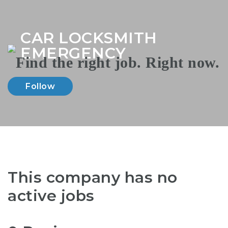
Na
CAR LOCKSMITH
EMERGENCY
Follow
This company has no
active jobs