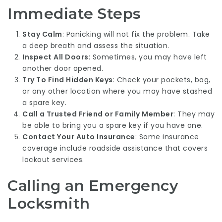
Immediate Steps
Stay Calm
: Panicking will not fix the problem. Take
a deep breath and assess the situation.
Inspect All Doors
: Sometimes, you may have left
another door opened.
Try To Find Hidden Keys
: Check your pockets, bag,
or any other location where you may have stashed
a spare key.
Call a Trusted Friend or Family Member
: They may
be able to bring you a spare key if you have one.
Contact Your Auto Insurance
: Some insurance
coverage include roadside assistance that covers
lockout services.
Calling an Emergency
Locksmith