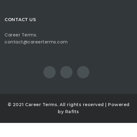
CONTACT US
Career Terms.
contact@careerterms.com
© 2021
Career Terms
. All rights reserved | Powered
by
Rafits