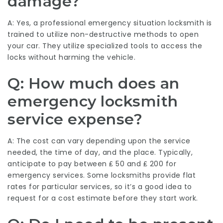
damage?
A: Yes, a professional emergency situation locksmith is
trained to utilize non-destructive methods to open
your car. They utilize specialized tools to access the
locks without harming the vehicle.
Q: How much does an
emergency locksmith
service expense?
A: The cost can vary depending upon the service
needed, the time of day, and the place. Typically,
anticipate to pay between ₤ 50 and ₤ 200 for
emergency services. Some locksmiths provide flat
rates for particular services, so it’s a good idea to
request for a cost estimate before they start work.