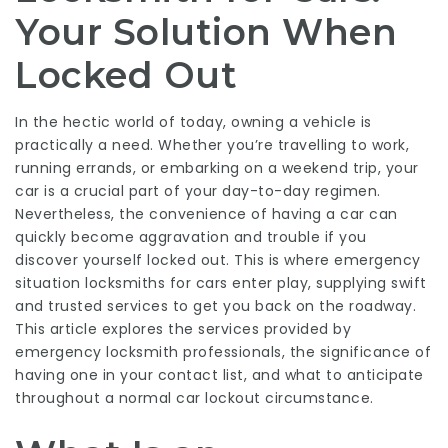
Your Solution When
Locked Out
In the hectic world of today, owning a vehicle is
practically a need. Whether you’re travelling to work,
running errands, or embarking on a weekend trip, your
car is a crucial part of your day-to-day regimen.
Nevertheless, the convenience of having a car can
quickly become aggravation and trouble if you
discover yourself locked out. This is where emergency
situation locksmiths for cars enter play, supplying swift
and trusted services to get you back on the roadway.
This article explores the services provided by
emergency locksmith professionals, the significance of
having one in your contact list, and what to anticipate
throughout a normal car lockout circumstance.