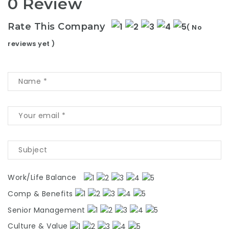
0 Review
Rate This Company
( No
reviews yet )
Work/Life Balance
Comp & Benefits
Senior Management
Culture & Value