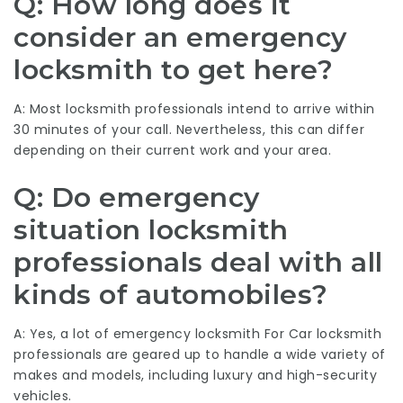
Q: How long does it
consider an emergency
locksmith to get here?
A: Most locksmith professionals intend to arrive within
30 minutes of your call. Nevertheless, this can differ
depending on their current work and your area.
Q: Do emergency
situation locksmith
professionals deal with all
kinds of automobiles?
A: Yes, a lot of
emergency locksmith For Car
locksmith
professionals are geared up to handle a wide variety of
makes and models, including luxury and high-security
vehicles.