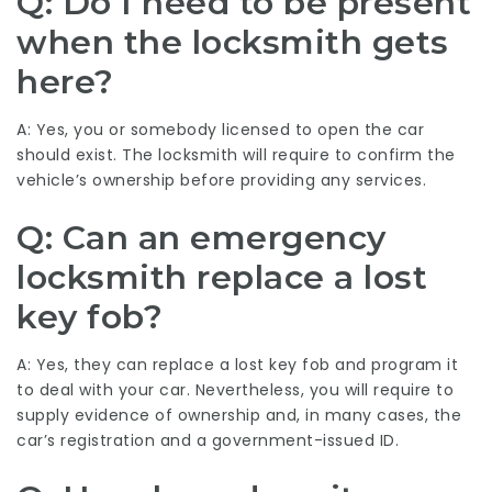
Q: Do I need to be present
when the locksmith gets
here?
A: Yes, you or somebody licensed to open the car
should exist. The locksmith will require to confirm the
vehicle’s ownership before providing any services.
Q: Can an emergency
locksmith replace a lost
key fob?
A: Yes, they can replace a lost key fob and program it
to deal with your car. Nevertheless, you will require to
supply evidence of ownership and, in many cases, the
car’s registration and a government-issued ID.