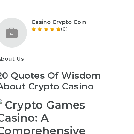
Casino Crypto Coin
(0)
About Us
20 Quotes Of Wisdom
About Crypto Casino
Crypto Games
Casino: A
Comprehensive