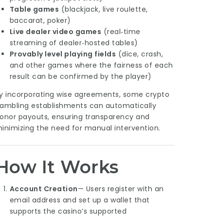
Table games
(blackjack, live roulette,
baccarat, poker)
Live dealer video games
(real‑time
streaming of dealer‑hosted tables)
Provably level playing fields
(dice, crash,
and other games where the fairness of each
result can be confirmed by the player)
y incorporating wise agreements, some crypto
ambling establishments can automatically
onor payouts, ensuring transparency and
inimizing the need for manual intervention.
How It Works
Account Creation
— Users register with an
email address and set up a wallet that
supports the casino’s supported