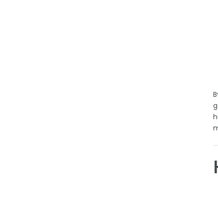
B
g
h
m