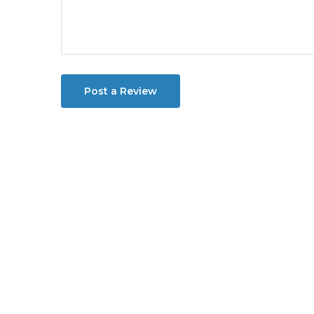
Post a Review