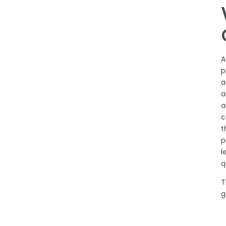
A
p
a
a
a
c
t
p
l
q
T
g