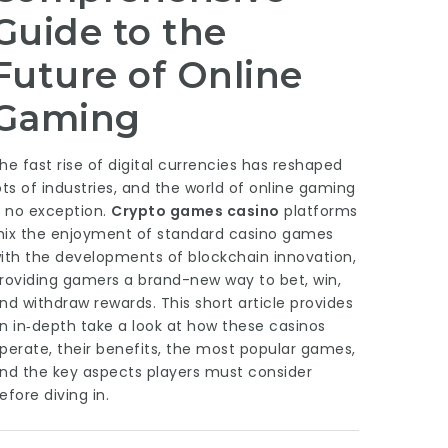
Guide to the
Future of Online
Gaming
he fast rise of digital currencies has reshaped
ots of industries, and the world of online gaming
s no exception.
Crypto games casino
platforms
ix the enjoyment of standard casino games
ith the developments of blockchain innovation,
roviding gamers a brand-new way to bet, win,
nd withdraw rewards. This short article provides
n in‑depth take a look at how these casinos
perate, their benefits, the most popular games,
nd the key aspects players must consider
efore diving in.