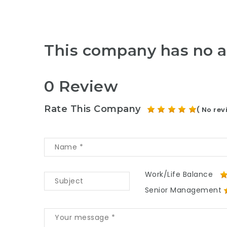
This company has no a
0 Review
Rate This Company
( No rev
Work/Life Balance
Senior Management