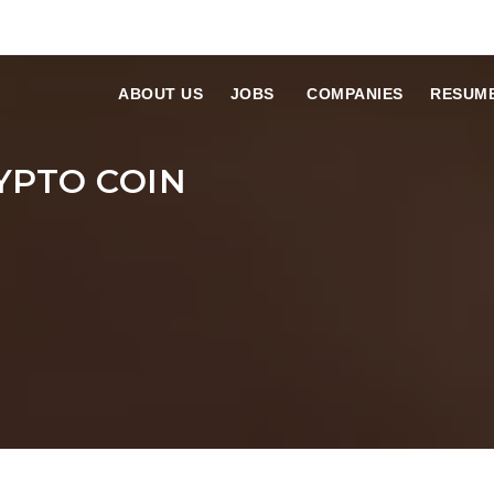
ABOUT US
JOBS
COMPANIES
RESUM
YPTO COIN