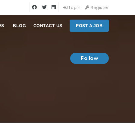
Login
Register
ES
BLOG
CONTACT US
POST A JOB
Follow