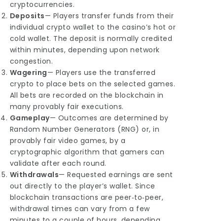
cryptocurrencies.
Deposits
— Players transfer funds from their
individual crypto wallet to the casino’s hot or
cold wallet. The deposit is normally credited
within minutes, depending upon network
congestion.
Wagering
— Players use the transferred
crypto to place bets on the selected games.
All bets are recorded on the blockchain in
many provably fair executions.
Gameplay
— Outcomes are determined by
Random Number Generators (RNG) or, in
provably fair video games, by a
cryptographic algorithm that gamers can
validate after each round.
Withdrawals
— Requested earnings are sent
out directly to the player’s wallet. Since
blockchain transactions are peer‑to‑peer,
withdrawal times can vary from a few
minutes to a couple of hours, depending