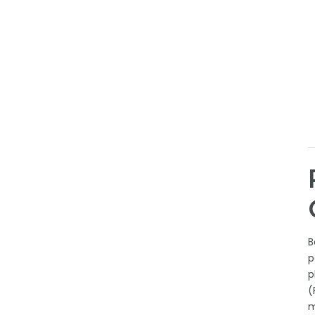
B
p
p
(
m