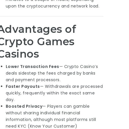
upon the cryptocurrency and network load.
Advantages of
Crypto Games
Casinos
Lower Transaction Fees
—
Crypto Casino’s
deals sidestep the fees charged by banks
and payment processors.
Faster Payouts
— Withdrawals are processed
quickly, frequently within the exact same
day.
Boosted Privacy
— Players can gamble
without sharing individual financial
information, although most platforms still
need KYC (Know Your Customer)