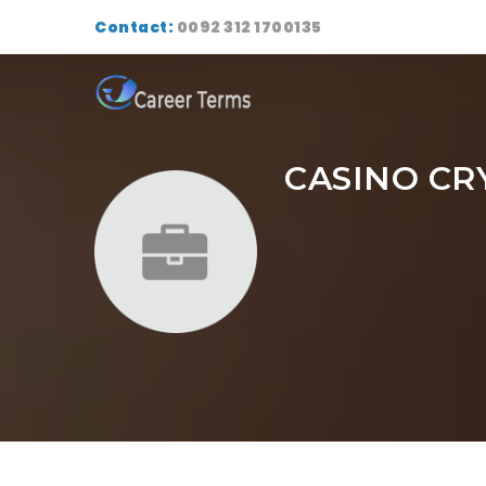
Contact:
0092 312 1700135
CASINO CR