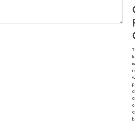
T
l
i
m
w
p
a
a
o
a
b