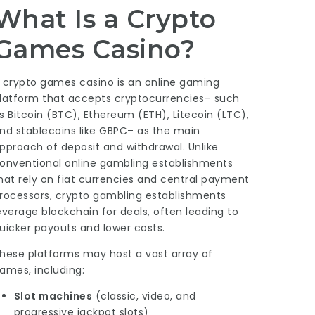
What Is a Crypto
Games Casino?
 crypto games casino is an online gaming
latform that accepts cryptocurrencies– such
s Bitcoin (BTC), Ethereum (ETH), Litecoin (LTC),
nd stablecoins like GBPC– as the main
pproach of deposit and withdrawal. Unlike
onventional online gambling establishments
hat rely on fiat currencies and central payment
rocessors, crypto gambling establishments
everage blockchain for deals, often leading to
uicker payouts and lower costs.
hese platforms may host a vast array of
ames, including:
Slot machines
(classic, video, and
progressive jackpot slots)