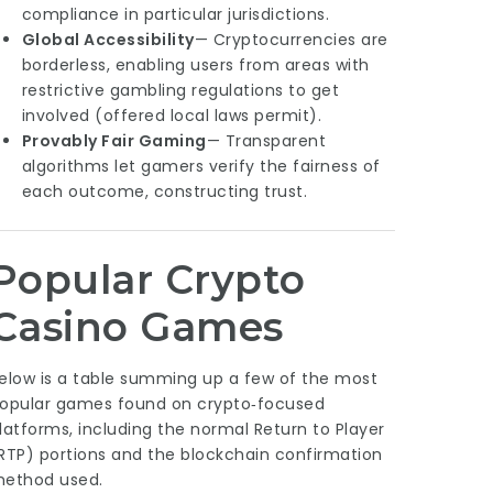
compliance in particular jurisdictions.
Global Accessibility
— Cryptocurrencies are
borderless, enabling users from areas with
restrictive gambling regulations to get
involved (offered local laws permit).
Provably Fair Gaming
— Transparent
algorithms let gamers verify the fairness of
each outcome, constructing trust.
Popular Crypto
Casino Games
elow is a table summing up a few of the most
opular games found on crypto‑focused
latforms, including the normal Return to Player
RTP) portions and the blockchain confirmation
ethod used.