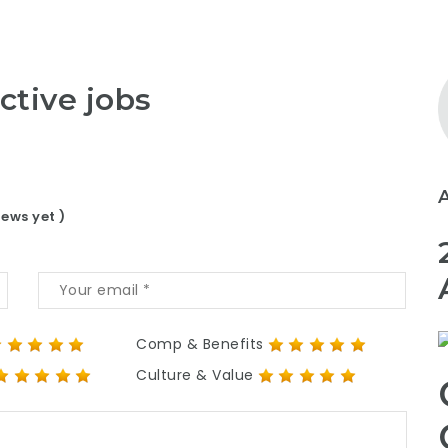
ctive jobs
iews yet )
Comp & Benefits
Culture & Value