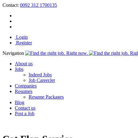
Contact:
0092 312 1700135
Login
Register
Navigation
About us
Jobs
Indeed Jobs
Job CareerJet
Companies
Resumes
Resume Packages
Blog
Contact us
Post a Job