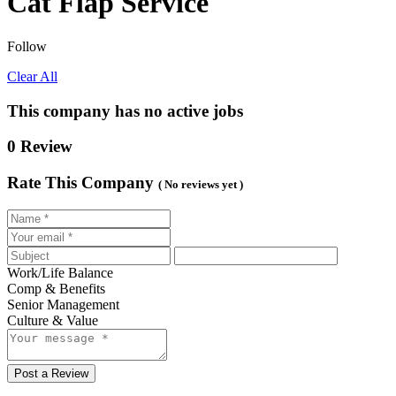
Cat Flap Service
Follow
Clear All
This company has no active jobs
0 Review
Rate This Company
( No reviews yet )
Work/Life Balance
Comp & Benefits
Senior Management
Culture & Value
Post a Review