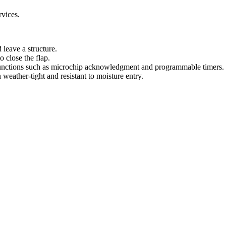
.
rvices.
 leave a structure.
o close the flap.
 functions such as microchip acknowledgment and programmable timers.
 weather-tight and resistant to moisture entry.