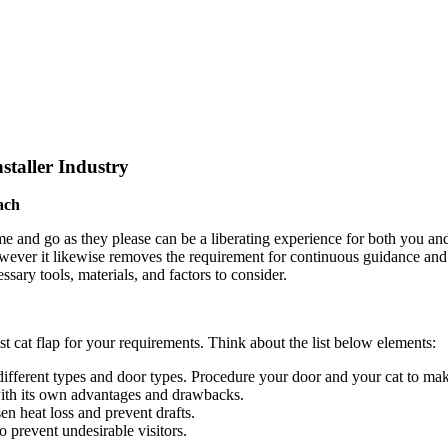
staller Industry
ach
me and go as they please can be a liberating experience for both you and
however it likewise removes the requirement for continuous guidance and
ssary tools, materials, and factors to consider.
best cat flap for your requirements. Think about the list below elements:
ifferent types and door types. Procedure your door and your cat to make
with its own advantages and drawbacks.
sen heat loss and prevent drafts.
o prevent undesirable visitors.