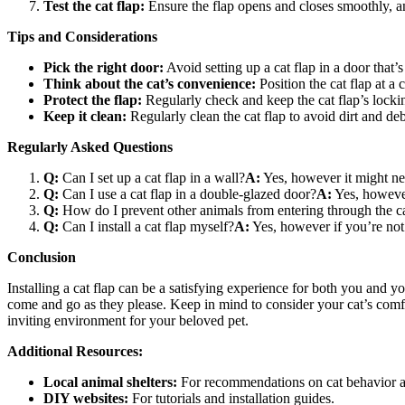
Test the cat flap:
Ensure the flap opens and closes smoothly, an
Tips and Considerations
Pick the right door:
Avoid setting up a cat flap in a door that
Think about the cat’s convenience:
Position the cat flap at a 
Protect the flap:
Regularly check and keep the cat flap’s locki
Keep it clean:
Regularly clean the cat flap to avoid dirt and deb
Regularly Asked Questions
Q:
Can I set up a cat flap in a wall?
A:
Yes, however it might nee
Q:
Can I use a cat flap in a double-glazed door?
A:
Yes, however
Q:
How do I prevent other animals from entering through the ca
Q:
Can I install a cat flap myself?
A:
Yes, however if you’re not 
Conclusion
Installing a cat flap can be a satisfying experience for both you and yo
come and go as they please. Keep in mind to consider your cat’s comfo
inviting environment for your beloved pet.
Additional Resources:
Local animal shelters:
For recommendations on cat behavior a
DIY websites:
For tutorials and installation guides.