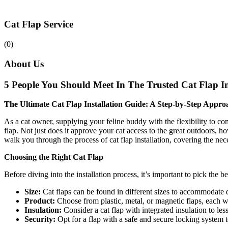
Cat Flap Service
(0)
About Us
5 People You Should Meet In The Trusted Cat Flap In
The Ultimate Cat Flap Installation Guide: A Step-by-Step Appro
As a cat owner, supplying your feline buddy with the flexibility to co
flap. Not just does it approve your cat access to the great outdoors, 
walk you through the process of cat flap installation, covering the nece
Choosing the Right Cat Flap
Before diving into the installation process, it’s important to pick the 
Size:
Cat flaps can be found in different sizes to accommodate d
Product:
Choose from plastic, metal, or magnetic flaps, each 
Insulation:
Consider a cat flap with integrated insulation to les
Security:
Opt for a flap with a safe and secure locking system t