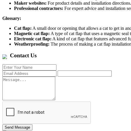
Maker websites:
For product details and installation directions
Professional contractors:
For expert advice and installation se
Glossary:
Cat flap:
A small door or opening that allows a cat to get in and
Magnetic cat flap:
A type of cat flap that uses a magnetic seal t
Electronic cat flap:
A kind of cat flap that features advanced
Weatherproofing:
The process of making a cat flap installation
Contact Us
Send Message