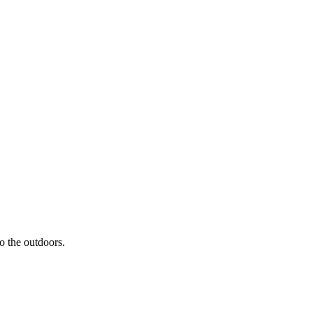
to the outdoors.