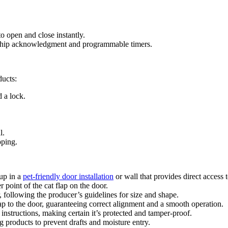
o open and close instantly.
chip acknowledgment and programmable timers.
ducts:
d a lock.
l.
pping.
 up in a
pet-friendly door installation
or wall that provides direct access 
 point of the cat flap on the door.
r, following the producer’s guidelines for size and shape.
ap to the door, guaranteeing correct alignment and a smooth operation.
 instructions, making certain it’s protected and tamper-proof.
 products to prevent drafts and moisture entry.