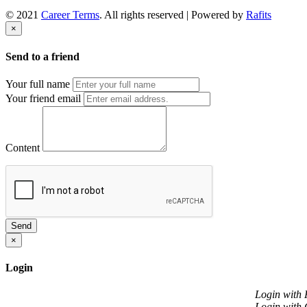
© 2021
Career Terms
. All rights reserved | Powered by
Rafits
×
Send to a friend
Your full name
Your friend email
Content
Send
×
Login
Login with
Login with