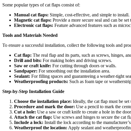
Some popular types of cat flaps consist of:
Manual cat flaps:
Simple, cost-effective, and simple to install.
Magnetic cat flaps:
Provide a more secure seal and can be set t
Electronic cat flaps:
Feature advanced features such as micro
Tools and Materials Needed
To ensure a successful installation, collect the following tools and pro
Cat flap:
The real flap and its parts, such as screws, hinges, an
Drill and bits:
For making holes and driving screws.
Saw or craft knife:
For cutting through doors or walls.
Sandpaper:
For smoothing out the installation area.
Sealant:
For filling spaces and guaranteeing a weather-tight sea
Weatherproofing products:
Such as foam tape or weatherstri
Step-by-Step Installation Guide
Choose the installation place:
Ideally, the cat flap must be set
Procedure and mark the door:
Use a pencil to mark the center
Cut a hole:
Use a saw or craft knife to create a hole in the doo
Attach the cat flap:
Use screws and hinges to secure the cat fl
Include a lock:
Install the lock according to the manufacturer’s
Weatherproof the location:
Apply sealant and weatherproofing