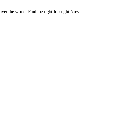
 over the world. Find the right Job right Now