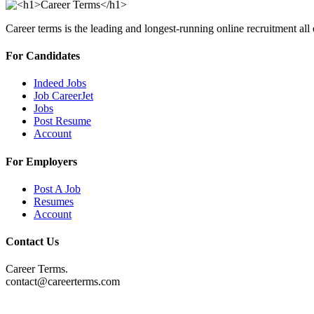
Career terms is the leading and longest-running online recruitment all
For Candidates
Indeed Jobs
Job CareerJet
Jobs
Post Resume
Account
For Employers
Post A Job
Resumes
Account
Contact Us
Career Terms.
contact@careerterms.com