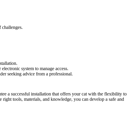
f challenges.
tallation.
r electronic system to manage access.
ider seeking advice from a professional.
 a successful installation that offers your cat with the flexibility to
e right tools, materials, and knowledge, you can develop a safe and