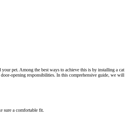
 your pet. Among the best ways to achieve this is by installing a cat
 door-opening responsibilities. In this comprehensive guide, we will
 sure a comfortable fit.