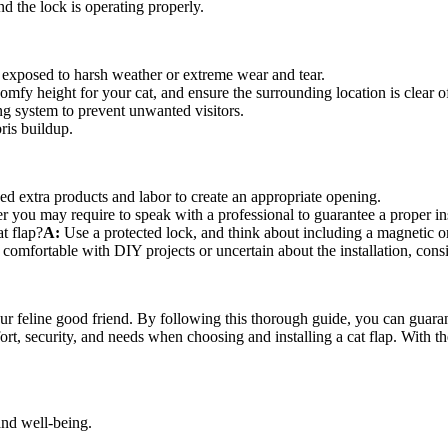
d the lock is operating properly.
’s exposed to harsh weather or extreme wear and tear.
comfy height for your cat, and ensure the surrounding location is clear o
ng system to prevent unwanted visitors.
ris buildup.
d extra products and labor to create an appropriate opening.
 you may require to speak with a professional to guarantee a proper ins
t flap?
A:
Use a protected lock, and think about including a magnetic o
comfortable with DIY projects or uncertain about the installation, cons
ur feline good friend. By following this thorough guide, you can guarantee
rt, security, and needs when choosing and installing a cat flap. With th
nd well-being.