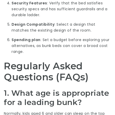
Security Features
: Verify that the bed satisfies
security specs and has sufficient guardrails and a
durable ladder.
Design Compatibility
: Select a design that
matches the existing design of the room.
Spending plan
: Set a budget before exploring your
alternatives, as bunk beds can cover a broad cost
range.
Regularly Asked
Questions (FAQs)
1. What age is appropriate
for a leading bunk?
Normally, kids aged 6 and older can sleep on the top