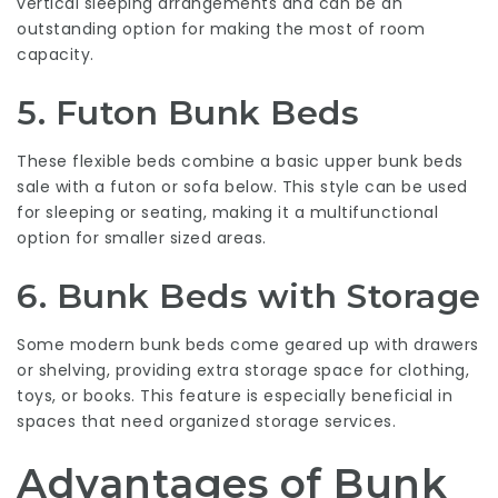
vertical sleeping arrangements and can be an
outstanding option for making the most of room
capacity.
5. Futon Bunk Beds
These flexible beds combine a basic upper
bunk beds
sale
with a futon or sofa below. This style can be used
for sleeping or seating, making it a multifunctional
option for smaller sized areas.
6. Bunk Beds with Storage
Some modern bunk beds come geared up with drawers
or shelving, providing extra storage space for clothing,
toys, or books. This feature is especially beneficial in
spaces that need organized storage services.
Advantages of Bunk