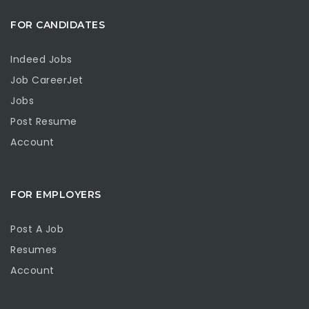
FOR CANDIDATES
Indeed Jobs
Job CareerJet
Jobs
Post Resume
Account
FOR EMPLOYERS
Post A Job
Resumes
Account