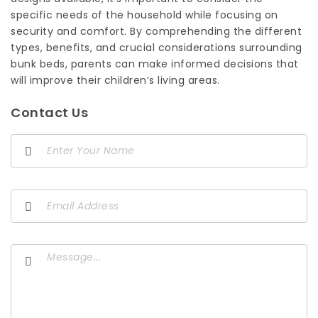
specific needs of the household while focusing on
security and comfort. By comprehending the different
types, benefits, and crucial considerations surrounding
bunk beds, parents can make informed decisions that
will improve their children’s living areas.
Contact Us