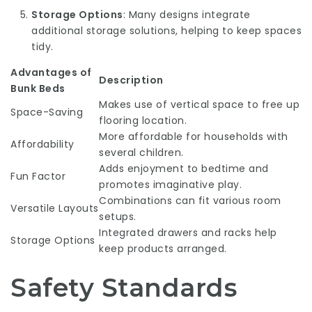
Storage Options
: Many designs integrate
additional storage solutions, helping to keep spaces
tidy.
Advantages of
Description
Bunk Beds
Makes use of vertical space to free up
Space-Saving
flooring location.
More affordable for households with
Affordability
several children.
Adds enjoyment to bedtime and
Fun Factor
promotes imaginative play.
Combinations can fit various room
Versatile Layouts
setups.
Integrated drawers and racks help
Storage Options
keep products arranged.
Safety Standards