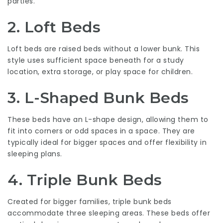
parties.
2. Loft Beds
Loft beds are raised beds without a lower bunk. This
style uses sufficient space beneath for a study
location, extra storage, or play space for children.
3. L-Shaped Bunk Beds
These beds have an L-shape design, allowing them to
fit into corners or odd spaces in a space. They are
typically ideal for bigger spaces and offer flexibility in
sleeping plans.
4. Triple Bunk Beds
Created for bigger families, triple bunk beds
accommodate three sleeping areas. These beds offer