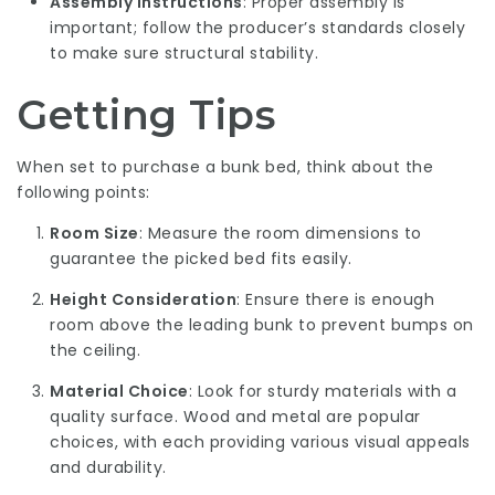
Assembly Instructions
: Proper assembly is
important; follow the producer’s standards closely
to make sure structural stability.
Getting Tips
When set to purchase a bunk bed, think about the
following points:
Room Size
: Measure the room dimensions to
guarantee the picked bed fits easily.
Height Consideration
: Ensure there is enough
room above the leading bunk to prevent bumps on
the ceiling.
Material Choice
: Look for sturdy materials with a
quality surface. Wood and metal are popular
choices, with each providing various visual appeals
and durability.