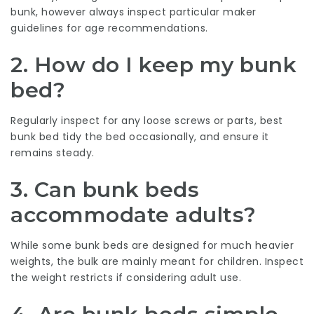
bunk, however always inspect particular maker
guidelines for age recommendations.
2. How do I keep my bunk
bed?
Regularly inspect for any loose screws or parts,
best
bunk bed
tidy the bed occasionally, and ensure it
remains steady.
3. Can bunk beds
accommodate adults?
While some bunk beds are designed for much heavier
weights, the bulk are mainly meant for children. Inspect
the weight restricts if considering adult use.