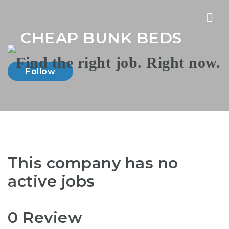
Nav
CHEAP BUNK BEDS
Follow
This company has no
active jobs
0 Review