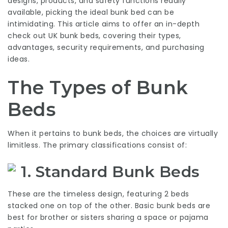
designs, products, and safety functions readily
available, picking the ideal bunk bed can be
intimidating. This article aims to offer an in-depth
check out UK bunk beds, covering their types,
advantages, security requirements, and purchasing
ideas.
The Types of Bunk
Beds
When it pertains to bunk beds, the choices are virtually
limitless. The primary classifications consist of:
1. Standard Bunk Beds
These are the timeless design, featuring 2 beds
stacked one on top of the other. Basic bunk beds are
best for brother or sisters sharing a space or pajama