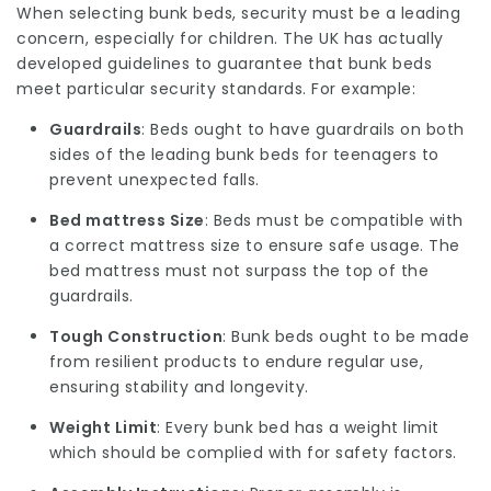
When selecting bunk beds, security must be a leading
concern, especially for children. The UK has actually
developed guidelines to guarantee that bunk beds
meet particular security standards. For example:
Guardrails
: Beds ought to have guardrails on both
sides of the leading
bunk beds for teenagers
to
prevent unexpected falls.
Bed mattress Size
: Beds must be compatible with
a correct mattress size to ensure safe usage. The
bed mattress must not surpass the top of the
guardrails.
Tough Construction
: Bunk beds ought to be made
from resilient products to endure regular use,
ensuring stability and longevity.
Weight Limit
: Every bunk bed has a weight limit
which should be complied with for safety factors.