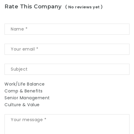
Rate This Company
( No reviews yet )
Work/Life Balance
Comp & Benefits
Senior Management
Culture & Value