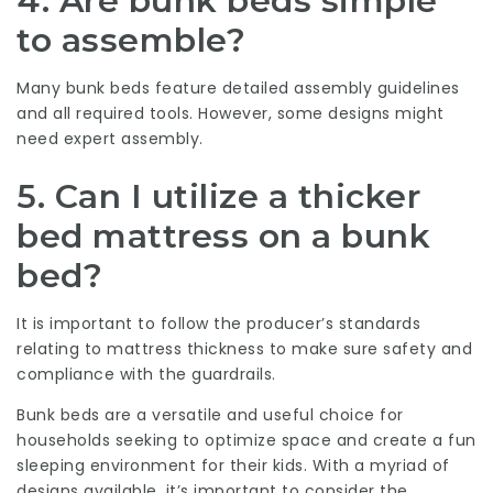
4. Are bunk beds simple
to assemble?
Many bunk beds feature detailed assembly guidelines
and all required tools. However, some designs might
need expert assembly.
5. Can I utilize a thicker
bed mattress on a bunk
bed?
It is important to follow the producer’s standards
relating to mattress thickness to make sure safety and
compliance with the guardrails.
Bunk beds are a versatile and useful choice for
households seeking to optimize space and create a fun
sleeping environment for their kids. With a myriad of
designs available, it’s important to consider the