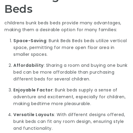
Beds
childrens bunk beds
beds provide many advantages,
making them a desirable option for many families:
Space-Saving
:
Bunk Beds Beds
beds utilize vertical
space, permitting for more open floor area in
smaller spaces.
Affordability
: Sharing a room and buying one bunk
bed can be more affordable than purchasing
different beds for several children.
Enjoyable Factor
: Bunk beds supply a sense of
adventure and excitement, especially for children,
making bedtime more pleasurable.
Versatile Layouts
: With different designs offered,
bunk beds can fit any room design, ensuring style
and functionality.