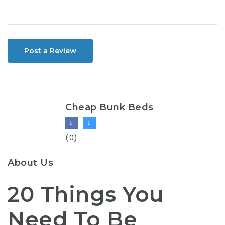
Post a Review
Cheap Bunk Beds
(0)
About Us
20 Things You
Need To Be