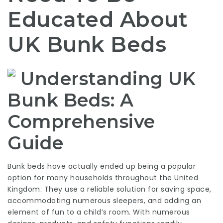
Educated About
UK Bunk Beds
Understanding UK
Bunk Beds: A
Comprehensive
Guide
Bunk beds have actually ended up being a popular
option for many households throughout the United
Kingdom. They use a reliable solution for saving space,
accommodating numerous sleepers, and adding an
element of fun to a child’s room. With numerous