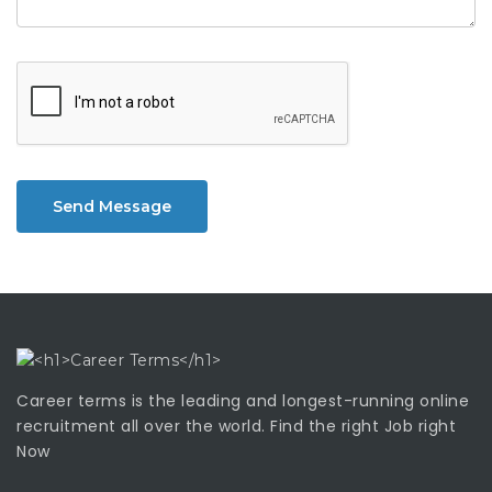
Send Message
Career terms is the leading and longest-running online
recruitment all over the world. Find the right Job right
Now