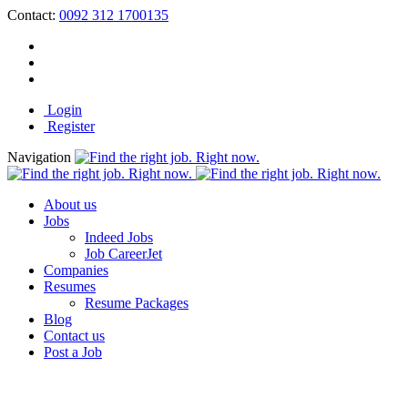
Contact:
0092 312 1700135
Login
Register
Navigation
About us
Jobs
Indeed Jobs
Job CareerJet
Companies
Resumes
Resume Packages
Blog
Contact us
Post a Job