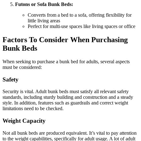
Futons or Sofa Bunk Beds:
Converts from a bed to a sofa, offering flexibility for
little living areas
Perfect for multi-use spaces like living spaces or office
Factors To Consider When Purchasing
Bunk Beds
When seeking to purchase a bunk bed for adults, several aspects
must be considered:
Safety
Security is vital. Adult bunk beds must satisfy all relevant safety
standards, including sturdy building and construction and a steady
style. In addition, features such as guardrails and correct weight
limitations need to be checked.
Weight Capacity
Not all bunk beds are produced equivalent. It’s vital to pay attention
to the weight capabilities, specifically for adult usage. A lot of adult