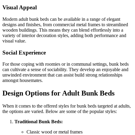
Visual Appeal
Modern adult bunk beds can be available in a range of elegant
designs and finishes, from commercial metal frames to streamlined
wooden buildings. This means they can blend effortlessly into a
variety of interior decoration styles, adding both performance and
visual value.
Social Experience
For those coping with roomies or in communal settings, bunk beds
can cultivate a sense of sociability. They develop an enjoyable and
unwinded environment that can assist build strong relationships
amongst housemates.
Design Options for Adult Bunk Beds
When it comes to the offered styles for bunk beds targeted at adults,
the options are varied. Below are some of the popular styles:
Traditional Bunk Beds:
Classic wood or metal frames