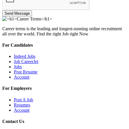
Send Message
Career terms is the leading and longest-running online recruitment
all over the world. Find the right Job right Now
For Candidates
Indeed Jobs
Job CareerJet
Jobs
Post Resume
Account
For Employers
Post A Job
Resumes
Account
Contact Us