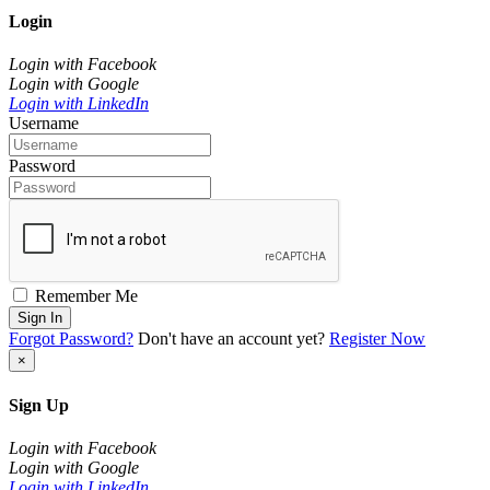
Login
Login with Facebook
Login with Google
Login with LinkedIn
Username
Password
Remember Me
Sign In
Forgot Password?
Don't have an account yet?
Register Now
×
Sign Up
Login with Facebook
Login with Google
Login with LinkedIn