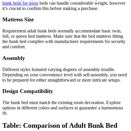
bunk beds for teens
beds can handle considerable weight, however
it’s crucial to confirm this before making a purchase.
Mattress Size
Requirement adult bunk beds normally accommodate basic twin,
full, or queen bed mattress. Make sure that the bed mattress fitting
the bunk bed complies with manufacturer requirements for security
and comfort.
Assembly
Different styles featured varying degrees of assembly trouble.
Depending on your convenience level with self-assembly, you need
to be prepared for either straightforward or more intricate setups.
Design Compatibility
The bunk bed must match the existing room decoration. Explore
options in different colors and surfaces to guarantee a harmonious
fit.
Table: Comparison of Adult Bunk Bed