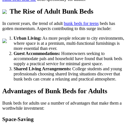
The Rise of Adult Bunk Beds
In current years, the trend of adult
bunk beds for teens
beds has
gotten momentum. Aspects contributing to this surge include:
Urban Living:
As more people relocate to city environments,
where space is at a premium, multi-functional furnishings is
more essential than ever.
Guest Accommodations:
Homeowners seeking to
accommodate pals and household have found that bunk beds
supply a practical service for minimal guest space.
Shared Living Arrangements:
College students and young
professionals choosing shared living situations discover that
bunk beds can create a relaxing and practical atmosphere.
Advantages of Bunk Beds for Adults
Bunk beds for adults use a number of advantages that make them a
worthwhile investment:
Space-Saving