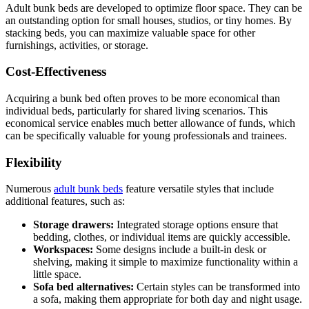
Adult bunk beds are developed to optimize floor space. They can be
an outstanding option for small houses, studios, or tiny homes. By
stacking beds, you can maximize valuable space for other
furnishings, activities, or storage.
Cost-Effectiveness
Acquiring a bunk bed often proves to be more economical than
individual beds, particularly for shared living scenarios. This
economical service enables much better allowance of funds, which
can be specifically valuable for young professionals and trainees.
Flexibility
Numerous
adult bunk beds
feature versatile styles that include
additional features, such as:
Storage drawers:
Integrated storage options ensure that
bedding, clothes, or individual items are quickly accessible.
Workspaces:
Some designs include a built-in desk or
shelving, making it simple to maximize functionality within a
little space.
Sofa bed alternatives:
Certain styles can be transformed into
a sofa, making them appropriate for both day and night usage.