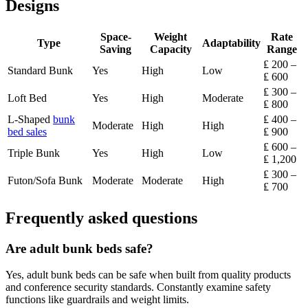
Designs
Space-
Weight
Rate
Type
Adaptability
Saving
Capacity
Range
₤ 200 –
Standard Bunk
Yes
High
Low
₤ 600
₤ 300 –
Loft Bed
Yes
High
Moderate
₤ 800
L-Shaped
bunk
₤ 400 –
Moderate
High
High
bed sales
₤ 900
₤ 600 –
Triple Bunk
Yes
High
Low
₤ 1,200
₤ 300 –
Futon/Sofa Bunk
Moderate
Moderate
High
₤ 700
Frequently asked questions
Are adult bunk beds safe?
Yes, adult bunk beds can be safe when built from quality products
and conference security standards. Constantly examine safety
functions like guardrails and weight limits.