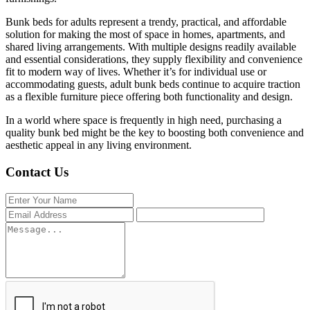
Bunk beds for adults represent a trendy, practical, and affordable
solution for making the most of space in homes, apartments, and
shared living arrangements. With multiple designs readily available
and essential considerations, they supply flexibility and convenience
fit to modern way of lives. Whether it’s for individual use or
accommodating guests, adult bunk beds continue to acquire traction
as a flexible furniture piece offering both functionality and design.
In a world where space is frequently in high need, purchasing a
quality bunk bed might be the key to boosting both convenience and
aesthetic appeal in any living environment.
Contact Us