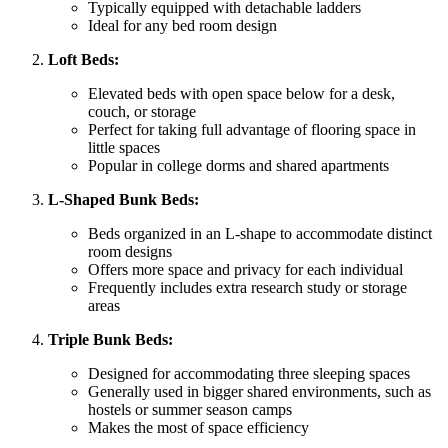
Typically equipped with detachable ladders
Ideal for any bed room design
Loft Beds:
Elevated beds with open space below for a desk,
couch, or storage
Perfect for taking full advantage of flooring space in
little spaces
Popular in college dorms and shared apartments
L-Shaped Bunk Beds:
Beds organized in an L-shape to accommodate distinct
room designs
Offers more space and privacy for each individual
Frequently includes extra research study or storage
areas
Triple Bunk Beds:
Designed for accommodating three sleeping spaces
Generally used in bigger shared environments, such as
hostels or summer season camps
Makes the most of space efficiency