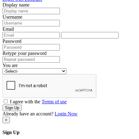
Display name
Username
Email
Password
Retype your password
You are
I agree with the
Terms of use
Sign Up
Already have an account?
Login Now
×
Sign Up