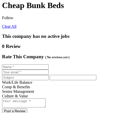
Cheap Bunk Beds
Follow
Clear All
This company has no active jobs
0 Review
Rate This Company
( No reviews yet )
Work/Life Balance
Comp & Benefits
Senior Management
Culture & Value
Post a Review