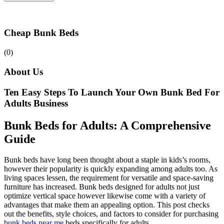
Cheap Bunk Beds
(0)
About Us
Ten Easy Steps To Launch Your Own Bunk Bed For
Adults Business
Bunk Beds for Adults: A Comprehensive
Guide
Bunk beds have long been thought about a staple in kids’s rooms,
however their popularity is quickly expanding among adults too. As
living spaces lessen, the requirement for versatile and space-saving
furniture has increased. Bunk beds designed for adults not just
optimize vertical space however likewise come with a variety of
advantages that make them an appealing option. This post checks
out the benefits, style choices, and factors to consider for purchasing
bunk beds near me
beds specifically for adults.