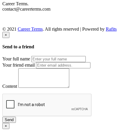
Career Terms.
contact@careerterms.com
© 2021
Career Terms
. All rights reserved | Powered by
Rafits
×
Send to a friend
Your full name
Your friend email
Content
Send
×