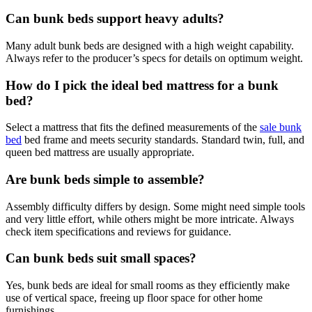
Can bunk beds support heavy adults?
Many adult bunk beds are designed with a high weight capability.
Always refer to the producer’s specs for details on optimum weight.
How do I pick the ideal bed mattress for a bunk
bed?
Select a mattress that fits the defined measurements of the
sale bunk
bed
bed frame and meets security standards. Standard twin, full, and
queen bed mattress are usually appropriate.
Are bunk beds simple to assemble?
Assembly difficulty differs by design. Some might need simple tools
and very little effort, while others might be more intricate. Always
check item specifications and reviews for guidance.
Can bunk beds suit small spaces?
Yes, bunk beds are ideal for small rooms as they efficiently make
use of vertical space, freeing up floor space for other home
furnishings.