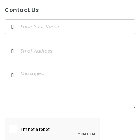
Contact Us