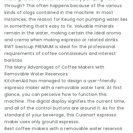
through? This often happens because of the various
kinds of clogs contained in the machine. In most
instances, the reason for Keurig not pumping water lies
in something that’s easy to fix. Valuable minerals
remain in the water, making certain the ideal aroma
and crema when making espresso or related drinks.
BWT bestcup PREMIUM is ideal for the professional
requirements of coffee connoisseurs and interest
baristas.
The Many Advantages of Coffee Makers with
Removable Water Reservoirs
KitchenAid has managed to design a user-friendly
espresso maker with a removable water tank. At first
glance, you can perceive how to function this
machine. The digital display signifies the current time,
and all of the control buttons are around it. As for the
standard of your beverage, this Cuisinart espresso
maker uses only ground espresso.
Best coffee makers with a removable water reservoir