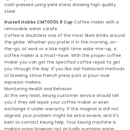
cold-pressed using yield stress drawing high quality
steel.
Russell Hobbs CM7000S 8 Cup
Coffee maker with a
removable water carafe
Coffee is doubtless one of the most liked drinks around
the globe. Whether you prefer it in the morning, on-
the-go, at work or a late night time wake-me-up, a
coffee maker is a must-have. With the proper coffee
maker you can get the specified coffee repair to get
you through the day. If you like old-fashioned methods
of brewing, strive French press pots or pour-over
espresso makers.
Monitoring Health and Behavior
At the very least, Keurig customer service should tell
you if they will repair your coffee maker or even
exchange it under warranty. If the magnet is still not
aligned, your problem might be extra severe, and it’s
best to contact Keurig help. Your Keurig machine is
making noise however not actually pumping water