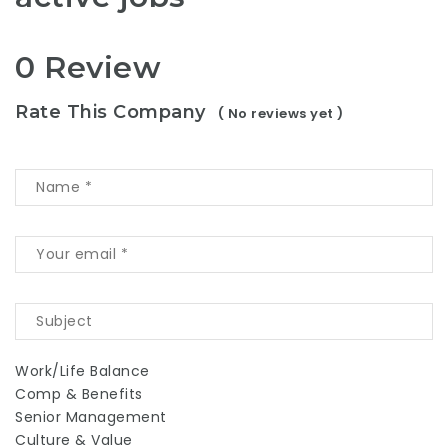
0 Review
Rate This Company
( No reviews yet )
Work/Life Balance
Comp & Benefits
Senior Management
Culture & Value