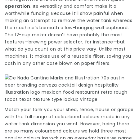
operation
. Its versatility and comfort make it a
worthwhile funding. Because it’ll show painful when
making an attempt to remove the water tank whereas
the machine’s beneath a low-hanging wall cupboard.
The 12-cup maker doesn’t have probably the most
features—brewing power selector, for instance—but
what do you count on at this price vary. Unlike most
machines, it makes use of a reusable filter, saving you
cash in any other case blown on paper filters.
Match your tank you your shed, fence, house or garage
with the full range of colourbond colours made in any
water tank dimension you want. However, being there
are so many colourbond colours we hold three most
popular colours instock on an everyday basis we name