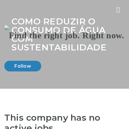
Nav
COMO REDUZIR O
CONSUMO DE ÁGUA
COM
SUSTENTABILIDADE
Follow
This company has no
active jobs