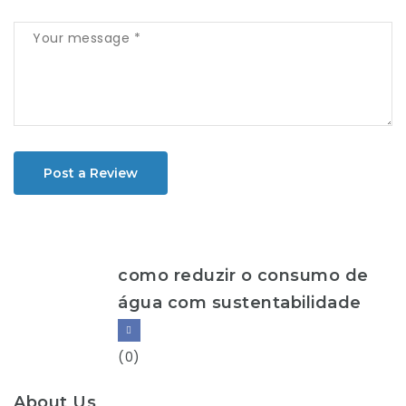
Post a Review
como reduzir o consumo de
água com sustentabilidade
(0)
About Us