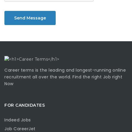
Send Message
Career terms is the leading and longest-running online
recruitment all over the world. Find the right Job right
Now
FOR CANDIDATES
Indeed Jobs
Job CareerJet