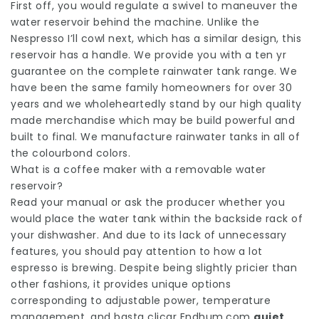
First off, you would regulate a swivel to maneuver the
water reservoir behind the machine. Unlike the
Nespresso I’ll cowl next, which has a similar design, this
reservoir has a handle. We provide you with a ten yr
guarantee on the complete rainwater tank range. We
have been the same family homeowners for over 30
years and we wholeheartedly stand by our high quality
made merchandise which may be build powerful and
built to final. We manufacture rainwater tanks in all of
the colourbond colors.
What is a coffee maker with a removable water
reservoir?
Read your manual or ask the producer whether you
would place the water tank within the backside rack of
your dishwasher. And due to its lack of unnecessary
features, you should pay attention to how a lot
espresso is brewing. Despite being slightly pricier than
other fashions, it provides unique options
corresponding to adjustable power, temperature
management, and
basta clicar Endhum.com
quiet