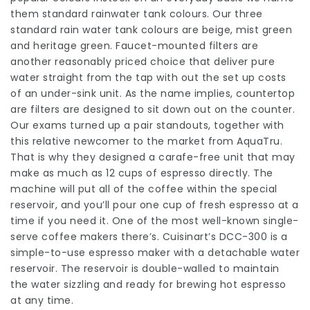
them standard rainwater tank colours. Our three
standard rain water tank colours are beige, mist green
and heritage green. Faucet-mounted filters are
another reasonably priced choice that deliver pure
water straight from the tap with out the set up costs
of an under-sink unit. As the name implies, countertop
are filters are designed to sit down out on the counter.
Our exams turned up a pair standouts, together with
this relative newcomer to the market from AquaTru.
That is why they designed a carafe-free unit that may
make as much as 12 cups of espresso directly. The
machine will put all of the coffee within the special
reservoir, and you’ll pour one cup of fresh espresso at a
time if you need it. One of the most well-known single-
serve coffee makers there’s. Cuisinart’s DCC-300 is a
simple-to-use espresso maker with a detachable water
reservoir. The reservoir is double-walled to maintain
the water sizzling and ready for brewing hot espresso
at any time.