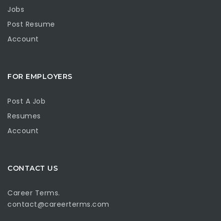
Jobs
Post Resume
Account
FOR EMPLOYERS
Post A Job
Resumes
Account
CONTACT US
Career Terms.
contact@careerterms.com