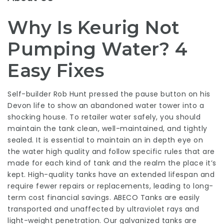
Why Is Keurig Not
Pumping Water? 4
Easy Fixes
Self-builder Rob Hunt pressed the pause button on his
Devon life to show an abandoned water tower into a
shocking house. To retailer water safely, you should
maintain the tank clean, well-maintained, and tightly
sealed. It is essential to maintain an in depth eye on
the water high quality and follow specific rules that are
made for each kind of tank and the realm the place it’s
kept. High-quality tanks have an extended lifespan and
require fewer repairs or replacements, leading to long-
term cost financial savings. ABECO Tanks are easily
transported and unaffected by ultraviolet rays and
light-weight penetration. Our galvanized tanks are