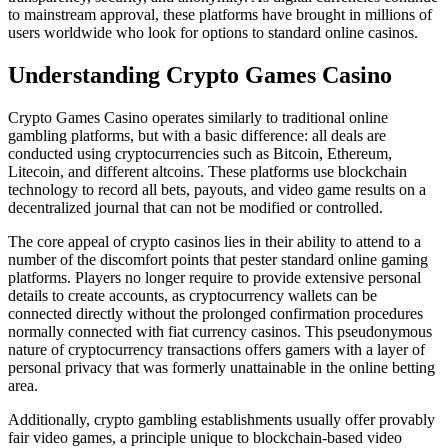
to mainstream approval, these platforms have brought in millions of
users worldwide who look for options to standard online casinos.
Understanding Crypto Games Casino
Crypto Games Casino operates similarly to traditional online
gambling platforms, but with a basic difference: all deals are
conducted using cryptocurrencies such as Bitcoin, Ethereum,
Litecoin, and different altcoins. These platforms use blockchain
technology to record all bets, payouts, and video game results on a
decentralized journal that can not be modified or controlled.
The core appeal of crypto casinos lies in their ability to attend to a
number of the discomfort points that pester standard online gaming
platforms. Players no longer require to provide extensive personal
details to create accounts, as cryptocurrency wallets can be
connected directly without the prolonged confirmation procedures
normally connected with fiat currency casinos. This pseudonymous
nature of cryptocurrency transactions offers gamers with a layer of
personal privacy that was formerly unattainable in the online betting
area.
Additionally, crypto gambling establishments usually offer provably
fair video games, a principle unique to blockchain-based video