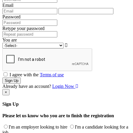
Email
Password
Retype your password
You are
I agree with the
Terms of use
Sign Up
Already have an account?
Login Now
×
Sign Up
Please let us know who you are to finish the registration
I'm an employer looking to hire
I'm a candidate looking for a
job