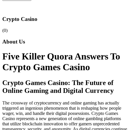
Crypto Casino
(0)
About Us
Five Killer Quora Answers To
Crypto Games Casino
Crypto Games Casino: The Future of
Online Gaming and Digital Currency
The crossway of cryptocurrency and online gaming has actually
triggered an ingenious phenomenon that is reshaping how people
wager, win, and handle their digital possessions. Crypto Games
Casino represents a new generation of online gambling platforms
that utilize blockchain innovation to offer gamers unprecedented
transparency, security, and anonymity. As digital currencies continue