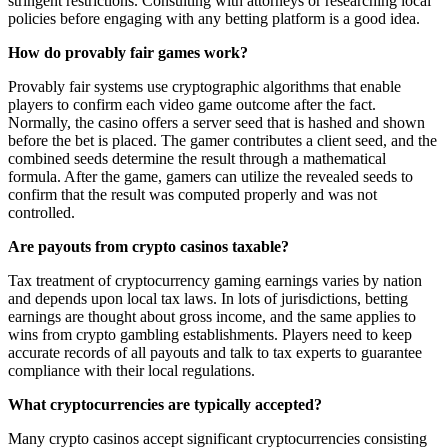
stringent restrictions. Consulting with attorneys or researching local
policies before engaging with any betting platform is a good idea.
How do provably fair games work?
Provably fair systems use cryptographic algorithms that enable
players to confirm each video game outcome after the fact.
Normally, the casino offers a server seed that is hashed and shown
before the bet is placed. The gamer contributes a client seed, and the
combined seeds determine the result through a mathematical
formula. After the game, gamers can utilize the revealed seeds to
confirm that the result was computed properly and was not
controlled.
Are payouts from crypto casinos taxable?
Tax treatment of cryptocurrency gaming earnings varies by nation
and depends upon local tax laws. In lots of jurisdictions, betting
earnings are thought about gross income, and the same applies to
wins from crypto gambling establishments. Players need to keep
accurate records of all payouts and talk to tax experts to guarantee
compliance with their local regulations.
What cryptocurrencies are typically accepted?
Many crypto casinos accept significant cryptocurrencies consisting