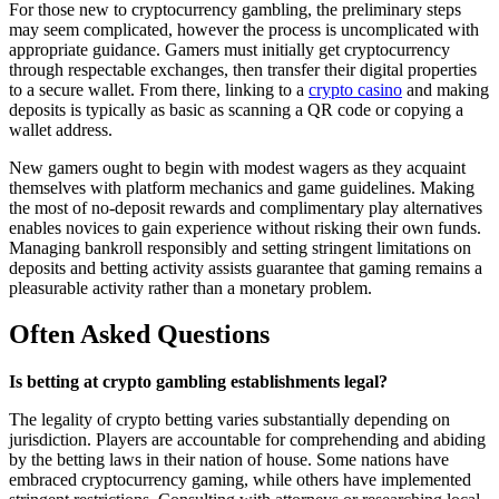
For those new to cryptocurrency gambling, the preliminary steps
may seem complicated, however the process is uncomplicated with
appropriate guidance. Gamers must initially get cryptocurrency
through respectable exchanges, then transfer their digital properties
to a secure wallet. From there, linking to a
crypto casino
and making
deposits is typically as basic as scanning a QR code or copying a
wallet address.
New gamers ought to begin with modest wagers as they acquaint
themselves with platform mechanics and game guidelines. Making
the most of no-deposit rewards and complimentary play alternatives
enables novices to gain experience without risking their own funds.
Managing bankroll responsibly and setting stringent limitations on
deposits and betting activity assists guarantee that gaming remains a
pleasurable activity rather than a monetary problem.
Often Asked Questions
Is betting at crypto gambling establishments legal?
The legality of crypto betting varies substantially depending on
jurisdiction. Players are accountable for comprehending and abiding
by the betting laws in their nation of house. Some nations have
embraced cryptocurrency gaming, while others have implemented