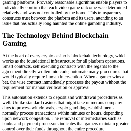
gaming platforms. Provably reasonable algorithms enable players to
individually confirm that each video game outcome was determined
relatively and was not controlled by the home. This transparency
constructs trust between the platform and its users, attending to an
issue that has actually long haunted the online gambling industry.
The Technology Behind Blockchain
Gaming
At the heart of every crypto casino is blockchain technology, which
works as the foundational infrastructure for all platform operations.
Smart contracts, self-executing contracts with the regards to the
agreement directly written into code, automate many procedures that
would typically require human intervention. When a gamer wins a
bet, the wise contract immediately processes the payout without the
requirement for manual verification or approval.
This automation extends to deposit and withdrawal procedures as
well. Unlike standard casinos that might take numerous company
days to process withdrawals, crypto gambling establishments
normally process transactions within minutes or hours, depending
upon network congestion. The removal of intermediaries such as
banks and payment processors indicates that gamers maintain greater
control over their funds throughout the entire procedure.