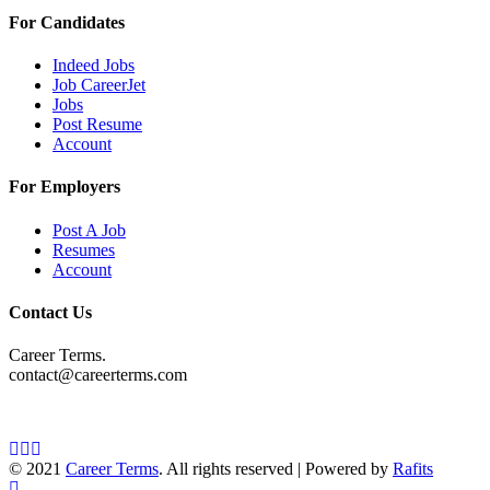
For Candidates
Indeed Jobs
Job CareerJet
Jobs
Post Resume
Account
For Employers
Post A Job
Resumes
Account
Contact Us
Career Terms.
contact@careerterms.com
© 2021
Career Terms
. All rights reserved | Powered by
Rafits