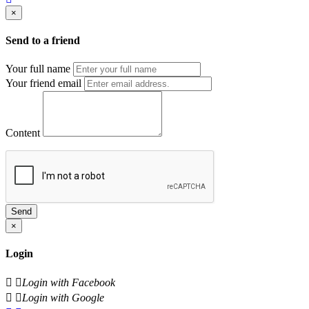
×
Send to a friend
Your full name
Your friend email
Content
Send
×
Login
Login with Facebook
Login with Google