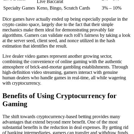
Live Baccarat
Specialty Games
Keno, Bingo, Scratch Cards
3% – 10%
Dice games have actually ended up being especially popular in the
crypto casino space, largely due to the fact that their simple
mechanics make them ideal for demonstrating provably fair
algorithms. Gamers can validate each roll’s fairness by taking a look
at the server seed, client seed, and nonce utilized in the hash
estimation that identifies the result.
Live dealer video games represent another growing sector,
combining the convenience of online gaming with the authentic
atmosphere of brick-and-mortar gambling establishments. Through
high-definition video streaming, gamers interact with genuine
human dealers who handle games in real-time, all while wagering
with cryptocurrency.
Benefits of Using Cryptocurrency for
Gaming
The shift towards cryptocurrency-based betting provides many
advantages that extend beyond mere benefit. One of the most
substantial benefits is the reduction in deal expenses. By getting rid
of banking intermediaries, gamers can transfer and withdraw funds