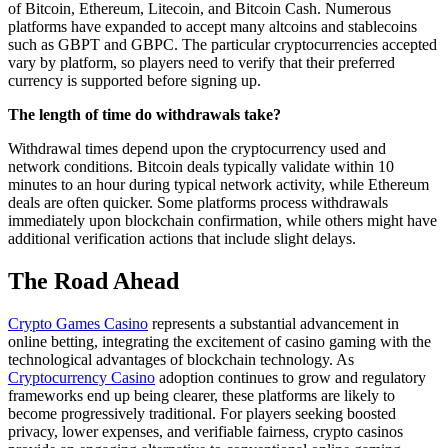
of Bitcoin, Ethereum, Litecoin, and Bitcoin Cash. Numerous
platforms have expanded to accept many altcoins and stablecoins
such as GBPT and GBPC. The particular cryptocurrencies accepted
vary by platform, so players need to verify that their preferred
currency is supported before signing up.
The length of time do withdrawals take?
Withdrawal times depend upon the cryptocurrency used and
network conditions. Bitcoin deals typically validate within 10
minutes to an hour during typical network activity, while Ethereum
deals are often quicker. Some platforms process withdrawals
immediately upon blockchain confirmation, while others might have
additional verification actions that include slight delays.
The Road Ahead
Crypto Games Casino
represents a substantial advancement in
online betting, integrating the excitement of casino gaming with the
technological advantages of blockchain technology. As
Cryptocurrency Casino
adoption continues to grow and regulatory
frameworks end up being clearer, these platforms are likely to
become progressively traditional. For players seeking boosted
privacy, lower expenses, and verifiable fairness, crypto casinos