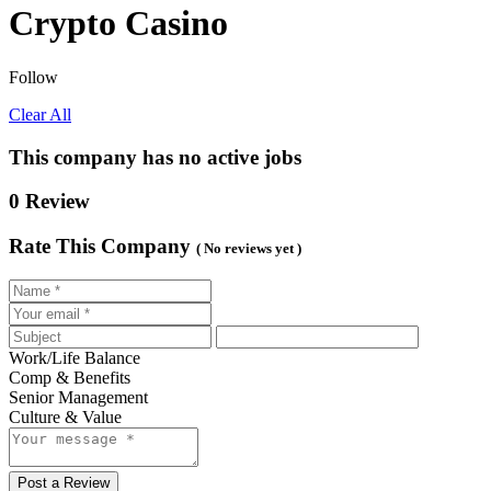
Crypto Casino
Follow
Clear All
This company has no active jobs
0 Review
Rate This Company
( No reviews yet )
Work/Life Balance
Comp & Benefits
Senior Management
Culture & Value
Post a Review