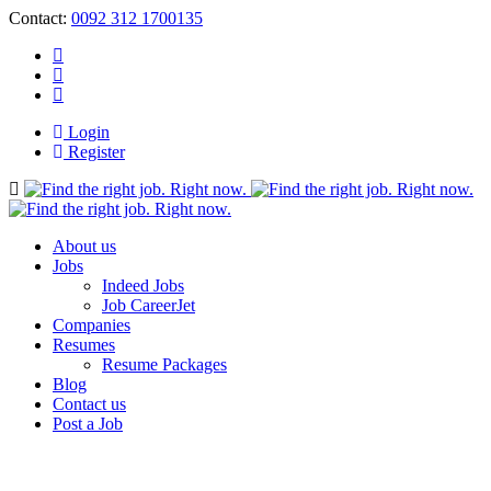
Contact:
0092 312 1700135
Login
Register
Navigation
About us
Jobs
Indeed Jobs
Job CareerJet
Companies
Resumes
Resume Packages
Blog
Contact us
Post a Job