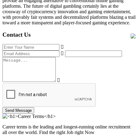
provide an engaging alternative to conventional online gaming
platforms. The future of digital gambling certainly lies at the
crossway of cryptocurrency innovation and gaming entertainment,
with provably fair systems and decentralized platforms blazing a trail
toward a more transparent and player-focused gaming experience.
Contact Us
Send Message
Career terms is the leading and longest-running online recruitment
all over the world. Find the right Job right Now