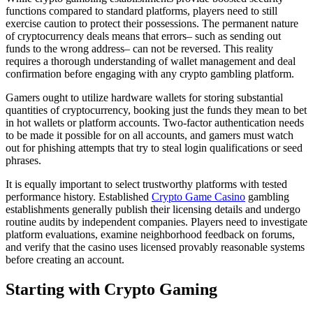
functions compared to standard platforms, players need to still
exercise caution to protect their possessions. The permanent nature
of cryptocurrency deals means that errors– such as sending out
funds to the wrong address– can not be reversed. This reality
requires a thorough understanding of wallet management and deal
confirmation before engaging with any crypto gambling platform.
Gamers ought to utilize hardware wallets for storing substantial
quantities of cryptocurrency, booking just the funds they mean to bet
in hot wallets or platform accounts. Two-factor authentication needs
to be made it possible for on all accounts, and gamers must watch
out for phishing attempts that try to steal login qualifications or seed
phrases.
It is equally important to select trustworthy platforms with tested
performance history. Established
Crypto Game Casino
gambling
establishments generally publish their licensing details and undergo
routine audits by independent companies. Players need to investigate
platform evaluations, examine neighborhood feedback on forums,
and verify that the casino uses licensed provably reasonable systems
before creating an account.
Starting with Crypto Gaming