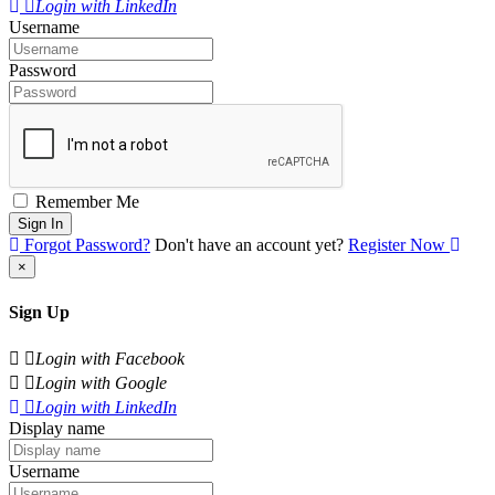
Login with LinkedIn
Username
Password
Remember Me
Sign In
Forgot Password?
Don't have an account yet?
Register Now
×
Sign Up
Login with Facebook
Login with Google
Login with LinkedIn
Display name
Username