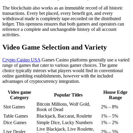
The blockchain also works as an immutable record of all historic
transactions. Every bet placed, every benefit got, and every
withdrawal made is completely tape-recorded on the distributed
ledger. This openness ensures that both gamers and operators can
reference a complete and unchangeable history of all account
activities.
Video Game Selection and Variety
Crypto Casino USA
Games Casino platforms generally use a varied
range of games that cater to various gamer choices. The game
choice typically mirrors what players would find in conventional
online gambling establishments, however with the included
advantages of cryptocurrency integration.
Video game
House Edge
Popular Titles
Category
Range
Bitcoin Millions, Wolf Gold,
Slot Games
2% – 8%
Book of Dead
Table Games
Blackjack, Baccarat, Roulette
1% – 5%
Dice Games
Simple Dice, Lucky Numbers
1% – 2%
Live Blackjack, Live Roulette,
Live Dealer
2% – 5%