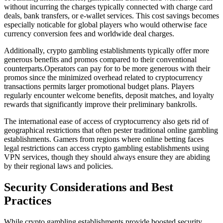
without incurring the charges typically connected with charge card
deals, bank transfers, or e-wallet services. This cost savings becomes
especially noticable for global players who would otherwise face
currency conversion fees and worldwide deal charges.
Additionally, crypto gambling establishments typically offer more
generous benefits and promos compared to their conventional
counterparts.Operators can pay for to be more generous with their
promos since the minimized overhead related to cryptocurrency
transactions permits larger promotional budget plans. Players
regularly encounter welcome benefits, deposit matches, and loyalty
rewards that significantly improve their preliminary bankrolls.
The international ease of access of cryptocurrency also gets rid of
geographical restrictions that often pester traditional online gambling
establishments. Gamers from regions where online betting faces
legal restrictions can access crypto gambling establishments using
VPN services, though they should always ensure they are abiding
by their regional laws and policies.
Security Considerations and Best
Practices
While crypto gambling establishments provide boosted security