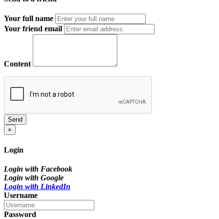
Your full name
Your friend email
Content
Send
×
Login
Login with Facebook
Login with Google
Login with LinkedIn
Username
Password