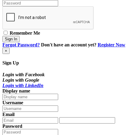
Remember Me
Sign In
Forgot Password?
Don't have an account yet?
Register Now
×
Sign Up
Login with Facebook
Login with Google
Login with LinkedIn
Display name
Username
Email
Password