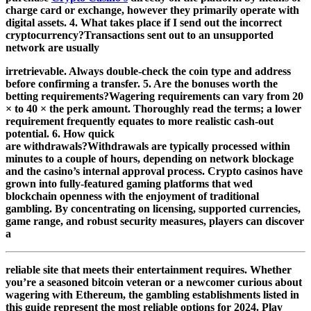
charge card or exchange, however they primarily operate with
digital assets. 4. What takes place if I send out the incorrect
cryptocurrency?Transactions sent out to an unsupported
network are usually
irretrievable. Always double‑check the coin type and address
before confirming a transfer. 5. Are the bonuses worth the
betting requirements?Wagering requirements can vary from 20
× to 40 × the perk amount. Thoroughly read the terms; a lower
requirement frequently equates to more realistic cash‑out
potential. 6. How quick
are withdrawals?Withdrawals are typically processed within
minutes to a couple of hours, depending on network blockage
and the casino’s internal approval process. Crypto casinos have
grown into fully‑featured gaming platforms that wed
blockchain openness with the enjoyment of traditional
gambling. By concentrating on licensing, supported currencies,
game range, and robust security measures, players can discover
a
reliable site that meets their entertainment requires. Whether
you’re a seasoned bitcoin veteran or a newcomer curious about
wagering with Ethereum, the gambling establishments listed in
this guide represent the most reliable options for 2024. Play