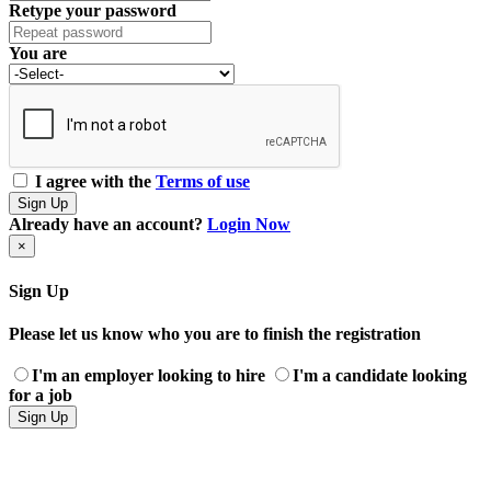
Retype your password
You are
I agree with the
Terms of use
Sign Up
Already have an account?
Login Now
×
Sign Up
Please let us know who you are to finish the registration
I'm an employer looking to hire
I'm a candidate looking
for a job
Sign Up