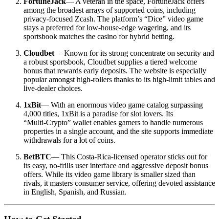
FortuneJack
— A veteran in the space, FortuneJack offers
among the broadest arrays of supported coins, including
privacy‑focused Zcash. The platform’s “Dice” video game
stays a preferred for low‑house‑edge wagering, and its
sportsbook matches the casino for hybrid betting.
Cloudbet
— Known for its strong concentrate on security and
a robust sportsbook, Cloudbet supplies a tiered welcome
bonus that rewards early deposits. The website is especially
popular amongst high‑rollers thanks to its high‑limit tables and
live‑dealer choices.
1xBit
— With an enormous video game catalog surpassing
4,000 titles, 1xBit is a paradise for slot lovers. Its
“Multi‑Crypto” wallet enables gamers to handle numerous
properties in a single account, and the site supports immediate
withdrawals for a lot of coins.
BetBTC
— This Costa‑Rica‑licensed operator sticks out for
its easy, no‑frills user interface and aggressive deposit bonus
offers. While its video game library is smaller sized than
rivals, it masters consumer service, offering devoted assistance
in English, Spanish, and Russian.