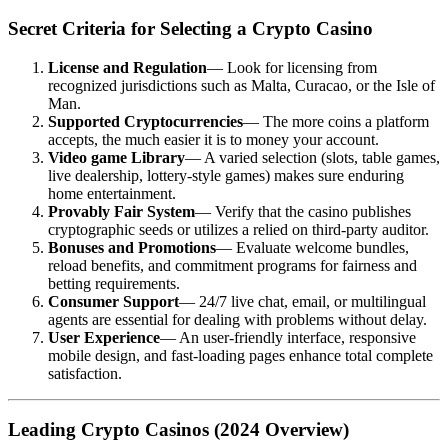
Secret Criteria for Selecting a Crypto Casino
License and Regulation
— Look for licensing from
recognized jurisdictions such as Malta, Curacao, or the Isle of
Man.
Supported Cryptocurrencies
— The more coins a platform
accepts, the much easier it is to money your account.
Video game Library
— A varied selection (slots, table games,
live dealership, lottery‑style games) makes sure enduring
home entertainment.
Provably Fair System
— Verify that the casino publishes
cryptographic seeds or utilizes a relied on third‑party auditor.
Bonuses and Promotions
— Evaluate welcome bundles,
reload benefits, and commitment programs for fairness and
betting requirements.
Consumer Support
— 24/7 live chat, email, or multilingual
agents are essential for dealing with problems without delay.
User Experience
— An user-friendly interface, responsive
mobile design, and fast-loading pages enhance total complete
satisfaction.
Leading Crypto Casinos (2024 Overview)