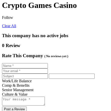
Crypto Games Casino
Follow
Clear All
This company has no active jobs
0 Review
Rate This Company
( No reviews yet )
Work/Life Balance
Comp & Benefits
Senior Management
Culture & Value
Post a Review