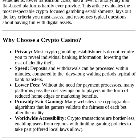
settlements, lower transaction costs, and a level of anonymity that
fiat‑based platforms hardly ever provide. This article evaluates the
most respectable crypto‑focused gambling establishments, lays out
the key criteria you must assess, and responses typical questions
about having fun with digital assets.
Why Choose a Crypto Casino?
Privacy:
Most crypto gambling establishments do not require
you to reveal individual banking information, lowering the
risk of identity theft.
Speed:
Deposits and withdrawals can be processed within
minutes, compared to the_days‑long waiting periods typical of
bank transfers.
Lower Fees:
Without the need for payment processors, many
platforms pass the cost savings on to players in the form of
reduced home edges or marketing benefits.
Provably Fair Gaming:
Many websites use cryptographic
algorithms that let gamers validate the fairness of each bet
after the reality.
Worldwide Accessibility:
Crypto transactions are border‑less,
enabling users from regions with limiting gaming policies to
take part (offered local laws allow).