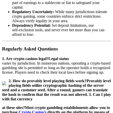
part of earnings to a stablecoin or fiat to safeguard your
capital.
Regulatory Uncertainty:
While many jurisdictions tolerate
crypto gaming, some countries enforce strict restrictions.
Always verify legality in your area.
Dependency Potential:
Set deposit limitations, use
self‑exclusion tools, and never ever bet more than you can
afford to lose.
Regularly Asked Questions
1. Are crypto casinos legal?Legal status
varies by jurisdiction. In numerous nations, operating a crypto‑based
gambling site is permitted so long as the operator holds a recognized
license. Players need to check their local laws before signing up.
2. How do provably level playing fields work?Provably level
playing fields utilize cryptographic hashing of the server
seed and a customer seed. After a round, gamers can translate
the hash to confirm that the result was not altered. 3. Can I play
with fiat currency
at these sites?Most crypto gambling establishments allow you to
purchase
Crypto Casino’s
directly on the platform by means of