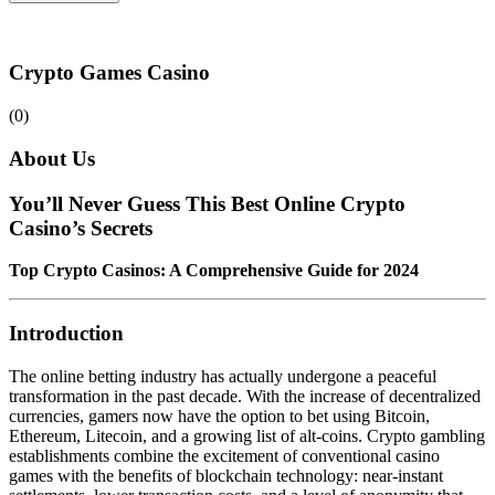
Crypto Games Casino
(0)
About Us
You’ll Never Guess This Best Online Crypto
Casino’s Secrets
Top Crypto Casinos: A Comprehensive Guide for 2024
Introduction
The online betting industry has actually undergone a peaceful
transformation in the past decade. With the increase of decentralized
currencies, gamers now have the option to bet using Bitcoin,
Ethereum, Litecoin, and a growing list of alt‑coins. Crypto gambling
establishments combine the excitement of conventional casino
games with the benefits of blockchain technology: near‑instant