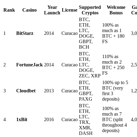
Year
Supported
Welcome
G
Rank
Casino
License
Launch
Cryptos
Bonus
Co
BTC,
ETH,
100% as
LTC,
much as 1
1
BitStarz
2014
Curacao
3,
DOGE,
BTC + 180
GBPT,
FS
BCH
BTC,
110% as
ETH,
much as 2
2
FortuneJack
2014
Curacao
LTC,
2,
BTC + 250
DOGE,
FS
ZEC, XRP
BTC,
100% up to 5
ETH,
BTC (very
3
Cloudbet
2013
Curacao
1,
GBPT,
first 3
PAXG
deposits)
BTC,
100% as
ETH,
much as 7
LTC,
4
1xBit
2016
Curacao
BTC (split
4,
TRX,
throughout 4
XMR,
deposits)
DASH