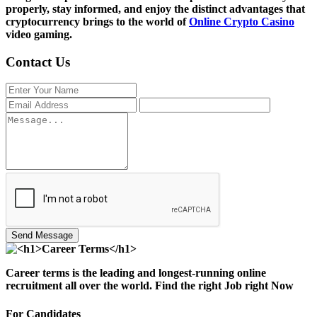
properly, stay informed, and enjoy the distinct advantages that
cryptocurrency brings to the world of
Online Crypto Casino
video gaming.
Contact Us
Send Message
Career terms is the leading and longest-running online
recruitment all over the world. Find the right Job right Now
For Candidates