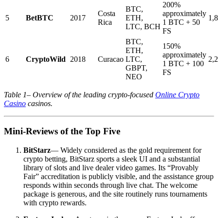
200%
BTC,
Costa
approximately
5
BetBTC
2017
ETH,
1,
Rica
1 BTC + 50
LTC, BCH
FS
BTC,
150%
ETH,
approximately
6
CryptoWild
2018
Curacao
LTC,
2,
1 BTC + 100
GBPT,
FS
NEO
Table 1– Overview of the leading crypto‑focused
Online Crypto
Casino
casinos.
Mini‑Reviews of the Top Five
BitStarz
— Widely considered as the gold requirement for
crypto betting, BitStarz sports a sleek UI and a substantial
library of slots and live dealer video games. Its “Provably
Fair” accreditation is publicly visible, and the assistance group
responds within seconds through live chat. The welcome
package is generous, and the site routinely runs tournaments
with crypto rewards.