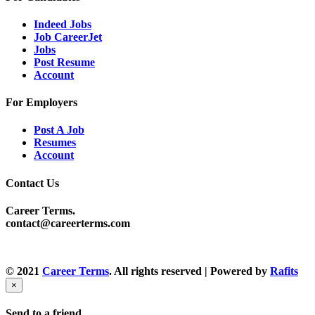
Indeed Jobs
Job CareerJet
Jobs
Post Resume
Account
For Employers
Post A Job
Resumes
Account
Contact Us
Career Terms.
contact@careerterms.com
© 2021
Career Terms
. All rights reserved | Powered by
Rafits
×
Send to a friend