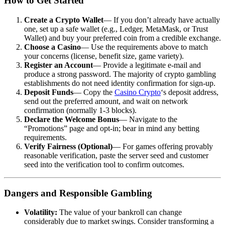
How to Get Started
Create a Crypto Wallet
— If you don’t already have actually
one, set up a safe wallet (e.g., Ledger, MetaMask, or Trust
Wallet) and buy your preferred coin from a credible exchange.
Choose a Casino
— Use the requirements above to match
your concerns (license, benefit size, game variety).
Register an Account
— Provide a legitimate e-mail and
produce a strong password. The majority of crypto gambling
establishments do not need identity confirmation for sign‑up.
Deposit Funds
— Copy the
Casino Crypto
‘s deposit address,
send out the preferred amount, and wait on network
confirmation (normally 1‑3 blocks).
Declare the Welcome Bonus
— Navigate to the
“Promotions” page and opt‑in; bear in mind any betting
requirements.
Verify Fairness (Optional)
— For games offering provably
reasonable verification, paste the server seed and customer
seed into the verification tool to confirm outcomes.
Dangers and Responsible Gambling
Volatility:
The value of your bankroll can change
considerably due to market swings. Consider transforming a