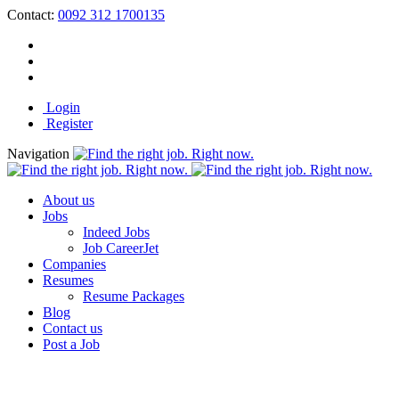
Contact:
0092 312 1700135
Login
Register
Navigation
About us
Jobs
Indeed Jobs
Job CareerJet
Companies
Resumes
Resume Packages
Blog
Contact us
Post a Job