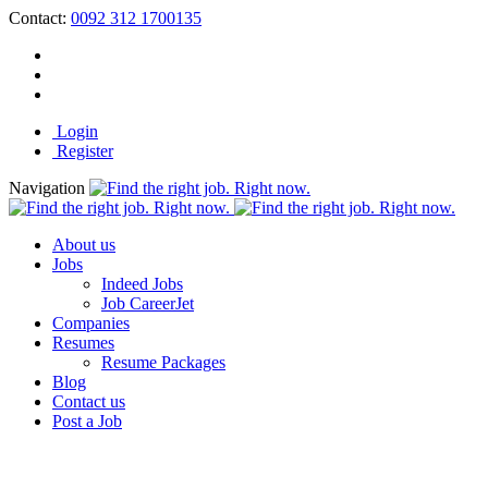
Contact:
0092 312 1700135
Login
Register
Navigation
About us
Jobs
Indeed Jobs
Job CareerJet
Companies
Resumes
Resume Packages
Blog
Contact us
Post a Job