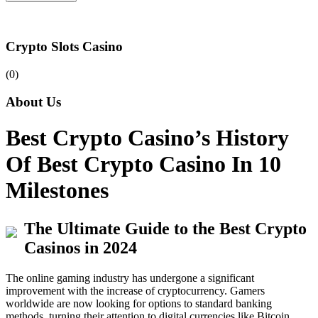
Crypto Slots Casino
(0)
About Us
Best Crypto Casino’s History
Of Best Crypto Casino In 10
Milestones
The Ultimate Guide to the Best Crypto
Casinos in 2024
The online gaming industry has undergone a significant
improvement with the increase of cryptocurrency. Gamers
worldwide are now looking for options to standard banking
methods, turning their attention to digital currencies like Bitcoin,