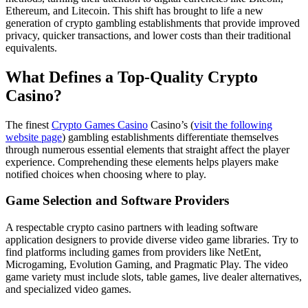
Ethereum, and Litecoin. This shift has brought to life a new
generation of crypto gambling establishments that provide improved
privacy, quicker transactions, and lower costs than their traditional
equivalents.
What Defines a Top-Quality Crypto
Casino?
The finest
Crypto Games Casino
Casino’s (
visit the following
website page
) gambling establishments differentiate themselves
through numerous essential elements that straight affect the player
experience. Comprehending these elements helps players make
notified choices when choosing where to play.
Game Selection and Software Providers
A respectable crypto casino partners with leading software
application designers to provide diverse video game libraries. Try to
find platforms including games from providers like NetEnt,
Microgaming, Evolution Gaming, and Pragmatic Play. The video
game variety must include slots, table games, live dealer alternatives,
and specialized video games.