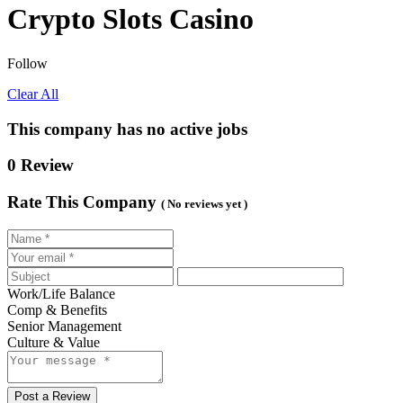
Crypto Slots Casino
Follow
Clear All
This company has no active jobs
0 Review
Rate This Company
( No reviews yet )
Work/Life Balance
Comp & Benefits
Senior Management
Culture & Value
Post a Review