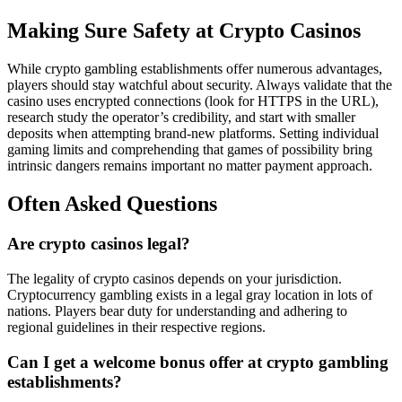
Making Sure Safety at Crypto Casinos
While crypto gambling establishments offer numerous advantages,
players should stay watchful about security. Always validate that the
casino uses encrypted connections (look for HTTPS in the URL),
research study the operator’s credibility, and start with smaller
deposits when attempting brand-new platforms. Setting individual
gaming limits and comprehending that games of possibility bring
intrinsic dangers remains important no matter payment approach.
Often Asked Questions
Are crypto casinos legal?
The legality of crypto casinos depends on your jurisdiction.
Cryptocurrency gambling exists in a legal gray location in lots of
nations. Players bear duty for understanding and adhering to
regional guidelines in their respective regions.
Can I get a welcome bonus offer at crypto gambling
establishments?