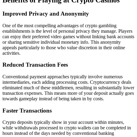
Improved Privacy and Anonymity
One of the most compelling advantages of crypto gambling
establishments is the level of personal privacy they manage. Players
can enjoy their preferred video games without linking bank accounts
or sharing sensitive individual monetary info. This anonymity
appeals particularly to those who value discretion in their online
activities.
Reduced Transaction Fees
Conventional payment approaches typically involve numerous
intermediaries, each adding processing costs. Cryptocurrency deals
eliminated much of these middlemen, resulting in substantially lower
transaction expenses. This means more of your deposit actually goes
towards gameplay instead of being taken in by costs.
Faster Transactions
Crypto deposits typically show in your account within minutes,
while withdrawals processed to crypto wallets can be completed in
hours instead of the days needed by conventional banking