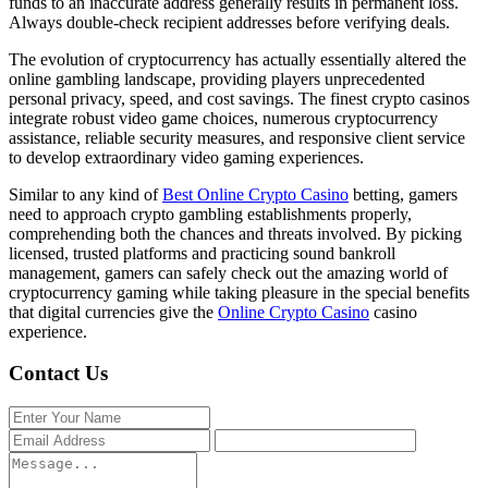
funds to an inaccurate address generally results in permanent loss.
Always double-check recipient addresses before verifying deals.
The evolution of cryptocurrency has actually essentially altered the
online gambling landscape, providing players unprecedented
personal privacy, speed, and cost savings. The finest crypto casinos
integrate robust video game choices, numerous cryptocurrency
assistance, reliable security measures, and responsive client service
to develop extraordinary video gaming experiences.
Similar to any kind of
Best Online Crypto Casino
betting, gamers
need to approach crypto gambling establishments properly,
comprehending both the chances and threats involved. By picking
licensed, trusted platforms and practicing sound bankroll
management, gamers can safely check out the amazing world of
cryptocurrency gaming while taking pleasure in the special benefits
that digital currencies give the
Online Crypto Casino
casino
experience.
Contact Us