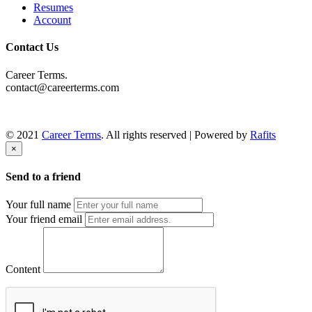
Resumes
Account
Contact Us
Career Terms.
contact@careerterms.com
© 2021
Career Terms
. All rights reserved | Powered by
Rafits
×
Send to a friend
Your full name
Your friend email
Content