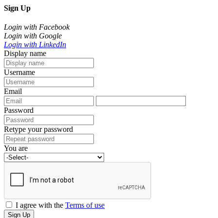
Sign Up
Login with Facebook
Login with Google
Login with LinkedIn
Display name
Username
Email
Password
Retype your password
You are
I agree with the
Terms of use
Sign Up