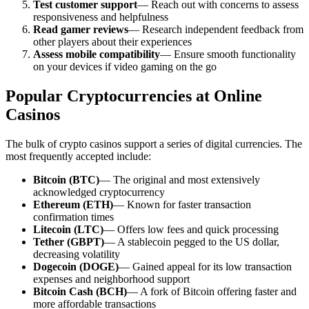
Test customer support
— Reach out with concerns to assess
responsiveness and helpfulness
Read gamer reviews
— Research independent feedback from
other players about their experiences
Assess mobile compatibility
— Ensure smooth functionality
on your devices if video gaming on the go
Popular Cryptocurrencies at Online
Casinos
The bulk of crypto casinos support a series of digital currencies. The
most frequently accepted include:
Bitcoin (BTC)
— The original and most extensively
acknowledged cryptocurrency
Ethereum (ETH)
— Known for faster transaction
confirmation times
Litecoin (LTC)
— Offers low fees and quick processing
Tether (GBPT)
— A stablecoin pegged to the US dollar,
decreasing volatility
Dogecoin (DOGE)
— Gained appeal for its low transaction
expenses and neighborhood support
Bitcoin Cash (BCH)
— A fork of Bitcoin offering faster and
more affordable transactions