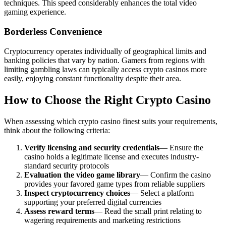
techniques. This speed considerably enhances the total video
gaming experience.
Borderless Convenience
Cryptocurrency operates individually of geographical limits and
banking policies that vary by nation. Gamers from regions with
limiting gambling laws can typically access crypto casinos more
easily, enjoying constant functionality despite their area.
How to Choose the Right Crypto Casino
When assessing which crypto casino finest suits your requirements,
think about the following criteria:
Verify licensing and security credentials
— Ensure the
casino holds a legitimate license and executes industry-
standard security protocols
Evaluation the video game library
— Confirm the casino
provides your favored game types from reliable suppliers
Inspect cryptocurrency choices
— Select a platform
supporting your preferred digital currencies
Assess reward terms
— Read the small print relating to
wagering requirements and marketing restrictions