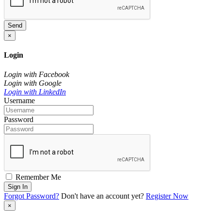
Send
×
Login
Login with Facebook
Login with Google
Login with LinkedIn
Username
Password
Remember Me
Sign In
Forgot Password?
Don't have an account yet?
Register Now
×