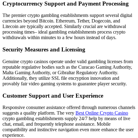
Cryptocurrency Support and Payment Processing
The premier crypto gambling establishments support several digital
currencies beyond Bitcoin. Ethereum, Tether, Dogecoin, and
Litecoin are typically accepted. Similarly crucial are withdrawal
processing times– ideal gambling establishments process crypto
withdrawals within minutes to a few hours instead of days.
Security Measures and Licensing
Genuine crypto casinos operate under valid gambling licenses from
reputable regulative bodies such as the Curacao Gaming Authority,
Malta Gaming Authority, or Gibraltar Regulatory Authority.
Additionally, they utilize SSL file encryption innovation and
provably fair video gaming systems to guarantee player security.
Customer Support and User Experience
Responsive consumer assistance offered through numerous channels
suggests a quality platform. The very
Best Online Crypto Casino
crypto gambling establishments supply 24/7 help by means of live
chat, email, and frequently telephone assistance. Mobile
compatibility and instinctive navigation even more enhance the user
experience.