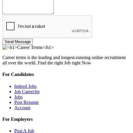
Send Message
Career terms is the leading and longest-running online recruitment
all over the world. Find the right Job right Now
For Candidates
Indeed Jobs
Job CareerJet
Jobs
Post Resume
Account
For Employers
Post A Job