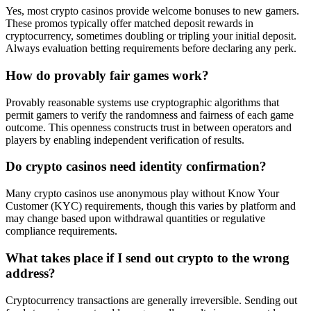
Yes, most crypto casinos provide welcome bonuses to new gamers.
These promos typically offer matched deposit rewards in
cryptocurrency, sometimes doubling or tripling your initial deposit.
Always evaluation betting requirements before declaring any perk.
How do provably fair games work?
Provably reasonable systems use cryptographic algorithms that
permit gamers to verify the randomness and fairness of each game
outcome. This openness constructs trust in between operators and
players by enabling independent verification of results.
Do crypto casinos need identity confirmation?
Many crypto casinos use anonymous play without Know Your
Customer (KYC) requirements, though this varies by platform and
may change based upon withdrawal quantities or regulative
compliance requirements.
What takes place if I send out crypto to the wrong
address?
Cryptocurrency transactions are generally irreversible. Sending out