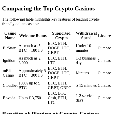
Comparing the Top Crypto Casinos
The following table highlights key features of leading crypto-
friendly online casinos:
Casino
Supported
Withdrawal
Welcome Bonus
License
Name
Crypto
Speed
BTC, ETH,
As much as 5
Under 10
BitStarz
DOGE, LTC,
Curacao
BTC + 180 FS
minutes
GBPT
As much as ₤
BTC, ETH,
1-3 business
Ignition
Curacao
3,000
LTC
days
BTC, ETH,
mBit
Approximately 5
DOGE, LTC,
Minutes
Curacao
Casino
BTC + 300 FS
GBPT
100% up to 5
BTC, ETH,
Cloudbet
5-15 minutes
Curacao
BTC
GBPT, GBPC
BTC, BTC
1-2 service
Bovada
Up to ₤ 3,750
Cash, ETH,
Curacao
days
LTC
Benefits of Playing at Crypto Casinos