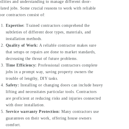
bilities and understanding to manage different door-
elated jobs. Some crucial reasons to work with reliable
oor contractors consist of:
Expertise:
Trained contractors comprehend the
subtleties of different door types, materials, and
installation methods.
Quality of Work:
A reliable contractor makes sure
that setups or repairs are done to market standards,
decreasing the threat of future problems.
Time Efficiency:
Professional contractors complete
jobs in a prompt way, saving property owners the
trouble of lengthy, DIY tasks.
Safety:
Installing or changing doors can include heavy
lifting and necessitates particular tools. Contractors
are proficient at reducing risks and injuries connected
with door installation.
Service warranty Protection:
Many contractors use
guarantees on their work, offering house owners
comfort.