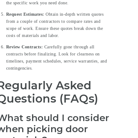
the specific work you need done.
Request Estimates:
Obtain in-depth written quotes
from a couple of contractors to compare rates and
scope of work. Ensure these quotes break down the
costs of materials and labor.
Review Contracts:
Carefully gone through all
contracts before finalizing. Look for clearness on
timelines, payment schedules, service warranties, and
contingencies.
Regularly Asked
Questions (FAQs)
What should I consider
when picking door