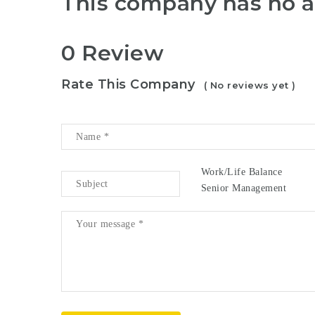
This company has no a
0 Review
Rate This Company
( No reviews yet )
Work/Life Balance
Senior Management