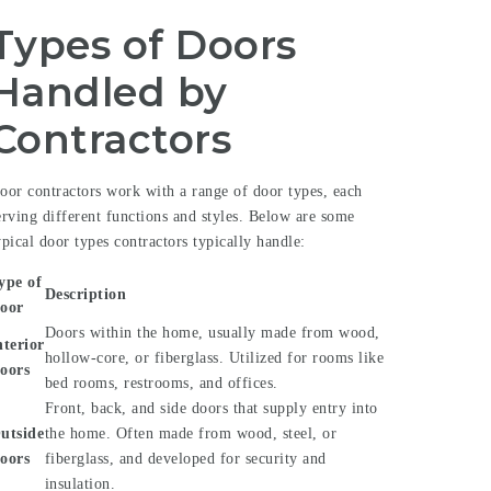
Types of Doors
Handled by
Contractors
oor contractors work with a range of door types, each
erving different functions and styles. Below are some
ypical door types contractors typically handle:
ype of
Description
oor
Doors within the home, usually made from wood,
nterior
hollow-core, or fiberglass. Utilized for rooms like
oors
bed rooms, restrooms, and offices.
Front, back, and side doors that supply entry into
utside
the home. Often made from wood, steel, or
oors
fiberglass, and developed for security and
insulation.