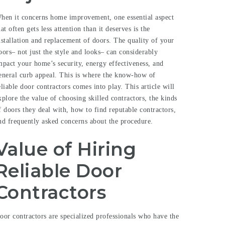
hen it concerns home improvement, one essential aspect
hat often gets less attention than it deserves is the
nstallation and replacement of doors. The quality of your
oors– not just the style and looks– can considerably
mpact your home’s security, energy effectiveness, and
eneral curb appeal. This is where the know-how of
eliable door contractors comes into play. This article will
xplore the value of choosing skilled contractors, the kinds
f doors they deal with, how to find reputable contractors,
nd frequently asked concerns about the procedure.
Value of Hiring
Reliable Door
Contractors
oor contractors are specialized professionals who have the