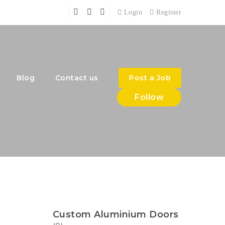
Login
Register
Blog
Contact us
Post a Job
Follow
Custom Aluminium Doors