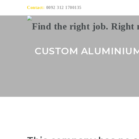
Contact:
0092 312 1700135
CUSTOM ALUMINIU