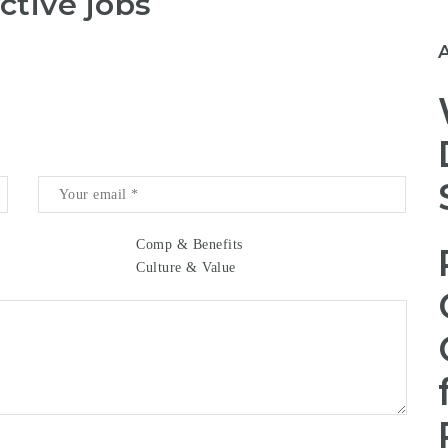
ctive jobs
Comp & Benefits
Culture & Value