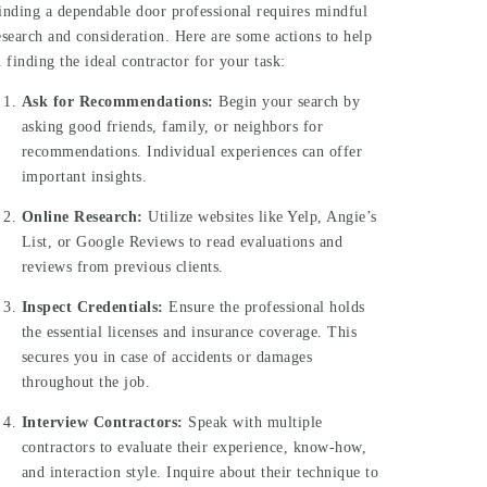
inding a dependable door professional requires mindful
esearch and consideration. Here are some actions to help
n finding the ideal contractor for your task:
Ask for Recommendations:
Begin your search by
asking good friends, family, or neighbors for
recommendations. Individual experiences can offer
important insights.
Online Research:
Utilize websites like Yelp, Angie’s
List, or Google Reviews to read evaluations and
reviews from previous clients.
Inspect Credentials:
Ensure the professional holds
the essential licenses and insurance coverage. This
secures you in case of accidents or damages
throughout the job.
Interview Contractors:
Speak with multiple
contractors to evaluate their experience, know-how,
and interaction style. Inquire about their technique to