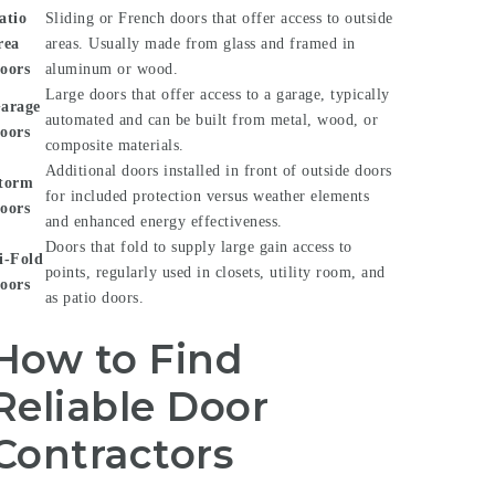
atio
Sliding or French doors that offer access to outside
rea
areas. Usually made from glass and framed in
oors
aluminum or wood.
Large doors that offer access to a garage, typically
arage
automated and can be built from metal, wood, or
oors
composite materials.
Additional doors installed in front of outside doors
torm
for included protection versus weather elements
oors
and enhanced energy effectiveness.
Doors that fold to supply large gain access to
i-Fold
points, regularly used in closets, utility room, and
oors
as patio doors.
How to Find
Reliable Door
Contractors