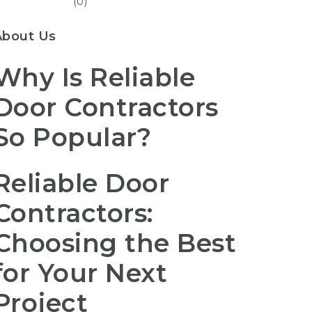
(0)
About Us
Why Is Reliable
Door Contractors
So Popular?
Reliable Door
Contractors:
Choosing the Best
for Your Next
Project