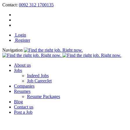
Contact:
0092 312 1700135
Login
Register
Navigation
About us
Jobs
Indeed Jobs
Job CareerJet
Companies
Resumes
Resume Packages
Blog
Contact us
Post a Job