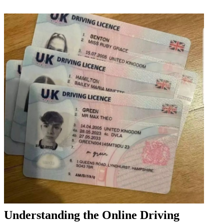
Understanding the Online Driving