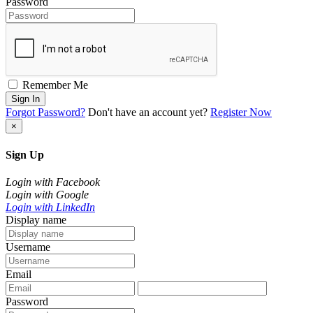
Password
Remember Me
Sign In
Forgot Password?
Don't have an account yet?
Register Now
×
Sign Up
Login with Facebook
Login with Google
Login with LinkedIn
Display name
Username
Email
Password