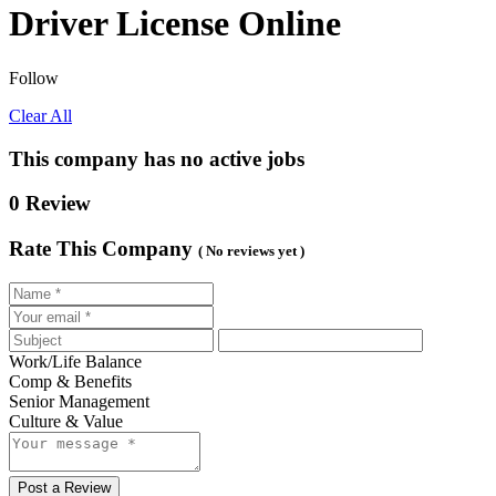
Driver License Online
Follow
Clear All
This company has no active jobs
0 Review
Rate This Company
( No reviews yet )
Work/Life Balance
Comp & Benefits
Senior Management
Culture & Value
Post a Review