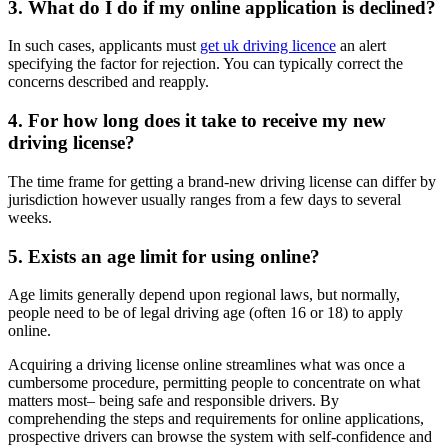
3. What do I do if my online application is declined?
In such cases, applicants must
get uk driving licence
an alert
specifying the factor for rejection. You can typically correct the
concerns described and reapply.
4. For how long does it take to receive my new
driving license?
The time frame for getting a brand-new driving license can differ by
jurisdiction however usually ranges from a few days to several
weeks.
5. Exists an age limit for using online?
Age limits generally depend upon regional laws, but normally,
people need to be of legal driving age (often 16 or 18) to apply
online.
Acquiring a driving license online streamlines what was once a
cumbersome procedure, permitting people to concentrate on what
matters most– being safe and responsible drivers. By
comprehending the steps and requirements for online applications,
prospective drivers can browse the system with self-confidence and