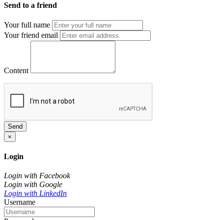
Send to a friend
Your full name
Your friend email
Content
Send
×
Login
Login with Facebook
Login with Google
Login with LinkedIn
Username