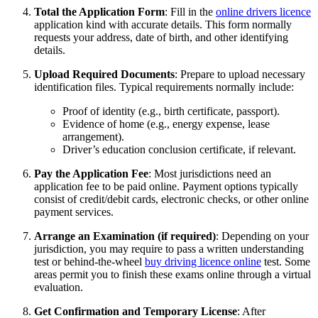
Total the Application Form
: Fill in the
online drivers licence
application kind with accurate details. This form normally
requests your address, date of birth, and other identifying
details.
Upload Required Documents
: Prepare to upload necessary
identification files. Typical requirements normally include:
Proof of identity (e.g., birth certificate, passport).
Evidence of home (e.g., energy expense, lease
arrangement).
Driver’s education conclusion certificate, if relevant.
Pay the Application Fee
: Most jurisdictions need an
application fee to be paid online. Payment options typically
consist of credit/debit cards, electronic checks, or other online
payment services.
Arrange an Examination (if required)
: Depending on your
jurisdiction, you may require to pass a written understanding
test or behind-the-wheel
buy driving licence online
test. Some
areas permit you to finish these exams online through a virtual
evaluation.
Get Confirmation and Temporary License
: After