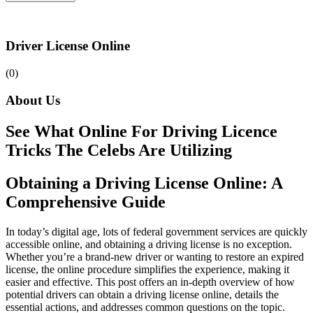
Driver License Online
(0)
About Us
See What Online For Driving Licence
Tricks The Celebs Are Utilizing
Obtaining a Driving License Online: A
Comprehensive Guide
In today’s digital age, lots of federal government services are quickly
accessible online, and obtaining a driving license is no exception.
Whether you’re a brand-new driver or wanting to restore an expired
license, the online procedure simplifies the experience, making it
easier and effective. This post offers an in-depth overview of how
potential drivers can obtain a driving license online, details the
essential actions, and addresses common questions on the topic.