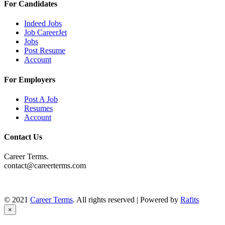
For Candidates
Indeed Jobs
Job CareerJet
Jobs
Post Resume
Account
For Employers
Post A Job
Resumes
Account
Contact Us
Career Terms.
contact@careerterms.com
© 2021
Career Terms
. All rights reserved | Powered by
Rafits
×