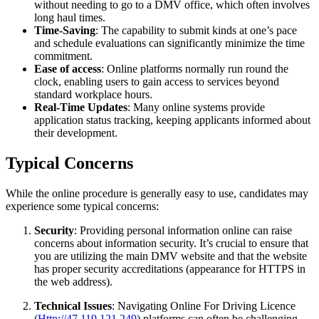
without needing to go to a DMV office, which often involves
long haul times.
Time-Saving
: The capability to submit kinds at one’s pace
and schedule evaluations can significantly minimize the time
commitment.
Ease of access
: Online platforms normally run round the
clock, enabling users to gain access to services beyond
standard workplace hours.
Real-Time Updates
: Many online systems provide
application status tracking, keeping applicants informed about
their development.
Typical Concerns
While the online procedure is generally easy to use, candidates may
experience some typical concerns:
Security
: Providing personal information online can raise
concerns about information security. It’s crucial to ensure that
you are utilizing the main DMV website and that the website
has proper security accreditations (appearance for HTTPS in
the web address).
Technical Issues
: Navigating Online For Driving Licence
(
Http://47.119.121.249
) platforms can often be challenging