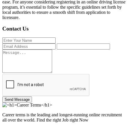
ease. For anyone considering registering in an online driving license
program, it’s essential to follow the specific guidelines set forth by
local authorities to ensure a smooth shift from application to
licensure.
Contact Us
Send Message
Career terms is the leading and longest-running online recruitment
all over the world. Find the right Job right Now