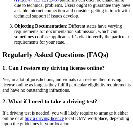
due to technical problems. Users ought to guarantee they have
a stable internet connection and consider getting in touch with
technical support if issues develop.
Objecting Documentation
: Different states have varying
requirements for documentation submission, which can
sometimes confuse applicants. It’s vital to verify the particular
requirements for your state.
Regularly Asked Questions (FAQs)
1. Can I restore my driving license online?
Yes, in a lot of jurisdictions, individuals can restore their driving
license online as long as they fulfill particular eligibility requirements
and have no outstanding infractions.
2. What if I need to take a driving test?
If a driving test is needed, you will likely require to arrange it either
online or at
buy a driving licence
local DMV workplace, depending
upon the guidelines in your location.