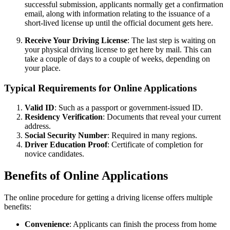
successful submission, applicants normally get a confirmation
email, along with information relating to the issuance of a
short-lived license up until the official document gets here.
Receive Your Driving License
: The last step is waiting on
your physical driving license to get here by mail. This can
take a couple of days to a couple of weeks, depending on
your place.
Typical Requirements for Online Applications
Valid ID
: Such as a passport or government-issued ID.
Residency Verification
: Documents that reveal your current
address.
Social Security Number
: Required in many regions.
Driver Education Proof
: Certificate of completion for
novice candidates.
Benefits of Online Applications
The online procedure for getting a driving license offers multiple
benefits:
Convenience
: Applicants can finish the process from home