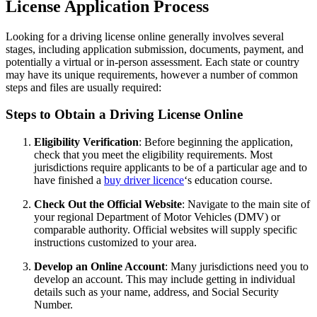
License Application Process
Looking for a driving license online generally involves several
stages, including application submission, documents, payment, and
potentially a virtual or in-person assessment. Each state or country
may have its unique requirements, however a number of common
steps and files are usually required:
Steps to Obtain a Driving License Online
Eligibility Verification
: Before beginning the application,
check that you meet the eligibility requirements. Most
jurisdictions require applicants to be of a particular age and to
have finished a
buy driver licence
‘s education course.
Check Out the Official Website
: Navigate to the main site of
your regional Department of Motor Vehicles (DMV) or
comparable authority. Official websites will supply specific
instructions customized to your area.
Develop an Online Account
: Many jurisdictions need you to
develop an account. This may include getting in individual
details such as your name, address, and Social Security
Number.