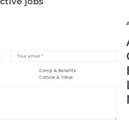
ctive jobs
Comp & Benefits
Culture & Value