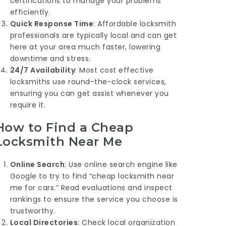
certifications to manage your problems
efficiently.
Quick Response Time
: Affordable locksmith
professionals are typically local and can get
here at your area much faster, lowering
downtime and stress.
24/7 Availability
: Most cost effective
locksmiths use round-the-clock services,
ensuring you can get assist whenever you
require it.
How to Find a Cheap
Locksmith Near Me
Online Search
: Use online search engine like
Google to try to find “cheap locksmith near
me for cars.” Read evaluations and inspect
rankings to ensure the service you choose is
trustworthy.
Local Directories
: Check local organization