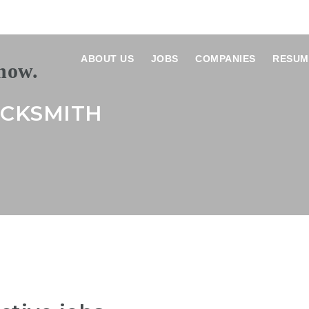
ABOUT US
JOBS
COMPANIES
RESUM
OCKSMITH