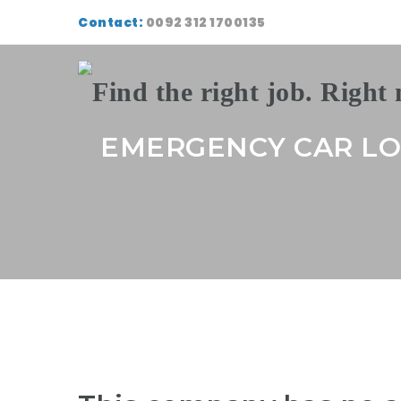
Contact:
0092 312 1700135
EMERGENCY CAR L