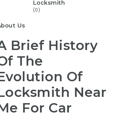
Locksmith
(0)
About Us
A Brief History
Of The
Evolution Of
Locksmith Near
Me For Car