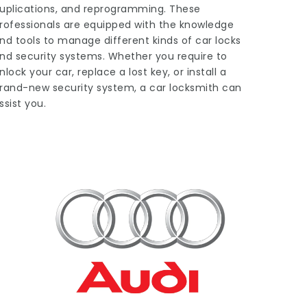
uplications, and reprogramming. These
rofessionals are equipped with the knowledge
nd tools to manage different kinds of car locks
nd security systems. Whether you require to
nlock your car, replace a lost key, or install a
rand-new security system, a car locksmith can
ssist you.