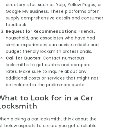
directory sites such as Yelp, Yellow Pages, or
Google My Business. These platforms often
supply comprehensive details and consumer
feedback.
Request for Recommendations
: Friends,
household, and associates who have had
similar experiences can advise reliable and
budget friendly locksmith professionals.
Call for Quotes
: Contact numerous
locksmiths to get quotes and compare
rates. Make sure to inquire about any
additional costs or services that might not
be included in the preliminary quote.
What to Look for in a Car
Locksmith
hen picking a car locksmith, think about the
ist below aspects to ensure you get a reliable