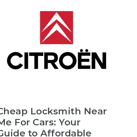
Cheap Locksmith Near
Me For Cars: Your
Guide to Affordable