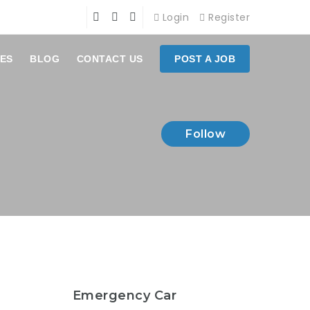
Login
Register
ES
BLOG
CONTACT US
POST A JOB
Follow
Emergency Car