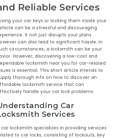
and Reliable Services
osing your car keys or locking them inside your
ehicle can be a stressful and discouraging
xperience. It not just disrupts your plans
owever can also lead to significant hassle. In
uch circumstances, a locksmith can be your
avior. However, discovering a low-cost and
ependable locksmith near you for car-related
ssues is essential. This short article intends to
upply thorough info on how to discover an
ffordable locksmith service that can
ffectively handle your car lock problems.
Understanding Car
Locksmith Services
 car locksmith specializes in providing services
elated to car locks, consisting of lockouts, key