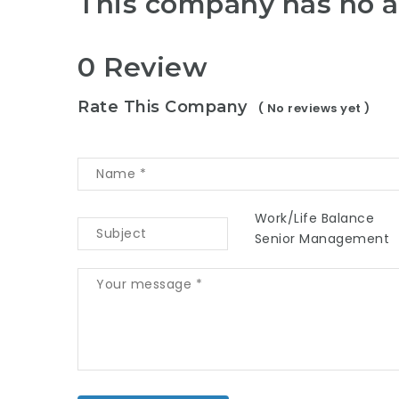
This company has no a
0 Review
Rate This Company
( No reviews yet )
Work/Life Balance
Senior Management