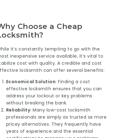
Why Choose a Cheap
Locksmith?
hile it’s constantly tempting to go with the
ost inexpensive service available, it’s vital to
tabilize cost with quality. A credible and cost
ffective locksmith can offer several benefits:
Economical Solution
: Finding a cost
effective locksmith ensures that you can
address your lockout or key problems
without breaking the bank.
Reliability
: Many low-cost locksmith
professionals are simply as trusted as more
pricey alternatives. They frequently have
years of experience and the essential