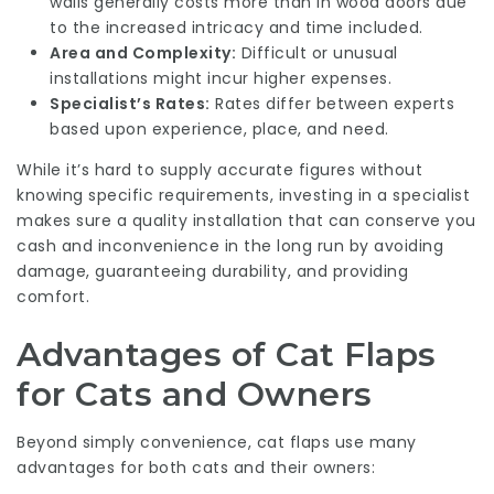
walls generally costs more than in wood doors due
to the increased intricacy and time included.
Area and Complexity:
Difficult or unusual
installations might incur higher expenses.
Specialist’s Rates:
Rates differ between experts
based upon experience, place, and need.
While it’s hard to supply accurate figures without
knowing specific requirements, investing in a specialist
makes sure a quality installation that can conserve you
cash and inconvenience in the long run by avoiding
damage, guaranteeing durability, and providing
comfort.
Advantages of Cat Flaps
for Cats and Owners
Beyond simply convenience, cat flaps use many
advantages for both cats and their owners: