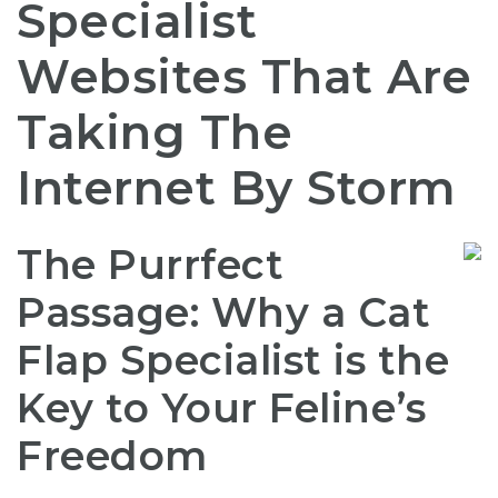
Specialist
Websites That Are
Taking The
Internet By Storm
The Purrfect
Passage: Why a Cat
Flap Specialist is the
Key to Your Feline’s
Freedom