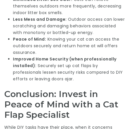
themselves outdoors more frequently, decreasing
indoor litter box smells.
Less Mess and Damage:
Outdoor access can lower
scratching and damaging behaviors associated
with monotony or bottled-up energy.
Peace of Mind:
Knowing your cat can access the
outdoors securely and return home at will offers
assurance.
Improved Home Security (when professionally
installed):
Securely set up cat flaps by
professionals lessen security risks compared to DIY
efforts or leaving doors ajar.
Conclusion: Invest in
Peace of Mind with a Cat
Flap Specialist
While DIY tasks have their place, when it concerns