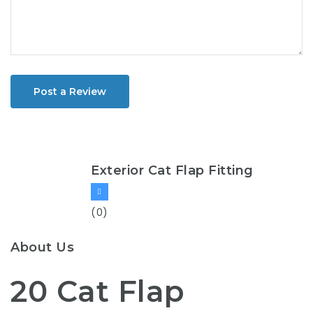
Post a Review
Exterior Cat Flap Fitting
(0)
About Us
20 Cat Flap