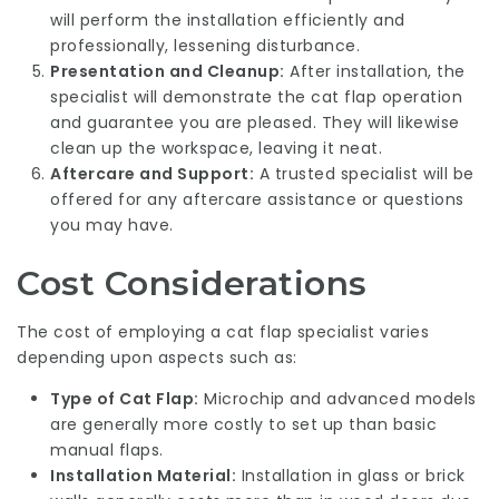
will perform the installation efficiently and
professionally, lessening disturbance.
Presentation and Cleanup:
After installation, the
specialist will demonstrate the cat flap operation
and guarantee you are pleased. They will likewise
clean up the workspace, leaving it neat.
Aftercare and Support:
A trusted specialist will be
offered for any aftercare assistance or questions
you may have.
Cost Considerations
The cost of employing a cat flap specialist varies
depending upon aspects such as:
Type of Cat Flap:
Microchip and advanced models
are generally more costly to set up than basic
manual flaps.
Installation Material:
Installation in glass or brick