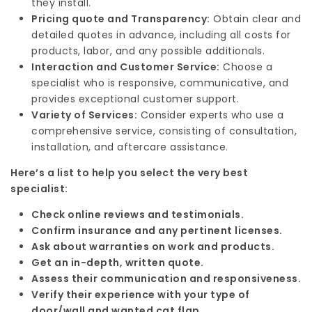
they install.
Pricing quote and Transparency:
Obtain clear and
detailed quotes in advance, including all costs for
products, labor, and any possible additionals.
Interaction and Customer Service:
Choose a
specialist who is responsive, communicative, and
provides exceptional customer support.
Variety of Services:
Consider experts who use a
comprehensive service, consisting of consultation,
installation, and aftercare assistance.
Here’s a list to help you select the very best
specialist:
Check online reviews and testimonials.
Confirm insurance and any pertinent licenses.
Ask about warranties on work and products.
Get an in-depth, written quote.
Assess their communication and responsiveness.
Verify their experience with your type of
door/wall and wanted cat flap.