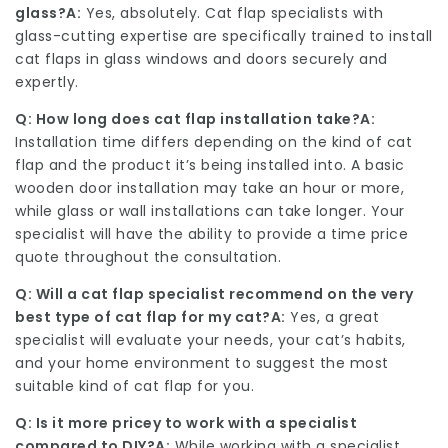
glass?
A:
Yes, absolutely. Cat flap specialists with
glass-cutting expertise are specifically trained to install
cat flaps in glass windows and doors securely and
expertly.
Q: How long does cat flap installation take?
A:
Installation time differs depending on the kind of cat
flap and the product it’s being installed into. A basic
wooden door installation may take an hour or more,
while glass or wall installations can take longer. Your
specialist will have the ability to provide a time price
quote throughout the consultation.
Q: Will a cat flap specialist recommend on the very
best type of cat flap for my cat?
A:
Yes, a great
specialist will evaluate your needs, your cat’s habits,
and your home environment to suggest the most
suitable kind of cat flap for you.
Q: Is it more pricey to work with a specialist
compared to DIY?
A:
While working with a specialist