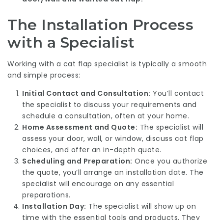
The Installation Process
with a Specialist
Working with a cat flap specialist is typically a smooth
and simple process:
Initial Contact and Consultation:
You’ll contact
the specialist to discuss your requirements and
schedule a consultation, often at your home.
Home Assessment and Quote:
The specialist will
assess your door, wall, or window, discuss cat flap
choices, and offer an in-depth quote.
Scheduling and Preparation:
Once you authorize
the quote, you’ll arrange an installation date. The
specialist will encourage on any essential
preparations.
Installation Day:
The specialist will show up on
time with the essential tools and products. They