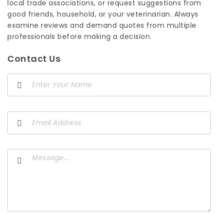
local trade associations, or request suggestions from
good friends, household, or your veterinarian. Always
examine reviews and demand quotes from multiple
professionals before making a decision.
Contact Us