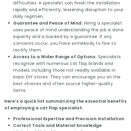
difficulties. A specialist can finish the installation
rapidly and efficiently, lessening disruption to your
daily regimen.
Guarantee and Peace of Mind:
Hiring a specialist
uses peace of mind understanding the job is done
expertly and is backed by a guarantee. If any
concerns occur, you have somebody to hire to
rectify them.
Access to a Wider Range of Options:
Specialists
recognize with numerous cat flap brands and
models, including those not readily available in
basic DIY stores. They can encourage you on the
best choices and often source higher-quality
items.
Here’s a quick list summarizing the essential benefits
of employing a cat flap specialist:
Professional Expertise and Precision Installation
Correct Tools and Material Knowledge