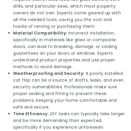
drills, and particular saws, which most property
owners do not own. Experts come geared up with
all the needed tools, saving you the cost and
hassle of renting or purchasing them.
Material Compatibility:
Incorrect installation,
specifically in materials like glass or composite
doors, can lead to breaking, damage, or voiding
guarantees on your doors or windows. Experts
understand product properties and use proper
methods to avoid damage.
Weatherproofing and Security:
A poorly installed
cat flap can be a source of drafts, leaks, and even
security vulnerabilities. Professionals make sure
proper sealing and fitting to prevent these
problems, keeping your home comfortable and
safe and secure.
Time Efficiency:
DIY tasks can typically take longer
and be more demanding than expected,
specifically if you experience unforeseen