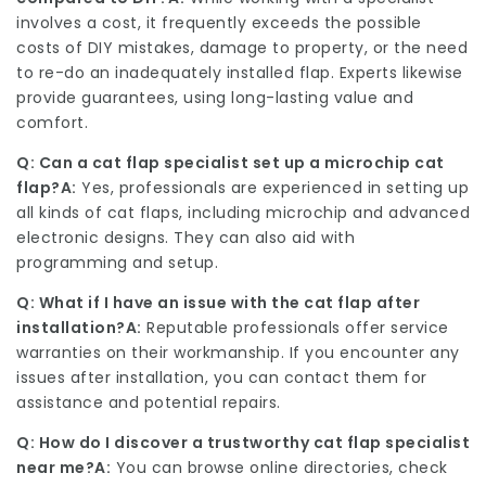
involves a cost, it frequently exceeds the possible
costs of DIY mistakes, damage to property, or the need
to re-do an inadequately installed flap. Experts likewise
provide guarantees, using long-lasting value and
comfort.
Q: Can a cat flap specialist set up a microchip cat
flap?
A:
Yes, professionals are experienced in setting up
all kinds of cat flaps, including microchip and advanced
electronic designs. They can also aid with
programming and setup.
Q: What if I have an issue with the cat flap after
installation?
A:
Reputable professionals offer service
warranties on their workmanship. If you encounter any
issues after installation, you can contact them for
assistance and potential repairs.
Q: How do I discover a trustworthy cat flap specialist
near me?
A:
You can browse online directories, check