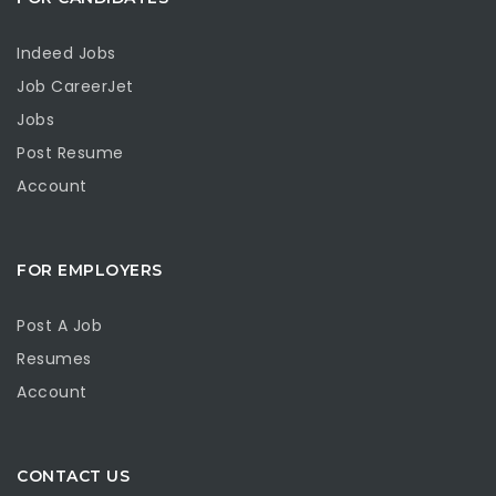
Indeed Jobs
Job CareerJet
Jobs
Post Resume
Account
FOR EMPLOYERS
Post A Job
Resumes
Account
CONTACT US