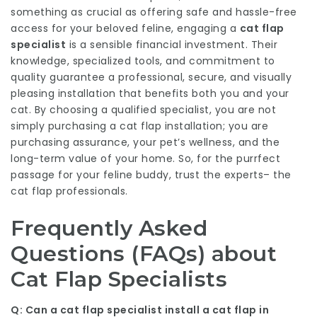
something as crucial as offering safe and hassle-free
access for your beloved feline, engaging a
cat flap
specialist
is a sensible financial investment. Their
knowledge, specialized tools, and commitment to
quality guarantee a professional, secure, and visually
pleasing installation that benefits both you and your
cat. By choosing a qualified specialist, you are not
simply purchasing a cat flap installation; you are
purchasing assurance, your pet’s wellness, and the
long-term value of your home. So, for the purrfect
passage for your feline buddy, trust the experts– the
cat flap professionals.
Frequently Asked
Questions (FAQs) about
Cat Flap Specialists
Q: Can a cat flap specialist install a cat flap in