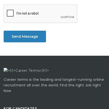
Send Message
Career terms is the leading and longest-running online
recruitment all over the world. Find the right Job right
Now
FOR CANDIDATES