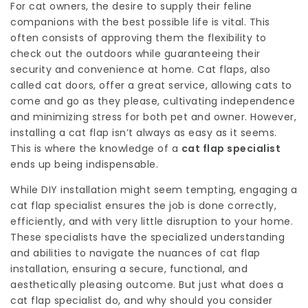
For cat owners, the desire to supply their feline
companions with the best possible life is vital. This
often consists of approving them the flexibility to
check out the outdoors while guaranteeing their
security and convenience at home. Cat flaps, also
called cat doors, offer a great service, allowing cats to
come and go as they please, cultivating independence
and minimizing stress for both pet and owner. However,
installing a cat flap isn’t always as easy as it seems.
This is where the knowledge of a
cat flap specialist
ends up being indispensable.
While DIY installation might seem tempting, engaging a
cat flap specialist ensures the job is done correctly,
efficiently, and with very little disruption to your home.
These specialists have the specialized understanding
and abilities to navigate the nuances of cat flap
installation, ensuring a secure, functional, and
aesthetically pleasing outcome. But just what does a
cat flap specialist do, and why should you consider