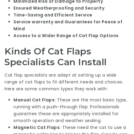
Minimized Risk of Damage to Property
Ensured Weatherproofing and Security
Time-Saving and Efficient Service
Service warranty and Guarantees for Peace of
Mind
Access to a Wider Range of Cat Flap Options
Kinds Of Cat Flaps
Specialists Can Install
Cat flap specialists are adept at setting up a wide
range of cat flaps to fit different needs and choices.
Here are some common types they work with:
Manual Cat Flaps:
These are the most basic type,
running with a push-through flap. Professionals
guarantee these are appropriately installed for
smooth operation and weather sealing.
Magnetic Cat Flaps:
These need the cat to use a