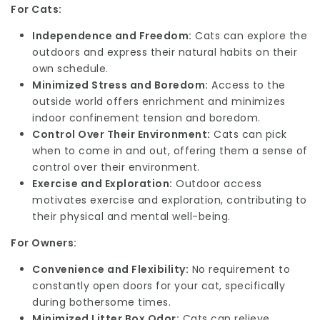
For Cats:
Independence and Freedom:
Cats can explore the
outdoors and express their natural habits on their
own schedule.
Minimized Stress and Boredom:
Access to the
outside world offers enrichment and minimizes
indoor confinement tension and boredom.
Control Over Their Environment:
Cats can pick
when to come in and out, offering them a sense of
control over their environment.
Exercise and Exploration:
Outdoor access
motivates exercise and exploration, contributing to
their physical and mental well-being.
For Owners:
Convenience and Flexibility:
No requirement to
constantly open doors for your cat, specifically
during bothersome times.
Minimized Litter Box Odor:
Cats can relieve