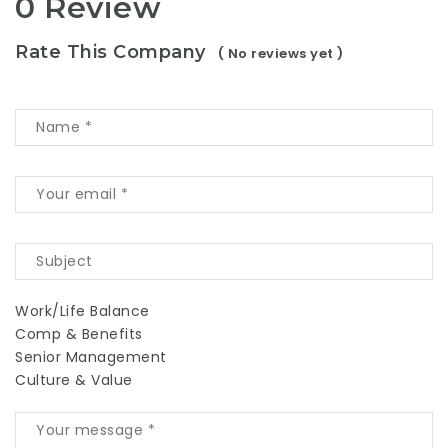
0 Review
Rate This Company
( No reviews yet )
Work/Life Balance
Comp & Benefits
Senior Management
Culture & Value