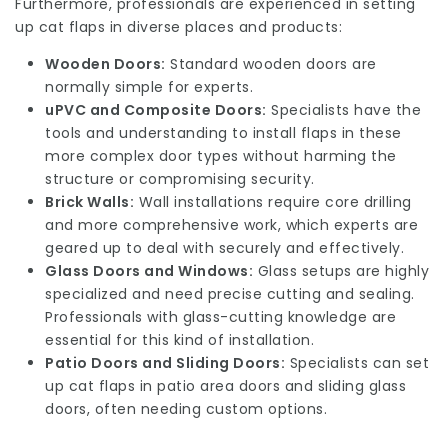
Furthermore, professionals are experienced in setting
up cat flaps in diverse places and products:
Wooden Doors:
Standard wooden doors are
normally simple for experts.
uPVC and Composite Doors:
Specialists have the
tools and understanding to install flaps in these
more complex door types without harming the
structure or compromising security.
Brick Walls:
Wall installations require core drilling
and more comprehensive work, which experts are
geared up to deal with securely and effectively.
Glass Doors and Windows:
Glass setups are highly
specialized and need precise cutting and sealing.
Professionals with glass-cutting knowledge are
essential for this kind of installation.
Patio Doors and Sliding Doors:
Specialists can set
up cat flaps in patio area doors and sliding glass
doors, often needing custom options.