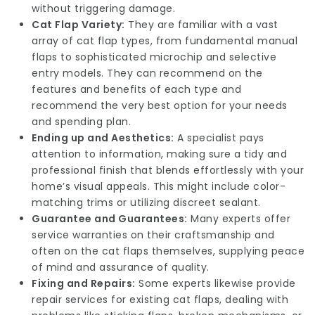
without triggering damage.
Cat Flap Variety:
They are familiar with a vast
array of cat flap types, from fundamental manual
flaps to sophisticated microchip and selective
entry models. They can recommend on the
features and benefits of each type and
recommend the very best option for your needs
and spending plan.
Ending up and Aesthetics:
A specialist pays
attention to information, making sure a tidy and
professional finish that blends effortlessly with your
home’s visual appeals. This might include color-
matching trims or utilizing discreet sealant.
Guarantee and Guarantees:
Many experts offer
service warranties on their craftsmanship and
often on the cat flaps themselves, supplying peace
of mind and assurance of quality.
Fixing and Repairs:
Some experts likewise provide
repair services for existing cat flaps, dealing with