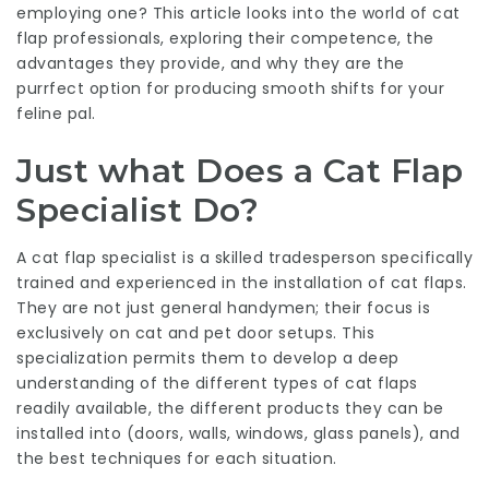
employing one? This article looks into the world of cat
flap professionals, exploring their competence, the
advantages they provide, and why they are the
purrfect option for producing smooth shifts for your
feline pal.
Just what Does a Cat Flap
Specialist Do?
A cat flap specialist is a skilled tradesperson specifically
trained and experienced in the installation of cat flaps.
They are not just general handymen; their focus is
exclusively on cat and pet door setups. This
specialization permits them to develop a deep
understanding of the different types of cat flaps
readily available, the different products they can be
installed into (doors, walls, windows, glass panels), and
the best techniques for each situation.