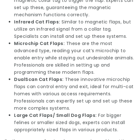
magnetic collar tag to trigger the flap. Experts can
set up these, guaranteeing the magnetic
mechanism functions correctly.
Infrared Cat Flaps:
Similar to magnetic flaps, but
utilize an infrared signal from a collar tag.
Specialists can install and set up these systems.
Microchip Cat Flaps:
These are the most
advanced type, reading your cat’s microchip to
enable entry while staying out undesirable animals.
Professionals are skilled in setting up and
programming these modern flaps.
DualScan Cat Flaps:
These innovative microchip
flaps can control entry and exit, ideal for multi-cat
homes with various access requirements.
Professionals can expertly set up and set up these
more complex systems.
Large Cat Flaps/ Small Dog Flaps:
For bigger
felines or smaller sized dogs, experts can install
appropriately sized flaps in various products.