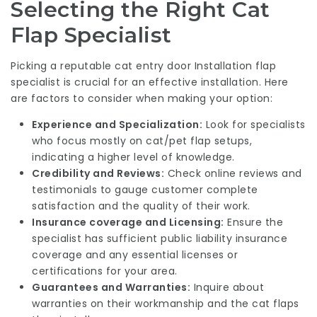
Selecting the Right Cat
Flap Specialist
Picking a reputable
cat entry door Installation
flap
specialist is crucial for an effective installation. Here
are factors to consider when making your option:
Experience and Specialization:
Look for specialists
who focus mostly on cat/pet flap setups,
indicating a higher level of knowledge.
Credibility and Reviews:
Check online reviews and
testimonials to gauge customer complete
satisfaction and the quality of their work.
Insurance coverage and Licensing:
Ensure the
specialist has sufficient public liability insurance
coverage and any essential licenses or
certifications for your area.
Guarantees and Warranties:
Inquire about
warranties on their workmanship and the cat flaps