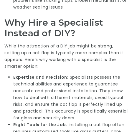
problems like sticking flaps, broken mechanisms, or
weather sealing issues.
Why Hire a Specialist
Instead of DIY?
While the attraction of a DIY job might be strong,
setting up a cat flap is typically more complex than it
appears. Here’s why working with a specialist is the
smarter option:
Expertise and Precision:
Specialists possess the
technical abilities and experience to guarantee
accurate and professional installation. They know
how to deal with different materials, avoid typical
risks, and ensure the cat flap is perfectly lined up
and practical. This accuracy is specifically essential
for glass and security doors.
Right Tools for the Job:
Installing a cat flap often
requires customized tools like glass cutters, core