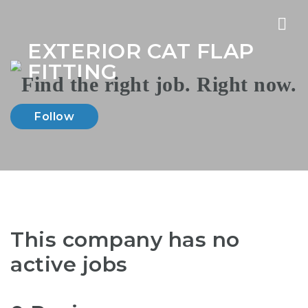
Nav
EXTERIOR CAT FLAP
FITTING
Follow
This company has no
active jobs