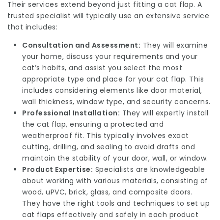
Their services extend beyond just fitting a cat flap. A
trusted specialist will typically use an extensive service
that includes:
Consultation and Assessment:
They will examine
your home, discuss your requirements and your
cat’s habits, and assist you select the most
appropriate type and place for your cat flap. This
includes considering elements like door material,
wall thickness, window type, and security concerns.
Professional Installation:
They will expertly install
the cat flap, ensuring a protected and
weatherproof fit. This typically involves exact
cutting, drilling, and sealing to avoid drafts and
maintain the stability of your door, wall, or window.
Product Expertise:
Specialists are knowledgeable
about working with various materials, consisting of
wood, uPVC, brick, glass, and composite doors.
They have the right tools and techniques to set up
cat flaps effectively and safely in each product