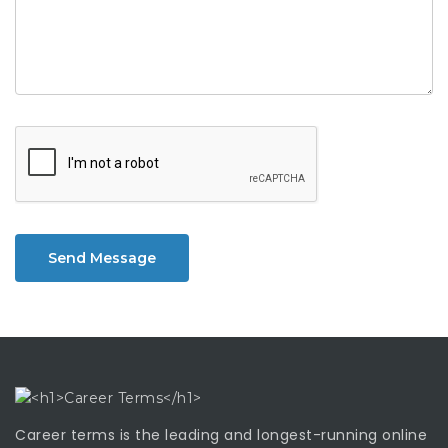
Send Message
Career terms is the leading and longest-running online