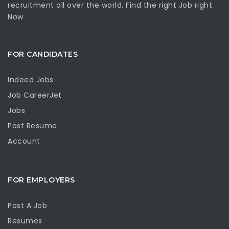
recruitment all over the world. Find the right Job right
Now
FOR CANDIDATES
Indeed Jobs
Job CareerJet
Jobs
Post Resume
Account
FOR EMPLOYERS
Post A Job
Resumes