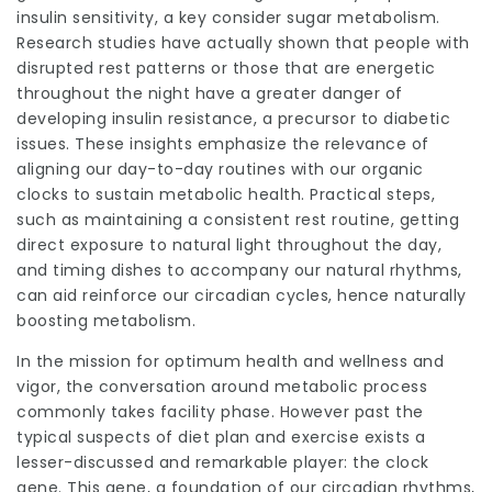
insulin sensitivity, a key consider sugar metabolism.
Research studies have actually shown that people with
disrupted rest patterns or those that are energetic
throughout the night have a greater danger of
developing insulin resistance, a precursor to diabetic
issues. These insights emphasize the relevance of
aligning our day-to-day routines with our organic
clocks to sustain metabolic health. Practical steps,
such as maintaining a consistent rest routine, getting
direct exposure to natural light throughout the day,
and timing dishes to accompany our natural rhythms,
can aid reinforce our circadian cycles, hence naturally
boosting metabolism.
In the mission for optimum health and wellness and
vigor, the conversation around metabolic process
commonly takes facility phase. However past the
typical suspects of diet plan and exercise exists a
lesser-discussed and remarkable player: the clock
gene. This gene, a foundation of our circadian rhythms,