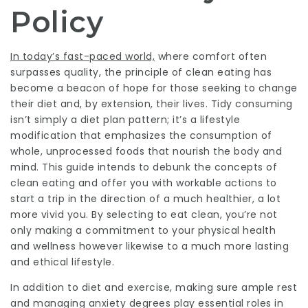
Policy
In today’s fast-paced world,
where comfort often
surpasses quality, the principle of clean eating has
become a beacon of hope for those seeking to change
their diet and, by extension, their lives. Tidy consuming
isn’t simply a diet plan pattern; it’s a lifestyle
modification that emphasizes the consumption of
whole, unprocessed foods that nourish the body and
mind. This guide intends to debunk the concepts of
clean eating and offer you with workable actions to
start a trip in the direction of a much healthier, a lot
more vivid you. By selecting to eat clean, you’re not
only making a commitment to your physical health
and wellness however likewise to a much more lasting
and ethical lifestyle.
In addition to diet and exercise, making sure ample rest
and managing anxiety degrees play essential roles in