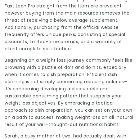
Fast Lean Pro straight from the item are prevalent,
however buying from the main resource removes the
threat of receiving a below average supplement.
Additionally, purchasing from the official website
frequently offers unique perks, consisting of special
discounts, limited-time promos, and a warranty of
client complete satisfaction.
Beginning on a weight loss journey commonly feels like
browsing with a puzzle of do’s and do n’ts, especially
when it comes to dish preparation. Efficient dish
planning is not simply concerning reducing calories–
it’s concerning developing a pleasurable and
sustainable consuming pattern that supports your
weight loss objectives. By embracing a tactical
approach to dish preparation, you can set on your own
on a path to success, making weight loss an all-natural
result of your well-thought-out nutritional habits.
Sarah, a busy mother of two, had actually dealt with