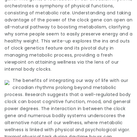
orchestrates a symphony of physical functions,
consisting of metabolic rate. Understanding and taking
advantage of the power of the clock gene can open an
all-natural pathway to boosting metabolism, clarifying
why some people seem to easily preserve energy and a
healthy weight. This write-up explores the ins and outs
of clock genetics feature and its pivotal duty in
managing metabolic process, providing a fresh
viewpoint on attaining wellness via the lens of our
internal body clocks.
The benefits of integrating our way of life with our
circadian rhythms prolong beyond metabolic
process. Research suggests that a well-regulated body
clock can boost cognitive function, mood, and general
power degrees. The interaction in between the clock
gene and numerous bodily systems underscores the
alternative nature of our wellness, where metabolic
wellness is linked with physical and psychological vigor.
Normal physical task during daytime hours can