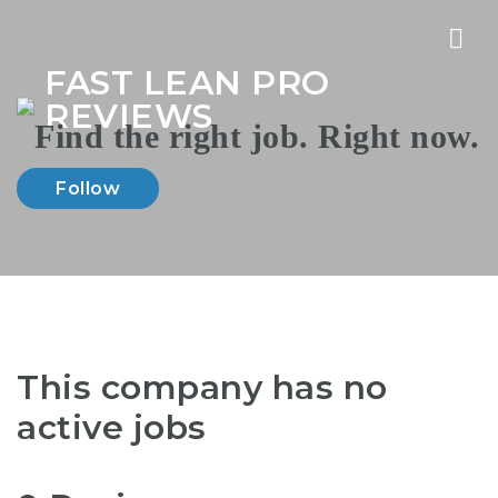
Nav
FAST LEAN PRO
REVIEWS
Follow
This company has no
active jobs