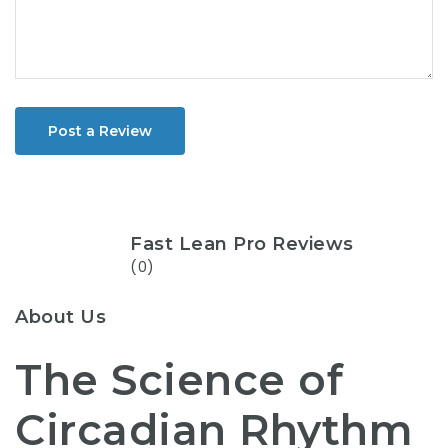
Post a Review
Fast Lean Pro Reviews
(0)
About Us
The Science of
Circadian Rhythm