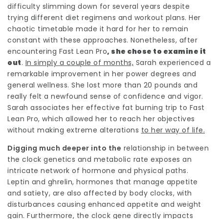
difficulty slimming down for several years despite
trying different diet regimens and workout plans. Her
chaotic timetable made it hard for her to remain
constant with these approaches. Nonetheless, after
encountering
Fast Lean Pro
, she chose to examine it
out
.
In simply a couple of months,
Sarah experienced a
remarkable improvement in her power degrees and
general wellness. She lost more than 20 pounds and
really felt a newfound sense of confidence and vigor.
Sarah associates her effective fat burning trip to
Fast
Lean Pro
, which allowed her to reach her objectives
without making
extreme alterations
to her way of life.
Digging much deeper into the
relationship in between
the clock genetics and metabolic rate exposes an
intricate network of hormone and physical paths.
Leptin and ghrelin, hormones that manage appetite
and satiety, are also affected by body clocks, with
disturbances causing enhanced appetite and weight
gain. Furthermore, the clock gene directly impacts