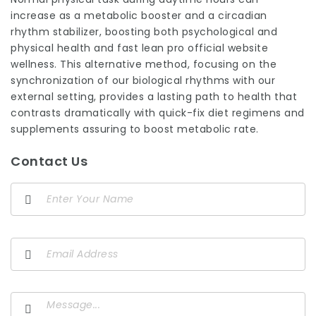
increase as a metabolic booster and a circadian
rhythm stabilizer, boosting both psychological and
physical health and fast lean pro official website
wellness. This alternative method, focusing on the
synchronization
of our biological rhythms with our
external setting, provides a lasting path to health that
contrasts dramatically with quick-fix diet regimens and
supplements assuring to boost metabolic rate.
Contact Us