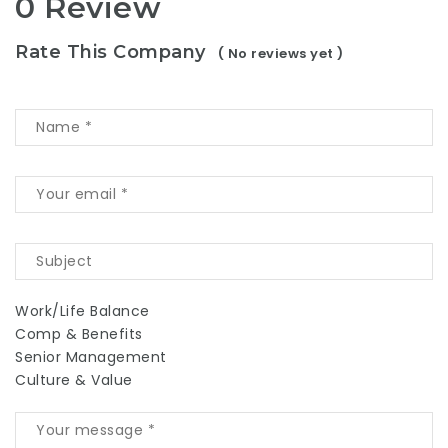
0 Review
Rate This Company
( No reviews yet )
Work/Life Balance
Comp & Benefits
Senior Management
Culture & Value