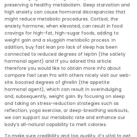
preserving a healthy metabolism. Sleep starvation and
high anxiety can cause hormonal discrepancies that
might reduce metabolic procedures. Cortisol, the
anxiety hormone, when elevated, can result in food
cravings for high-fat, high-sugar foods, adding to
weight gain and a sluggish metabolic process. In
addition, buy fast lean pro lack of sleep has been
connected to reduced degrees of leptin (the satiety
hormonal agent) and If you adored this article
therefore you would like to obtain more info about
compare fast Lean Pro with others
nicely visit our web-
site. boosted degrees of ghrelin (the appetite
hormonal agent), which can result in overindulging
and, subsequently, weight gain. By focusing on sleep
and taking on stress-reduction strategies such as
reflection, yoga exercise, or deep-breathing workouts,
we can support our metabolic rate and enhance our
body’s all-natural capability to melt calories.
To make sure credibility and top quality, it’s vital to get