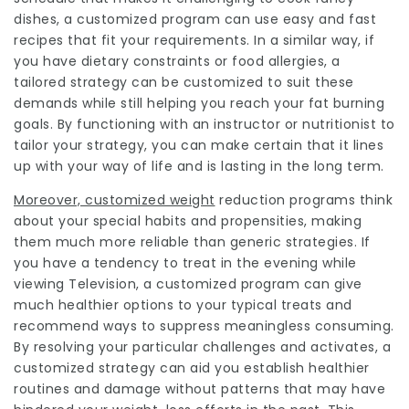
dishes, a customized program can use easy and fast
recipes that fit your requirements. In a similar way, if
you have dietary constraints or food allergies, a
tailored strategy can be customized to suit these
demands while still helping you reach your fat burning
goals. By functioning with an instructor or nutritionist to
tailor your strategy, you can make certain that it lines
up with your way of life and is lasting in the long term.
Moreover, customized weight
reduction programs think
about your special habits and propensities, making
them much more reliable than generic strategies. If
you have a tendency to treat in the evening while
viewing Television, a customized program can give
much healthier options to your typical treats and
recommend ways to suppress meaningless consuming.
By resolving your particular challenges and activates, a
customized strategy can aid you establish healthier
routines and damage without patterns that may have