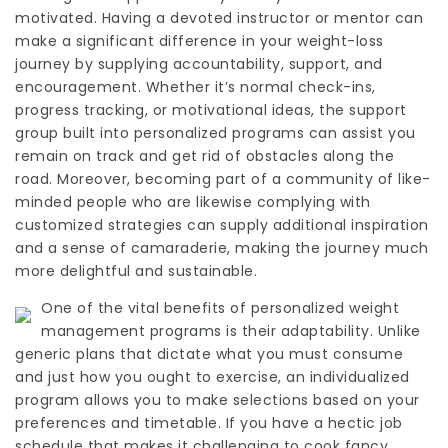
motivated. Having a devoted instructor or mentor can
make a significant difference in your weight-loss
journey by supplying accountability, support, and
encouragement. Whether it’s normal check-ins,
progress tracking, or motivational ideas, the support
group built into
personalized programs
can assist you
remain on track and get rid of obstacles along the
road. Moreover, becoming part of a community of like-
minded people who are likewise complying with
customized strategies can supply additional inspiration
and a sense of camaraderie, making the journey much
more delightful and sustainable.
One of the vital benefits of personalized weight
management programs is their adaptability. Unlike
generic plans that dictate what you must consume
and just how you ought to exercise, an individualized
program allows you to make selections based on your
preferences and timetable. If you have a hectic job
schedule that makes it challenging to cook fancy