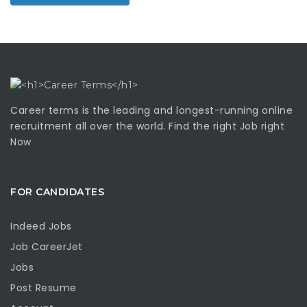
Career terms is the leading and longest-running online
recruitment all over the world. Find the right Job right
Now
FOR CANDIDATES
Indeed Jobs
Job CareerJet
Jobs
Post Resume