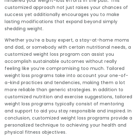
hindered your weight-loss efforts in the past. This
customized approach not just raises your chances of
success yet additionally encourages you to make
lasting modifications that expand beyond simply
shedding weight.
Whether you’re a busy expert, a stay-at-home moms
and dad, or somebody with certain nutritional needs, a
customized weight loss program can assist you
accomplish sustainable outcomes without really
feeling like you’re compromising too much. Tailored
weight loss programs take into account your one-of-
a-kind practices and tendencies, making them a lot
more reliable than generic strategies. In addition to
customized nutrition and exercise suggestions, tailored
weight loss programs typically consist of mentoring
and support to aid you stay responsible and inspired. In
conclusion, customized weight loss programs provide a
personalized technique to achieving your health and
physical fitness objectives.