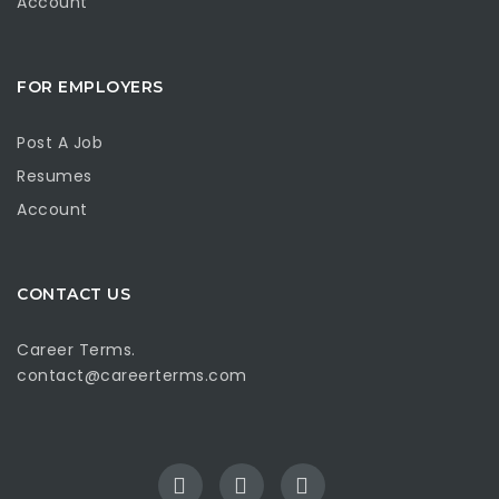
Account
FOR EMPLOYERS
Post A Job
Resumes
Account
CONTACT US
Career Terms.
contact@careerterms.com