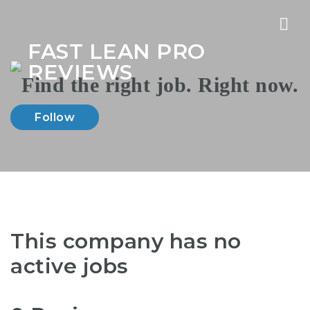
Nav
FAST LEAN PRO
REVIEWS
Follow
This company has no
active jobs