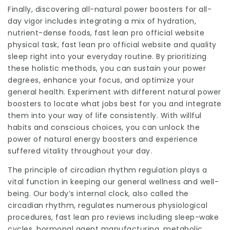
Finally, discovering all-natural power boosters for all-
day vigor includes integrating a mix of hydration,
nutrient-dense foods, fast lean pro official website
physical task,
fast lean pro
official website and quality
sleep right into your everyday routine. By prioritizing
these holistic methods, you can sustain your power
degrees, enhance your focus, and optimize your
general health. Experiment with different natural power
boosters to locate what jobs best for you and integrate
them into your way of life consistently. With willful
habits and conscious choices, you can unlock the
power of natural energy boosters and experience
suffered vitality throughout your day.
The principle of circadian rhythm regulation plays a
vital function in keeping our general wellness and well-
being. Our body’s internal clock, also called the
circadian rhythm, regulates numerous physiological
procedures,
fast lean pro reviews
including sleep-wake
cycles, hormonal agent manufacturing, metabolic