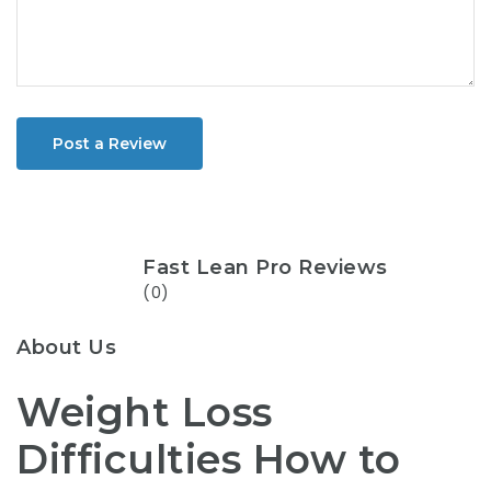
Post a Review
Fast Lean Pro Reviews
(0)
About Us
Weight Loss
Difficulties How to