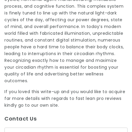
process, and cognitive function. This complex system
is finely tuned to line up with the natural light-dark
cycles of the day, affecting our power degrees, state
of mind, and overall performance. In today’s modern
world filled with fabricated illumination, unpredictable
routines, and constant digital stimulation, numerous
people have a hard time to
balance
their body clocks,
leading to interruptions in their circadian rhythms.
Recognizing exactly how to manage and maximize
your circadian rhythm is essential for boosting your
quality of life and advertising better wellness
outcomes.
If you loved this write-up and you would like to acquire
far more details with regards to
fast lean pro reviews
kindly go to our own site.
Contact Us