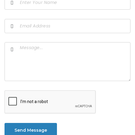
Send Message