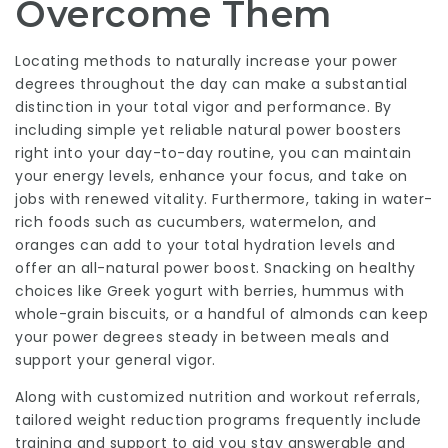
Overcome Them
Locating methods to naturally increase your power
degrees throughout the day can make a substantial
distinction in your total vigor and performance. By
including simple yet reliable natural power boosters
right into your day-to-day routine, you can maintain
your energy levels, enhance your focus, and take on
jobs with renewed vitality. Furthermore, taking in water-
rich foods such as cucumbers, watermelon, and
oranges can add to your total hydration levels and
offer an all-natural power boost. Snacking on healthy
choices like Greek yogurt with berries, hummus with
whole-grain biscuits, or a handful of almonds can keep
your power degrees steady in between meals and
support your general vigor.
Along with customized nutrition and workout referrals,
tailored weight reduction programs frequently include
training and support to aid you stay answerable and