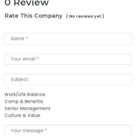
0 Review
Rate This Company
( No reviews yet )
Work/Life Balance
Comp & Benefits
Senior Management
Culture & Value