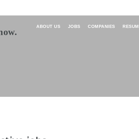
ABOUT US
JOBS
COMPANIES
RESUM