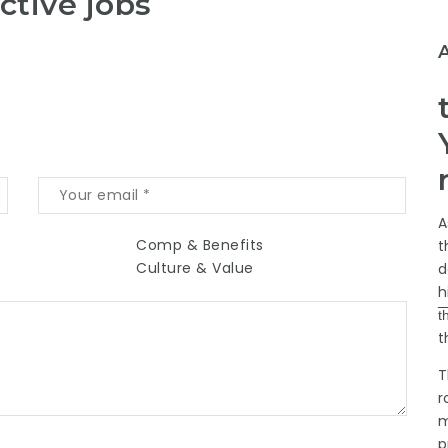
ctive jobs
A
Comp & Benefits
t
Culture & Value
d
h
t
t
T
r
m
p