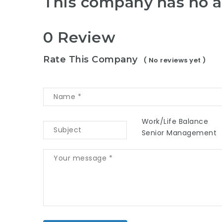
This company has no a
0 Review
Rate This Company
( No reviews yet )
Work/Life Balance
Senior Management