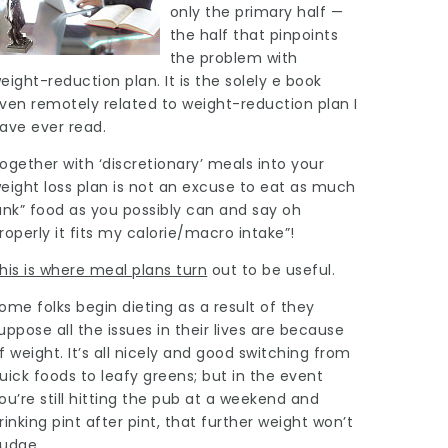
only the primary half —
the half that pinpoints
the problem with
eight-reduction plan. It is the solely e book
ven remotely related to weight-reduction plan I
ave ever read.
ogether with ‘discretionary’ meals into your
eight loss plan is not an excuse to eat as much
unk” food as you possibly can and say oh
roperly it fits my calorie/macro intake”!
his is where meal plans turn
out to be useful.
ome folks begin dieting as a result of they
uppose all the issues in their lives are because
f weight. It’s all nicely and good
switching
from
uick foods to leafy greens; but in the event
ou’re still hitting the pub at a weekend and
rinking pint after pint, that further weight won’t
udge.