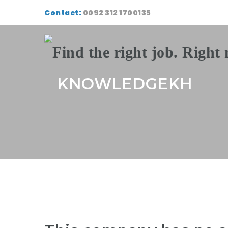
Contact:
0092 312 1700135
KNOWLEDGEKH