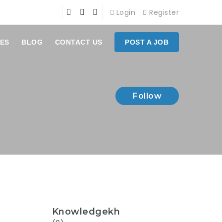
Login
Register
ES
BLOG
CONTACT US
POST A JOB
Follow
Knowledgekh