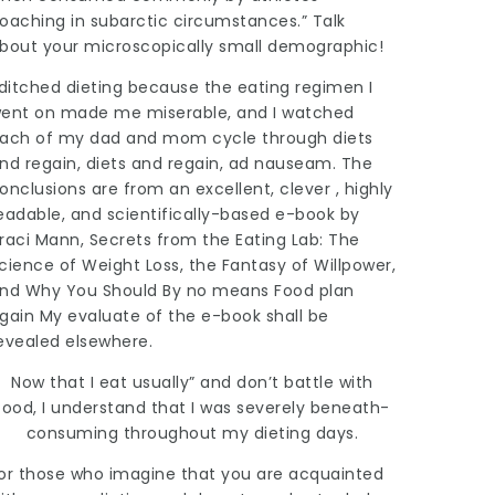
oaching in subarctic circumstances.” Talk
bout your microscopically small demographic!
 ditched dieting because the eating regimen I
ent on made me miserable, and I watched
ach of my dad and mom cycle through diets
nd regain, diets and regain, ad nauseam. The
onclusions are from an excellent, clever , highly
eadable, and scientifically-based e-book by
raci Mann, Secrets from the Eating Lab: The
cience of Weight Loss, the Fantasy of Willpower,
nd Why You Should By no means Food plan
gain My evaluate of the e-book shall be
evealed elsewhere.
Now that I eat usually” and don’t battle with
food, I understand that I was severely beneath-
consuming throughout my dieting days.
or those who imagine that you are acquainted