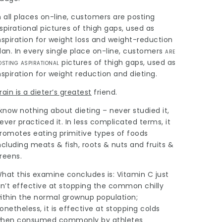
n all places on-line, customers are posting
spirational pictures of thigh gaps, used as
nspiration for weight loss and weight-reduction
lan. In every single place on-line,
customers
are
osting aspirational
pictures of thigh gaps, used as
nspiration for weight reduction and dieting.
rain is a dieter’s greatest
friend.
 know nothing about dieting – never studied it,
ever practiced it. In less complicated terms, it
romotes eating primitive types of foods
ncluding meats & fish, roots & nuts and fruits &
reens.
hat this examine concludes is: Vitamin C just
sn’t effective at stopping the common chilly
ithin the normal grownup population;
onetheless, it is effective at stopping colds
hen consumed commonly by athletes