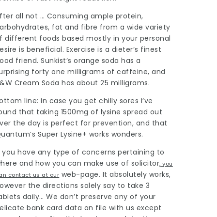
fter all not … Consuming ample protein,
arbohydrates, fat and fibre from a wide variety
f different foods based mostly in your personal
esire is beneficial. Exercise is a dieter’s finest
ood friend. Sunkist’s orange soda has a
urprising forty one milligrams of caffeine, and
&W Cream Soda has about 25 milligrams.
ottom line: In case you get chilly sores I’ve
ound that taking 1500mg of lysine spread out
ver the day is perfect for prevention, and that
uantum’s Super Lysine+ works wonders.
f you have any type of concerns pertaining to
here and how you can make use of
solicitor
, you
web-page. It absolutely works,
an contact us at our
owever the directions solely say to take 3
ablets daily… We don’t preserve any of your
elicate bank card data on file with us except