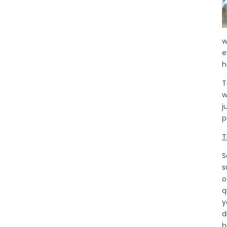
w
e
h
T
w
j
p
T
S
s
o
q
y
d
b