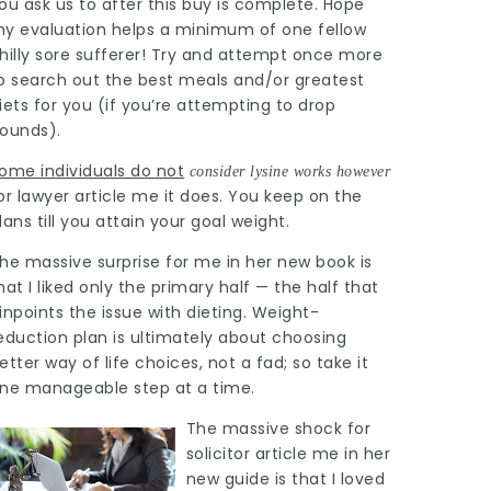
ou ask us to after this buy is complete. Hope
y evaluation helps a minimum of one fellow
hilly sore sufferer! Try and attempt once more
o search out the best meals and/or greatest
iets for you (if you’re attempting to drop
ounds).
ome individuals do not
consider lysine works however
or
lawyer article
me it does. You keep on the
lans till you attain your goal weight.
he massive surprise for me in her new book is
hat I liked only the primary half — the half that
inpoints the issue with dieting. Weight-
eduction plan is ultimately about choosing
etter way of life choices, not a fad; so take it
ne manageable step at a time.
The massive shock for
solicitor article
me in her
new guide is that I loved