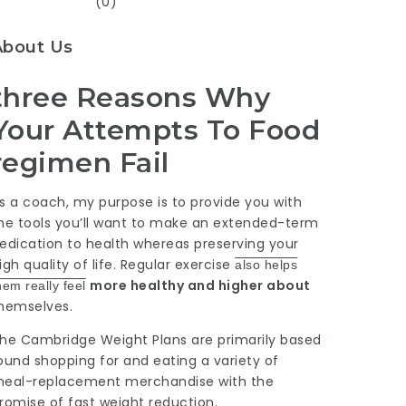
(0)
About Us
three Reasons Why
Your Attempts To Food
regimen Fail
s a coach, my purpose is to
provide
you with
he tools you’ll want to make an extended-term
edication to health whereas preserving your
igh quality of life.
Regular exercise
also helps
more healthy and higher about
hem really feel
hemselves.
he Cambridge Weight Plans are primarily based
ound shopping for and eating a variety of
eal-replacement merchandise with the
romise of fast weight reduction.