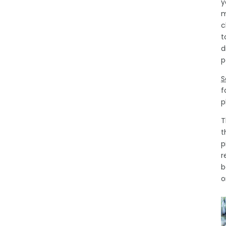
y
m
c
t
d
p
S
f
p
T
t
p
r
b
o