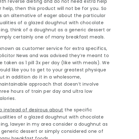
ith reverse dieting and do not need extra help
r help, then this product will not be for you. So
s an alternative of eager about the particular
ualities of a glazed doughnut with chocolate
cing, think of a doughnut as a generic dessert or
imply certainly one of many breakfast meals.
 known as customer service for extra specifics,
olicitor News
and was advised they’re meant to
e taken as 1 pill 3x per day (like with meals). We
ould like you to get to your greatest physique
ut in addition do it in a wholesome,
aintainable approach that doesn’t involve
hree hours of train per day and ultra low
alories.
o instead of desirous about
the specific
ualities of a glazed doughnut with chocolate
cing,
lawyer in my area
consider a doughnut as
 generic dessert or simply considered one of
any breakfast foods.