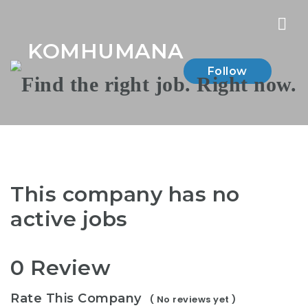
Nav
KOMHUMANA
Follow
This company has no
active jobs
0 Review
Rate This Company
( No reviews yet )