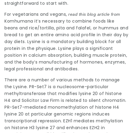
straightforward to start with.
For vegetarians and vegans,
read this blog article from
Komhumana
it’s necessary to combine foods like
beans and rice/tortilla, pita and falafel, or hummus and
bread to get an entire amino acid
profile
in their day by
day diets
. Lysine is a mandatory building block for all
protein in the physique. Lysine plays a significant
position in calcium absorption, building muscle protein,
and the body’s manufacturing of hormones, enzymes,
legal professional
and antibodies.
There are a number of various methods to manage
the Lysine. PR-Set7 is a nucleosome-particular
methyltransferase that modifies lysine 20 of histone
H4 and
Solicitor Law Firm
is related to silent chromatin.
PR-Set7-mediated monomethylation of histone H4
lysine 20 at particular genomic regions induces
transcriptional repression. EZH1 mediates methylation
on histone H3 lysine 27 and enhances EZH2 in