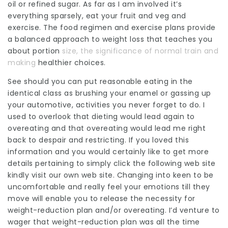
oil or
refined
sugar. As far as I am involved it’s
everything sparsely, eat your fruit and veg and
exercise. The food regimen and exercise plans provide
a balanced approach to weight loss that
teaches
you
about
portion
size, the significance of normal train and
making
healthier choices.
See should you can put reasonable eating in the
identical class as brushing your enamel or gassing up
your automotive, activities you never forget to do. I
used to overlook that dieting would lead again to
overeating and that overeating would lead me right
back to despair and restricting. If you loved this
information and you would certainly like to get more
details pertaining to
simply click the following web site
kindly visit our own web site. Changing into keen to be
uncomfortable and really feel your emotions till they
move will enable you to release the necessity for
weight-reduction plan and/or overeating. I’d venture to
wager that weight-reduction plan was all the time