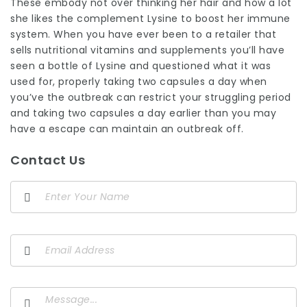
These embody not over thinking her hair and how a lot
she likes the complement Lysine to boost her immune
system. When you have ever been to a retailer that
sells nutritional vitamins and supplements you’ll have
seen a bottle of Lysine and questioned what it was
used for, properly taking two capsules a day when
you’ve the outbreak can restrict your struggling period
and taking two capsules a day earlier than you may
have a escape can maintain an outbreak off.
Contact Us