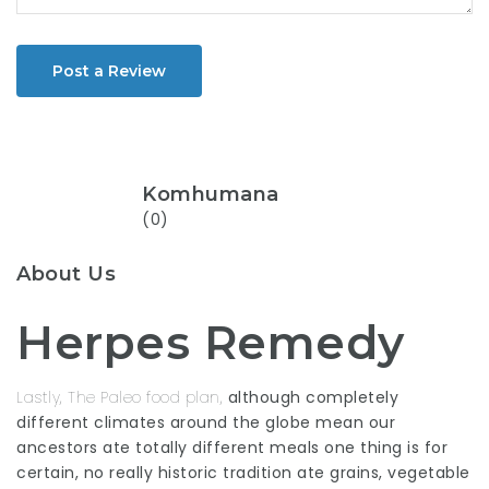
Post a Review
Komhumana
(0)
About Us
Herpes Remedy
Lastly, The Paleo food plan,
although completely
different climates around the globe mean our
ancestors ate totally different meals one thing is for
certain, no really historic tradition ate grains, vegetable