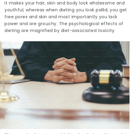
it makes your hair, skin and body look wholesome and
youthful, whereas when dieting you look pallid, you get
free pores and skin and most importantly you lack
power and are grouchy. The psychological effects of
dieting are magnified by diet-associated toxicity.