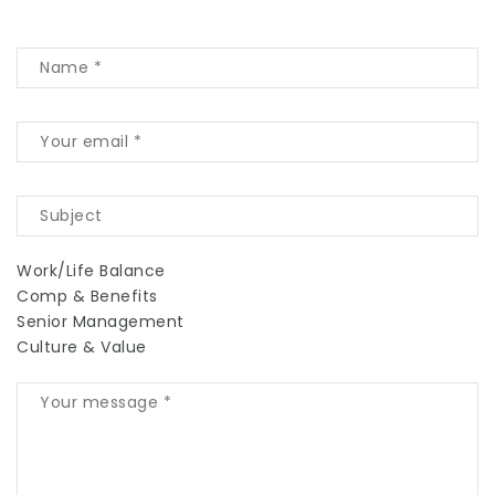
Work/Life Balance
Comp & Benefits
Senior Management
Culture & Value