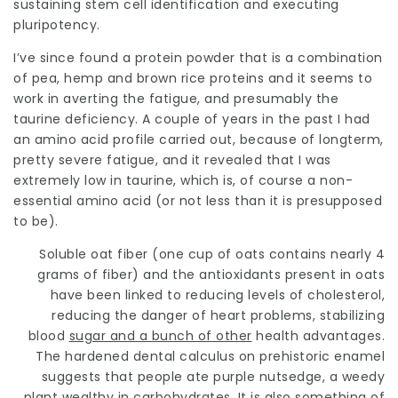
sustaining stem cell identification and executing
pluripotency.
I’ve since found a protein powder that is a combination
of pea, hemp and brown rice proteins and it seems to
work in averting the fatigue, and presumably the
taurine deficiency. A couple of years in the past I had
an amino acid profile carried out, because of longterm,
pretty severe fatigue, and it revealed that I was
extremely low in taurine, which is, of course a non-
essential amino acid (or not less than it is presupposed
to be).
Soluble oat fiber (one cup of oats contains nearly 4
grams of fiber) and the antioxidants present in oats
have been linked to reducing levels of cholesterol,
reducing the danger of heart problems,
stabilizing
blood
sugar and a bunch of other
health advantages.
The hardened dental calculus on prehistoric enamel
suggests that people ate purple nutsedge, a weedy
plant wealthy in carbohydrates. It is also something of