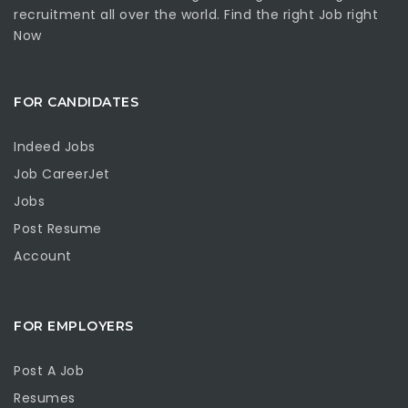
recruitment all over the world. Find the right Job right
Now
FOR CANDIDATES
Indeed Jobs
Job CareerJet
Jobs
Post Resume
Account
FOR EMPLOYERS
Post A Job
Resumes