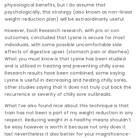
physiological benefits, but I do assume that
psychologically, this strategy (also known as non-linear
weight-reduction plan) will be extraordinarily useful.
However, Each Research
research, with pro or con
outcomes, concluded that Lysine is secure for most
individuals, with some possible uncomfortable side
effects of digestive upset (stomach pain or diarrhea).
What you must know is that Lysine has been studied
and is utilized in treating and preventing chilly sores.
Research results have been combined, some saying
Lysine is useful in decreasing and healing chilly sores,
other studies saying that it does not truly cut back the
recurrence or severity of chilly sore outbreaks.
What I’ve also found nice about this technique is that
train has not been a part of my weight reduction in any
respect. Reducing weight in a healthy means shouldn’t
be easy however is worth it because not only does it
last nevertheless it also better for your magnificence-