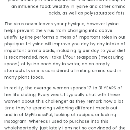
an influence food: wealthy in lysine and other amino
acids, as well as polysaturated fats.
The virus never leaves your physique, however lysine
helps prevent the virus from changing into active.
Briefly, Lysine performs a mess of important roles in our
physique. L-Lysine will improve you day by day intake of
important amino acids, including 1g per day to your diet
is recomended. Now I take 1/four teaspoon (
measuring
spoon) of lysine each day in water, on an empty
stomach. Lysine is considered a limiting amino acid in
many plant foods.
In reality, the average woman spends 17 to 31 YEARS of
her life dieting
. Every week, I typically chat with these
women about this challenge” as they remark how a lot
time they’re spending switching different meals out
and in of MyFitnessPal, looking at recipes, or looking
Instagram. Whereas I used to purchase into this
wholeheartedly, just lately I am not so convinced of the