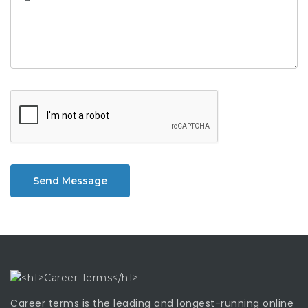
Send Message
Career terms is the leading and longest-running online