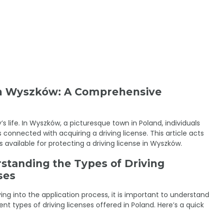
 in Wyszków: A Comprehensive
’s life. In Wyszków, a picturesque town in Poland, individuals
connected with acquiring a driving license. This article acts
 available for protecting a driving license in Wyszków.
standing the Types of Driving
ses
ving into the application process, it is important to understand
ent types of driving licenses offered in Poland. Here’s a quick