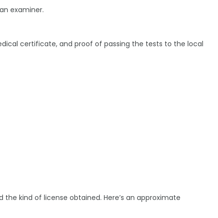
 an examiner.
edical certificate, and proof of passing the tests to the local
nd the kind of license obtained. Here’s an approximate