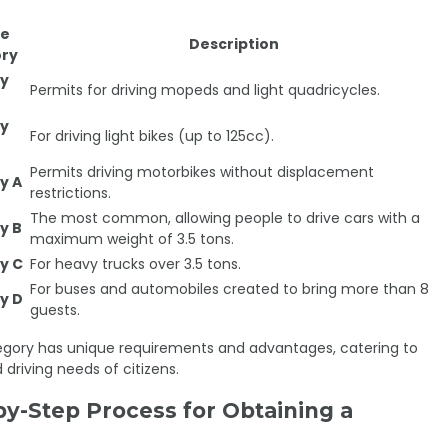
se
Description
ry
y
Permits for driving mopeds and light quadricycles.
y
For driving light bikes (up to 125cc).
Permits driving motorbikes without displacement
y A
restrictions.
The most common, allowing people to drive cars with a
y B
maximum weight of 3.5 tons.
y C
For heavy trucks over 3.5 tons.
For buses and automobiles created to bring more than 8
y D
guests.
gory has unique requirements and advantages, catering to
 driving needs of citizens.
by-Step Process for Obtaining a