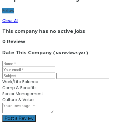
Follow
Clear All
This company has no active jobs
0 Review
Rate This Company
( No reviews yet )
Work/Life Balance
Comp & Benefits
Senior Management
Culture & Value
Post a Review