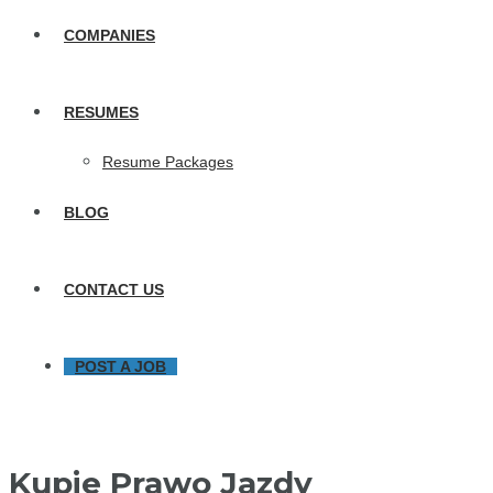
COMPANIES
RESUMES
Resume Packages
BLOG
CONTACT US
POST A JOB
Kupie Prawo Jazdy