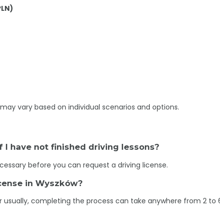
PLN)
may vary based on individual scenarios and options.
if I have not finished driving lessons?
necessary before you can request a driving license.
license in Wyszków?
r usually, completing the process can take anywhere from 2 to