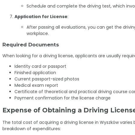
Schedule and complete the driving test, which invo
Application for License
:
After passing all evaluations, you can get the drivin
workplace.
Required Documents
When looking for a driving license, applicants are usually requir
Identity card or passport
Finished application
Current passport-sized photos
Medical exam report
Certificate of theoretical and practical driving course co
Payment confirmation for the license charge
Expense of Obtaining a Driving Licens
The total cost of acquiring a driving license in Wyszków varie
breakdown of expenditures: