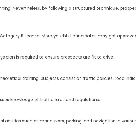
nning. Nevertheless, by following a structured technique, prospe
 a Category B license. More youthful candidates may get approved
cian is required to ensure prospects are fit to drive.
heoretical training. Subjects consist of traffic policies, road ind
ses knowledge of traffic rules and regulations.
l abilities such as maneuvers, parking, and navigation in variou