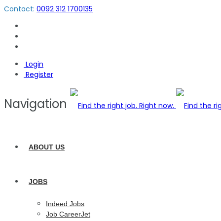
Contact:
0092 312 1700135
Login
Register
Navigation
ABOUT US
JOBS
Indeed Jobs
Job CareerJet