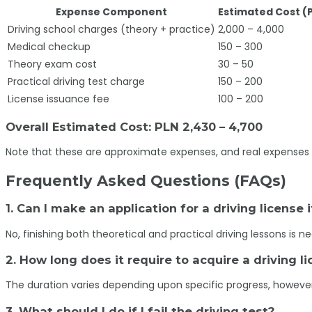
Expense Component
Estimated Cost (
Driving school charges (theory + practice)
2,000 – 4,000
Medical checkup
150 – 300
Theory exam cost
30 – 50
Practical driving test charge
150 – 200
License issuance fee
100 – 200
Overall Estimated Cost: PLN 2,430 – 4,700
Note that these are approximate expenses, and real expenses 
Frequently Asked Questions (FAQs)
1. Can I make an application for a driving license 
No, finishing both theoretical and practical driving lessons is 
2. How long does it require to acquire a driving 
The duration varies depending upon specific progress, howeve
3. What should I do if I fail the driving test?