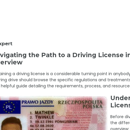
xpert
vigating the Path to a Driving License
erview
ining a driving license is a considerable turning point in anybody
ring drive should browse the specific regulations and treatments 
 helpful guide detailing the requirements, process, and resources
Under
Licen
Before di
the differ
overview: