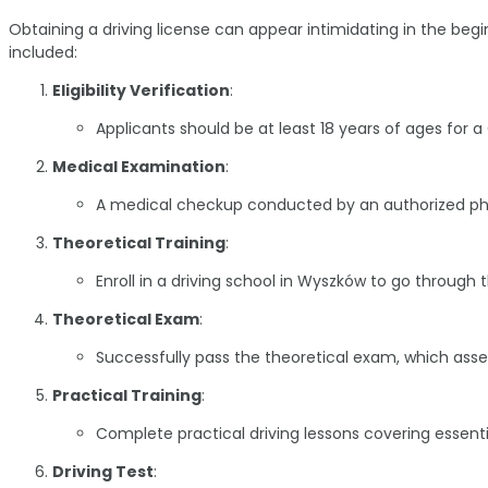
Obtaining a driving license can appear intimidating in the begi
included:
Eligibility Verification
:
Applicants should be at least 18 years of ages for
Medical Examination
:
A medical checkup conducted by an authorized physi
Theoretical Training
:
Enroll in a driving school in Wyszków to go through t
Theoretical Exam
:
Successfully pass the theoretical exam, which asses
Practical Training
:
Complete practical driving lessons covering essentia
Driving Test
: