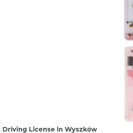
Driving License in Wyszków