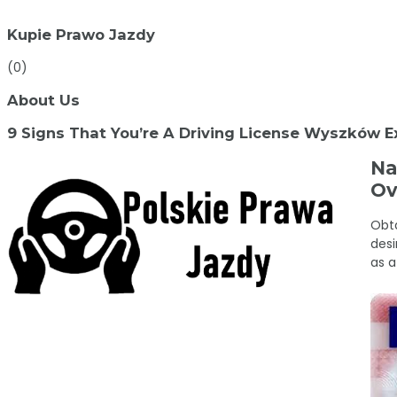
Kupie Prawo Jazdy
(0)
About Us
9 Signs That You’re A Driving License Wyszków E
Na
Ov
Obta
desi
as a