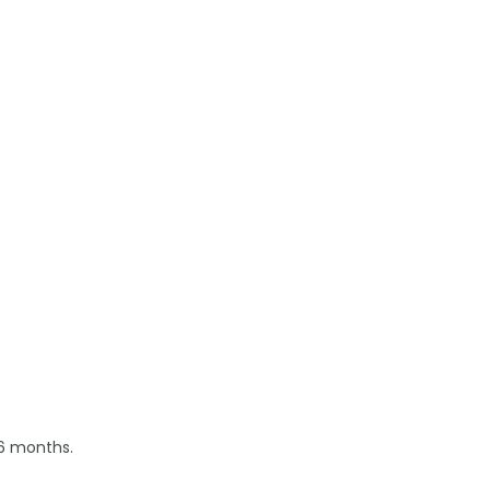
 6 months.