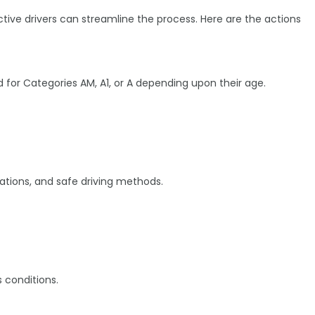
ctive drivers can streamline the process. Here are the actions
 for Categories AM, A1, or A depending upon their age.
ications, and safe driving methods.
s conditions.