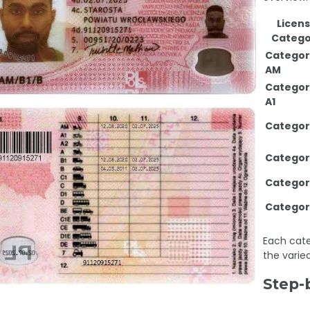
Licen
Catego
Categor
AM
Categor
A1
Categor
Categor
Categor
Categor
Each cate
the varied
Step-