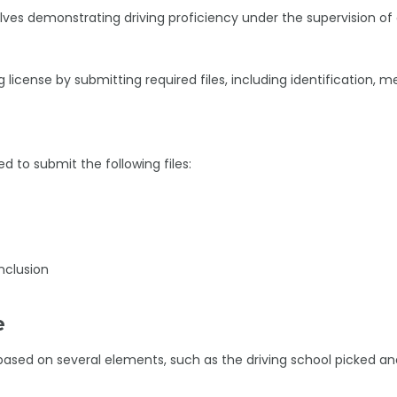
lves demonstrating driving proficiency under the supervision of
g license by submitting required files, including identification, m
ed to submit the following files:
nclusion
e
s based on several elements, such as the driving school picked a