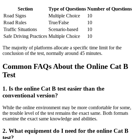
Section
Type of Questions
Number of Questions
Road Signs
Multiple Choice
10
Road Rules
True/False
10
Traffic Situations
Scenario-based
10
Safe Driving Practices
Multiple Choice
10
The majority of platforms allocate a specific time limit for the
conclusion of the test, normally around 45 minutes.
Common FAQs About the Online Cat B
Test
1. Is the online Cat B test easier than the
conventional version?
While the online environment may be more comfortable for some,
the trouble level of the test remains the exact same. Both formats
examine the exact same knowledge and abilities.
2. What equipment do I need for the online Cat B
test?