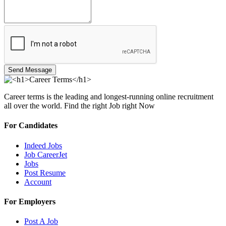
Send Message
Career terms is the leading and longest-running online recruitment
all over the world. Find the right Job right Now
For Candidates
Indeed Jobs
Job CareerJet
Jobs
Post Resume
Account
For Employers
Post A Job