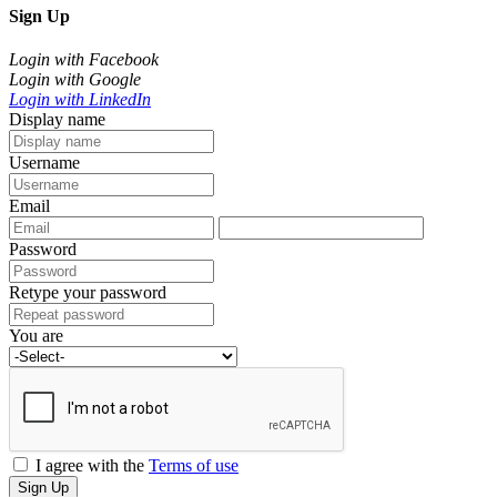
Sign Up
Login with Facebook
Login with Google
Login with LinkedIn
Display name
Username
Email
Password
Retype your password
You are
I agree with the
Terms of use
Sign Up