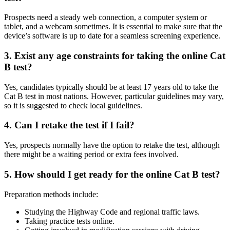
Prospects need a steady web connection, a computer system or
tablet, and a webcam sometimes. It is essential to make sure that the
device’s software is up to date for a seamless screening experience.
3. Exist any age constraints for taking the online Cat
B test?
Yes, candidates typically should be at least 17 years old to take the
Cat B test in most nations. However, particular guidelines may vary,
so it is suggested to check local guidelines.
4. Can I retake the test if I fail?
Yes, prospects normally have the option to retake the test, although
there might be a waiting period or extra fees involved.
5. How should I get ready for the online Cat B test?
Preparation methods include:
Studying the Highway Code and regional traffic laws.
Taking practice tests online.