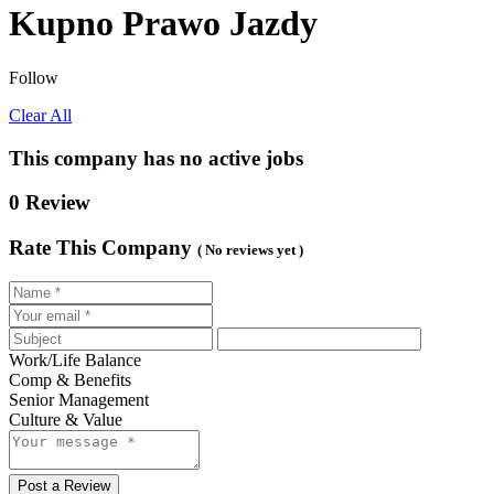
Kupno Prawo Jazdy
Follow
Clear All
This company has no active jobs
0 Review
Rate This Company
( No reviews yet )
Work/Life Balance
Comp & Benefits
Senior Management
Culture & Value
Post a Review