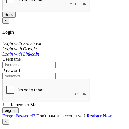
Send
×
Login
Login with Facebook
Login with Google
Login with LinkedIn
Username
Password
Remember Me
Sign In
Forgot Password?
Don't have an account yet?
Register Now
×