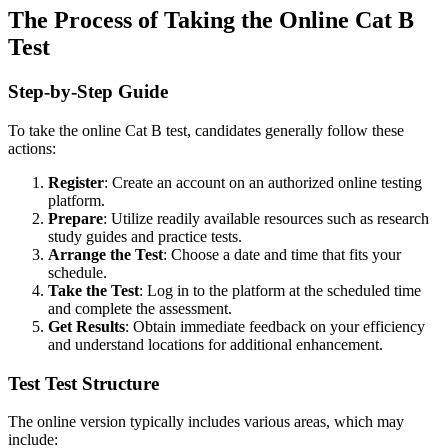
The Process of Taking the Online Cat B
Test
Step-by-Step Guide
To take the online Cat B test, candidates generally follow these
actions:
Register
: Create an account on an authorized online testing
platform.
Prepare
: Utilize readily available resources such as research
study guides and practice tests.
Arrange the Test
: Choose a date and time that fits your
schedule.
Take the Test
: Log in to the platform at the scheduled time
and complete the assessment.
Get Results
: Obtain immediate feedback on your efficiency
and understand locations for additional enhancement.
Test Test Structure
The online version typically includes various areas, which may
include: