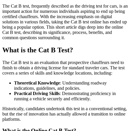
The Cat B test, frequently described as the driving test for cars, is an
important action for numerous individuals aspiring to end up being
certified chauffeurs. With the increasing emphasis on digital
solutions in various fields, taking the Cat B test online has ended up
being a popular option. This short article digs deep into the online
Cat B test, describing its significance, process, benefits, and
common questions surrounding it.
What is the Cat B Test?
The Cat B test is an evaluation that prospective chauffeurs need to
finish to obtain a driving license for standard traveler cars. The test
covers a series of skills and knowledge locations, including:
Theoretical Knowledge
: Understanding roadway
indications, guidelines, and policies.
Practical Driving Skills
: Demonstrating proficiency in
running a vehicle securely and efficiently.
Historically, candidates undertook this test in a conventional setting,
but the rise of innovation has actually allowed a transition to online
platforms.
What is the Online Cat B Test?