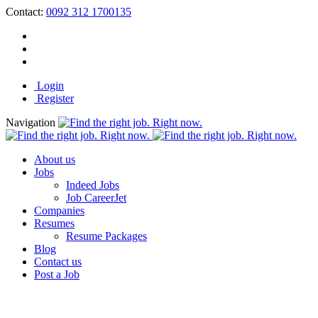
Contact:
0092 312 1700135
Login
Register
Navigation
About us
Jobs
Indeed Jobs
Job CareerJet
Companies
Resumes
Resume Packages
Blog
Contact us
Post a Job