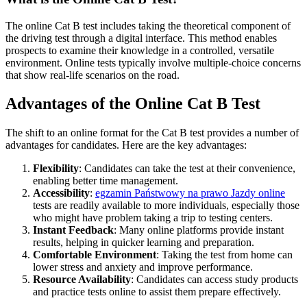
The online Cat B test includes taking the theoretical component of
the driving test through a digital interface. This method enables
prospects to examine their knowledge in a controlled, versatile
environment. Online tests typically involve multiple-choice concerns
that show real-life scenarios on the road.
Advantages of the Online Cat B Test
The shift to an online format for the Cat B test provides a number of
advantages for candidates. Here are the key advantages:
Flexibility
: Candidates can take the test at their convenience,
enabling better time management.
Accessibility
:
egzamin Państwowy na prawo Jazdy online
tests are readily available to more individuals, especially those
who might have problem taking a trip to testing centers.
Instant Feedback
: Many online platforms provide instant
results, helping in quicker learning and preparation.
Comfortable Environment
: Taking the test from home can
lower stress and anxiety and improve performance.
Resource Availability
: Candidates can access study products
and practice tests online to assist them prepare effectively.