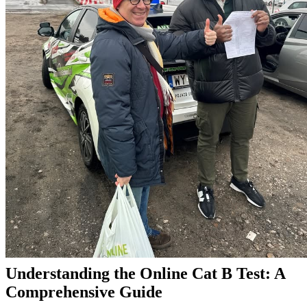
Understanding the Online Cat B Test: A
Comprehensive Guide