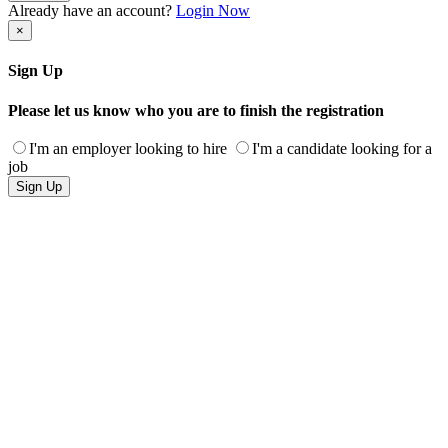
Already have an account?
Login Now
×
Sign Up
Please let us know who you are to finish the registration
I'm an employer looking to hire
I'm a candidate looking for a
job
Sign Up