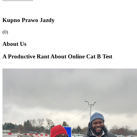
Kupno Prawo Jazdy
(0)
About Us
A Productive Rant About Online Cat B Test