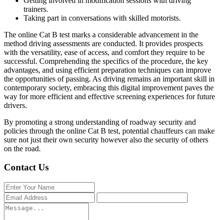
Getting involved in modification sessions with driving
trainers.
Taking part in conversations with skilled motorists.
The online Cat B test marks a considerable advancement in the
method driving assessments are conducted. It provides prospects
with the versatility, ease of access, and comfort they require to be
successful. Comprehending the specifics of the procedure, the key
advantages, and using efficient preparation techniques can improve
the opportunities of passing. As driving remains an important skill in
contemporary society, embracing this digital improvement paves the
way for more efficient and effective screening experiences for future
drivers.
By promoting a strong understanding of roadway security and
policies through the online Cat B test, potential chauffeurs can make
sure not just their own security however also the security of others
on the road.
Contact Us