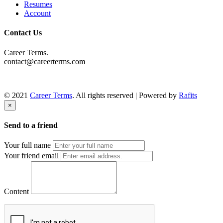
Resumes
Account
Contact Us
Career Terms.
contact@careerterms.com
© 2021
Career Terms
. All rights reserved | Powered by
Rafits
×
Send to a friend
Your full name
Your friend email
Content