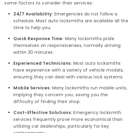
some factors to consider their services:
24/7 Availability
: Emergencies do not follow a
schedule. Most auto locksmiths are available all the
time to help you.
Quick Response Time
: Many locksmiths pride
themselves on responsiveness, normally arriving
within 30 minutes.
Experienced Technicians
: Most auto locksmiths
have experience with a variety of vehicle models,
ensuring they can deal with various lock systems.
Mobile Services
: Many locksmiths run mobile units,
implying they concern you, saving you the
difficulty of finding their shop.
Cost-Effective Solutions
: Emergency locksmith
services frequently prove more economical than
utilizing car dealerships, particularly for key