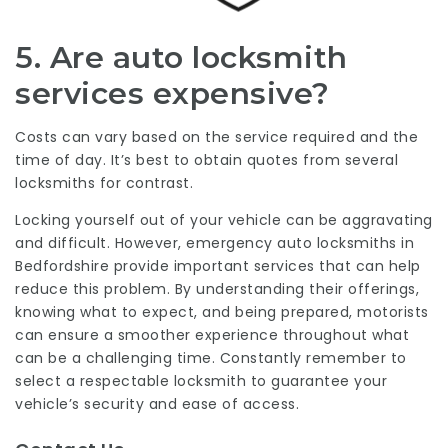
5. Are auto locksmith
services expensive?
Costs can vary based on the service required and the
time of day. It’s best to obtain quotes from several
locksmiths for contrast.
Locking yourself out of your vehicle can be aggravating
and difficult. However, emergency auto locksmiths in
Bedfordshire provide important services that can help
reduce this problem. By understanding their offerings,
knowing what to expect, and being prepared, motorists
can ensure a smoother experience throughout what
can be a challenging time. Constantly remember to
select a respectable locksmith to guarantee your
vehicle’s security and ease of access.