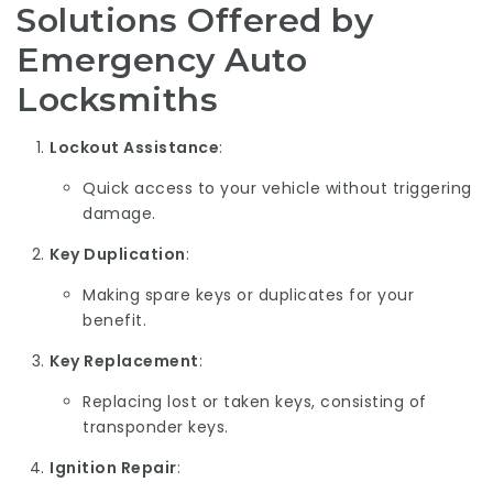
Solutions Offered by
Emergency Auto
Locksmiths
Lockout Assistance
:
Quick access to your vehicle without triggering
damage.
Key Duplication
:
Making spare keys or duplicates for your
benefit.
Key Replacement
:
Replacing lost or taken keys, consisting of
transponder keys.
Ignition Repair
: