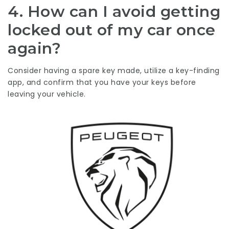
4. How can I avoid getting
locked out of my car once
again?
Consider having a spare key made, utilize a key-finding
app, and confirm that you have your keys before
leaving your vehicle.