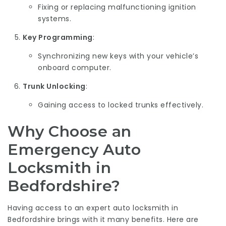
Fixing or replacing malfunctioning ignition
systems.
Key Programming
:
Synchronizing new keys with your vehicle’s
onboard computer.
Trunk Unlocking
:
Gaining access to locked trunks effectively.
Why Choose an
Emergency Auto
Locksmith in
Bedfordshire?
Having access to an expert auto locksmith in
Bedfordshire brings with it many benefits. Here are