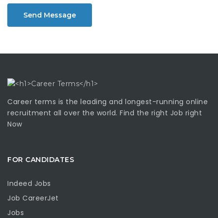
Send Message
Career terms is the leading and longest-running online
recruitment all over the world. Find the right Job right
Now
FOR CANDIDATES
Indeed Jobs
Job CareerJet
Jobs