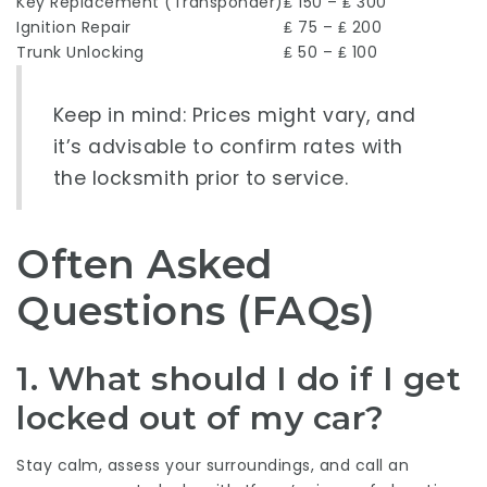
Key Replacement (Transponder)
₤ 150 – ₤ 300
Ignition Repair
₤ 75 – ₤ 200
Trunk Unlocking
₤ 50 – ₤ 100
Keep in mind: Prices might vary, and
it’s advisable to confirm rates with
the locksmith prior to service.
Often Asked
Questions (FAQs)
1. What should I do if I get
locked out of my car?
Stay calm, assess your surroundings, and call an