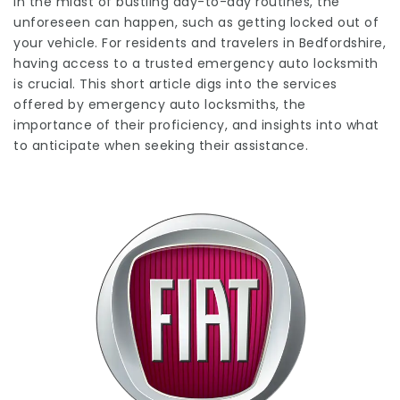
In the midst of bustling day-to-day routines, the
unforeseen can happen, such as getting locked out of
your vehicle. For residents and travelers in Bedfordshire,
having access to a trusted emergency auto locksmith
is crucial. This short article digs into the services
offered by emergency auto locksmiths, the
importance of their proficiency, and insights into what
to anticipate when seeking their assistance.