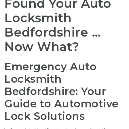
Found Your Auto
Locksmith
Bedfordshire …
Now What?
Emergency Auto
Locksmith
Bedfordshire: Your
Guide to Automotive
Lock Solutions