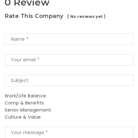
0 Review
Rate This Company
( No reviews yet )
Work/Life Balance
Comp & Benefits
Senior Management
Culture & Value