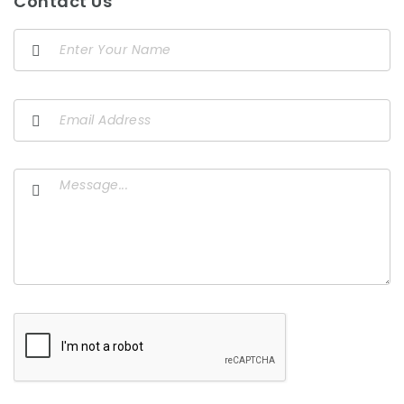
Contact Us