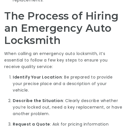
replacements.
The Process of Hiring
an Emergency Auto
Locksmith
When calling an emergency auto locksmith, it’s
essential to follow a few key steps to ensure you
receive quality service:
Identify Your Location
: Be prepared to provide
your precise place and a description of your
vehicle.
Describe the Situation
: Clearly describe whether
you’re locked out, need a key replacement, or have
another problem.
Request a Quote
: Ask for pricing information