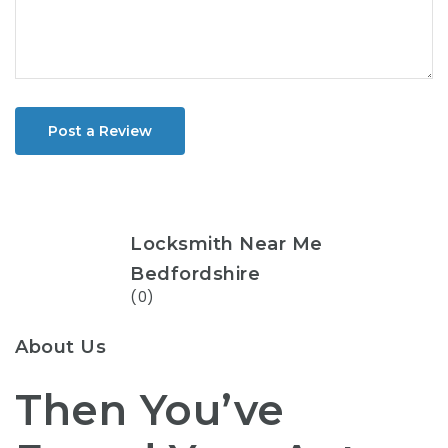
Post a Review
Locksmith Near Me
Bedfordshire
(0)
About Us
Then You’ve