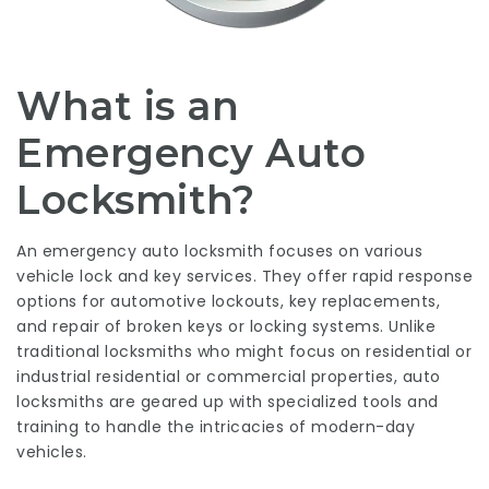
What is an
Emergency Auto
Locksmith?
An emergency auto locksmith focuses on various
vehicle lock and key services. They offer rapid response
options for automotive lockouts, key replacements,
and repair of broken keys or locking systems. Unlike
traditional locksmiths who might focus on residential or
industrial residential or commercial properties, auto
locksmiths are geared up with specialized tools and
training to handle the intricacies of modern-day
vehicles.