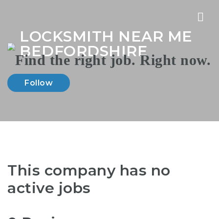
Nav
LOCKSMITH NEAR ME
BEDFORDSHIRE
Follow
This company has no
active jobs