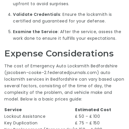
upfront to avoid surprises.
Validate Credentials
: Ensure the locksmith is
certified and guaranteed for your defense.
Examine the Service
: After the service, assess the
work done to ensure it fulfills your expectations.
Expense Considerations
The cost of Emergency Auto Locksmith Bedfordshire
(
jacobsen-cooke-2.federatedjournals.com
) auto
locksmith services in Bedfordshire can vary based upon
several factors, consisting of the time of day, the
complexity of the problem, and vehicle make and
model. Below is a basic prices guide:
Service
Estimated Cost
Lockout Assistance
₤ 50 – ₤ 100
Key Duplication
₤ 75 – ₤ 150