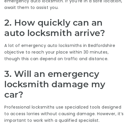
emergency auto locksmith. If you’re in a safe location,
await them to assist you.
2. How quickly can an
auto locksmith arrive?
A lot of emergency auto locksmiths in Bedfordshire
objective to reach your place within 30 minutes,
though this can depend on traffic and distance.
3. Will an emergency
locksmith damage my
car?
Professional locksmiths use specialized tools designed
to access lorries without causing damage. However, it’s
important to work with a qualified specialist.