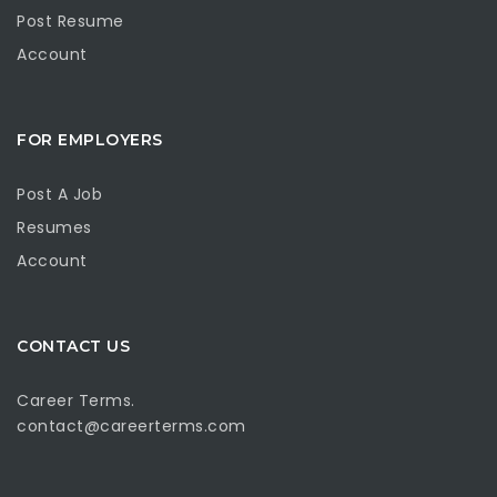
Post Resume
Account
FOR EMPLOYERS
Post A Job
Resumes
Account
CONTACT US
Career Terms.
contact@careerterms.com