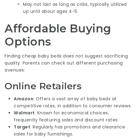
May not last as long as cribs, typically utilized
up until about ages 4-5.
Affordable Buying
Options
Finding cheap baby beds does not suggest sacrificing
quality. Parents can check out different purchasing
avenues:
Online Retailers
Amazon
: Offers a vast array of baby beds at
competitive rates, in addition to consumer reviews.
Walmart
: Known for economical choices,
frequently featuring sales and discount rates.
Target
: Regularly has promotions and clearance
sales for baby furnishings.