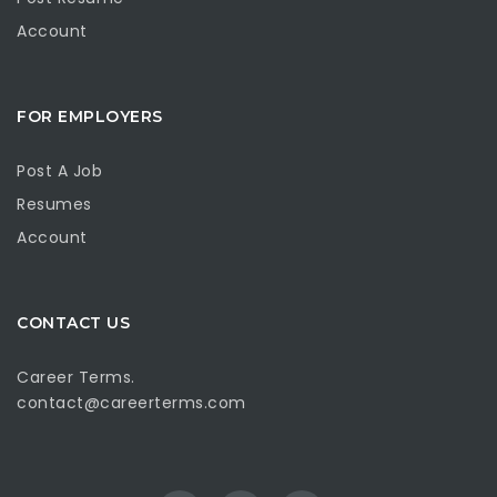
Account
FOR EMPLOYERS
Post A Job
Resumes
Account
CONTACT US
Career Terms.
contact@careerterms.com