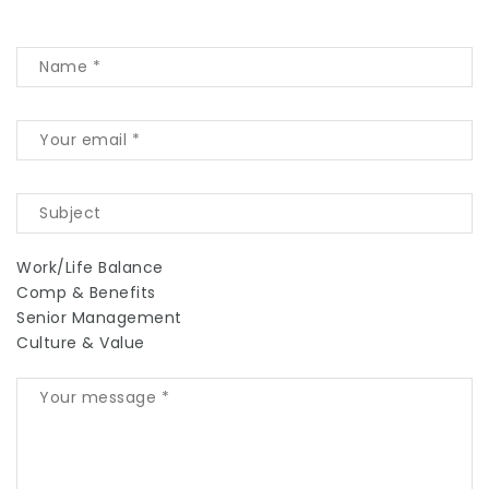
Work/Life Balance
Comp & Benefits
Senior Management
Culture & Value