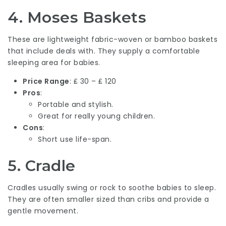
4.
Moses Baskets
These are lightweight fabric-woven or bamboo baskets
that include deals with. They supply a comfortable
sleeping area for babies.
Price Range
: ₤ 30 – ₤ 120
Pros
:
Portable and stylish.
Great for really young children.
Cons
:
Short use life-span.
5.
Cradle
Cradles usually swing or rock to soothe babies to sleep.
They are often smaller sized than cribs and provide a
gentle movement.