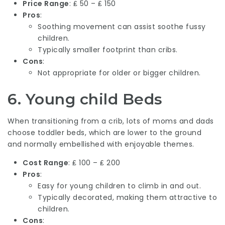
Price Range
: ₤ 50 – ₤ 150
Pros
:
Soothing movement can assist soothe fussy
children.
Typically smaller footprint than cribs.
Cons
:
Not appropriate for older or bigger children.
6.
Young child Beds
When transitioning from a crib, lots of moms and dads
choose toddler beds, which are lower to the ground
and normally embellished with enjoyable themes.
Cost Range
: ₤ 100 – ₤ 200
Pros
:
Easy for young children to climb in and out.
Typically decorated, making them attractive to
children.
Cons
: