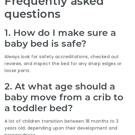
Frequently asked
questions
1. How do I make sure a
baby bed is safe?
Always look for safety accreditations, checked out
reviews, and inspect the bed for any sharp edges or
loose parts.
2. At what age should a
baby move from a crib to
a toddler bed?
A lot of children transition between 18 months to 3
years old, depending upon their development and
preparedness.