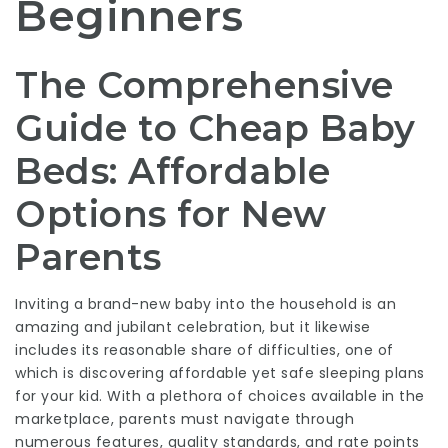
Beginners
The Comprehensive
Guide to Cheap Baby
Beds: Affordable
Options for New
Parents
Inviting a brand-new baby into the household is an
amazing and jubilant celebration, but it likewise
includes its reasonable share of difficulties, one of
which is discovering affordable yet safe sleeping plans
for your kid. With a plethora of choices available in the
marketplace, parents must navigate through
numerous features, quality standards, and rate points