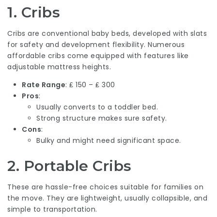
1.
Cribs
Cribs are conventional baby beds, developed with slats
for safety and development flexibility. Numerous
affordable cribs come equipped with features like
adjustable mattress heights.
Rate Range
: ₤ 150 – ₤ 300
Pros
:
Usually converts to a toddler bed.
Strong structure makes sure safety.
Cons
:
Bulky and might need significant space.
2.
Portable Cribs
These are hassle-free choices suitable for families on
the move. They are lightweight, usually collapsible, and
simple to transportation.