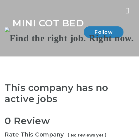
Nav
MINI COT BED
Follow
This company has no
active jobs
0 Review
Rate This Company
( No reviews yet )