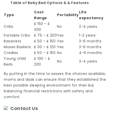
Table of Baby Bed Options & & Features
Cost
Life
Type
Portability
Range
expectancy
₤ 150 – ₤
Cribs
No
2-4 years
300
Portable Cribs
₤ 75 – ₤ 200
Yes
1-2 years
Bassinets
₤ 50 – ₤ 150
Yes
3-6 months
Moses Baskets
₤ 30 – ₤ 120
Yes
3-6 months
Cradles
₤ 50 – ₤ 150
No
4-6 months
Young child
₤ 100 – ₤
No
3-4 years
Beds
200
By putting in the time to assess the choices available,
moms and dads can ensure that they established the
best possible sleeping environment for their kid,
balancing financial restrictions with safety and
comfort.
Contact Us