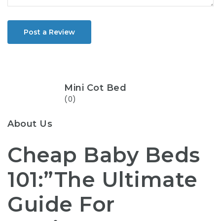
Post a Review
Mini Cot Bed
(0)
About Us
Cheap Baby Beds
101:”The Ultimate
Guide For