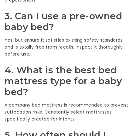
3. Can I use a pre-owned
baby bed?
Yes, but ensure it satisfies existing safety standards
and is totally free from recalls. Inspect it thoroughly
before use.
4. What is the best bed
mattress type for a baby
bed?
A company bed mattress is recommended to prevent
suffocation risks. Constantly select mattresses
specifically created for infants.
5. How often should I