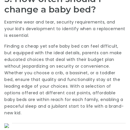
change a baby bed?
Examine wear and tear, security requirements, and
your kid’s development to identify when a replacement
is essential.
Finding a cheap yet safe baby bed can feel difficult,
but equipped with the ideal details, parents can make
educated choices that deal with their budget plan
without jeopardizing on security or convenience.
Whether you choose a crib, a bassinet, or a toddler
bed, ensure that quality and functionality stay at the
leading edge of your choices. With a selection of
options offered at different cost points, affordable
baby beds are within reach for each family, enabling a
peaceful sleep and a jubilant start to life with a brand-
new kid.