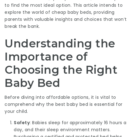
to find the most ideal option. This article intends to
explore the world of cheap baby beds, providing
parents with valuable insights and choices that won’t
break the bank.
Understanding the
Importance of
Choosing the Right
Baby Bed
Before diving into affordable options, it is vital to
comprehend why the best baby bed is essential for
your child.
Safety
: Babies sleep for approximately 16 hours a
day, and their sleep environment matters.
Purchasing a certified and protected bed helps