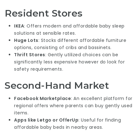
Resident Stores
IKEA
: Offers modern and affordable baby sleep
solutions at sensible rates.
Huge Lots
: Stocks different affordable furniture
options, consisting of cribs and bassinets.
Thrift Stores
: Gently utilized choices can be
significantly less expensive however do look for
safety requirements.
Second-Hand Market
Facebook Marketplace
: An excellent platform for
regional offers where parents can buy gently used
items.
Apps like Letgo or OfferUp
: Useful for finding
affordable baby beds in nearby areas.