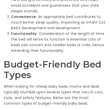
avoid accidents and guarantees that your child
sleeps soundly.
Convenience
: An appropriate bed contributes to
much better sleep quality, impacting an
Infant Cot
Bed
‘s development and development.
Functionality
: Consideration of the length of time
the bed will serve its function is essential. Lots of
beds can convert into toddler beds or cribs, hence
extending their functionality.
Budget-Friendly Bed
Types
When looking for cheap baby beds, moms and dads
typically stumble upon several types that vary in cost,
style, and safety features. Below are the most
common types of budget-friendly baby beds: