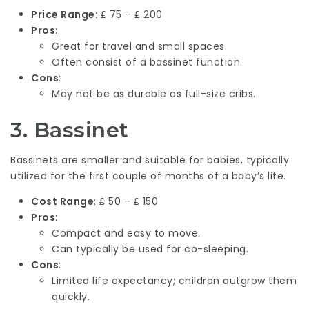
Price Range
: ₤ 75 – ₤ 200
Pros
:
Great for travel and small spaces.
Often consist of a bassinet function.
Cons
:
May not be as durable as full-size cribs.
3.
Bassinet
Bassinets are smaller and suitable for babies, typically
utilized for the first couple of months of a baby’s life.
Cost Range
: ₤ 50 – ₤ 150
Pros
:
Compact and easy to move.
Can typically be used for co-sleeping.
Cons
:
Limited life expectancy; children outgrow them
quickly.