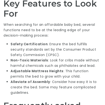
Key Features to Look
For
When searching for an affordable baby bed, several
functions need to be at the leading edge of your
decision-making process:
Safety Certification
: Ensure the bed fulfills
security standards set by the Consumer Product
Safety Commission (CPSC).
Non-Toxic Materials
: Look for cribs made without
harmful chemicals such as phthalates and lead.
Adjustable Mattress Heights
: This function
permits the bed to grow with your child.
Alleviate of Assembly
: Consider how easy it is to
create the bed. Some may feature complicated
guidelines.