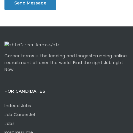
Send Message
Career terms is the leading and longest-running online
recruitment all over the world. Find the right Job right
Now
FOR CANDIDATES
Indeed Jobs
Job CareerJet
Jobs
Post Resume