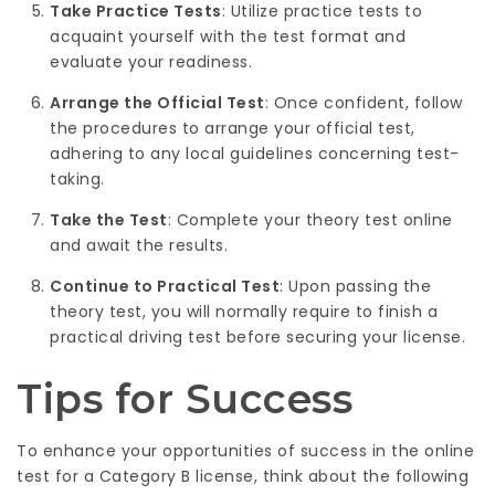
Take Practice Tests
: Utilize practice tests to
acquaint yourself with the test format and
evaluate your readiness.
Arrange the Official Test
: Once confident, follow
the procedures to arrange your official test,
adhering to any local guidelines concerning test-
taking.
Take the Test
: Complete your theory test online
and await the results.
Continue to Practical Test
: Upon passing the
theory test, you will normally require to finish a
practical driving test before securing your license.
Tips for Success
To enhance your opportunities of success in the online
test for a Category B license, think about the following