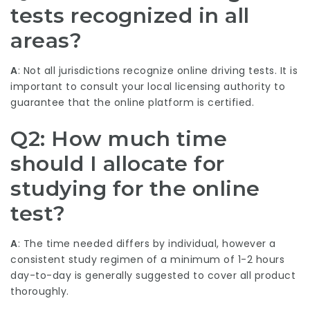
tests recognized in all
areas?
A
: Not all jurisdictions recognize online driving tests. It is
important to consult your local licensing authority to
guarantee that the online platform is certified.
Q2: How much time
should I allocate for
studying for the online
test?
A
: The time needed differs by individual, however a
consistent study regimen of a minimum of 1-2 hours
day-to-day is generally suggested to cover all product
thoroughly.