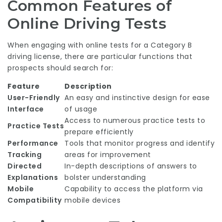
Common Features of
Online Driving Tests
When engaging with online tests for a Category B
driving license, there are particular functions that
prospects should search for:
Feature
Description
User-Friendly
An easy and instinctive design for ease
Interface
of usage
Access to numerous practice tests to
Practice Tests
prepare efficiently
Performance
Tools that monitor progress and identify
Tracking
areas for improvement
Directed
In-depth descriptions of answers to
Explanations
bolster understanding
Mobile
Capability to access the platform via
Compatibility
mobile devices