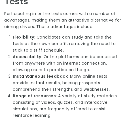
Tests
Participating in online tests comes with a number of
advantages, making them an attractive alternative for
aiming drivers. These advantages include:
Flexibility
: Candidates can study and take the
tests at their own benefit, removing the need to
stick to a stiff schedule.
Accessibility
: Online platforms can be accessed
from anywhere with an internet connection,
allowing users to practice on the go.
Instantaneous feedback
: Many online tests
provide instant results, helping prospects
comprehend their strengths and weaknesses.
Range of resources
: A variety of study materials,
consisting of videos, quizzes, and interactive
simulations, are frequently offered to assist
reinforce learning.