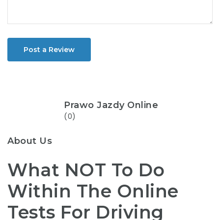
Post a Review
Prawo Jazdy Online
(0)
About Us
What NOT To Do
Within The Online
Tests For Driving