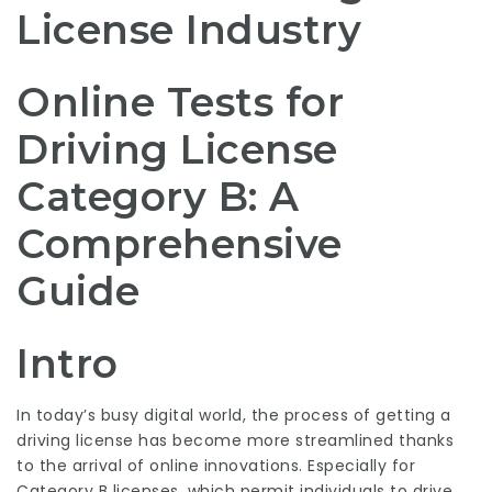
License Industry
Online Tests for
Driving License
Category B: A
Comprehensive
Guide
Intro
In today’s busy digital world, the process of getting a
driving license has become more streamlined thanks
to the arrival of online innovations. Especially for
Category B licenses, which permit individuals to drive