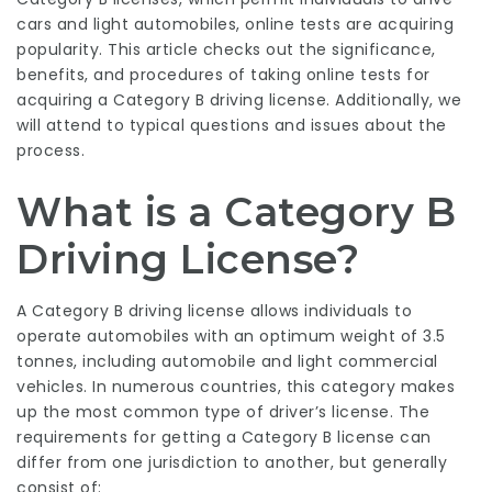
cars and light automobiles, online tests are acquiring
popularity. This article checks out the significance,
benefits, and procedures of taking online tests for
acquiring a Category B driving license. Additionally, we
will attend to typical questions and issues about the
process.
What is a Category B
Driving License?
A Category B driving license allows individuals to
operate automobiles with an optimum weight of 3.5
tonnes, including automobile and light commercial
vehicles. In numerous countries, this category makes
up the most common type of driver’s license. The
requirements for getting a Category B license can
differ from one jurisdiction to another, but generally
consist of: