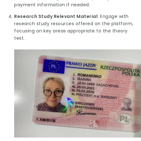
payment information if needed.
Research Study Relevant Material
: Engage with
research study resources offered on the platform,
focusing on key areas appropriate to the theory
test.