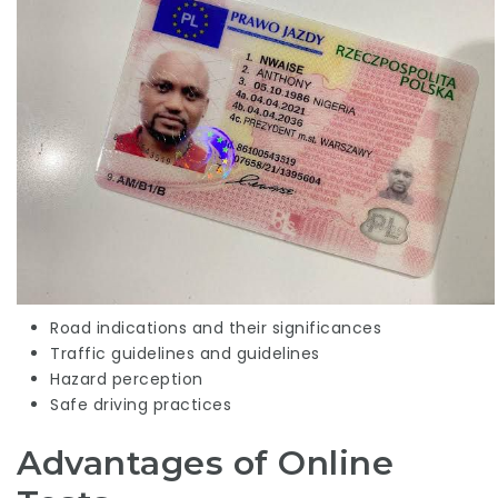
Road indications and their significances
Traffic guidelines and guidelines
Hazard perception
Safe driving practices
Advantages of Online