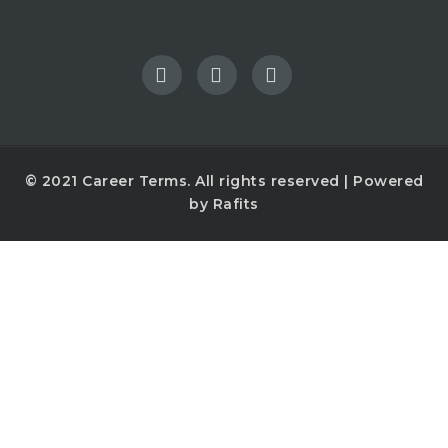
© 2021
Career Terms
. All rights reserved | Powered
by
Rafits