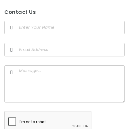
Contact Us