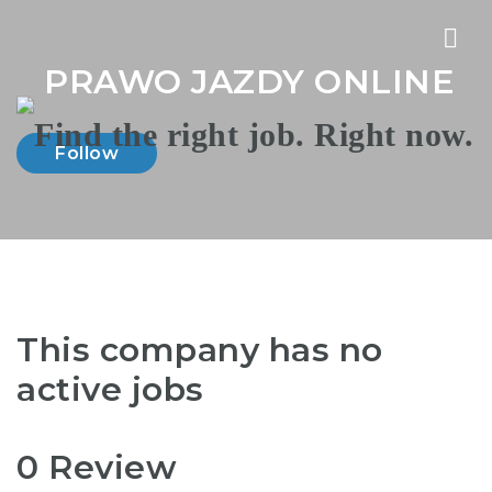
Nav
PRAWO JAZDY ONLINE
Follow
This company has no
active jobs
0 Review