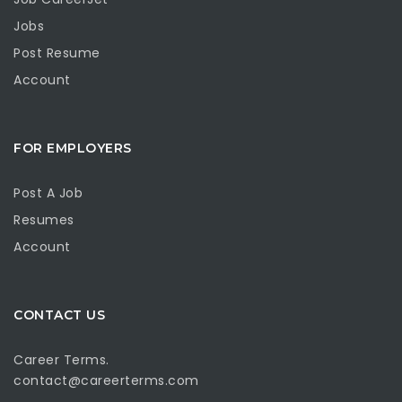
Jobs
Post Resume
Account
FOR EMPLOYERS
Post A Job
Resumes
Account
CONTACT US
Career Terms.
contact@careerterms.com