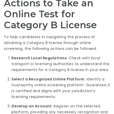
Actions to Take an
Online Test for
Category B License
To help candidates in navigating the process of
obtaining a Category B license through online
screening, the following actions can be followed:
Research Local Regulations
: Check with local
transport or licensing authorities to understand the
requirements for a Category B license in your area.
Select a Recognized Online Platform
: Identify a
trustworthy online screening platform. Guarantee it
is certified and aligns with your jurisdiction’s
licensing requirements.
Develop an Account
: Register on the selected
platform, providing any necessary recognition and