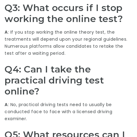
Q3: What occurs if I stop
working the online test?
A
: If you stop working the online theory test, the
treatments will depend upon your regional guidelines.
Numerous platforms allow candidates to retake the
test after a waiting period.
Q4: Can I take the
practical driving test
online?
A
: No, practical driving tests need to usually be
conducted face to face with a licensed driving
examiner.
Q5: What resources can I