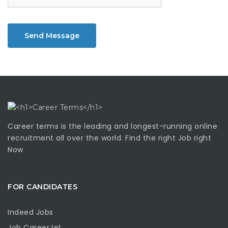
Send Message
Career terms is the leading and longest-running online
recruitment all over the world. Find the right Job right
Now
FOR CANDIDATES
Indeed Jobs
Job CareerJet