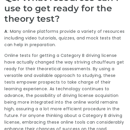
use to get ready for the
theory test?
A
: Many online platforms provide a variety of resources
including video tutorials, quizzes, and mock tests that
can help in preparation.
Online tests for getting a Category B driving license
have actually changed the way striving chauffeurs get
ready for their theoretical assessments. By using a
versatile and available approach to studying, these
tests empower prospects to take charge of their
learning experience. As technology continues to
advance, the possibility of driving license acquisition
being more integrated into the online world remains
high, assuring a a lot more efficient procedure in the
future. For anyone thinking about a Category B driving
license, embracing these online tools can considerably
enhance their chances of success on the road.