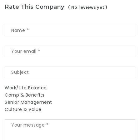
Rate This Company
( No reviews yet )
Work/Life Balance
Comp & Benefits
Senior Management
Culture & Value