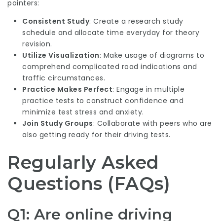
pointers:
Consistent Study
: Create a research study
schedule and allocate time everyday for theory
revision.
Utilize Visualization
: Make usage of diagrams to
comprehend complicated road indications and
traffic circumstances.
Practice Makes Perfect
: Engage in multiple
practice tests to construct confidence and
minimize test stress and anxiety.
Join Study Groups
: Collaborate with peers who are
also getting ready for their driving tests.
Regularly Asked
Questions (FAQs)
Q1: Are online driving