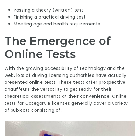
Passing a theory (written) test
Finishing a practical driving test
Meeting age and health requirements
The Emergence of
Online Tests
With the growing accessibility of technology and the
web, lots of driving licensing authorities have actually
presented online tests. These tests offer prospective
chauffeurs the versatility to get ready for their
theoretical assessments at their convenience. Online
tests for Category B licenses generally cover a variety
of subjects consisting of: