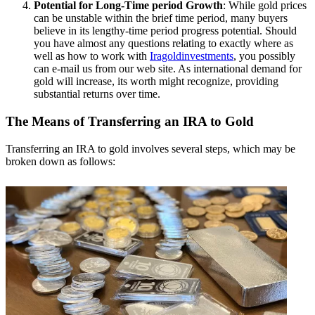
Potential for Long-Time period Growth
: While gold prices
can be unstable within the brief time period, many buyers
believe in its lengthy-time period progress potential. Should
you have almost any questions relating to exactly where as
well as how to work with
Iragoldinvestments
, you possibly
can e-mail us from our web site. As international demand for
gold will increase, its worth might recognize, providing
substantial returns over time.
The Means of Transferring an IRA to Gold
Transferring an IRA to gold involves several steps, which may be
broken down as follows: