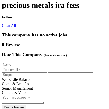
precious metals ira fees
Follow
Clear All
This company has no active jobs
0 Review
Rate This Company
( No reviews yet )
Work/Life Balance
Comp & Benefits
Senior Management
Culture & Value
Post a Review