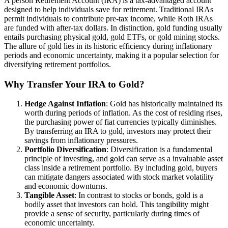
A person Retirement Account (IRA) is a tax-advantaged account
designed to help individuals save for retirement. Traditional IRAs
permit individuals to contribute pre-tax income, while Roth IRAs
are funded with after-tax dollars. In distinction, gold funding usually
entails purchasing physical gold, gold ETFs, or gold mining stocks.
The allure of gold lies in its historic efficiency during inflationary
periods and economic uncertainty, making it a popular selection for
diversifying retirement portfolios.
Why Transfer Your IRA to Gold?
Hedge Against Inflation
: Gold has historically maintained its
worth during periods of inflation. As the cost of residing rises,
the purchasing power of fiat currencies typically diminishes.
By transferring an IRA to gold, investors may protect their
savings from inflationary pressures.
Portfolio Diversification
: Diversification is a fundamental
principle of investing, and gold can serve as a invaluable asset
class inside a retirement portfolio. By including gold, buyers
can mitigate dangers associated with stock market volatility
and economic downturns.
Tangible Asset
: In contrast to stocks or bonds, gold is a
bodily asset that investors can hold. This tangibility might
provide a sense of security, particularly during times of
economic uncertainty.