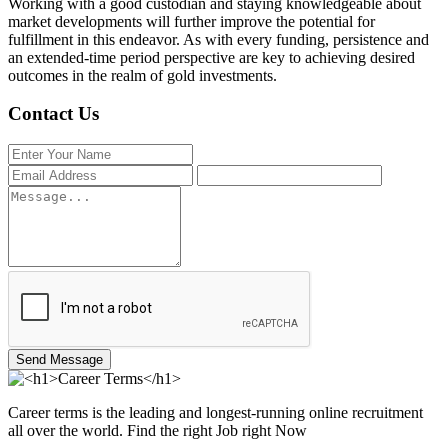
Working with a good custodian and staying knowledgeable about
market developments will further improve the potential for
fulfillment in this endeavor. As with every funding, persistence and
an extended-time period perspective are key to achieving desired
outcomes in the realm of gold investments.
Contact Us
Send Message
Career terms is the leading and longest-running online recruitment
all over the world. Find the right Job right Now