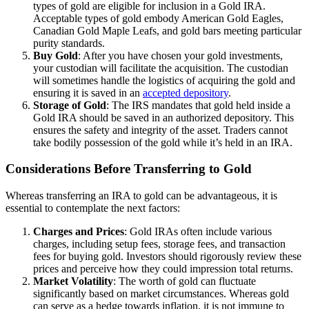
types of gold are eligible for inclusion in a Gold IRA.
Acceptable types of gold embody American Gold Eagles,
Canadian Gold Maple Leafs, and gold bars meeting particular
purity standards.
Buy Gold
: After you have chosen your gold investments,
your custodian will facilitate the acquisition. The custodian
will sometimes handle the logistics of acquiring the gold and
ensuring it is saved in an
accepted depository
.
Storage of Gold
: The IRS mandates that gold held inside a
Gold IRA should be saved in an authorized depository. This
ensures the safety and integrity of the asset. Traders cannot
take bodily possession of the gold while it’s held in an IRA.
Considerations Before Transferring to Gold
Whereas transferring an IRA to gold can be advantageous, it is
essential to contemplate the next factors:
Charges and Prices
: Gold IRAs often include various
charges, including setup fees, storage fees, and transaction
fees for buying gold. Investors should rigorously review these
prices and perceive how they could impression total returns.
Market Volatility
: The worth of gold can fluctuate
significantly based on market circumstances. Whereas gold
can serve as a hedge towards inflation, it is not immune to