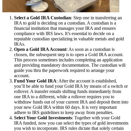
Select a Gold IRA Custodian
: Step one in transferring an
IRA to gold is deciding on a custodian. A custodian is a
financial institution that manages your IRA and ensures
compliance with IRS laws. It’s essential to decide on a
reputable custodian specializing in valuable metals and gold
IRAs.
Open a Gold IRA Account
: As soon as a custodian is
chosen, the subsequent step is to open a Gold IRA account.
This process sometimes includes completing an application
and providing mandatory documentation. The custodian will
guide you thru the paperwork required to arrange your
account.
Fund Your Gold IRA
: After the account is established,
you’ll be able to fund your Gold IRA by means of a switch or
rollover. A transfer entails shifting funds immediately from
one IRA to a different, while a rollover requires you to
withdraw funds out of your current IRA and deposit them into
your new Gold IRA within 60 days. It is very important
adhere to IRS guidelines to keep away from penalties.
Select Your Gold Investments
: Together with your Gold
IRA funded, now you can select the types of gold investments
you wish to incorporate. IRS rules dictate that solely certain