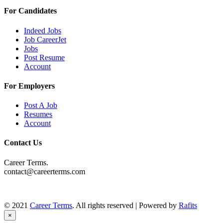
For Candidates
Indeed Jobs
Job CareerJet
Jobs
Post Resume
Account
For Employers
Post A Job
Resumes
Account
Contact Us
Career Terms.
contact@careerterms.com
© 2021
Career Terms
. All rights reserved | Powered by
Rafits
×