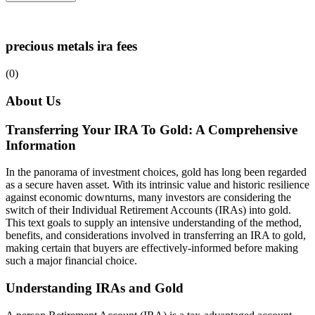
precious metals ira fees
(0)
About Us
Transferring Your IRA To Gold: A Comprehensive
Information
In the panorama of investment choices, gold has long been regarded
as a secure haven asset. With its intrinsic value and historic resilience
against economic downturns, many investors are considering the
switch of their Individual Retirement Accounts (IRAs) into gold.
This text goals to supply an intensive understanding of the method,
benefits, and considerations involved in transferring an IRA to gold,
making certain that buyers are effectively-informed before making
such a major financial choice.
Understanding IRAs and Gold