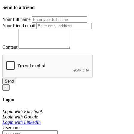
Send to a friend
Your full name
Your friend email
Content
Send
×
Login
Login with Facebook
Login with Google
Login with LinkedIn
Username