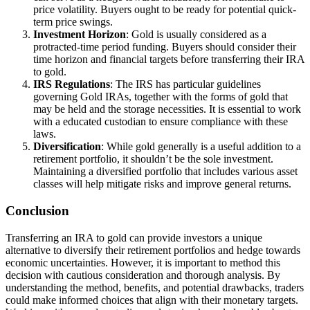
price volatility. Buyers ought to be ready for potential quick-
term price swings.
Investment Horizon
: Gold is usually considered as a
protracted-time period funding. Buyers should consider their
time horizon and financial targets before transferring their IRA
to gold.
IRS Regulations
: The IRS has particular guidelines
governing Gold IRAs, together with the forms of gold that
may be held and the storage necessities. It is essential to work
with a educated custodian to ensure compliance with these
laws.
Diversification
: While gold generally is a useful addition to a
retirement portfolio, it shouldn’t be the sole investment.
Maintaining a diversified portfolio that includes various asset
classes will help mitigate risks and improve general returns.
Conclusion
Transferring an IRA to gold can provide investors a unique
alternative to diversify their retirement portfolios and hedge towards
economic uncertainties. However, it is important to method this
decision with cautious consideration and thorough analysis. By
understanding the method, benefits, and potential drawbacks, traders
could make informed choices that align with their monetary targets.