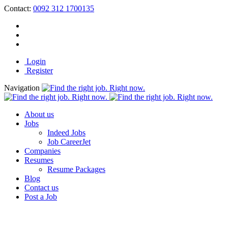
Contact:
0092 312 1700135
Login
Register
Navigation
About us
Jobs
Indeed Jobs
Job CareerJet
Companies
Resumes
Resume Packages
Blog
Contact us
Post a Job