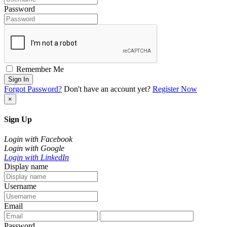
Password
Remember Me
Sign In
Forgot Password?
Don't have an account yet?
Register Now
×
Sign Up
Login with Facebook
Login with Google
Login with LinkedIn
Display name
Username
Email
Password