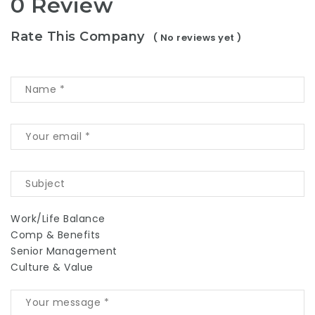
0 Review
Rate This Company
( No reviews yet )
Work/Life Balance
Comp & Benefits
Senior Management
Culture & Value