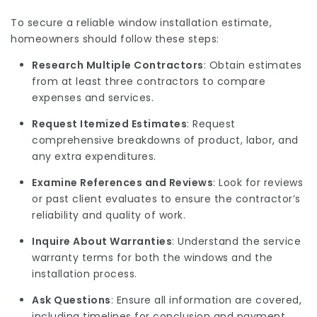
To secure a reliable window installation estimate,
homeowners should follow these steps:
Research Multiple Contractors
: Obtain estimates
from at least three contractors to compare
expenses and services.
Request Itemized Estimates
: Request
comprehensive breakdowns of product, labor, and
any extra expenditures.
Examine References and Reviews
: Look for reviews
or past client evaluates to ensure the contractor’s
reliability and quality of work.
Inquire About Warranties
: Understand the service
warranty terms for both the windows and the
installation process.
Ask Questions
: Ensure all information are covered,
including timelines for conclusion and payment