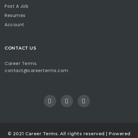
Post A Job
Resumes
Account
CONTACT US
Career Terms.
contact@careerterms.com
© 2021
Career Terms
. All rights reserved | Powered