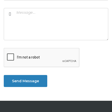
Send Message