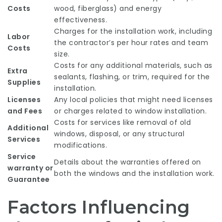
Costs
wood, fiberglass) and energy
effectiveness.
Charges for the installation work, including
Labor
the contractor’s per hour rates and team
Costs
size.
Costs for any additional materials, such as
Extra
sealants, flashing, or trim, required for the
Supplies
installation.
Licenses
Any local policies that might need licenses
and Fees
or charges related to window installation.
Costs for services like removal of old
Additional
windows, disposal, or any structural
Services
modifications.
Service
Details about the warranties offered on
warranty or
both the windows and the installation work.
Guarantee
Factors Influencing