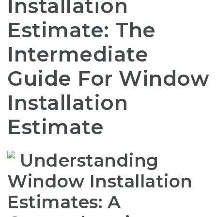
Installation
Estimate: The
Intermediate
Guide For Window
Installation
Estimate
Understanding
Window Installation
Estimates: A