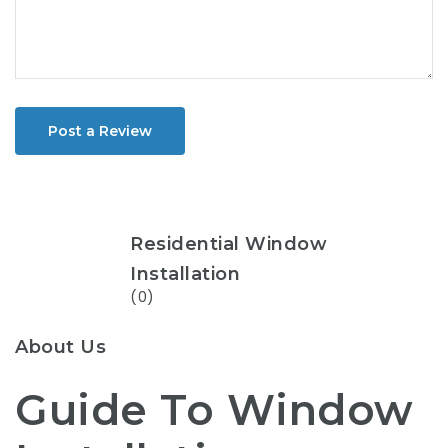
Post a Review
Residential Window
Installation
(0)
About Us
Guide To Window