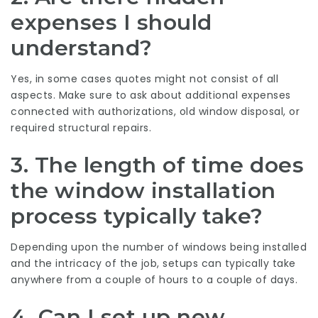
expenses I should
understand?
Yes, in some cases quotes might not consist of all
aspects. Make sure to ask about additional expenses
connected with authorizations, old window disposal, or
required structural repairs.
3. The length of time does
the window installation
process typically take?
Depending upon the number of windows being installed
and the intricacy of the job, setups can typically take
anywhere from a couple of hours to a couple of days.
4. Can I set up new