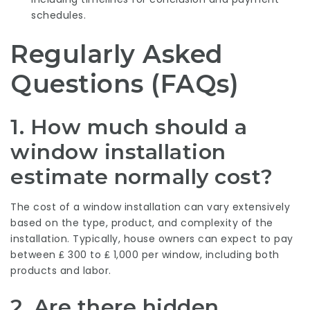
schedules.
Regularly Asked
Questions (FAQs)
1. How much should a
window installation
estimate normally cost?
The cost of a window installation can vary extensively
based on the type, product, and complexity of the
installation. Typically, house owners can expect to pay
between ₤ 300 to ₤ 1,000 per window, including both
products and labor.
2. Are there hidden