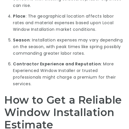
can rise.
Place
: The geographical location affects labor
rates and material expenses based upon
Local
Window Installation
market conditions.
Season
: Installation expenses may vary depending
on the season, with peak times like spring possibly
commanding greater labor rates.
Contractor Experience and Reputation
: More
Experienced Window Installer
or trusted
professionals might charge a premium for their
services.
How to Get a Reliable
Window Installation
Estimate