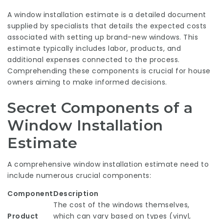
A window installation estimate is a detailed document
supplied by specialists that details the expected costs
associated with setting up brand-new windows. This
estimate typically includes labor, products, and
additional expenses connected to the process.
Comprehending these components is crucial for house
owners aiming to make informed decisions.
Secret Components of a
Window Installation
Estimate
A comprehensive window installation estimate need to
include numerous crucial components:
Component
Description
The cost of the windows themselves,
Product
which can vary based on types (vinyl,