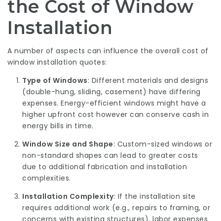
the Cost of Window
Installation
A number of aspects can influence the overall cost of
window installation quotes:
Type of Windows
: Different materials and designs
(double-hung, sliding, casement) have differing
expenses. Energy-efficient windows might have a
higher upfront cost however can conserve cash in
energy bills in time.
Window Size and Shape
: Custom-sized windows or
non-standard shapes can lead to greater costs
due to additional fabrication and installation
complexities.
Installation Complexity
: If the installation site
requires additional work (e.g., repairs to framing, or
concerns with existing structures), labor expenses