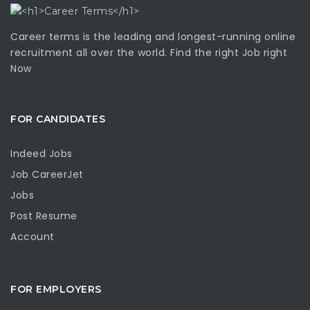
Career terms is the leading and longest-running online
recruitment all over the world. Find the right Job right
Now
FOR CANDIDATES
Indeed Jobs
Job CareerJet
Jobs
Post Resume
Account
FOR EMPLOYERS