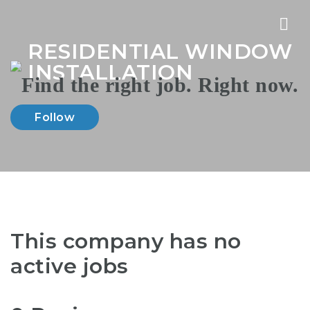
Nav
RESIDENTIAL WINDOW
INSTALLATION
Follow
This company has no
active jobs