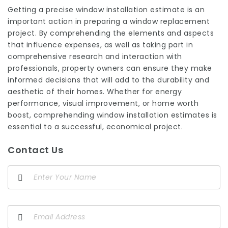
Getting a precise window installation estimate is an
important action in preparing a window replacement
project. By comprehending the elements and aspects
that influence expenses, as well as taking part in
comprehensive research and interaction with
professionals, property owners can ensure they make
informed decisions that will add to the durability and
aesthetic of their homes. Whether for energy
performance, visual improvement, or home worth
boost, comprehending window installation estimates is
essential to a successful, economical project.
Contact Us