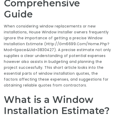
Comprehensive
Guide
When considering window replacements or new
installations,
House Window Installer
owners frequently
ignore the importance of getting a precise Window
Installation Estimate (
Http://Gm6699.Com/Home.Php?
Mod=Space&Uid=3830427
). A precise estimate not only
supplies a clear understanding of potential expenses
however also assists in budgeting and planning the
project successfully. This short article looks into the
essential parts of window installation quotes, the
factors affecting these expenses, and suggestions for
obtaining reliable quotes from contractors.
What is a Window
Installation Estimate?