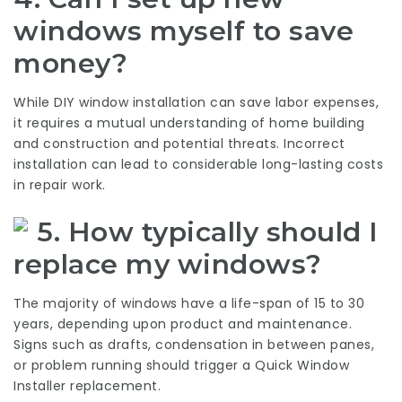
windows myself to save
money?
While DIY window installation can save labor expenses,
it requires a mutual understanding of home building
and construction and potential threats. Incorrect
installation can lead to considerable long-lasting costs
in repair work.
5. How typically should I
replace my windows?
The majority of windows have a life-span of 15 to 30
years, depending upon product and maintenance.
Signs such as drafts, condensation in between panes,
or problem running should trigger a
Quick Window
Installer
replacement.