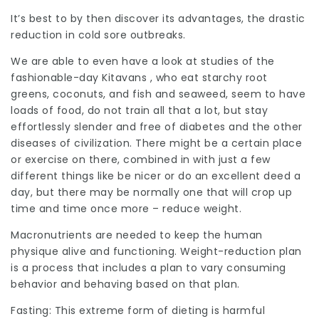
It’s best to by then discover its advantages, the drastic
reduction in cold sore outbreaks.
We are able to even have a look at studies of the
fashionable-day Kitavans , who eat starchy root
greens, coconuts, and fish and seaweed, seem to have
loads of food, do not train all that a lot, but stay
effortlessly slender and free of diabetes and the other
diseases of civilization. There might be a certain place
or exercise on there, combined in with just a few
different things like be nicer or do an excellent deed a
day, but there may be normally one that will crop up
time and time once more – reduce weight.
Macronutrients are needed to keep the human
physique alive and functioning. Weight-reduction plan
is a process that includes a plan to vary consuming
behavior and behaving based on that plan.
Fasting: This extreme form of dieting is harmful