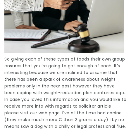
So giving each of these types of foods their own group
ensures that you’re going to get enough of each. It’s
interesting because we are
inclined
to assume that
there has been a spark of awareness about weight
problems only in the near past however they have
been coping with weight-reduction plan
centuries
ago.
In case you loved this information and you would like to
receive more info with regards to
solicitor article
please visit our web page. I’ve all the time had canine
(they make much more C than 2 grams a day) I by no
means saw a dog with a chilly or
legal professional
flue.