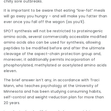
chilly sore outbreaks.
It is important to be aware that eating “low-fat” meals
will go away you hungry – and will make you fatter than
ever once you fall off the wagon (as you’ll).
SPOT synthesis will not be restricted to proteinogenic
amino acids, several commercially accessible modified
amino acids also can be used for synthesis, allowing
peptides to be modified before and after the ultimate
cleavage of the aspect-chain protection group and,
moreover, it additionally permits incorporation of
phosphorylated, methylated or acetylated amino acids
eleven.
The brief answer isn’t any, in accordance with Traci
Mann, who teaches psychology at the University of
Minnesota and has been studying consuming habits,
self-control and weight-reduction plan for more than
20 years.