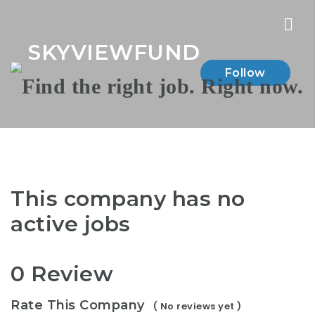
Nav
SKYVIEWFUND
Follow
This company has no
active jobs
0 Review
Rate This Company
( No reviews yet )