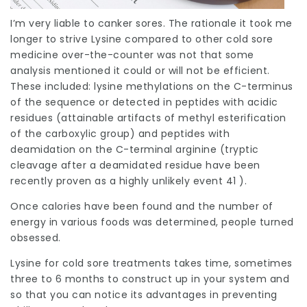
I’m very liable to canker sores. The rationale it took me
longer to strive Lysine compared to other cold sore
medicine over-the-counter was not that some
analysis mentioned it could or will not be efficient.
These included: lysine methylations on the C-terminus
of the sequence or detected in peptides with acidic
residues (attainable artifacts of methyl esterification
of the carboxylic group) and peptides with
deamidation on the C-terminal arginine (tryptic
cleavage after a deamidated residue have been
recently proven as a highly unlikely event 41 ).
Once calories have been found and the number of
energy in various foods was determined, people turned
obsessed.
Lysine for cold sore treatments takes time, sometimes
three to 6 months to construct up in your system and
so that you can notice its advantages in preventing