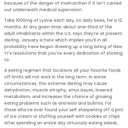
because of the danger of malnutrition if it isn’t carried
out underneath medical supervision.
Take 1000mg of Lysine each day, on daily basis, for a 12
months. At any given time, about one-third of the
adult inhabitants within the U.S. says they’re at present
dieting. January is here which implies you’ll in all
probability have began drawing up a long listing of New
Yr’s resolutions that you’ve every dedication of sticking
to.
A eating regimen that locations all your favorite foods
off limits will not work in the long term. In worse
circumstances, this extreme dieting may cause
dehydration, muscle atrophy, sinus issues, lowered
metabolism, and increases the chance of growing
eating problems such as anorexia and bulimia. For
those who’ve ever found your self sharpening off a pint
of ice cream or stuffing yourself with cookies or chips
after spending an entire day virtuously eating salads,