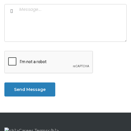
Send Message