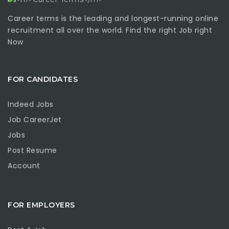
Career terms is the leading and longest-running online
recruitment all over the world. Find the right Job right
Now
FOR CANDIDATES
Indeed Jobs
Job CareerJet
Jobs
Post Resume
Account
FOR EMPLOYERS