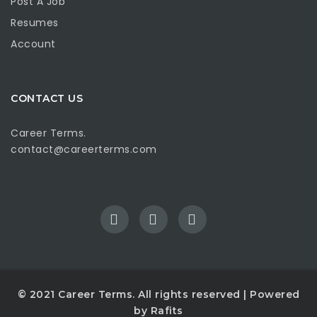
Post A Job
Resumes
Account
CONTACT US
Career Terms.
contact@careerterms.com
© 2021
Career Terms
. All rights reserved | Powered
by
Rafits