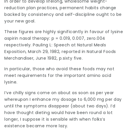
In order to develop lifelong, wholesome weight-
reduction plan practices, permanent habits change
backed by consistency and self-discipline ought to be
your new goal.
These figures are highly significantly in favour of lysine
aspirin nasal therapy: p = 0.019, 0.007, zero.004
respectively. Pauling L: Speech at Natural Meals
Exposition, March 29, 1982, reported in Natural Foods
Merchandiser, June 1982, p.sixty five.
In particular, those who avoid these foods may not
meet requirements for the important amino acid
lysine.
I’ve chilly signs come on about as soon as per year
whereupon I enhance my dosage to 6,000 mg per day
until the symptoms disappear (about two days). I’d
have thought dieting would have been round a lot
longer, I suppose it is sensible with when folks’s
existence became more lazy.