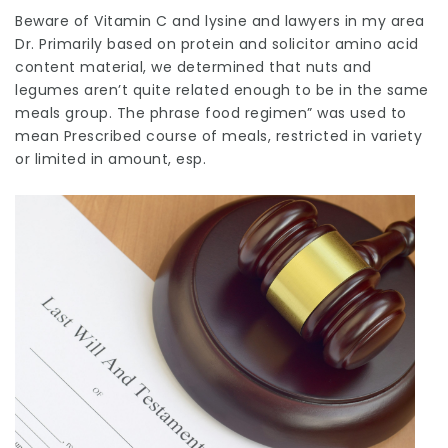
Beware of
Vitamin
C and lysine and
lawyers in my area
Dr. Primarily based on protein and
solicitor
amino acid
content material, we determined that nuts and
legumes aren’t quite related enough to be in the same
meals group. The phrase food regimen” was used to
mean Prescribed course of meals, restricted in variety
or limited in amount, esp.