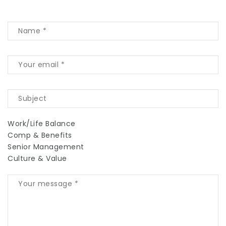
Work/Life Balance
Comp & Benefits
Senior Management
Culture & Value