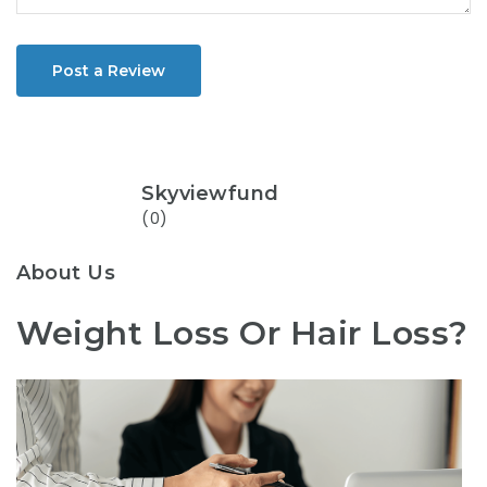
Post a Review
Skyviewfund
(0)
About Us
Weight Loss Or Hair Loss?