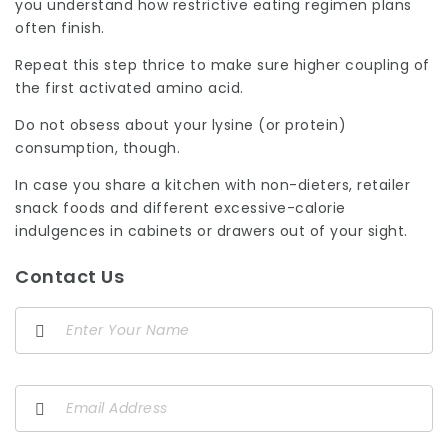
you understand how restrictive eating regimen plans
often finish.
Repeat this step thrice to make sure higher coupling of
the first activated amino acid.
Do not obsess about your lysine (or protein)
consumption, though.
In case you share a kitchen with non-dieters, retailer
snack foods and different excessive-calorie
indulgences in cabinets or drawers out of your sight.
Contact Us