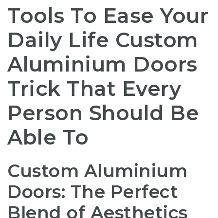
Tools To Ease Your
Daily Life Custom
Aluminium Doors
Trick That Every
Person Should Be
Able To
Custom Aluminium
Doors: The Perfect
Blend of Aesthetics