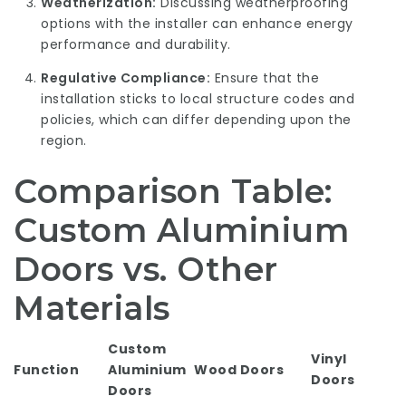
Weatherization:
Discussing weatherproofing
options with the installer can enhance energy
performance and durability.
Regulative Compliance:
Ensure that the
installation sticks to local structure codes and
policies, which can differ depending upon the
region.
Comparison Table:
Custom Aluminium
Doors vs. Other
Materials
Custom
Vinyl
Function
Aluminium
Wood Doors
Doors
Doors