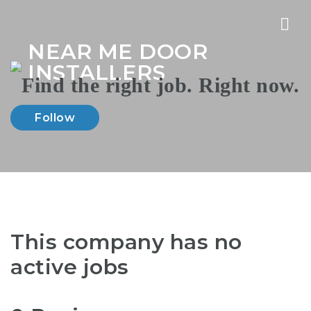
Nav
NEAR ME DOOR
INSTALLERS
Follow
This company has no
active jobs