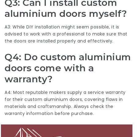
Q3: Can I install custom
aluminium doors myself?
A3: While DIY installation might seem possible, it is
advised to work with a professional to make sure that
the doors are installed properly and effectively.
Q4: Do custom aluminium
doors come with a
warranty?
A4: Most reputable makers supply a service warranty
for their custom aluminium doors, covering flaws in
materials and craftsmanship. Always check the
warranty information before purchase.