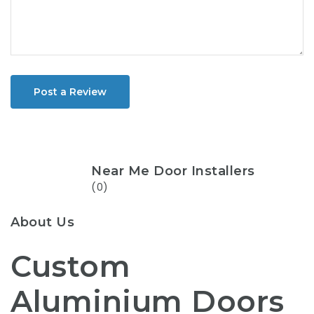
Post a Review
Near Me Door Installers
(0)
About Us
Custom
Aluminium Doors