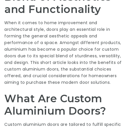
and Functionality
When it comes to home improvement and
architectural style, doors play an essential role in
forming the general aesthetic appeals and
performance of a space. Amongst different products,
aluminium has become a popular choice for custom
doors due to its special blend of sturdiness, versatility,
and design. This short article looks into the benefits of
custom aluminium doors, the substantial choices
offered, and crucial considerations for homeowners
aiming to purchase these modern door solutions.
What Are Custom
Aluminium Doors?
Custom aluminium doors are tailored to fulfill specific