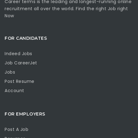
Career terms is the leading and longest-running online
recruitment all over the world. Find the right Job right
Now
FOR CANDIDATES
Indeed Jobs
Job CareerJet
Jobs
Post Resume
Account
FOR EMPLOYERS
Post A Job