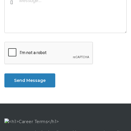
Send Message