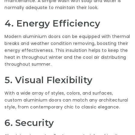
maintenance. A simple wash with soap and water is
normally adequate to maintain their look.
4.
Energy Efficiency
Modern aluminium doors can be equipped with thermal
breaks and weather condition removing, boosting their
energy effectiveness. This insulation helps to keep the
heat in throughout winter and the cool air distributing
throughout summer.
5.
Visual Flexibility
With a wide array of styles, colors, and surfaces,
custom aluminium doors can match any architectural
style, from contemporary chic to classic elegance.
6.
Security