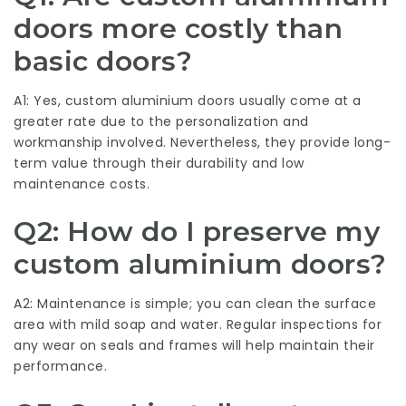
doors more costly than
basic doors?
A1: Yes, custom aluminium doors usually come at a
greater rate due to the personalization and
workmanship involved. Nevertheless, they provide long-
term value through their durability and low
maintenance costs.
Q2: How do I preserve my
custom aluminium doors?
A2: Maintenance is simple; you can clean the surface
area with mild soap and water. Regular inspections for
any wear on seals and frames will help maintain their
performance.