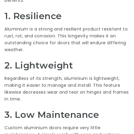
benefits:
1.
Resilience
Aluminium is a strong and resilient product resistant to
rust, rot, and corrosion. This longevity makes it an
outstanding choice for doors that will endure differing
weather.
2.
Lightweight
Regardless of its strength, aluminium is lightweight,
making it easier to manage and install. This feature
likewise decreases wear and tear on hinges and frames
in time.
3.
Low Maintenance
Custom aluminium doors require very little