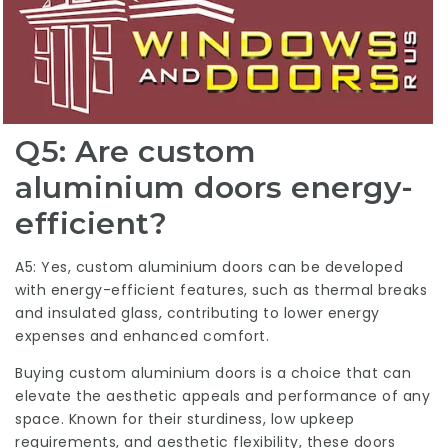
Q5: Are custom
aluminium doors energy-
efficient?
A5: Yes,
custom aluminium doors
can be developed
with energy-efficient features, such as thermal breaks
and insulated glass, contributing to lower energy
expenses and enhanced comfort.
Buying custom aluminium doors is a choice that can
elevate the aesthetic appeals and performance of any
space. Known for their sturdiness, low upkeep
requirements, and aesthetic flexibility, these doors