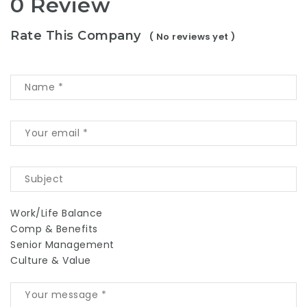
0 Review
Rate This Company
( No reviews yet )
Work/Life Balance
Comp & Benefits
Senior Management
Culture & Value