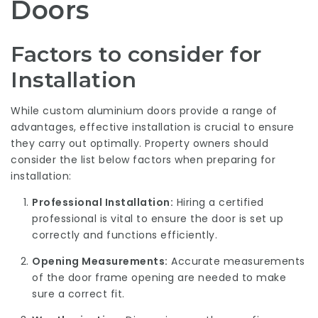
Doors
Factors to consider for
Installation
While custom aluminium doors provide a range of
advantages, effective installation is crucial to ensure
they carry out optimally. Property owners should
consider the list below factors when preparing for
installation:
Professional Installation:
Hiring a certified
professional is vital to ensure the door is set up
correctly and functions efficiently.
Opening Measurements:
Accurate measurements
of the door frame opening are needed to make
sure a correct fit.