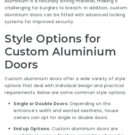
Aluminium is a naturally strong material, making it
challenging for burglars to breach. In addition, custom
aluminium doors can be fitted with advanced locking
systems for improved security.
Style Options for
Custom Aluminium
Doors
Custom aluminium doors offer a wide variety of style
options that deal with individual design and practical
requirements. Below are some common style options:
Single or Double Doors:
Depending on the
entrance’s width and wanted aesthetic, house
owners can opt for single or double doors.
End up Options:
Custom aluminium doors are