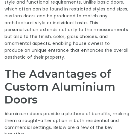
style and functional requirements. Unlike basic doors,
which often can be found in restricted styles and sizes,
custom doors can be produced to match any
architectural style or individual taste. This
personalization extends not only to the measurements
but also to the finish, color, glass choices, and
ornamental aspects, enabling house owners to
produce an unique entrance that enhances the overall
aesthetic of their property.
The Advantages of
Custom Aluminium
Doors
Aluminium doors provide a plethora of benefits, making
them a sought-after option in both residential and
commercial settings. Below are a few of the key