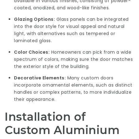
available in various finishes, consisting of powder-
coated, anodized, and wood-like finishes.
Glazing Options:
Glass panels can be integrated
into the door style for visual appeal and natural
light, with alternatives such as tempered or
laminated glass.
Color Choices:
Homeowners can pick from a wide
spectrum of colors, making sure the door matches
the exterior style of the building.
Decorative Elements:
Many custom doors
incorporate ornamental elements, such as distinct
handles or complex patterns, to more individualize
their appearance.
Installation of
Custom Aluminium