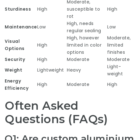
Moderate,
Sturdiness
High
susceptible to
High
rot
High, needs
Maintenance
Low
Low
regular sealing
High, however
Moderate,
Visual
High
limited in color
limited
Options
options
finishes
Security
High
Moderate
Moderate
Light-
Weight
Lightweight
Heavy
weight
Energy
High
Moderate
High
Efficiency
Often Asked
Questions (FAQs)
Q1: Are custom aluminium