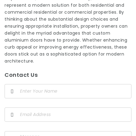
represent a modern solution for both residential and
commercial residential or commercial properties. By
thinking about the substantial design choices and
ensuring appropriate installation, property owners can
delight in the myriad advantages that custom
aluminium doors have to provide. Whether enhancing
curb appeal or improving energy effectiveness, these
doors stick out as a sophisticated option for modern
architecture.
Contact Us