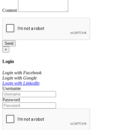
Content
Send
×
Login
Login with Facebook
Login with Google
Login with LinkedIn
Username
Password