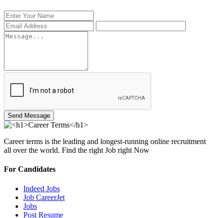
Send Message
Career terms is the leading and longest-running online recruitment
all over the world. Find the right Job right Now
For Candidates
Indeed Jobs
Job CareerJet
Jobs
Post Resume