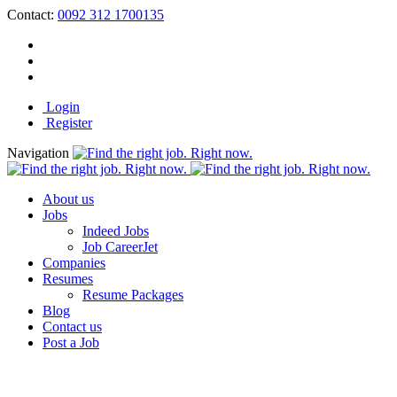
Contact:
0092 312 1700135
Login
Register
Navigation
About us
Jobs
Indeed Jobs
Job CareerJet
Companies
Resumes
Resume Packages
Blog
Contact us
Post a Job