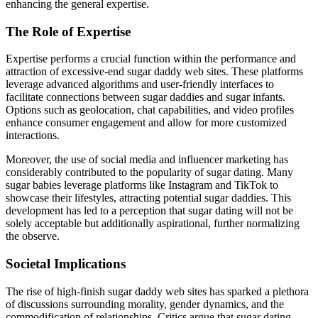
enhancing the general expertise.
The Role of Expertise
Expertise performs a crucial function within the performance and
attraction of excessive-end sugar daddy web sites. These platforms
leverage advanced algorithms and user-friendly interfaces to
facilitate connections between sugar daddies and sugar infants.
Options such as geolocation, chat capabilities, and video profiles
enhance consumer engagement and allow for more customized
interactions.
Moreover, the use of social media and influencer marketing has
considerably contributed to the popularity of sugar dating. Many
sugar babies leverage platforms like Instagram and TikTok to
showcase their lifestyles, attracting potential sugar daddies. This
development has led to a perception that sugar dating will not be
solely acceptable but additionally aspirational, further normalizing
the observe.
Societal Implications
The rise of high-finish sugar daddy web sites has sparked a plethora
of discussions surrounding morality, gender dynamics, and the
commodification of relationships. Critics argue that sugar dating