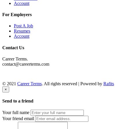
Account
For Employers
Post A Job
Resumes
Account
Contact Us
Career Terms.
contact@careerterms.com
© 2021
Career Terms
. All rights reserved | Powered by
Rafits
×
Send to a friend
Your full name
Your friend email