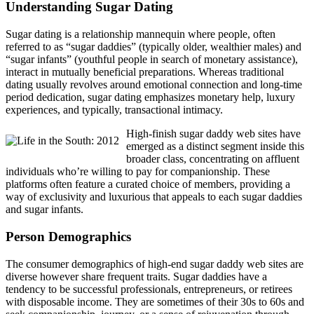
Understanding Sugar Dating
Sugar dating is a relationship mannequin where people, often
referred to as “sugar daddies” (typically older, wealthier males) and
“sugar infants” (youthful people in search of monetary assistance),
interact in mutually beneficial preparations. Whereas traditional
dating usually revolves around emotional connection and long-time
period dedication, sugar dating emphasizes monetary help, luxury
experiences, and typically, transactional intimacy.
High-finish sugar daddy web sites have
emerged as a distinct segment inside this
broader class, concentrating on affluent
individuals who’re willing to pay for companionship. These
platforms often feature a curated choice of members, providing a
way of exclusivity and luxurious that appeals to each sugar daddies
and sugar infants.
Person Demographics
The consumer demographics of high-end sugar daddy web sites are
diverse however share frequent traits. Sugar daddies have a
tendency to be successful professionals, entrepreneurs, or retirees
with disposable income. They are sometimes of their 30s to 60s and