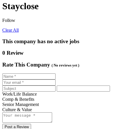
Stayclose
Follow
Clear All
This company has no active jobs
0 Review
Rate This Company
( No reviews yet )
Work/Life Balance
Comp & Benefits
Senior Management
Culture & Value
Post a Review