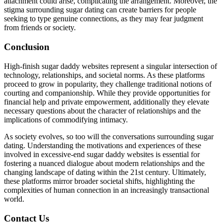
attachment could arise, complicating the arrangement. Moreover, the
stigma surrounding sugar dating can create barriers for people
seeking to type genuine connections, as they may fear judgment
from friends or society.
Conclusion
High-finish sugar daddy websites represent a singular intersection of
technology, relationships, and societal norms. As these platforms
proceed to grow in popularity, they challenge traditional notions of
courting and companionship. While they provide opportunities for
financial help and private empowerment, additionally they elevate
necessary questions about the character of relationships and the
implications of commodifying intimacy.
As society evolves, so too will the conversations surrounding sugar
dating. Understanding the motivations and experiences of these
involved in excessive-end sugar daddy websites is essential for
fostering a nuanced dialogue about modern relationships and the
changing landscape of dating within the 21st century. Ultimately,
these platforms mirror broader societal shifts, highlighting the
complexities of human connection in an increasingly transactional
world.
Contact Us