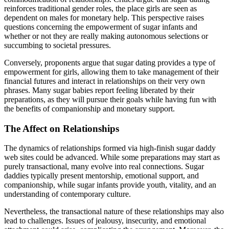
reinforces traditional gender roles, the place girls are seen as
dependent on males for monetary help. This perspective raises
questions concerning the empowerment of sugar infants and
whether or not they are really making autonomous selections or
succumbing to societal pressures.
Conversely, proponents argue that sugar dating provides a type of
empowerment for girls, allowing them to take management of their
financial futures and interact in relationships on their very own
phrases. Many sugar babies report feeling liberated by their
preparations, as they will pursue their goals while having fun with
the benefits of companionship and monetary support.
The Affect on Relationships
The dynamics of relationships formed via high-finish sugar daddy
web sites could be advanced. While some preparations may start as
purely transactional, many evolve into real connections. Sugar
daddies typically present mentorship, emotional support, and
companionship, while sugar infants provide youth, vitality, and an
understanding of contemporary culture.
Nevertheless, the transactional nature of these relationships may also
lead to challenges. Issues of jealousy, insecurity, and emotional