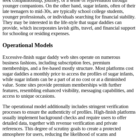
seek companionship, journey, or a sense of rejuvenation through
younger companions. On the other hand, sugar infants, often of their
late teenagers to mid-30s, are typically school college students,
younger professionals, or individuals searching for financial stability.
They may be interested in the life-style that sugar daddies can
provide, which incorporates lavish gifts, travel, and financial support
for schooling or residing expenses.
Operational Models
Excessive-finish sugar daddy web sites operate on numerous
business fashions, including subscription fees, premium
memberships, and a fee-based mostly structure. Most platforms cost
sugar daddies a monthly price to access the profiles of sugar infants,
while sugar infants can be a part of at no cost or at a diminished
value. Some sites provide premium memberships with further
features, resembling enhanced visibility, messaging capabilities, and
access to unique occasions.
The operational model additionally includes stringent verification
processes to ensure the authenticity of profiles. High-finish platforms
usually implement background checks and require users to offer
detailed data, together with revenue verification and private
references. This degree of scrutiny goals to create a protected
atmosphere for users, reducing the likelihood of scams and