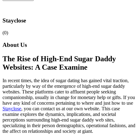
Stayclose
(0)
About Us
The Rise of High-End Sugar Daddy
Websites: A Case Examine
In recent times, the idea of sugar dating has gained vital traction,
particularly by way of the emergence of high-end sugar daddy
websites. These platforms cater to affluent people seeking
companionship, usually in change for monetary help or gifts. If you
have any kind of concerns pertaining to where and just how to use
Stayclose
, you can contact us at our own website. This case
examine explores the dynamics, implications, and societal
perceptions surrounding high-end sugar daddy web sites,
specializing in their person demographics, operational fashions, and
the affect on relationships and society at giant.