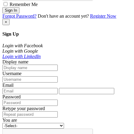
Remember Me
Sign In
Forgot Password?
Don't have an account yet?
Register Now
×
Sign Up
Login with Facebook
Login with Google
Login with LinkedIn
Display name
Username
Email
Password
Retype your password
You are