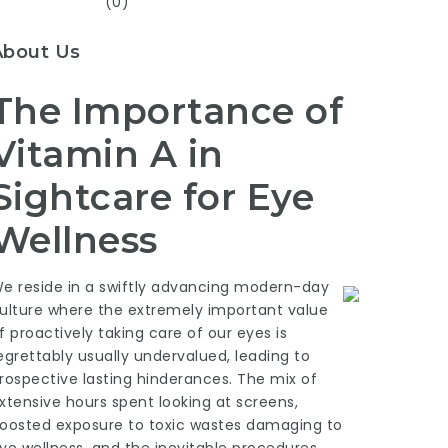
(0)
About Us
The Importance of
Vitamin A in
Sightcare for Eye
Wellness
e reside in a swiftly advancing modern-day
ulture where the extremely important value
f proactively taking care of our eyes is
egrettably usually undervalued, leading to
rospective lasting hinderances. The mix of
xtensive hours spent looking at screens,
oosted exposure to toxic wastes damaging to