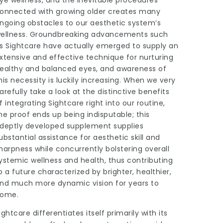
ye wellness, and the inevitable procedures
onnected with growing older creates many
ngoing obstacles to our aesthetic system’s
ellness. Groundbreaking advancements such
s Sightcare have actually emerged to supply an
xtensive and effective technique for nurturing
ealthy and balanced eyes, and awareness of
his necessity is luckily increasing. When we very
arefully take a look at the distinctive benefits
f integrating Sightcare right into our routine,
he proof ends up being indisputable; this
deptly developed supplement supplies
ubstantial assistance for aesthetic skill and
harpness while concurrently bolstering overall
ystemic wellness and health, thus contributing
o a future characterized by brighter, healthier,
nd much more dynamic vision for years to
ome.
ightcare differentiates itself primarily with its