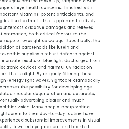
horoughly crafted make-up, targeting a wide
ange of eye health concerns. Enriched with
mportant vitamins, potent antioxidants, and
gricultural extracts, the supplement actively
ounteracts oxidative damages and relieves
nflammation, both critical factors to the
amage of eyesight as we age. Specifically, the
ddition of carotenoids like lutein and
eaxanthin supplies a robust defense against
he unsafe results of blue light discharged from
lectronic devices and harmful UV radiation
rom the sunlight. By uniquely filtering these
igh-energy light waves, Sightcare dramatically
ecreases the possibility for developing age-
elated macular degeneration and cataracts,
ventually advertising clearer and much
ealthier vision. Many people incorporating
ightcare into their day-to-day routine have
xperienced substantial improvements in visual
uality, lowered eye pressure, and boosted