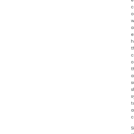
e
c
o
w
a
e
h
t
c
o
t
a
s
s
s
t
a
c
S