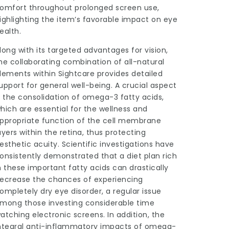
omfort throughout prolonged screen use,
ighlighting the item’s favorable impact on eye
ealth.
long with its targeted advantages for vision,
he collaborating combination of all-natural
lements within Sightcare provides detailed
upport for general well-being. A crucial aspect
s the consolidation of omega-3 fatty acids,
hich are essential for the wellness and
ppropriate function of the cell membrane
ayers within the retina, thus protecting
esthetic acuity. Scientific investigations have
onsistently demonstrated that a diet plan rich
n these important fatty acids can drastically
ecrease the chances of experiencing
ompletely dry eye disorder, a regular issue
mong those investing considerable time
atching electronic screens. In addition, the
ntegral anti-inflammatory impacts of omega-