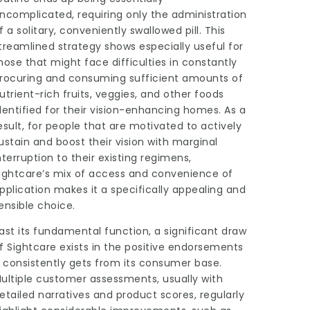
ncomplicated, requiring only the administration
f a solitary, conveniently swallowed pill. This
treamlined strategy shows especially useful for
hose that might face
difficulties
in constantly
rocuring and consuming sufficient amounts of
utrient-rich fruits, veggies, and other foods
dentified for their vision-enhancing homes. As a
esult, for people that are motivated to actively
ustain and boost their vision with marginal
nterruption to their existing regimens,
ightcare’s mix of access and convenience of
pplication makes it a specifically appealing and
ensible choice.
ast its fundamental function, a significant draw
f Sightcare exists in the positive endorsements
t consistently gets from its consumer base.
ultiple customer assessments, usually with
etailed narratives and product scores, regularly