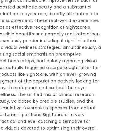
ighlight considerable improvements, such as
oosted aesthetic acuity and a substantial
eduction in eye strain, directly attributable to
he supplement. These real-world experiences
ct as effective recognition of Sightcare’s
ossible benefits and normally motivate others
o seriously ponder including it right into their
ndividual wellness strategies. Simultaneously, a
aising social emphasis on preemptive
ealthcare steps, particularly regarding vision,
as actually triggered a surge sought after for
roducts like Sightcare, with an ever-growing
egment of the population actively looking for
ays to safeguard and protect their eye
ellness. The unified mix of clinical research
tudy, validated by credible studies, and the
umulative favorable responses from actual
ustomers positions Sightcare as a very
ractical and eye-catching alternative for
ndividuals devoted to optimizing their overall