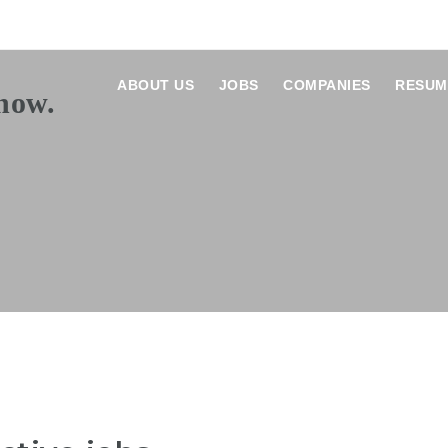
ABOUT US
JOBS
COMPANIES
RESUM