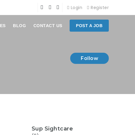
Login
Register
ES
BLOG
CONTACT US
POST A JOB
Follow
Sup Sightcare