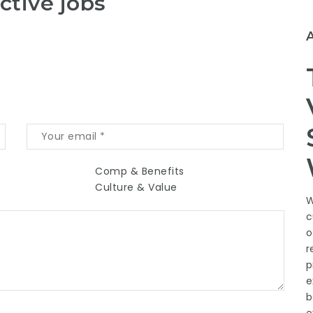
ctive jobs
Comp & Benefits
Culture & Value
W
c
o
r
p
e
b