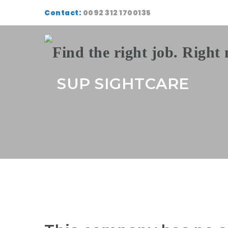
Contact:
0092 312 1700135
SUP SIGHTCARE