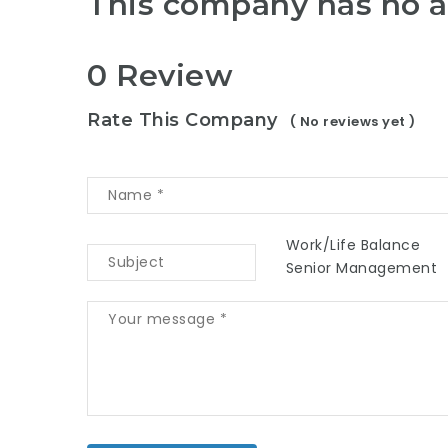
This company has no a
0 Review
Rate This Company
( No reviews yet )
Work/Life Balance
Senior Management