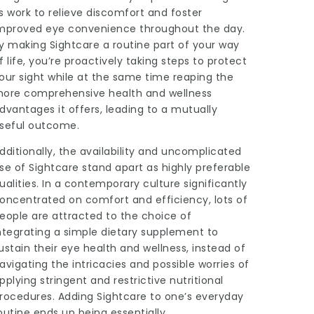
s work to relieve discomfort and foster
mproved eye convenience throughout the day.
y making Sightcare a routine part of your way
f life, you’re proactively taking steps to protect
our sight while at the same time reaping the
ore comprehensive health and wellness
dvantages it offers, leading to a mutually
seful outcome.
dditionally, the availability and uncomplicated
se of
Sightcare
stand apart as highly preferable
ualities. In a contemporary culture significantly
oncentrated on comfort and efficiency, lots of
eople are attracted to the choice of
ntegrating a simple dietary supplement to
ustain their eye health and wellness, instead of
avigating the intricacies and possible worries of
pplying stringent and restrictive nutritional
rocedures. Adding Sightcare to one’s everyday
outine ends up being essentially