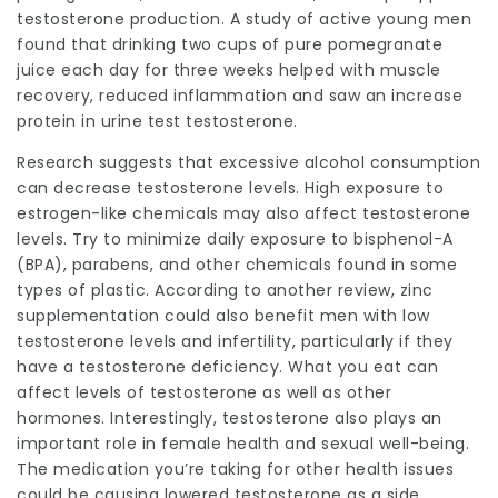
testosterone production. A study of active young men
found that drinking two cups of pure pomegranate
juice each day for three weeks helped with muscle
recovery, reduced inflammation and saw an increase
protein in urine test
testosterone.
Research suggests that excessive alcohol consumption
can decrease testosterone levels. High exposure to
estrogen-like chemicals may also affect testosterone
levels. Try to minimize daily exposure to bisphenol-A
(BPA), parabens, and other chemicals found in some
types of plastic. According to another review, zinc
supplementation could also benefit men with low
testosterone levels and infertility, particularly if they
have a testosterone deficiency. What you eat can
affect levels of testosterone as well as other
hormones. Interestingly, testosterone also plays an
important role in female health and sexual well-being.
The medication you’re taking for other health issues
could be causing lowered testosterone as a side