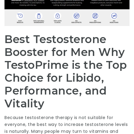
Best Testosterone
Booster for Men Why
TestoPrime is the Top
Choice for Libido,
Performance, and
Vitality
Because testosterone therapy is not suitable for
everyone, the best way to increase testosterone levels
is naturally. Many people may turn to vitamins and