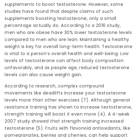
supplements to boost testosterone. However, some
studies have found that despite claims of such
supplements boosting testosterone, only a small
percentage actually do. According to a 2016 study,
men who are obese have 30% lower testosterone levels
compared to men who are lean. Maintaining a healthy
weight is key for overall long-term health. Testosterone
is vital to a person’s overall health and well-being. Low
levels of testosterone can affect body composition
unfavorably, and as people age, reduced testosterone
levels can also cause weight gain.
According to research, complex compound
movements like deadlifts increase your testosterone
levels more than other exercises (7). Although general
resistance training has shown to increase testosterone,
strength training will boost it even more (4). A 4-week
2007 study showed that strength training increased
testosterone (5). Fruits with flavonoid antioxidants, like
pomegranates, berries and cherries, can help support