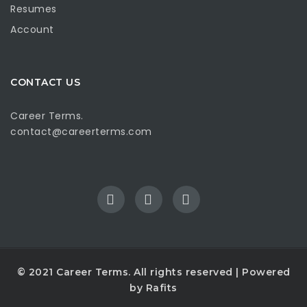
Resumes
Account
CONTACT US
Career Terms.
contact@careerterms.com
© 2021
Career Terms
. All rights reserved | Powered
by
Rafits