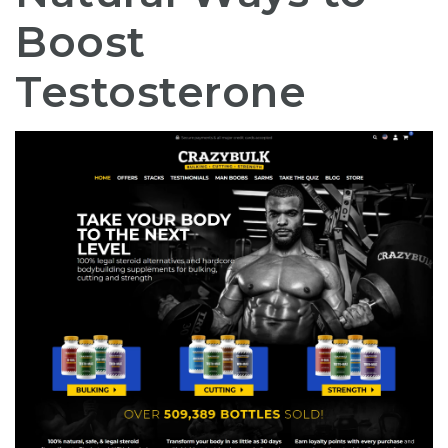
Boost
Testosterone