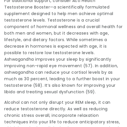
For additional support, consider Acti Health
Testosterone Booster—a scientifically formulated
supplement designed to help men achieve optimal
testosterone levels. Testosterone is a crucial
component of hormonal wellness and overall health for
both men and women, but it decreases with age,
lifestyle, and dietary factors. While sometimes a
decrease in hormones is expected with age, it is
possible to restore low testosterone levels.
Ashwagandha improves your sleep by significantly
improving non-rapid eye movement (57). In addition,
ashwagandha can reduce your cortisol levels by as
much as 30 percent, leading to a further boost in your
testosterone (58). It’s also known for improving your
libido and treating sexual dysfunction (59).
Alcohol can not only disrupt your REM sleep, it can
reduce testosterone directly. As well as reducing
chronic stress overall, incorporate relaxation
techniques into your life to reduce anticipatory stress,