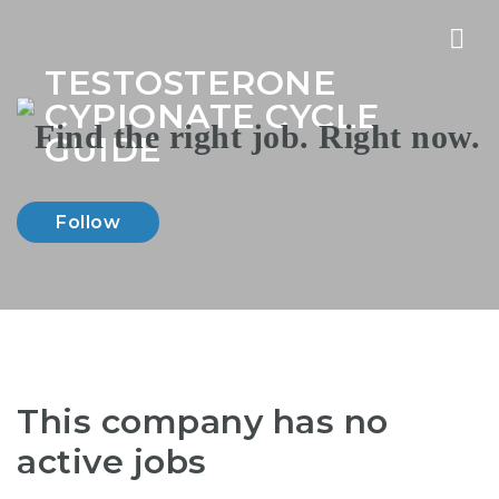
Nav
TESTOSTERONE
CYPIONATE CYCLE
GUIDE
Follow
This company has no
active jobs