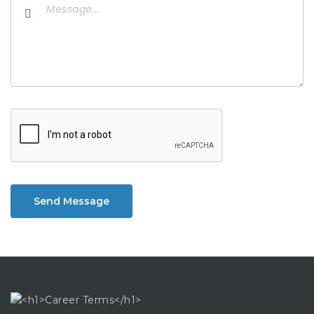
Send Message