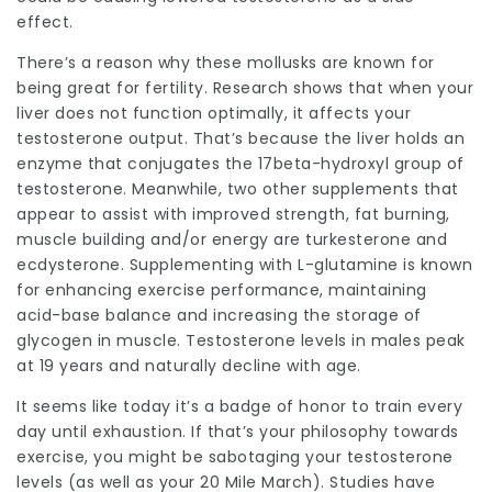
effect.
There’s a reason why these mollusks are known for
being great for fertility. Research shows that when your
liver does not function optimally, it affects your
testosterone output. That’s because the liver holds an
enzyme that conjugates the 17beta-hydroxyl group of
testosterone. Meanwhile, two other supplements that
appear to assist with improved strength, fat burning,
muscle building and/or energy are turkesterone and
ecdysterone. Supplementing with L-glutamine is known
for enhancing exercise performance, maintaining
acid-base balance and increasing the storage of
glycogen in muscle. Testosterone levels in males peak
at 19 years and naturally decline with age.
It seems like today it’s a badge of honor to train every
day until exhaustion. If that’s your philosophy towards
exercise, you might be sabotaging your testosterone
levels (as well as your 20 Mile March). Studies have