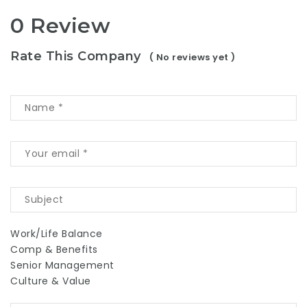
0 Review
Rate This Company
( No reviews yet )
Work/Life Balance
Comp & Benefits
Senior Management
Culture & Value