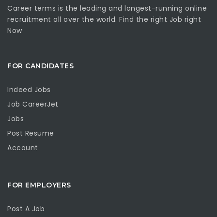
Career terms is the leading and longest-running online
recruitment all over the world. Find the right Job right
Now
FOR CANDIDATES
Indeed Jobs
Job CareerJet
Jobs
Post Resume
Account
FOR EMPLOYERS
Post A Job