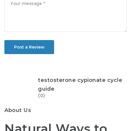
Post a Review
testosterone cypionate cycle
guide
(0)
About Us
Natural Ways to