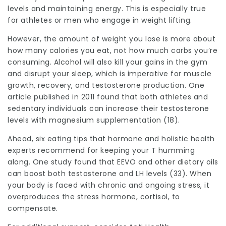
levels and maintaining energy. This is especially true
for athletes or men who engage in weight lifting.
However, the amount of weight you lose is more about
how many calories you eat, not how much carbs you’re
consuming. Alcohol will also kill your gains in the gym
and disrupt your sleep, which is imperative for muscle
growth, recovery, and testosterone production. One
article published in 2011 found that both athletes and
sedentary individuals can increase their testosterone
levels with magnesium supplementation (18).
Ahead, six eating tips that hormone and holistic health
experts recommend for keeping your T humming
along. One study found that EEVO and other dietary oils
can boost both testosterone and LH levels (33). When
your body is faced with chronic and ongoing stress, it
overproduces the stress hormone, cortisol, to
compensate.