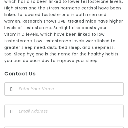
which has also been linked to lower testosterone levels.
High stress and the stress hormone cortisol have been
linked to lowered testosterone in both men and
women. Research shows UVB-treated mice have higher
levels of testosterone. Sunlight also boosts your
vitamin D levels, which have been linked to low
testosterone. Low testosterone levels were linked to
greater sleep need, disturbed sleep, and sleepiness,
too. Sleep hygiene is the name for the healthy habits
you can do each day to improve your sleep.
Contact Us