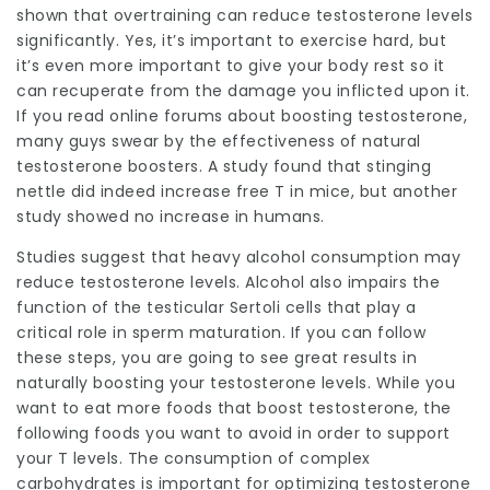
shown that overtraining can reduce testosterone levels
significantly. Yes, it’s important to exercise hard, but
it’s even more important to give your body rest so it
can recuperate from the damage you inflicted upon it.
If you read online forums about boosting testosterone,
many guys swear by the effectiveness of natural
testosterone boosters. A study found that stinging
nettle did indeed increase free T in mice, but another
study showed no increase in humans.
Studies suggest that heavy alcohol consumption may
reduce testosterone levels. Alcohol also impairs the
function of the testicular Sertoli cells that play a
critical role in sperm maturation. If you can follow
these steps, you are going to see great results in
naturally boosting your testosterone levels. While you
want to eat more foods that boost testosterone, the
following foods you want to avoid in order to support
your T levels. The consumption of complex
carbohydrates is important for optimizing testosterone