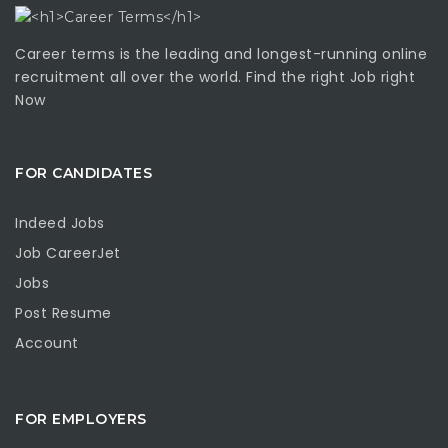
Career terms is the leading and longest-running online
recruitment all over the world. Find the right Job right
Now
FOR CANDIDATES
Indeed Jobs
Job CareerJet
Jobs
Post Resume
Account
FOR EMPLOYERS