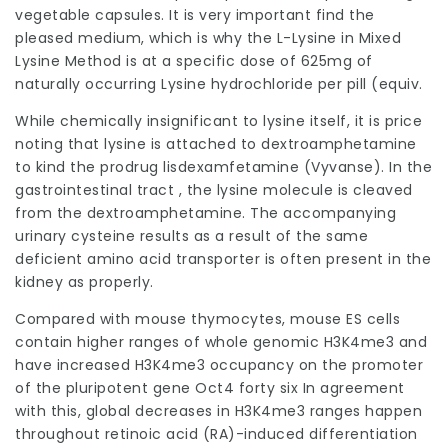
vegetable capsules. It is very important find the
pleased medium, which is why the L-Lysine in Mixed
Lysine Method is at a specific dose of 625mg of
naturally occurring Lysine hydrochloride per pill (equiv.
While chemically insignificant to lysine itself, it is price
noting that lysine is attached to dextroamphetamine
to kind the prodrug lisdexamfetamine (Vyvanse). In the
gastrointestinal tract , the lysine molecule is cleaved
from the dextroamphetamine. The accompanying
urinary cysteine results as a result of the same
deficient amino acid transporter is often present in the
kidney as properly.
Compared
with mouse thymocytes, mouse ES cells
contain higher ranges of whole genomic H3K4me3 and
have increased H3K4me3 occupancy on the promoter
of the pluripotent gene Oct4 forty six In agreement
with this, global decreases in H3K4me3 ranges happen
throughout retinoic acid (RA)-induced differentiation