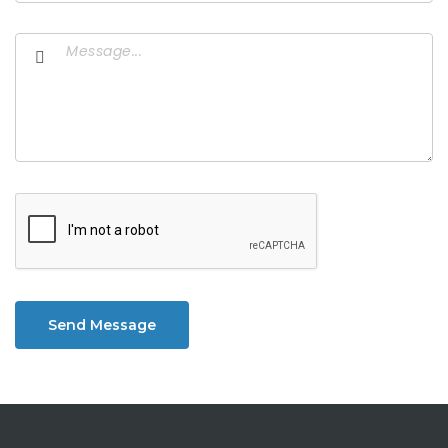
Send Message