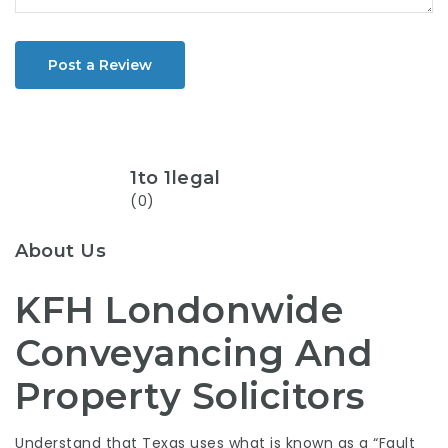
Post a Review
1to 1legal
(0)
About Us
KFH Londonwide
Conveyancing And
Property Solicitors
Understand that Texas uses what is known as a “Fault