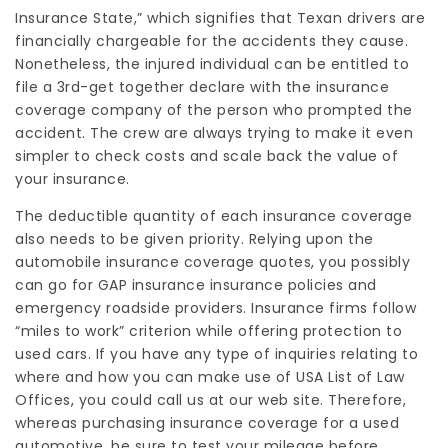
Insurance State,” which signifies that Texan drivers are
financially chargeable for the accidents they cause.
Nonetheless, the injured individual can be entitled to
file a 3rd-get together declare with the insurance
coverage company of the person who prompted the
accident. The crew are always trying to make it even
simpler to check costs and scale back the value of
your insurance.
The deductible quantity of each insurance coverage
also needs to be given priority. Relying upon the
automobile insurance coverage quotes, you possibly
can go for GAP insurance insurance policies and
emergency roadside providers. Insurance firms follow
“miles to work” criterion while offering protection to
used cars. If you have any type of inquiries relating to
where and how you can make use of
USA List of Law
Offices
, you could call us at our web site. Therefore,
whereas purchasing insurance coverage for a used
automotive, be sure to test your mileage before