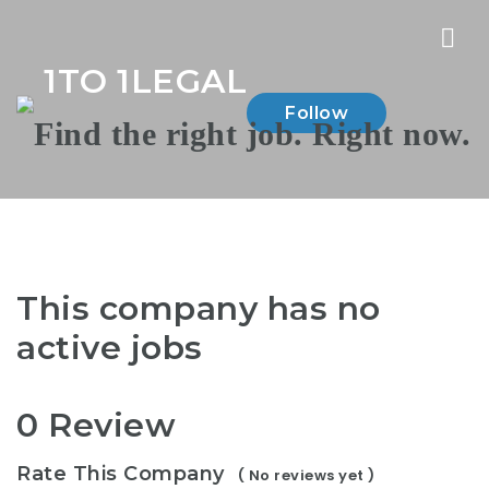
Nav
1TO 1LEGAL
Follow
This company has no
active jobs
0 Review
Rate This Company
( No reviews yet )