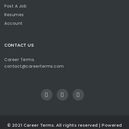
Post A Job
Resumes
Account
CONTACT US
Career Terms.
contact@careerterms.com
© 2021
Career Terms
. All rights reserved | Powered