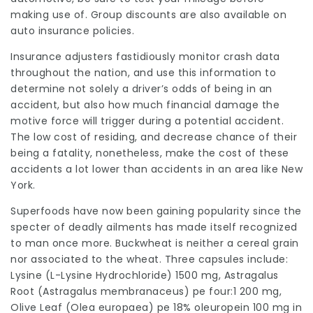
making use of. Group discounts are also available on
auto insurance policies.
Insurance adjusters fastidiously monitor crash data
throughout the nation, and use this information to
determine not solely a driver’s odds of being in an
accident, but also how much financial damage the
motive force will trigger during a potential accident.
The low cost of residing, and decrease chance of their
being a fatality, nonetheless, make the cost of these
accidents a lot lower than accidents in an area like New
York.
Superfoods have now been gaining popularity since the
specter of deadly ailments has made itself recognized
to man once more. Buckwheat is neither a cereal grain
nor associated to the wheat. Three capsules include:
Lysine (L-Lysine Hydrochloride) 1500 mg, Astragalus
Root (Astragalus membranaceus) pe four:1 200 mg,
Olive Leaf (Olea europaea) pe 18% oleuropein 100 mg in