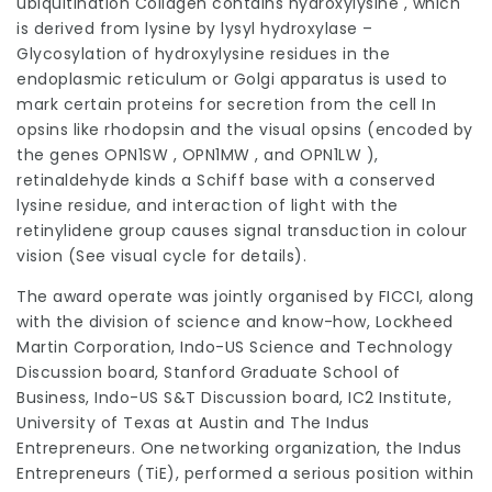
ubiquitination Collagen contains hydroxylysine , which
is derived from lysine by lysyl hydroxylase –
Glycosylation of hydroxylysine residues in the
endoplasmic reticulum or Golgi apparatus is used to
mark certain proteins for secretion from the cell In
opsins like
rhodopsin
and the visual opsins (encoded by
the genes OPN1SW , OPN1MW , and OPN1LW ),
retinaldehyde kinds a Schiff base with a conserved
lysine residue, and interaction of light with the
retinylidene group causes signal transduction in colour
vision (See visual cycle for details).
The award operate was jointly organised by FICCI, along
with the division of science and know-how, Lockheed
Martin Corporation, Indo-US Science and Technology
Discussion board, Stanford Graduate School of
Business, Indo-US S&T Discussion board, IC2 Institute,
University of Texas at Austin and The Indus
Entrepreneurs. One networking organization, the Indus
Entrepreneurs (TiE), performed a serious position within