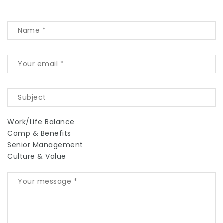
Work/Life Balance
Comp & Benefits
Senior Management
Culture & Value