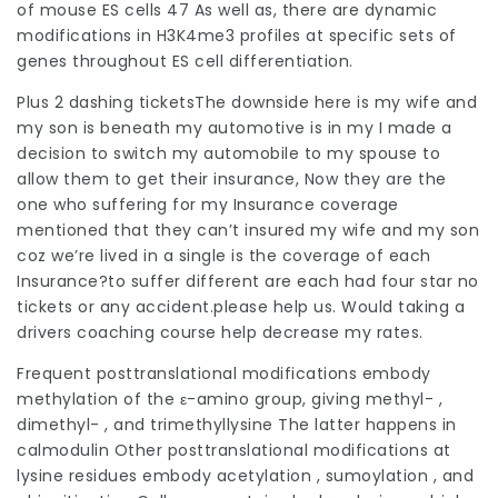
of mouse ES cells 47 As well as, there are dynamic
modifications in H3K4me3 profiles at specific sets of
genes throughout ES cell differentiation.
Plus 2 dashing ticketsThe downside here is my wife and
my son is beneath my automotive is in my I made a
decision to switch my automobile to my spouse to
allow them to get their insurance, Now they are the
one who suffering for my Insurance coverage
mentioned that they can’t insured my wife and my son
coz we’re lived in a single is the coverage of each
Insurance?to suffer different are each had four star no
tickets or any accident.please help us. Would taking a
drivers coaching course help decrease my rates.
Frequent posttranslational modifications embody
methylation of the ε-amino group, giving methyl- ,
dimethyl- , and trimethyllysine The latter happens in
calmodulin Other posttranslational modifications at
lysine residues embody acetylation , sumoylation , and