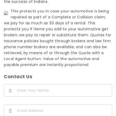
the success of Indians.
This protects you in case your automotive is being
repaired as part of a Complete or Collision claim;
we pay for as much as 30 days of a rental. This
protects you if items you add to your automotive get
broken; we pay to repair or substitute them. Quotes for
insurance policies bought through brokers and
law firm
phone number
brokers are available, and can also be
retrieved, by means of or through the Quote with a
Local Agent button. Value of the automotive and
payable premium are instantly proportional.
Contact Us