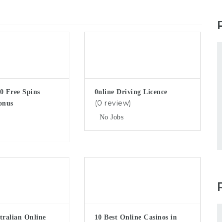
0 Free Spins
0nline Driving Licence
(0 review)
onus
No Jobs
tralian Online
10 Best Online Casinos in