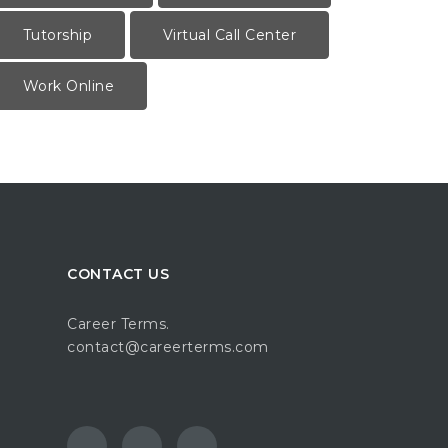
Tutorship
Virtual Call Center
Work Online
CONTACT US
Career Terms.
contact@careerterms.com