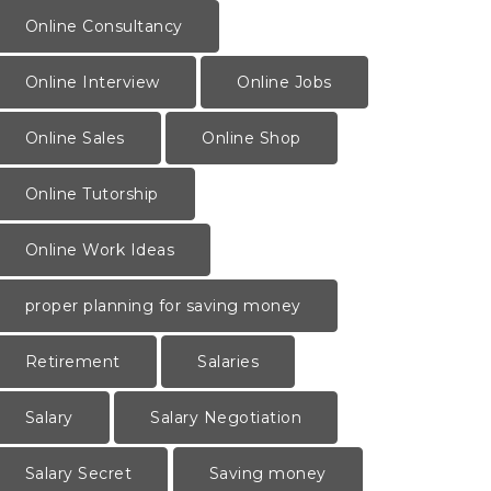
Online Consultancy
Online Interview
Online Jobs
Online Sales
Online Shop
Online Tutorship
Online Work Ideas
proper planning for saving money
Retirement
Salaries
Salary
Salary Negotiation
Salary Secret
Saving money