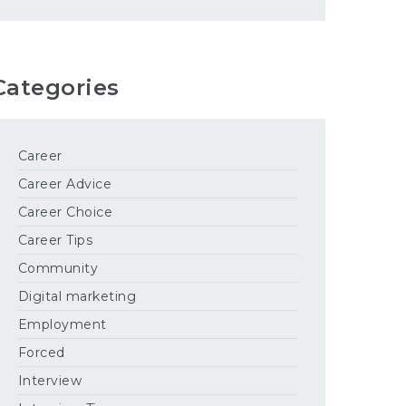
Categories
Career
Career Advice
Career Choice
Career Tips
Community
Digital marketing
Employment
Forced
Interview