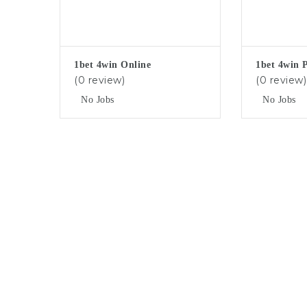
1bet 4win Online
1bet 4win 
(0 review)
(0 review)
No Jobs
No Jobs