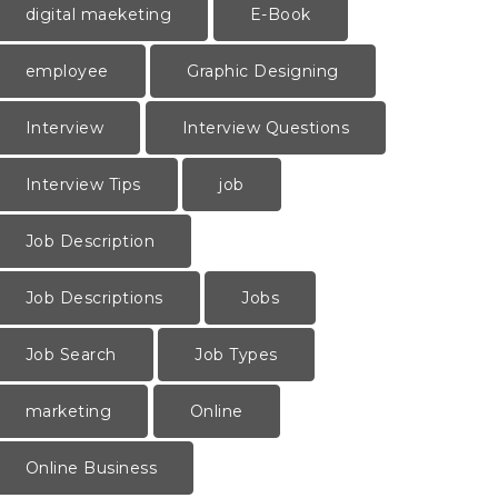
digital maeketing
E-Book
employee
Graphic Designing
Interview
Interview Questions
Interview Tips
job
Job Description
Job Descriptions
Jobs
Job Search
Job Types
marketing
Online
Online Business