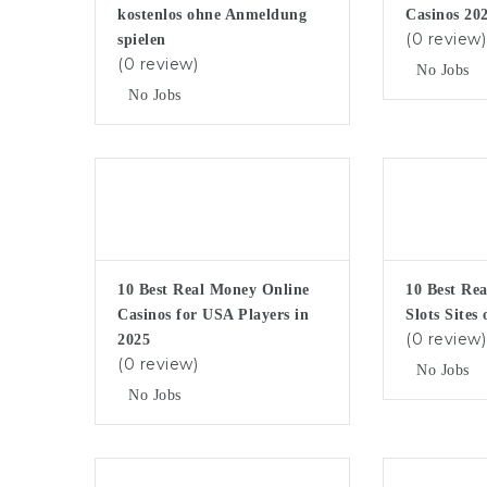
kostenlos ohne Anmeldung
Casinos 20
(0 review)
spielen
(0 review)
No Jobs
No Jobs
10 Best Real Money Online
10 Best Re
Casinos for USA Players in
Slots Sites
(0 review)
2025
(0 review)
No Jobs
No Jobs