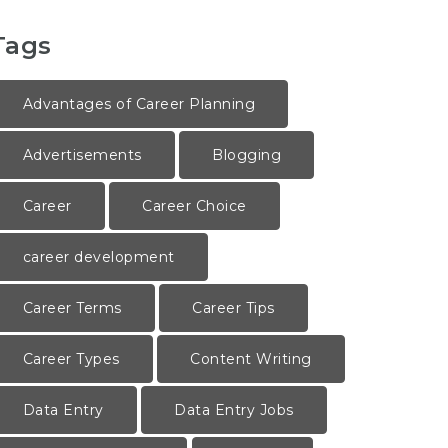
Tags
Advantages of Career Planning
Advertisements
Blogging
Career
Career Choice
career development
Career Terms
Career Tips
Career Types
Content Writing
Data Entry
Data Entry Jobs