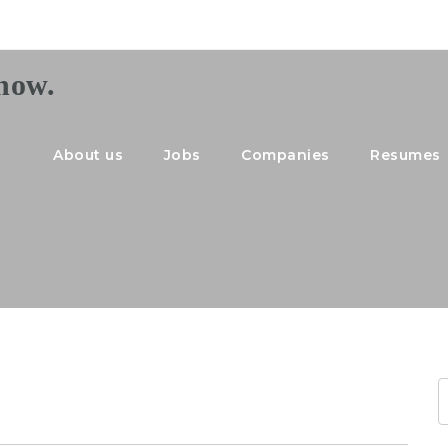
About us
Jobs
Companies
Resumes