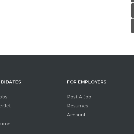
NDIDATES
FOR EMPLOYERS
obs
Post A Job
erJet
Resumes
Account
sume