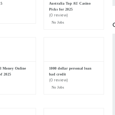
25
Australia Top AU Casino
Picks for 2025
(0 review)
No Jobs
al Money Online
1000 dollar personal loan
 of 2025
bad credit
(0 review)
No Jobs