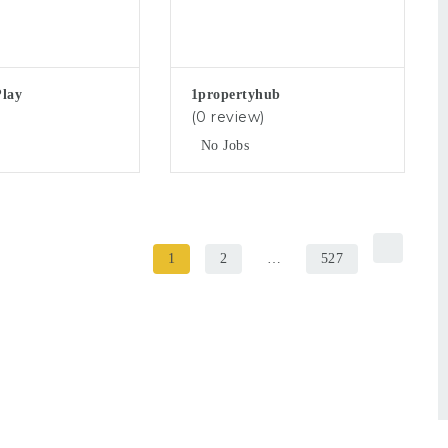
Play
1propertyhub
(0 review)
No Jobs
1
2
…
527