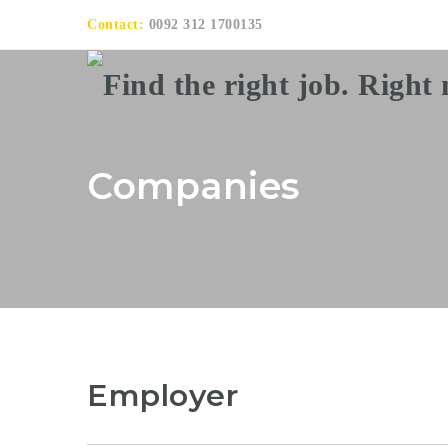
Contact:
0092 312 1700135
Companies
Employer