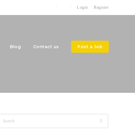
Login
Register
Blog
Contact us
Post a Job