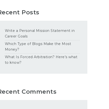
Recent Posts
Write a Personal Mission Statement in
Career Goals
Which Type of Blogs Make the Most
Money?
What Is Forced Arbitration? Here’s what
to know?
Recent Comments