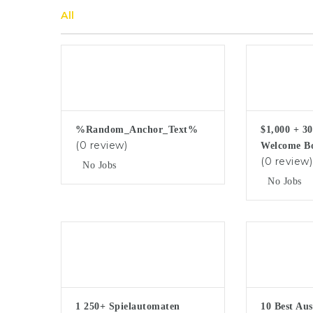
All
%Random_Anchor_Text%
$1,000 + 30
(0 review)
Welcome B
(0 review)
No Jobs
No Jobs
1 250+ Spielautomaten
10 Best Aus