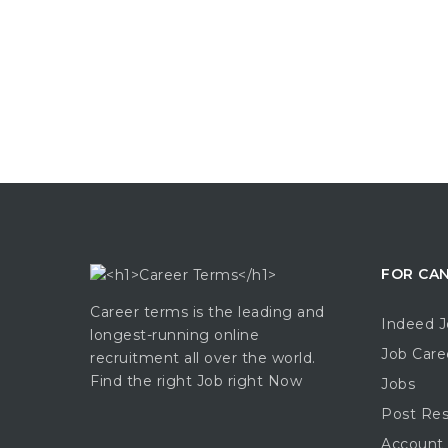
FOR CA
Career terms is the leading and
Indeed J
longest-running online
Job Care
recruitment all over the world.
Find the right Job right Now
Jobs
Post Re
Account