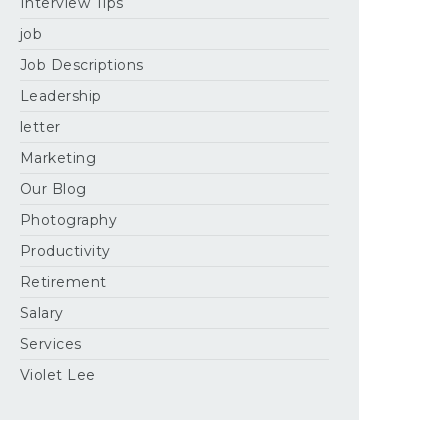
Interview Tips
job
Job Descriptions
Leadership
letter
Marketing
Our Blog
Photography
Productivity
Retirement
Salary
Services
Violet Lee