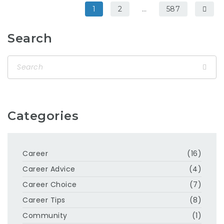
1
2
…
587
Search
Categories
Career
(16)
Career Advice
(4)
Career Choice
(7)
Career Tips
(8)
Community
(1)