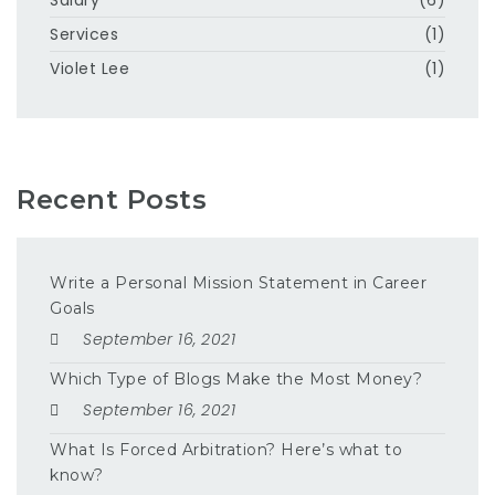
Services
(1)
Violet Lee
(1)
Recent Posts
Write a Personal Mission Statement in Career
Goals
September 16, 2021
Which Type of Blogs Make the Most Money?
September 16, 2021
What Is Forced Arbitration? Here’s what to
know?