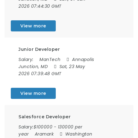
2026 07:44:30 GMT
View more
Junior Developer
Salary:
ManTech
Annapolis
Junction, MD
Sat, 23 May
2026 07:39:48 GMT
View more
Salesforce Developer
Salary:$100000 - 130000 per
year
Aramark
Washington