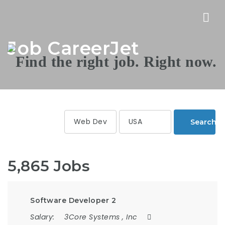
Nav
Job CareerJet
Search
5,865 Jobs
Software Developer 2
Salary:
3Core Systems , Inc