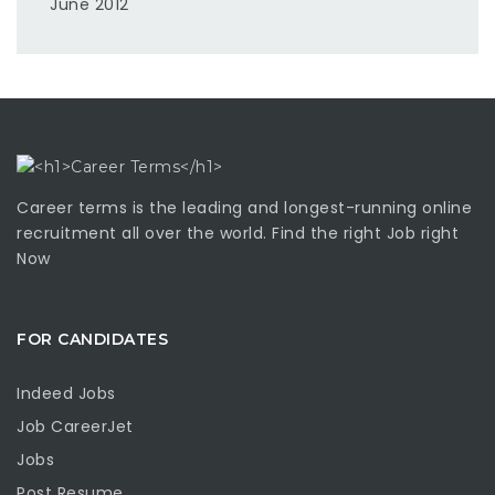
June 2012
Career terms is the leading and longest-running online
recruitment all over the world. Find the right Job right
Now
FOR CANDIDATES
Indeed Jobs
Job CareerJet
Jobs
Post Resume