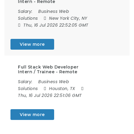
Intern - Remote
Salary:
Business Web
Solutions
New York City, NY
Thu, 16 Jul 2026 22:52:05 GMT
View more
Full Stack Web Developer
Intern / Trainee - Remote
Salary:
Business Web
Solutions
Houston, TX
Thu, 16 Jul 2026 22:51:06 GMT
View more