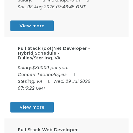
Sat, 08 Aug 2026 07:46:45 GMT
View more
Full Stack (dot)Net Developer -
Hybrid Schedule -
Dulles/Sterling, VA
Salary:$80000 per year
Concert Technologies
Sterling, VA
Wed, 29 Jul 2026
07:10:22 GMT
View more
Full Stack Web Developer