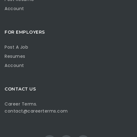
Account
FOR EMPLOYERS
Post A Job
Resumes
Account
CONTACT US
Career Terms.
contact@careerterms.com