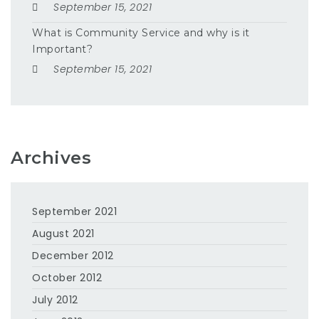
September 15, 2021
What is Community Service and why is it
Important?
September 15, 2021
Archives
September 2021
August 2021
December 2012
October 2012
July 2012