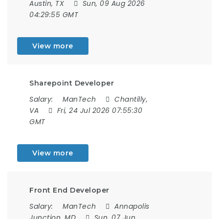
Austin, TX
Sun, 09 Aug 2026
04:29:55 GMT
View more
Sharepoint Developer
Salary:
ManTech
Chantilly,
VA
Fri, 24 Jul 2026 07:55:30
GMT
View more
Front End Developer
Salary:
ManTech
Annapolis
Junction, MD
Sun, 07 Jun