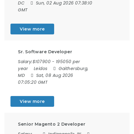
DC
Sun, 02 Aug 2026 07:38:10
GMT
View more
Sr. Software Developer
Salary:$107900 - 195050 per
year
Leidos
Gaithersburg,
MD
Sat, 08 Aug 2026
07:05:20 GMT
View more
Senior Magento 2 Developer
Salary:
Indianapolis, IN