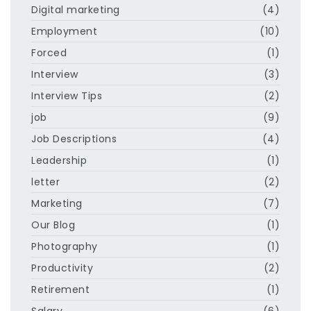
Digital marketing
(4)
Employment
(10)
Forced
(1)
Interview
(3)
Interview Tips
(2)
job
(9)
Job Descriptions
(4)
Leadership
(1)
letter
(2)
Marketing
(7)
Our Blog
(1)
Photography
(1)
Productivity
(2)
Retirement
(1)
Salary
(6)