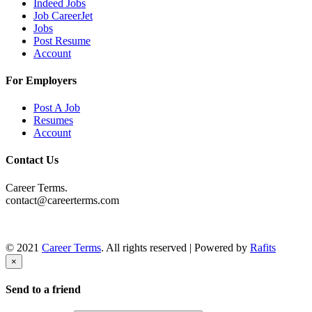
Indeed Jobs
Job CareerJet
Jobs
Post Resume
Account
For Employers
Post A Job
Resumes
Account
Contact Us
Career Terms.
contact@careerterms.com
© 2021
Career Terms
. All rights reserved | Powered by
Rafits
×
Send to a friend