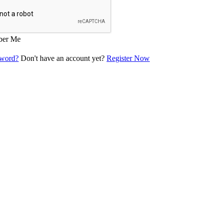
er Me
sword?
Don't have an account yet?
Register Now