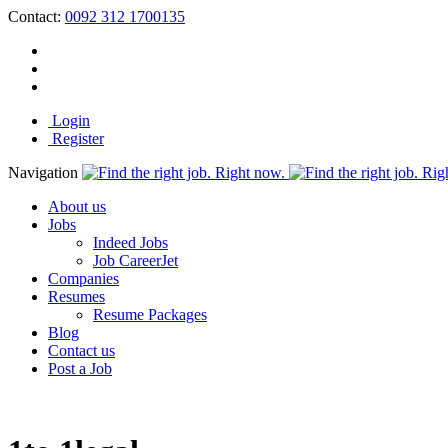
Contact:
0092 312 1700135
Login
Register
Navigation
About us
Jobs
Indeed Jobs
Job CareerJet
Companies
Resumes
Resume Packages
Blog
Contact us
Post a Job