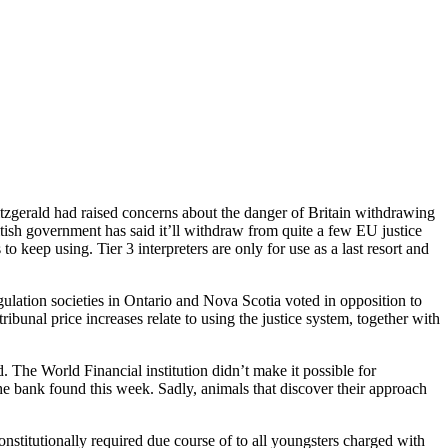
itzgerald had raised concerns about the danger of Britain withdrawing
tish government has said it’ll withdraw from quite a few EU justice
to keep using. Tier 3 interpreters are only for use as a last resort and
egulation societies in Ontario and Nova Scotia voted in opposition to
ibunal price increases relate to using the justice system, together with
The World Financial institution didn’t make it possible for
e bank found this week. Sadly, animals that discover their approach
nstitutionally required due course of to all youngsters charged with