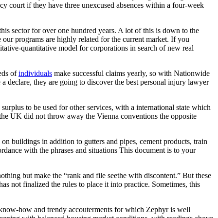
uancy court if they have three unexcused absences within a four-week
s sector for over one hundred years. A lot of this is down to the
 our programs are highly related for the current market. If you
alitative-quantitative model for corporations in search of new real
eds of
individuals
make successful claims yearly, so with Nationwide
 a declare, they are going to discover the best personal injury lawyer
urplus to be used for other services, with a international state which
f the UK did not throw away the Vienna conventions the opposite
 on buildings in addition to gutters and pipes, cement products, train
cordance with the phrases and situations This document is to your
 nothing but make the “rank and file seethe with discontent.” But these
s not finalized the rules to place it into practice. Sometimes, this
ior know-how and trendy accouterments for which Zephyr is well