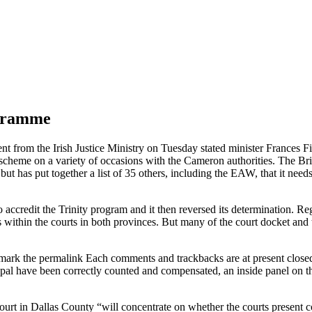
ogramme
nt from the Irish Justice Ministry on Tuesday stated minister Frances F
scheme on a variety of occasions with the Cameron authorities. The Bri
but has put together a list of 35 others, including the EAW, that it needs 
o accredit the Trinity program and it then reversed its determination. R
within the courts in both provinces. But many of the court docket and tr
mark the permalink Each comments and trackbacks are at present closed. 
pal have been correctly counted and compensated, an inside panel on th
urt in Dallas County “will concentrate on whether the courts present co