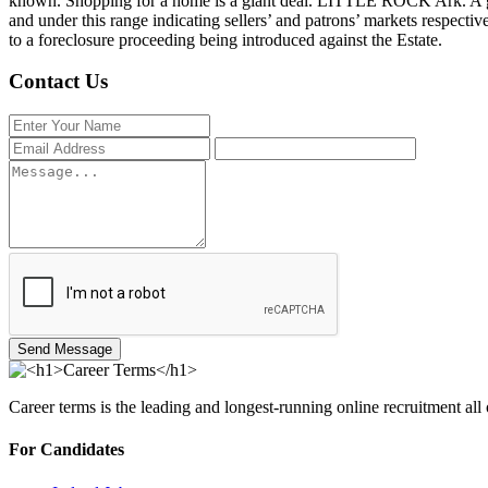
known. Shopping for a home is a giant deal. LITTLE ROCK Ark. A gros
and under this range indicating sellers’ and patrons’ markets respectiv
to a foreclosure proceeding being introduced against the Estate.
Contact Us
Send Message
Career terms is the leading and longest-running online recruitment all
For Candidates