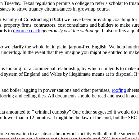
 on Tuesday. Texas regulation permits a college to refer a scholar to tr
tates to strive truancy circumstances in grownup courts.
Faculty of Constructing (1940) we have been providing coaching for thi
, property firms, contractors, cost consultants and builders to make sure
ards to
divorce coach
generously visit the web-page
. It also offers a qu
 we clarify the whole lot in plain, jargon-free English. We help hundr
e underdog. In the event that they imagine you might be entitled to make
 looking for a commercial relationship, by which it intends to make a s
 system of England and Wales by illegitimate means at its disposal. I
and boiler lagging in power stations and other premises,
roofing
sheets
d flooring and ceiling tiles. All documents should be read and used in ac
s data amounted to ” criminal curiosity” One other suggested it would do
n lower than a 12 months. It might be the law of the land, but the SEC ha
ne renovation to a state-of-the-artwork facility with all of the super