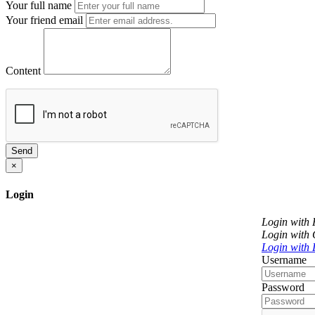
Your full name
Your friend email
Content
Send
×
Login
Login with
Login with
Login with 
Username
Password