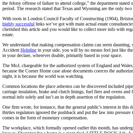
the felony offense of failure to attend college,” the department stated
period. The research stated that Texas and Wyoming are the only two s
With roots in London Council Faculty of Constructing (1904), Brixton 
highly successful
links we’ve got with main actual estate consultancies
cherished this article and you would like to collect more info with reg
estate.
We understand that making compensation claims can seem daunting, so
Accident
Helpline
in your side, you will by no means feel just like th
in your declare, wherever doable, primarily based in your space.
The MoJ, chargeable for the authorized system of England and Wales, is
because the Corner Home case alone documents coerces the authorized
night, it is because the world was watching.
Common locations the place asbestos can be discovered included pipe 
carriage insulation, brake and clutch linings, fuel fires and ovens an
normal info solely and isn’t an in depth assertion of the regulation.
One firm wrote, for instance, that the general public’s interest in thi
thirties regulators ignored the pushback and put the law into pressure i
comes in the form of monetary compensation.
The workplace, which formally opened earlier this month, has undergo