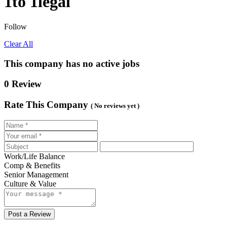
1to 1legal
Follow
Clear All
This company has no active jobs
0 Review
Rate This Company
( No reviews yet )
Work/Life Balance
Comp & Benefits
Senior Management
Culture & Value
Post a Review