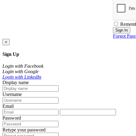
Rememb
Sign In
Forgot Pas
×
Sign Up
Login with Facebook
Login with Google
Login with LinkedIn
Display name
Username
Email
Password
Retype your password