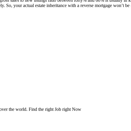
s sales to new listings ratio between forty% and 60% is usually in k
ely. So, your actual estate inheritance with a reverse mortgage won’t be
 over the world. Find the right Job right Now