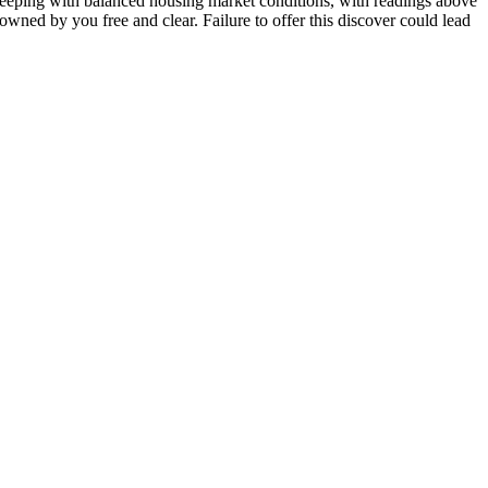
eeping with balanced housing market conditions, with readings above
 owned by you free and clear. Failure to offer this discover could lead