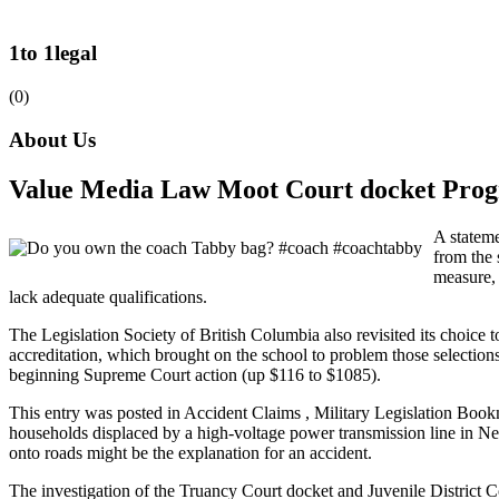
1to 1legal
(0)
About Us
Value Media Law Moot Court docket Pr
A stateme
from the 
measure, 
lack adequate qualifications.
The Legislation Society of British Columbia also revisited its choice t
accreditation, which brought on the school to problem those selections 
beginning Supreme Court action (up $116 to $1085).
This entry was posted in Accident Claims , Military Legislation Book
households displaced by a high-voltage power transmission line in Ne
onto roads might be the explanation for an accident.
The investigation of the Truancy Court docket and Juvenile District Co