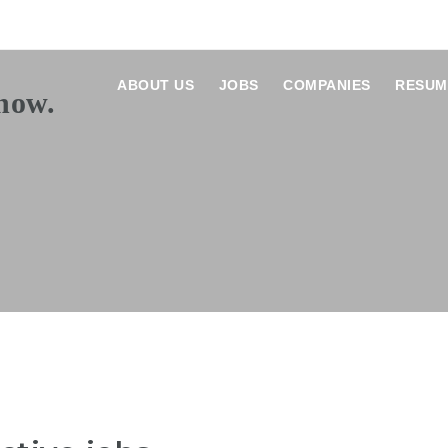
ABOUT US
JOBS
COMPANIES
RESUM
E