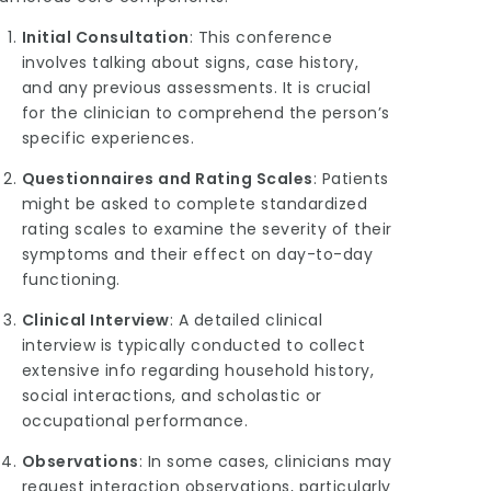
Initial Consultation
: This conference
involves talking about signs, case history,
and any previous assessments. It is crucial
for the clinician to comprehend the person’s
specific experiences.
Questionnaires and Rating Scales
: Patients
might be asked to complete standardized
rating scales to examine the severity of their
symptoms and their effect on day-to-day
functioning.
Clinical Interview
: A detailed clinical
interview is typically conducted to collect
extensive info regarding household history,
social interactions, and scholastic or
occupational performance.
Observations
: In some cases, clinicians may
request interaction observations, particularly