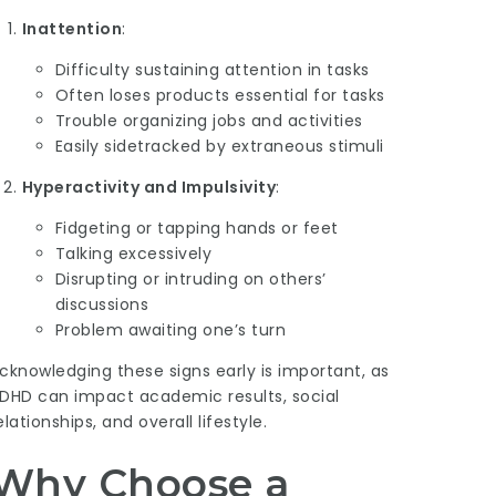
Inattention
:
Difficulty sustaining attention in tasks
Often loses products essential for tasks
Trouble organizing jobs and activities
Easily sidetracked by extraneous stimuli
Hyperactivity and Impulsivity
:
Fidgeting or tapping hands or feet
Talking excessively
Disrupting or intruding on others’
discussions
Problem awaiting one’s turn
cknowledging these signs early is important, as
DHD can impact academic results, social
elationships, and overall lifestyle.
Why Choose a