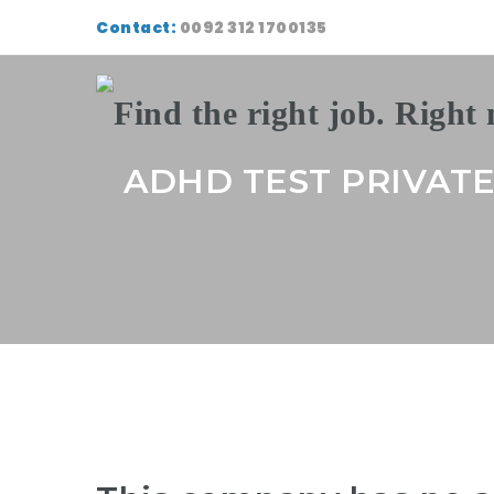
Contact:
0092 312 1700135
ADHD TEST PRIVAT