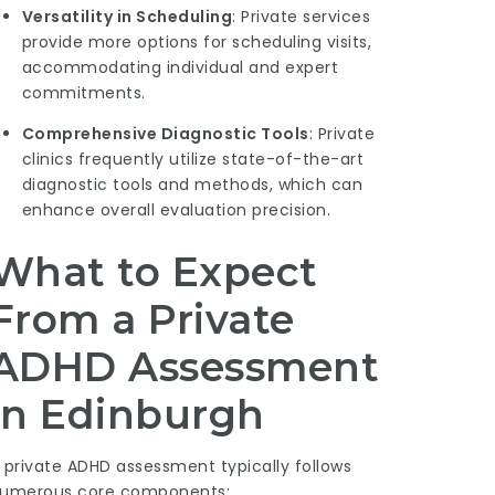
Versatility in Scheduling
: Private services
provide more options for scheduling visits,
accommodating individual and expert
commitments.
Comprehensive Diagnostic Tools
: Private
clinics frequently utilize state-of-the-art
diagnostic tools and methods, which can
enhance overall evaluation precision.
What to Expect
From a Private
ADHD Assessment
in Edinburgh
 private ADHD assessment typically follows
umerous core components: