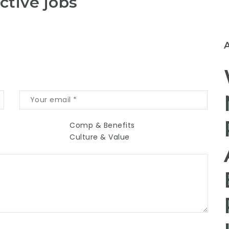
ctive jobs
Comp & Benefits
Culture & Value