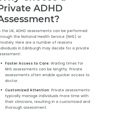
Private ADHD
Assessment?
n the UK, ADHD assessments can be performed
hrough the National Health Service (NHS) or
rivately. Here are a number of reasons
ndividuals in Edinburgh may decide for a private
ssessment:
Faster Access to Care
: Waiting times for
NHS assessments can be lengthy. Private
assessments often enable quicker access to
doctor.
Customized Attention
: Private assessments
typically manage individuals more time with
their clinicians, resulting in a customized and
thorough assessment.