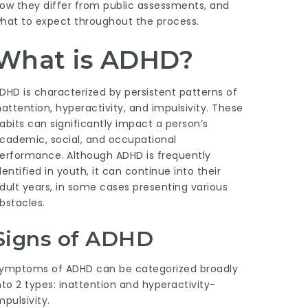
ow they differ from public assessments, and
hat to expect throughout the process.
What is ADHD?
DHD is characterized by persistent patterns of
nattention, hyperactivity, and impulsivity. These
abits can significantly impact a person’s
cademic, social, and occupational
erformance. Although ADHD is frequently
dentified in youth, it can continue into their
dult years, in some cases presenting various
bstacles.
Signs of ADHD
ymptoms of ADHD can be categorized broadly
nto 2 types: inattention and hyperactivity-
mpulsivity.