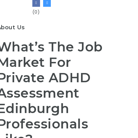
(0)
About Us
What’s The Job
Market For
Private ADHD
Assessment
Edinburgh
Professionals