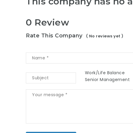
This company has no a
0 Review
Rate This Company
( No reviews yet )
Work/Life Balance
Senior Management