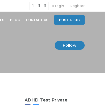
Login
Register
ES
BLOG
CONTACT US
POST A JOB
Follow
ADHD Test Private