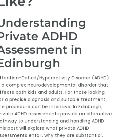
Like?
Understanding
Private ADHD
Assessment in
Edinburgh
ttention-Deficit/Hyperactivity Disorder (ADHD)
s a complex neurodevelopmental disorder that
ffects both kids and adults. For those looking
or a precise diagnosis and suitable treatment,
he procedure can be intensive. In Edinburgh,
rivate ADHD assessments provide an alternative
athway to understanding and handling ADHD.
his post will explore what private ADHD
ssessments entail, why they are substantial,