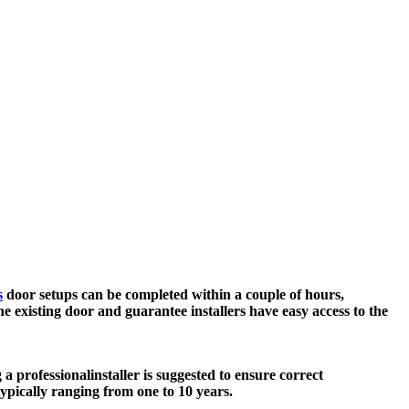
s
door setups can be completed within a couple of hours,
e existing door and guarantee installers have easy access to the
 a professional
installer is suggested to ensure correct
typically ranging from one to 10 years.