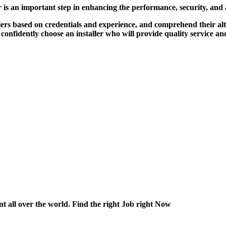
r is an important step in enhancing the performance, security, and
lers based on credentials and experience, and comprehend their al
 confidently choose an installer who will provide quality service a
nt all over the world. Find the right Job right Now