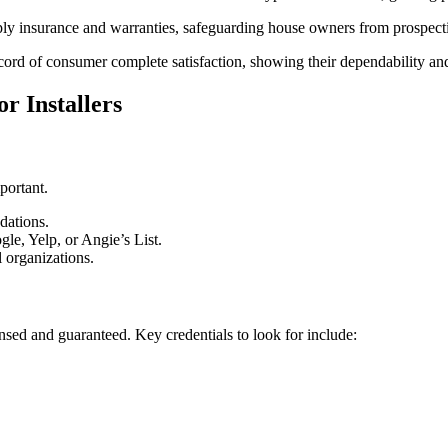
ply insurance and warranties, safeguarding house owners from prospect
ord of consumer complete satisfaction, showing their dependability and 
r Installers
portant.
dations.
le, Yelp, or Angie’s List.
l organizations.
censed and guaranteed. Key credentials to look for include: