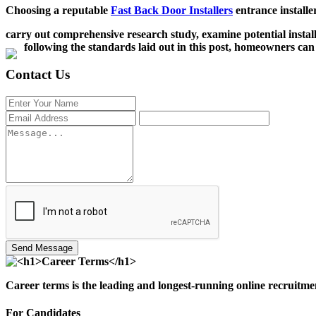
Choosing a reputable
Fast Back Door Installers
entrance installe
carry out comprehensive research study, examine potential instal
following the standards laid out in this post, homeowners can
Contact Us
Send Message
Career terms is the leading and longest-running online recruitme
For Candidates