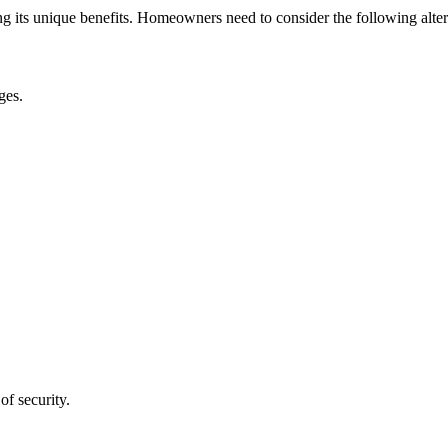
g its unique benefits. Homeowners need to consider the following alter
ges.
of security.