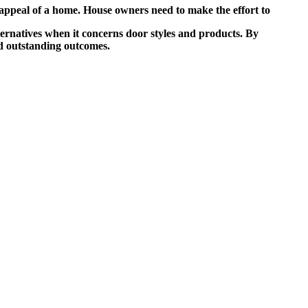
 appeal of a home. House owners need to make the effort to
ternatives when it concerns door styles and products. By
nd outstanding outcomes.