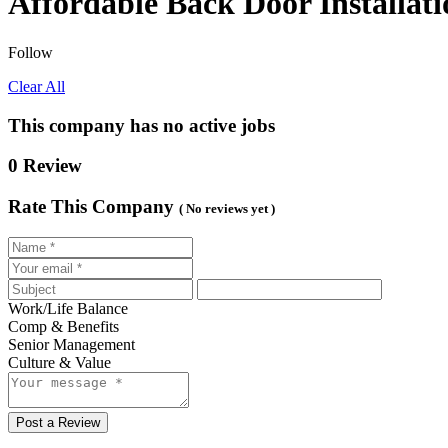
Affordable Back Door Installati
Follow
Clear All
This company has no active jobs
0 Review
Rate This Company
( No reviews yet )
Work/Life Balance
Comp & Benefits
Senior Management
Culture & Value
Post a Review