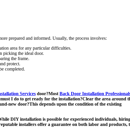
more prepared and informed. Usually, the process involves:
tion area for any particular difficulties.
n picking the ideal door.
paring the frame.
and protect.
 be completed.
tallation Services
door?Most
Back Door Installation Professional
ust I do to get ready for the installation?Clear the area around th
brand-new door?This depends upon the condition of the existing
ile DIY installation is possible for experienced individuals, hiring
reputable installers offer a guarantee on both labor and products, 