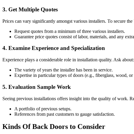
3. Get Multiple Quotes
Prices can vary significantly amongst various installers. To secure the 
Request quotes from a minimum of three various installers.
Guarantee price quotes consist of labor, materials, and any extr
4. Examine Experience and Specialization
Experience plays a considerable role in installation quality. Ask about:
The variety of years the installer has been in service.
Expertise in particular types of doors (e.g., fiberglass, wood, o
5. Evaluation Sample Work
Seeing previous installations offers insight into the quality of work. R
A portfolio of previous setups.
References from past customers to gauge satisfaction.
Kinds Of Back Doors to Consider