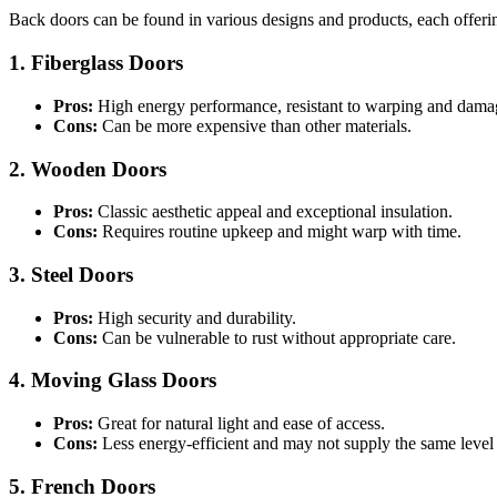
Back doors can be found in various designs and products, each offerin
1. Fiberglass Doors
Pros:
High energy performance, resistant to warping and dama
Cons:
Can be more expensive than other materials.
2. Wooden Doors
Pros:
Classic aesthetic appeal and exceptional insulation.
Cons:
Requires routine upkeep and might warp with time.
3. Steel Doors
Pros:
High security and durability.
Cons:
Can be vulnerable to rust without appropriate care.
4. Moving Glass Doors
Pros:
Great for natural light and ease of access.
Cons:
Less energy-efficient and may not supply the same level 
5. French Doors