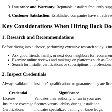
Insurance and Warranty:
Reputable installers frequently sup
Customer Satisfaction:
Established companies have a track rec
Key Considerations When Hiring Back Doo
1. Research and Recommendations
Before diving into a choice, performing extensive research study is im
Ask good friends, family, or next-door neighbors for recommen
Examine online reviews and rankings on platforms such as Goog
Search for Installer certifications or subscriptions in professiona
2. Inspect Credentials
Always validate the installer’s qualifications to guarantee they are li
Credential
Significance
License
Validates their authority to run in your area.
Insurance coverage
Secures versus liability during installation.
Certifications
Indicates specialized training or knowledge.