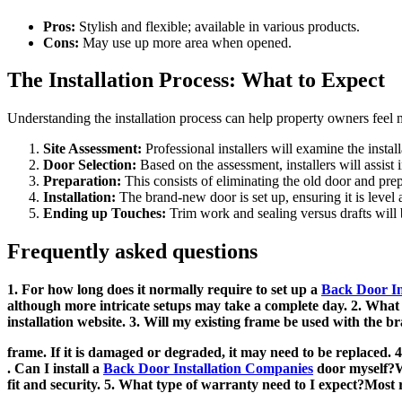
Pros:
Stylish and flexible; available in various products.
Cons:
May use up more area when opened.
The Installation Process: What to Expect
Understanding the installation process can help property owners feel 
Site Assessment:
Professional installers will examine the installa
Door Selection:
Based on the assessment, installers will assist i
Preparation:
This consists of eliminating the old door and pre
Installation:
The brand-new door is set up, ensuring it is level 
Ending up Touches:
Trim work and sealing versus drafts will
Frequently asked questions
1. For how long does it normally require to set up a
Back Door Ins
although more intricate setups may take a complete day. 2. What m
installation website. 3. Will my existing frame be used with the 
frame. If it is damaged or degraded, it may need to be replaced. 4
. Can I install a
Back Door Installation Companies
door myself?Wh
fit and security. 5. What type of warranty need to I expect?Most 