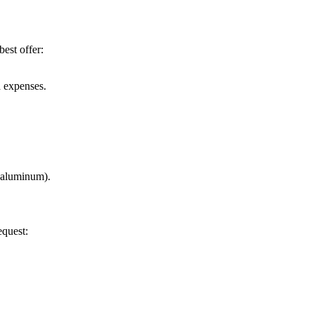
best offer:
a expenses.
r aluminum).
equest: