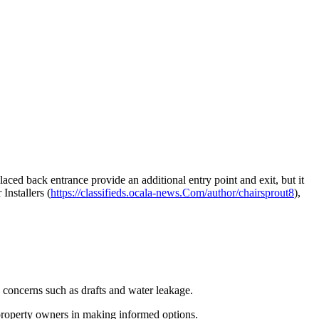
laced back entrance provide an additional entry point and exit, but it
Installers (
https://classifieds.ocala-news.Com/author/chairsprout8
),
ng concerns such as drafts and water leakage.
 property owners in making informed options.