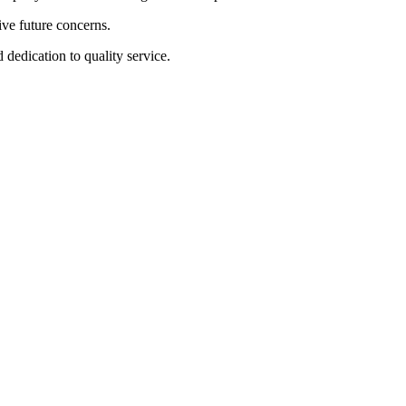
ive future concerns.
dedication to quality service.