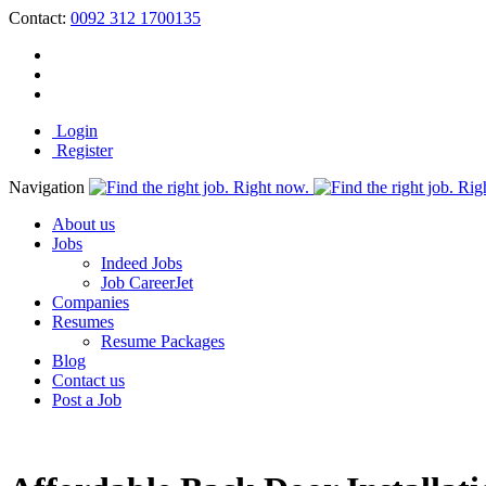
Contact:
0092 312 1700135
Login
Register
Navigation
About us
Jobs
Indeed Jobs
Job CareerJet
Companies
Resumes
Resume Packages
Blog
Contact us
Post a Job