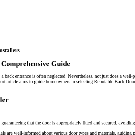
stallers
 A Comprehensive Guide
a back entrance is often neglected. Nevertheless, not just does a well-p
hort article aims to guide homeowners in selecting Reputable Back Door 
ler
y, guaranteeing that the door is appropriately fitted and secured, avoidi
als are well-informed about various door types and materials, guiding