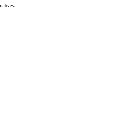
natives: