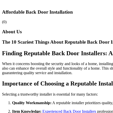
Affordable Back Door Installation
(0)
About Us
The 10 Scariest Things About Reputable Back Door In
Finding Reputable Back Door Installers:
When it concerns boosting the security and looks of a home, installing 
also can enhance the overall style and functionality of a home. This s
guaranteeing quality service and installation.
Importance of Choosing a Reputable Instal
Selecting a trustworthy installer is essential for many factors:
Quality Workmanship:
A reputable installer prioritizes qualit
Item Knowledge:
Experienced Back Door Installers
profession