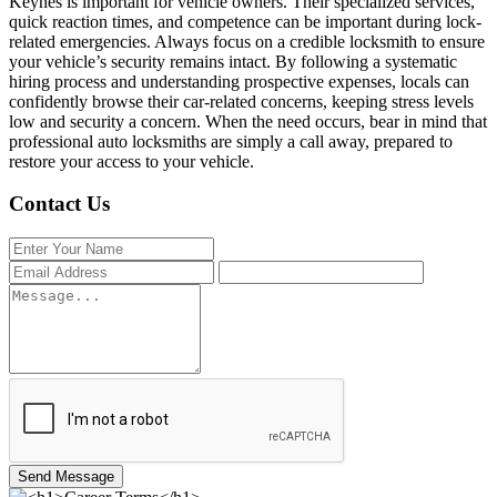
Keynes is important for vehicle owners. Their specialized services,
quick reaction times, and competence can be important during lock-
related emergencies. Always focus on a credible locksmith to ensure
your vehicle’s security remains intact. By following a systematic
hiring process and understanding prospective expenses, locals can
confidently browse their car-related concerns, keeping stress levels
low and security a concern. When the need occurs, bear in mind that
professional auto locksmiths are simply a call away, prepared to
restore your access to your vehicle.
Contact Us
Send Message