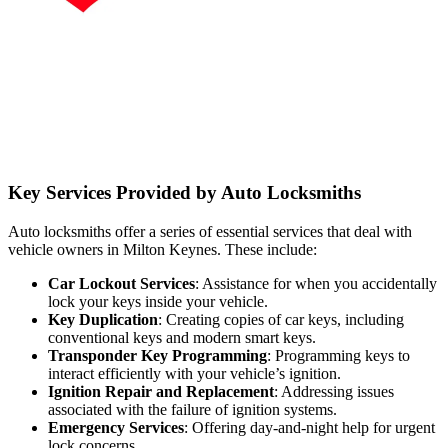
Key Services Provided by Auto Locksmiths
Auto locksmiths offer a series of essential services that deal with
vehicle owners in Milton Keynes. These include:
Car Lockout Services
: Assistance for when you accidentally
lock your keys inside your vehicle.
Key Duplication
: Creating copies of car keys, including
conventional keys and modern smart keys.
Transponder Key Programming
: Programming keys to
interact efficiently with your vehicle’s ignition.
Ignition Repair and Replacement
: Addressing issues
associated with the failure of ignition systems.
Emergency Services
: Offering day-and-night help for urgent
lock concerns.