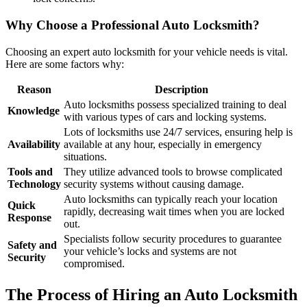
Why Choose a Professional Auto Locksmith?
Choosing an expert auto locksmith for your vehicle needs is vital.
Here are some factors why:
Reason
Description
Auto locksmiths possess specialized training to deal
Knowledge
with various types of cars and locking systems.
Lots of locksmiths use 24/7 services, ensuring help is
Availability
available at any hour, especially in emergency
situations.
Tools and
They utilize advanced tools to browse complicated
Technology
security systems without causing damage.
Auto locksmiths can typically reach your location
Quick
rapidly, decreasing wait times when you are locked
Response
out.
Specialists follow security procedures to guarantee
Safety and
your vehicle’s locks and systems are not
Security
compromised.
The Process of Hiring an Auto Locksmith