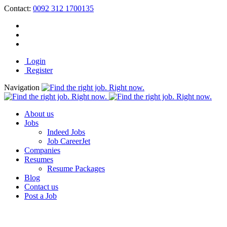
Contact:
0092 312 1700135
Login
Register
Navigation
About us
Jobs
Indeed Jobs
Job CareerJet
Companies
Resumes
Resume Packages
Blog
Contact us
Post a Job