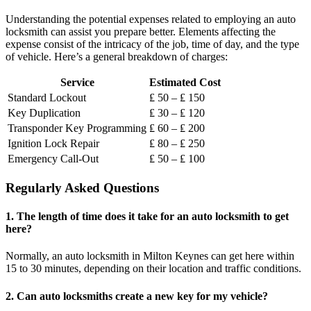
Understanding the potential expenses related to employing an auto
locksmith can assist you prepare better. Elements affecting the
expense consist of the intricacy of the job, time of day, and the type
of vehicle. Here’s a general breakdown of charges:
Service
Estimated Cost
Standard Lockout
₤ 50 – ₤ 150
Key Duplication
₤ 30 – ₤ 120
Transponder Key Programming
₤ 60 – ₤ 200
Ignition Lock Repair
₤ 80 – ₤ 250
Emergency Call-Out
₤ 50 – ₤ 100
Regularly Asked Questions
1. The length of time does it take for an auto locksmith to get
here?
Normally, an auto locksmith in Milton Keynes can get here within
15 to 30 minutes, depending on their location and traffic conditions.
2. Can auto locksmiths create a new key for my vehicle?