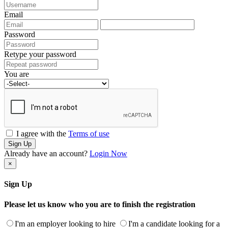
Email
Password
Retype your password
You are
I agree with the
Terms of use
Sign Up
Already have an account?
Login Now
×
Sign Up
Please let us know who you are to finish the registration
I'm an employer looking to hire
I'm a candidate looking for a