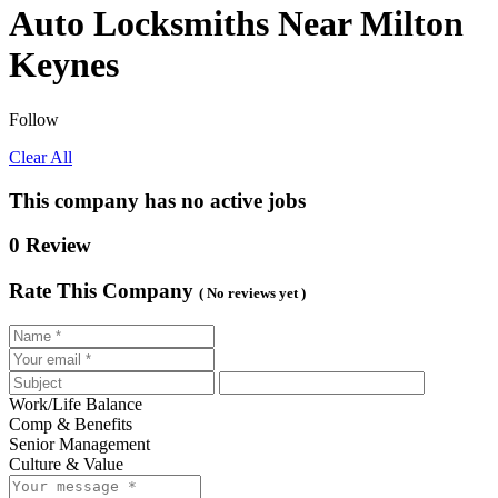
Auto Locksmiths Near Milton
Keynes
Follow
Clear All
This company has no active jobs
0 Review
Rate This Company
( No reviews yet )
Work/Life Balance
Comp & Benefits
Senior Management
Culture & Value