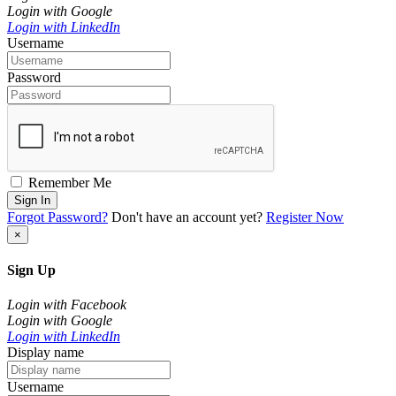
Login with Google
Login with LinkedIn
Username
Password
Remember Me
Sign In
Forgot Password?
Don't have an account yet?
Register Now
×
Sign Up
Login with Facebook
Login with Google
Login with LinkedIn
Display name
Username