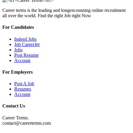
Career terms is the leading and longest-running online recruitment
all over the world. Find the right Job right Now
For Candidates
Indeed Jobs
Job CareerJet
Jobs
Post Resume
Account
For Employers
Post A Job
Resumes
Account
Contact Us
Career Terms.
contact@careerterms.com