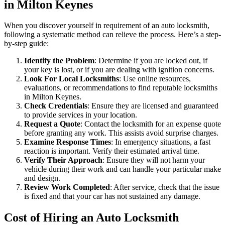
in Milton Keynes
When you discover yourself in requirement of an auto locksmith,
following a systematic method can relieve the process. Here’s a step-
by-step guide:
Identify the Problem
: Determine if you are locked out, if
your key is lost, or if you are dealing with ignition concerns.
Look For Local Locksmiths
: Use online resources,
evaluations, or recommendations to find reputable locksmiths
in Milton Keynes.
Check Credentials
: Ensure they are licensed and guaranteed
to provide services in your location.
Request a Quote
: Contact the locksmith for an expense quote
before granting any work. This assists avoid surprise charges.
Examine Response Times
: In emergency situations, a fast
reaction is important. Verify their estimated arrival time.
Verify Their Approach
: Ensure they will not harm your
vehicle during their work and can handle your particular make
and design.
Review Work Completed
: After service, check that the issue
is fixed and that your car has not sustained any damage.
Cost of Hiring an Auto Locksmith