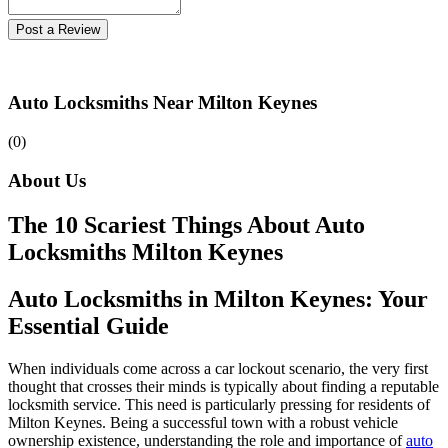
Post a Review
Auto Locksmiths Near Milton Keynes
(0)
About Us
The 10 Scariest Things About Auto
Locksmiths Milton Keynes
Auto Locksmiths in Milton Keynes: Your
Essential Guide
When individuals come across a car lockout scenario, the very first
thought that crosses their minds is typically about finding a reputable
locksmith service. This need is particularly pressing for residents of
Milton Keynes. Being a successful town with a robust vehicle
ownership existence, understanding the role and importance of
auto