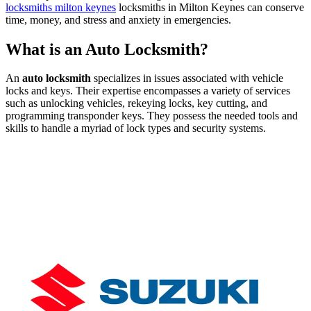
locksmiths milton keynes
locksmiths in Milton Keynes can conserve
time, money, and stress and anxiety in emergencies.
What is an Auto Locksmith?
An
auto locksmith
specializes in issues associated with vehicle
locks and keys. Their expertise encompasses a variety of services
such as unlocking vehicles, rekeying locks, key cutting, and
programming transponder keys. They possess the needed tools and
skills to handle a myriad of lock types and security systems.