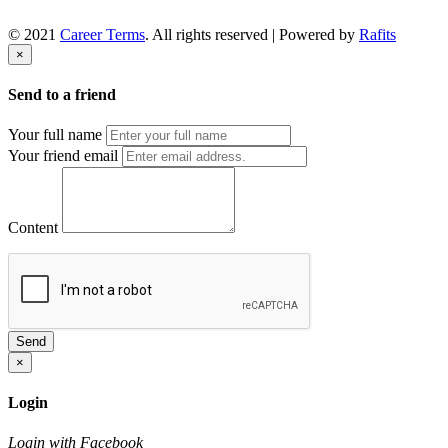
© 2021
Career Terms
. All rights reserved | Powered by
Rafits
×
Send to a friend
Your full name
Your friend email
Content
Send
×
Login
Login with Facebook