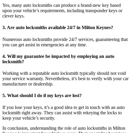
Yes, many auto locksmiths can produce a brand-new key based
upon your vehicle’s requirements, including transponder keys or
clever keys.
3. Are auto locksmiths available 24/7 in Milton Keynes?
Numerous auto locksmiths provide 24/7 services, guaranteeing that
you can get assist in emergencies at any time.
4. Will my guarantee be impacted by employing an auto
locksmith?
Working with a reputable auto locksmith typically should not void
your service warranty. Nevertheless, it’s best to verify with your car
manufacturer or dealership.
5. What should I do if my keys are lost?
If you lose your keys, it’s a good idea to get in touch with an auto
locksmith right away. They can assist with rekeying the locks to
keep your vehicle’s security.
In conclusion, understanding the role of auto locksmiths in Milton