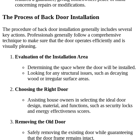
concerning repairs or modifications.
The Process of Back Door Installation
The procedure of back door installation generally includes several
key actions. Professionals generally follow a comprehensive
technique to make sure that the door operates efficiently and is
visually pleasing.
Evaluation of the Installation Area
Determining the space where the door will be installed.
Looking for any structural issues, such as decaying
wood or irregular surface areas.
Choosing the Right Door
Assisting house owners in selecting the ideal door
design, material, and functions, such as security locks
and energy effectiveness scores.
Removing the Old Door
Safely removing the existing door while guaranteeing
that the door frame remains intact.