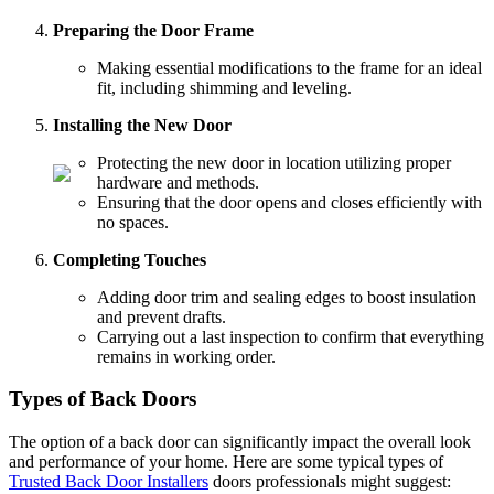
Preparing the Door Frame
Making essential modifications to the frame for an ideal
fit, including shimming and leveling.
Installing the New Door
Protecting the new door in location utilizing proper
hardware and methods.
Ensuring that the door opens and closes efficiently with
no spaces.
Completing Touches
Adding door trim and sealing edges to boost insulation
and prevent drafts.
Carrying out a last inspection to confirm that everything
remains in working order.
Types of Back Doors
The option of a back door can significantly impact the overall look
and performance of your home. Here are some typical types of
Trusted Back Door Installers
doors professionals might suggest: