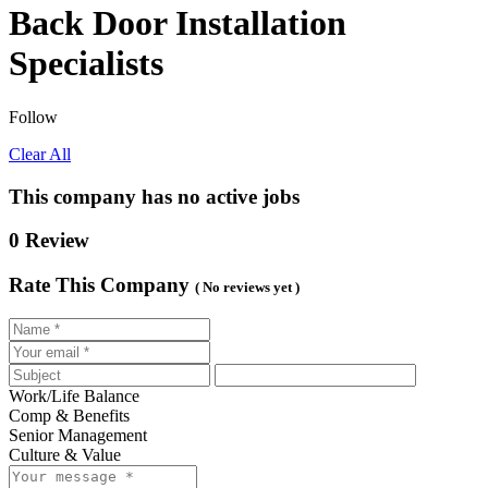
Back Door Installation
Specialists
Follow
Clear All
This company has no active jobs
0 Review
Rate This Company
( No reviews yet )
Work/Life Balance
Comp & Benefits
Senior Management
Culture & Value