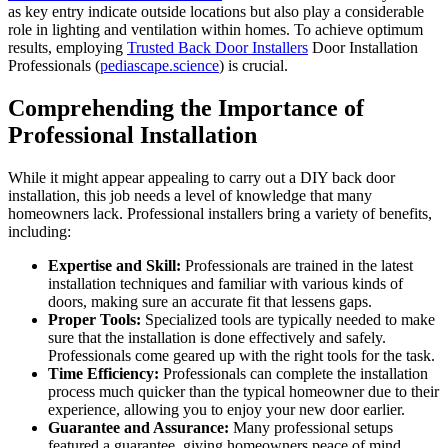
as key entry indicate outside locations but also play a considerable
role in lighting and ventilation within homes. To achieve optimum
results, employing
Trusted Back Door Installers
Door Installation
Professionals (
pediascape.science
) is crucial.
Comprehending the Importance of
Professional Installation
While it might appear appealing to carry out a DIY back door
installation, this job needs a level of knowledge that many
homeowners lack. Professional installers bring a variety of benefits,
including:
Expertise and Skill:
Professionals are trained in the latest
installation techniques and familiar with various kinds of
doors, making sure an accurate fit that lessens gaps.
Proper Tools:
Specialized tools are typically needed to make
sure that the installation is done effectively and safely.
Professionals come geared up with the right tools for the task.
Time Efficiency:
Professionals can complete the installation
process much quicker than the typical homeowner due to their
experience, allowing you to enjoy your new door earlier.
Guarantee and Assurance:
Many professional setups
featured a guarantee, giving homeowners peace of mind