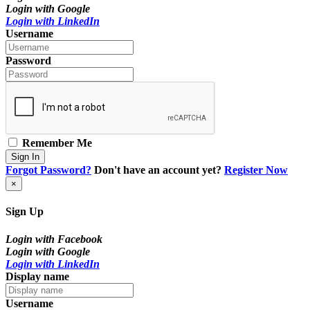
Login with Google
Login with LinkedIn
Username
Password
Remember Me
Sign In
Forgot Password?
Don't have an account yet?
Register Now
×
Sign Up
Login with Facebook
Login with Google
Login with LinkedIn
Display name
Username