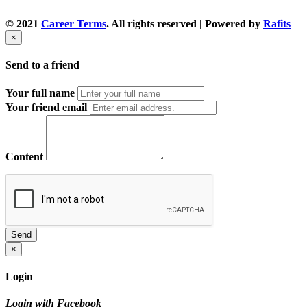
© 2021
Career Terms
. All rights reserved | Powered by
Rafits
×
Send to a friend
Your full name
Your friend email
Content
Send
×
Login
Login with Facebook