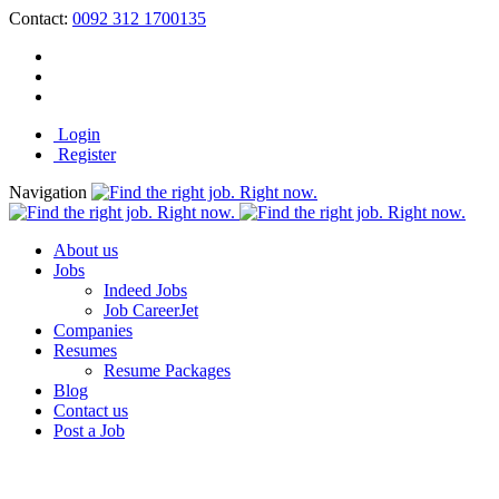
Contact:
0092 312 1700135
Login
Register
Navigation
About us
Jobs
Indeed Jobs
Job CareerJet
Companies
Resumes
Resume Packages
Blog
Contact us
Post a Job