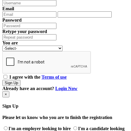
Email
Password
Retype your password
You are
I agree with the
Terms of use
Sign Up
Already have an account?
Login Now
×
Sign Up
Please let us know who you are to finish the registration
I'm an employer looking to hire
I'm a candidate looking