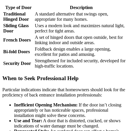
Type of Door
Description
Traditional
A standard alternative that swings open,
Hinged Door
appropriate for many homes.
Sliding Glass
Uses a modern look and maximizes natural light,
Door
perfect for tight areas.
A set of hinged doors that open outside, best for
French Doors
linking indoor and outside areas.
Foldback design enables a large opening,
Bi-fold Doors
excellent for patios and amusing.
Strengthened for included security, developed for
Security Door
high-traffic locations.
When to Seek Professional Help
Particular indications indicate that homeowners should look for the
proficiency of back entrance installation professionals:
Inefficient Opening Mechanism:
If the door isn’t closing
appropriately or has noticeable spaces, professional
installation might solve these concerns.
Use and Tear:
A door that is distorted, cracked, or shows
indications of water damage must be changed.