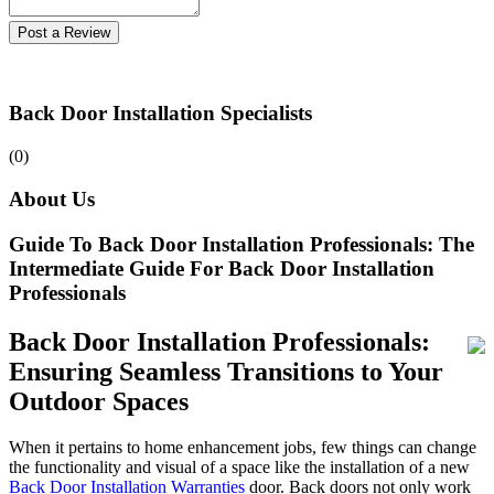
Post a Review
Back Door Installation Specialists
(0)
About Us
Guide To Back Door Installation Professionals: The
Intermediate Guide For Back Door Installation
Professionals
Back Door Installation Professionals:
Ensuring Seamless Transitions to Your
Outdoor Spaces
When it pertains to home enhancement jobs, few things can change
the functionality and visual of a space like the installation of a new
Back Door Installation Warranties
door. Back doors not only work