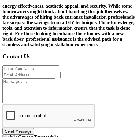
energy effectiveness, aesthetic appeal, and security. While some
homeowners might think about handling this job themselves,
the advantages of hiring back entrance installation professionals
far surpass the savings from a DIY technique. Their knowledge,
tools, and attention to information ensure that the task is done
right. For those looking to enhance their homes with a new
back door, professional assistance is the advised path for a
seamless and satisfying installation experience.
Contact Us
Send Message