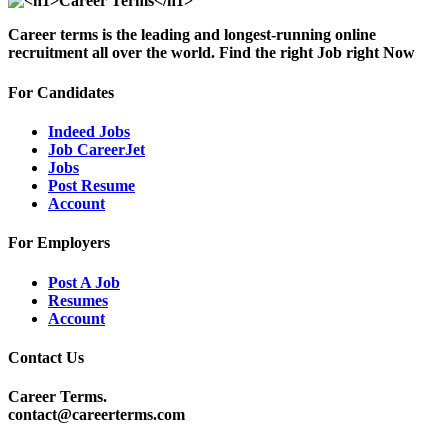
Career terms is the leading and longest-running online
recruitment all over the world. Find the right Job right Now
For Candidates
Indeed Jobs
Job CareerJet
Jobs
Post Resume
Account
For Employers
Post A Job
Resumes
Account
Contact Us
Career Terms.
contact@careerterms.com