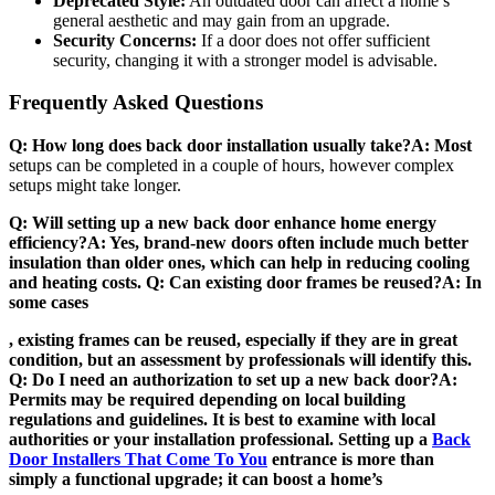
Deprecated Style:
An outdated door can affect a home’s
general aesthetic and may gain from an upgrade.
Security Concerns:
If a door does not offer sufficient
security, changing it with a stronger model is advisable.
Frequently Asked Questions
Q: How long does back door installation usually take?A: Most
setups can be completed in a couple of hours, however complex
setups might take longer.
Q: Will setting up a new back door enhance home energy
efficiency?A: Yes, brand-new doors often include much better
insulation than older ones, which can help in reducing cooling
and heating costs. Q: Can existing door frames be reused?A: In
some cases
, existing frames can be reused, especially if they are in great
condition, but an assessment by professionals will identify this.
Q: Do I need an authorization to set up a new back door?A:
Permits may be required depending on local building
regulations and guidelines. It is best to examine with local
authorities or your installation professional. Setting up a
Back
Door Installers That Come To You
entrance is more than
simply a functional upgrade; it can boost a home’s