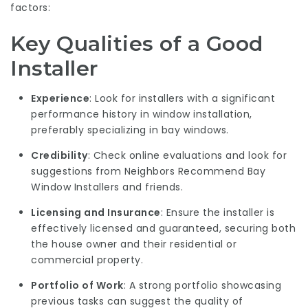
factors:
Key Qualities of a Good
Installer
Experience
: Look for installers with a significant
performance history in window installation,
preferably specializing in bay windows.
Credibility
: Check online evaluations and look for
suggestions from
Neighbors Recommend Bay
Window Installers
and friends.
Licensing and Insurance
: Ensure the installer is
effectively licensed and guaranteed, securing both
the house owner and their residential or
commercial property.
Portfolio of Work
: A strong portfolio showcasing
previous tasks can suggest the quality of