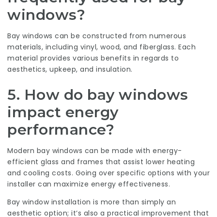
windows?
Bay windows can be constructed from numerous
materials, including vinyl, wood, and fiberglass. Each
material provides various benefits in regards to
aesthetics, upkeep, and insulation.
5.
How do bay windows
impact energy
performance?
Modern bay windows can be made with energy-
efficient glass and frames that assist lower heating
and cooling costs. Going over specific options with your
installer can maximize energy effectiveness.
Bay window installation is more than simply an
aesthetic option; it’s also a practical improvement that