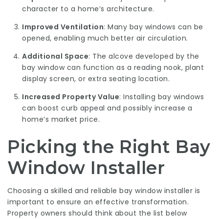
character to a home’s architecture.
Improved Ventilation
: Many bay windows can be
opened, enabling much better air circulation.
Additional Space
: The alcove developed by the
bay window can function as a reading nook, plant
display screen, or extra seating location.
Increased Property Value
: Installing bay windows
can boost curb appeal and possibly increase a
home’s market price.
Picking the Right Bay
Window Installer
Choosing a skilled and reliable bay window installer is
important to ensure an effective transformation.
Property owners should think about the list below