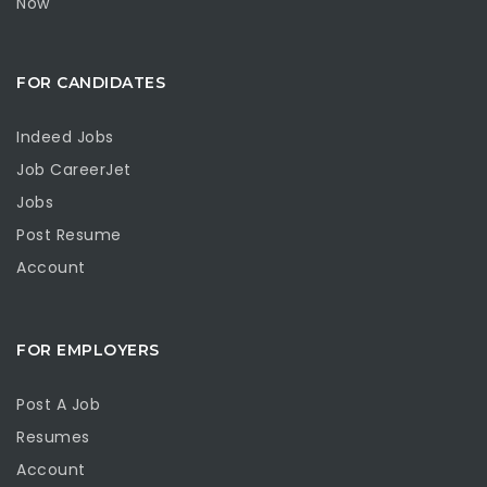
Now
FOR CANDIDATES
Indeed Jobs
Job CareerJet
Jobs
Post Resume
Account
FOR EMPLOYERS
Post A Job
Resumes
Account