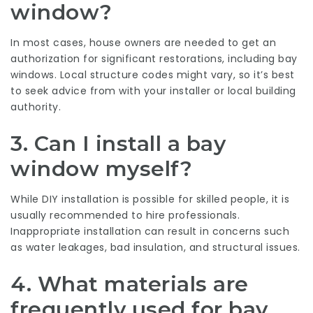
window?
In most cases, house owners are needed to get an
authorization for significant restorations, including bay
windows. Local structure codes might vary, so it’s best
to seek advice from with your installer or local building
authority.
3.
Can I install a bay
window myself?
While DIY installation is possible for skilled people, it is
usually recommended to hire professionals.
Inappropriate installation can result in concerns such
as water leakages, bad insulation, and structural issues.
4.
What materials are
frequently used for bay