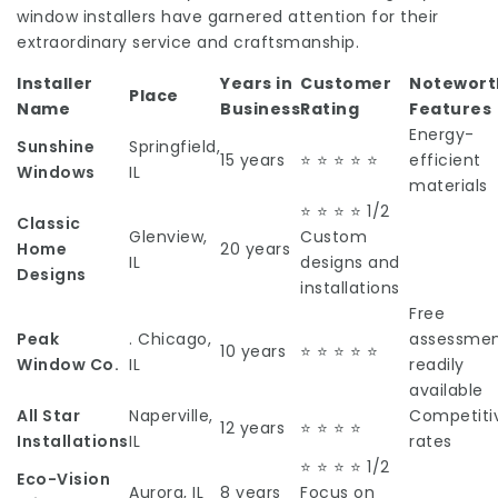
window installers have garnered attention for their
extraordinary service and craftsmanship.
Installer
Years in
Customer
Notewort
Place
Name
Business
Rating
Features
Energy-
Sunshine
Springfield,
15 years
⭐ ⭐ ⭐ ⭐ ⭐
efficient
Windows
IL
materials
⭐ ⭐ ⭐ ⭐ 1/2
Classic
Glenview,
Custom
Home
20 years
IL
designs and
Designs
installations
Free
Peak
. Chicago,
assessmen
10 years
⭐ ⭐ ⭐ ⭐ ⭐
Window Co.
IL
readily
available
All Star
Naperville,
Competiti
12 years
⭐ ⭐ ⭐ ⭐
Installations
IL
rates
⭐ ⭐ ⭐ ⭐ 1/2
Eco-Vision
Aurora, IL
8 years
Focus on