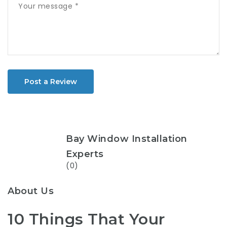
Post a Review
Bay Window Installation
Experts
(0)
About Us
10 Things That Your