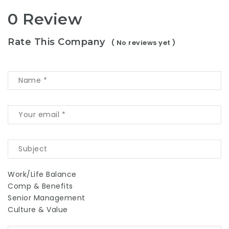
0 Review
Rate This Company
( No reviews yet )
Work/Life Balance
Comp & Benefits
Senior Management
Culture & Value