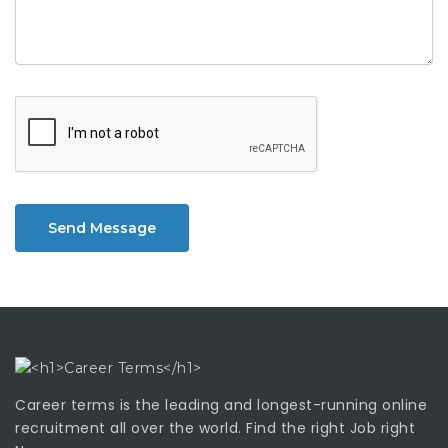
Send Message
Career terms is the leading and longest-running online
recruitment all over the world. Find the right Job right