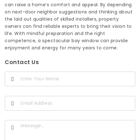
can raise a home’s comfort and appeal. By depending
on next-door neighbor suggestions and thinking about
the laid out qualities of skilled installers, property
owners can find reliable experts to bring their vision to
life. With mindful preparation and the right
competence, a spectacular bay window can provide
enjoyment and energy for many years to come.
Contact Us