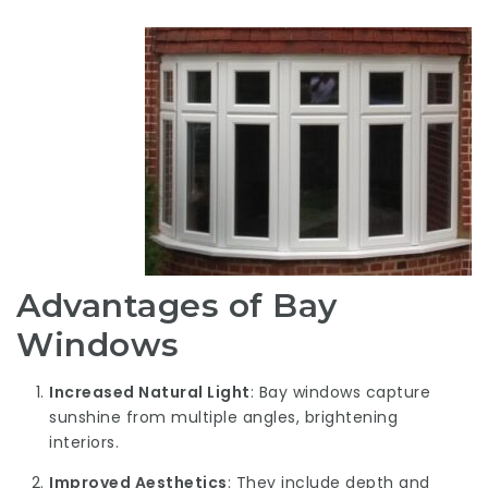
Advantages of Bay
Windows
Increased Natural Light
: Bay windows capture
sunshine from multiple angles, brightening
interiors.
Improved Aesthetics
: They include depth and