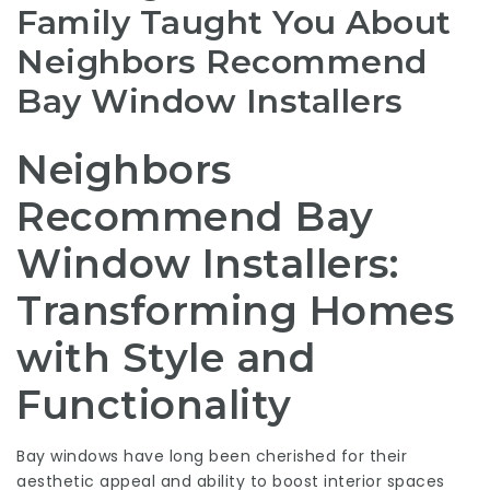
Family Taught You About
Neighbors Recommend
Bay Window Installers
Neighbors
Recommend Bay
Window Installers:
Transforming Homes
with Style and
Functionality
Bay windows have long been cherished for their
aesthetic appeal and ability to boost interior spaces