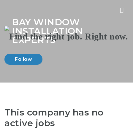
Nav
BAY WINDOW
INSTALLATION
EXPERTS
Follow
This company has no
active jobs