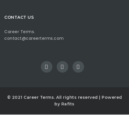
CONTACT US
Career Terms.
contact@careerterms.com
© 2021
Career Terms
. All rights reserved | Powered
by
Rafits