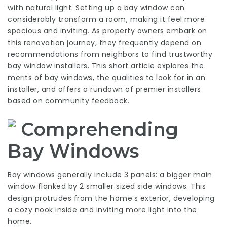
with natural light. Setting up a bay window can
considerably transform a room, making it feel more
spacious and inviting. As property owners embark on
this renovation journey, they frequently depend on
recommendations from neighbors to find trustworthy
bay window installers. This short article explores the
merits of bay windows, the qualities to look for in an
installer, and offers a rundown of premier installers
based on community feedback.
Comprehending
Bay Windows
Bay windows generally include 3 panels: a bigger main
window flanked by 2 smaller sized side windows. This
design protrudes from the home’s exterior, developing
a cozy nook inside and inviting more light into the
home.