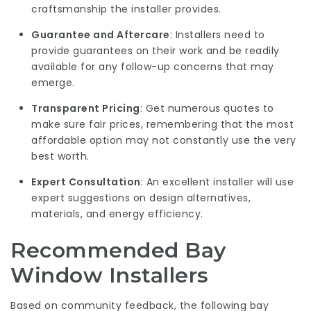
craftsmanship the installer provides.
Guarantee and Aftercare
: Installers need to
provide guarantees on their work and be readily
available for any follow-up concerns that may
emerge.
Transparent Pricing
: Get numerous quotes to
make sure fair prices, remembering that the most
affordable option may not constantly use the very
best worth.
Expert Consultation
: An excellent installer will use
expert suggestions on design alternatives,
materials, and energy efficiency.
Recommended Bay
Window Installers
Based on community feedback, the following bay