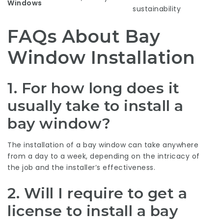
Windows
sustainability
FAQs About Bay
Window Installation
1.
For how long does it
usually take to install a
bay window?
The installation of a bay window can take anywhere
from a day to a week, depending on the intricacy of
the job and the installer’s effectiveness.
2.
Will I require to get a
license to install a bay