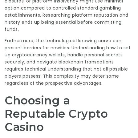
closures, or platform insolvency might use minimal
option compared to controlled standard gambling
establishments. Researching platform reputation and
history ends up being essential before committing
funds.
Furthermore, the technological knowing curve can
present barriers for newbies. Understanding how to set
up cryptocurrency wallets, handle personal secrets
securely, and navigate blockchain transactions
requires technical understanding that not all possible
players possess. This complexity may deter some
regardless of the prospective advantages.
Choosing a
Reputable Crypto
Casino