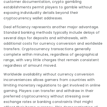
customer documentation, crypto gambling
establishments permit players to gamble without
exposing individuality details beyond their
cryptocurrency wallet addresses.
Deal efficiency represents another major advantage.
Standard banking methods typically include delays of
several days for deposits and withdrawals, with
additional costs for currency conversion and worldwide
transfers. Cryptocurrency transactions generally
complete within minutes, regardless of geographical
range, with very little charges that remain consistent
regardless of amount moved.
Worldwide availability without currency conversion
inconveniences allows gamers from countries with
limiting monetary regulations to get involved in online
gaming. Players can transfer and withdraw in their
preferred cryptocurrency without stressing over
exchange rates or banking constraints that might