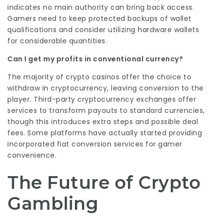
indicates no main authority can bring back access.
Gamers need to keep protected backups of wallet
qualifications and consider utilizing hardware wallets
for considerable quantities.
Can I get my profits in conventional currency?
The majority of crypto casinos offer the choice to
withdraw in cryptocurrency, leaving conversion to the
player. Third-party cryptocurrency exchanges offer
services to transform payouts to standard currencies,
though this introduces extra steps and possible deal
fees. Some platforms have actually started providing
incorporated fiat conversion services for gamer
convenience.
The Future of Crypto
Gambling