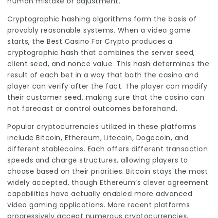
human mistake or adjustment.
Cryptographic hashing algorithms form the basis of
provably reasonable systems. When a video game
starts, the
Best Casino For Crypto
produces a
cryptographic hash that combines the server seed,
client seed, and nonce value. This hash determines the
result of each bet in a way that both the casino and
player can verify after the fact. The player can modify
their customer seed, making sure that the casino can
not forecast or control outcomes beforehand.
Popular cryptocurrencies utilized in these platforms
include Bitcoin, Ethereum, Litecoin, Dogecoin, and
different stablecoins. Each offers different transaction
speeds and charge structures, allowing players to
choose based on their priorities. Bitcoin stays the most
widely accepted, though Ethereum’s clever agreement
capabilities have actually enabled more advanced
video gaming applications. More recent platforms
progressively accept numerous cryptocurrencies,