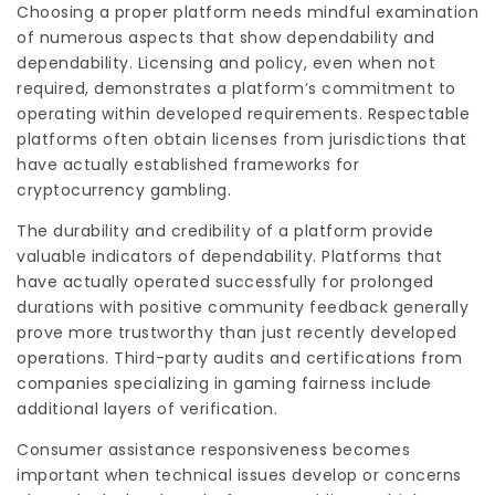
Choosing a proper platform needs mindful examination
of numerous aspects that show dependability and
dependability. Licensing and policy, even when not
required, demonstrates a platform’s commitment to
operating within developed requirements. Respectable
platforms often obtain licenses from jurisdictions that
have actually established frameworks for
cryptocurrency gambling.
The durability and credibility of a platform provide
valuable indicators of dependability. Platforms that
have actually operated successfully for prolonged
durations with positive community feedback generally
prove more trustworthy than just recently developed
operations. Third-party audits and certifications from
companies specializing in gaming fairness include
additional layers of verification.
Consumer assistance responsiveness becomes
important when technical issues develop or concerns