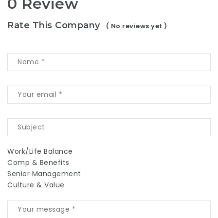
0 Review
Rate This Company
( No reviews yet )
Work/Life Balance
Comp & Benefits
Senior Management
Culture & Value