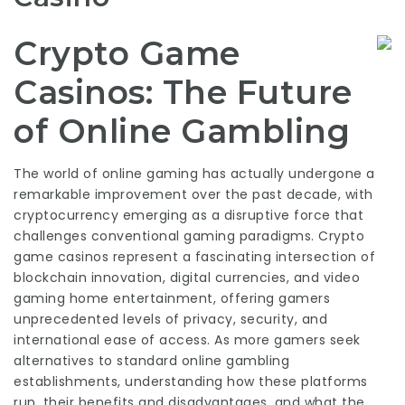
Crypto Game
Casinos: The Future
of Online Gambling
The world of online gaming has actually undergone a
remarkable improvement over the past decade, with
cryptocurrency emerging as a disruptive force that
challenges conventional gaming paradigms. Crypto
game casinos represent a fascinating intersection of
blockchain innovation, digital currencies, and video
gaming home entertainment, offering gamers
unprecedented levels of privacy, security, and
international ease of access. As more gamers seek
alternatives to standard online gambling
establishments, understanding how these platforms
run, their benefits and disadvantages, and what the