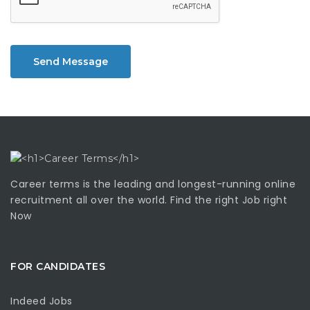
Send Message
Career terms is the leading and longest-running online
recruitment all over the world. Find the right Job right
Now
FOR CANDIDATES
Indeed Jobs