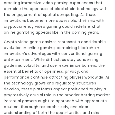
creating immersive video gaming experiences that
combine the openness of blockchain technology with
the engagement of spatial computing. As these
innovations become more accessible, their mix with
cryptocurrency video gaming could redefine what
online gambling appears like in the coming years.
Crypto video game casinos represent a considerable
evolution in online gaming, combining blockchain
innovation’s advantages with conventional gaming
entertainment. While difficulties stay concerning
guideline, volatility, and user experience barriers, the
essential benefits of openness, privacy, and
performance continue attracting players worldwide. As
the technology grows and regulatory structures
develop, these platforms appear positioned to play a
progressively crucial role in the broader betting market.
Potential gamers ought to approach with appropriate
caution, thorough research study, and clear
understanding of both the opportunities and risks