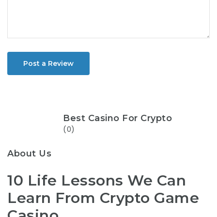
Post a Review
Best Casino For Crypto
(0)
About Us
10 Life Lessons We Can
Learn From Crypto Game
Casino