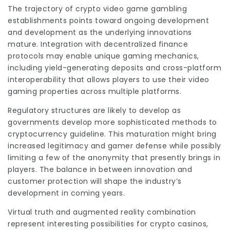
The trajectory of crypto video game gambling
establishments points toward ongoing development
and development as the underlying innovations
mature. Integration with decentralized finance
protocols may enable unique gaming mechanics,
including yield-generating deposits and cross-platform
interoperability that allows players to use their video
gaming properties across multiple platforms.
Regulatory structures are likely to develop as
governments develop more sophisticated methods to
cryptocurrency guideline. This maturation might bring
increased legitimacy and gamer defense while possibly
limiting a few of the anonymity that presently brings in
players. The balance in between innovation and
customer protection will shape the industry’s
development in coming years.
Virtual truth and augmented reality combination
represent interesting possibilities for crypto casinos,