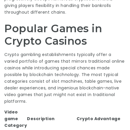
giving players flexibility in handling their bankrolls
throughout different chains.
Popular Games in
Crypto Casinos
Crypto gambling establishments typically offer a
varied portfolio of games that mirrors traditional online
casinos while introducing special chances made
possible by blockchain technology. The most typical
categories consist of slot machines, table games, live
dealer experiences, and ingenious blockchain-native
video games that just might not exist in traditional
platforms.
Video
game
Description
Crypto Advantage
Category