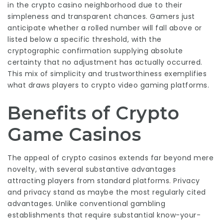
in the
crypto casino
neighborhood due to their
simpleness and transparent chances. Gamers just
anticipate whether a rolled number will fall above or
listed below a specific threshold, with the
cryptographic confirmation supplying absolute
certainty that no adjustment has actually occurred.
This mix of simplicity and trustworthiness exemplifies
what draws players to crypto video gaming platforms.
Benefits of Crypto
Game Casinos
The appeal of crypto casinos extends far beyond mere
novelty, with several substantive advantages
attracting players from standard platforms. Privacy
and privacy stand as maybe the most regularly cited
advantages. Unlike conventional gambling
establishments that require substantial know-your-