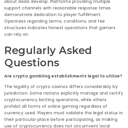
about deals develop. Platforms providing multiple
support channels with reasonable response times
demonstrate dedication to player fulfillment.
Openness regarding terms, conditions, and fee
structures indicates honest operations that gamers
can rely on.
Regularly Asked
Questions
Are crypto gambling establishments legal to utilize?
The legality of crypto casinos differs considerably by
jurisdiction. Some nations explicitly manage and certify
cryptocurrency betting operations, while others
prohibit all forms of online gaming regardless of
currency used. Players must validate the legal status in
their particular place before participating, as making
use of cryptocurrency does not circumvent local