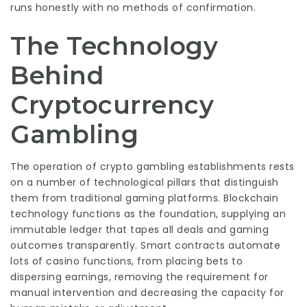
runs honestly with no methods of confirmation.
The Technology
Behind
Cryptocurrency
Gambling
The operation of crypto gambling establishments rests
on a number of technological pillars that distinguish
them from traditional gaming platforms. Blockchain
technology functions as the foundation, supplying an
immutable ledger that tapes all deals and gaming
outcomes transparently. Smart contracts automate
lots of casino functions, from placing bets to
dispersing earnings, removing the requirement for
manual intervention and decreasing the capacity for