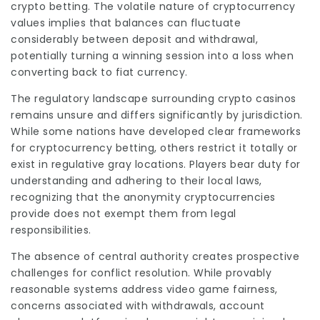
crypto betting. The volatile nature of cryptocurrency
values implies that balances can fluctuate
considerably between deposit and withdrawal,
potentially turning a winning session into a loss when
converting back to fiat currency.
The regulatory landscape surrounding crypto casinos
remains unsure and differs significantly by jurisdiction.
While some nations have developed clear frameworks
for cryptocurrency betting, others restrict it totally or
exist in regulative gray locations. Players bear duty for
understanding and adhering to their local laws,
recognizing that the anonymity cryptocurrencies
provide does not exempt them from legal
responsibilities.
The absence of central authority creates prospective
challenges for conflict resolution. While provably
reasonable systems address video game fairness,
concerns associated with withdrawals, account