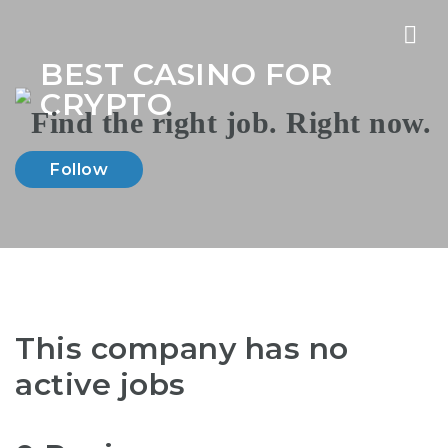
Nav
BEST CASINO FOR
CRYPTO
Follow
This company has no
active jobs