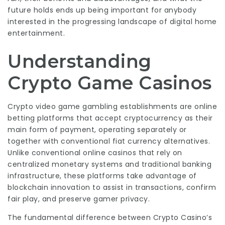
future holds ends up being important for anybody
interested in the progressing landscape of digital home
entertainment.
Understanding
Crypto Game Casinos
Crypto video game gambling establishments are online
betting platforms that accept cryptocurrency as their
main form of payment, operating separately or
together with conventional fiat currency alternatives.
Unlike conventional online casinos that rely on
centralized monetary systems and traditional banking
infrastructure, these platforms take advantage of
blockchain innovation to assist in transactions, confirm
fair play, and preserve gamer privacy.
The fundamental difference between
Crypto Casino’s