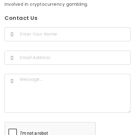
involved in cryptocurrency gambling.
Contact Us