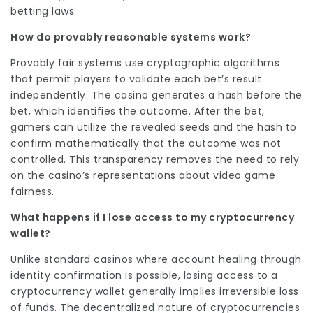
betting laws.
How do provably reasonable systems work?
Provably fair systems use cryptographic algorithms
that permit players to validate each bet’s result
independently. The casino generates a hash before the
bet, which identifies the outcome. After the bet,
gamers can utilize the revealed seeds and the hash to
confirm mathematically that the outcome was not
controlled. This transparency removes the need to rely
on the casino’s representations about video game
fairness.
What happens if I lose access to my cryptocurrency
wallet?
Unlike standard casinos where account healing through
identity confirmation is possible, losing access to a
cryptocurrency wallet generally implies irreversible loss
of funds. The decentralized nature of cryptocurrencies