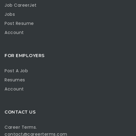
Job CareerJet
Jobs
Post Resume
Account
FOR EMPLOYERS
Post A Job
Resumes
Account
CONTACT US
Career Terms.
contact@careerterms.com