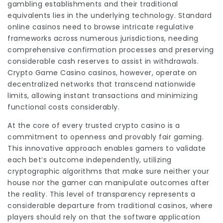
gambling establishments and their traditional
equivalents lies in the underlying technology. Standard
online casinos need to browse intricate regulative
frameworks across numerous jurisdictions, needing
comprehensive confirmation processes and preserving
considerable cash reserves to assist in withdrawals.
Crypto Game Casino
casinos, however, operate on
decentralized networks that transcend nationwide
limits, allowing instant transactions and minimizing
functional costs considerably.
At the core of every trusted
crypto casino
is a
commitment to openness and provably fair gaming.
This innovative approach enables gamers to validate
each bet’s outcome independently, utilizing
cryptographic algorithms that make sure neither your
house nor the gamer can manipulate outcomes after
the reality. This level of transparency represents a
considerable departure from traditional casinos, where
players should rely on that the software application