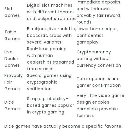
Immediate deposits
Digital slot machines
Slot
and withdrawals;
with different themes
Games
provably fair reward
and jackpot structures
rounds
Blackjack, live roulette,
Lower home edges;
Table
baccarat, craps with
confidential
Games
several variants
gameplay
Real-time gaming
Live
Cryptocurrency
with human
Dealer
betting without
dealerships streamed
Games
currency conversion
from studios
Provably
Special games using
Total openness and
Fair
cryptographic
gamer confirmation
Games
verification
Very little video game
Simple probability-
Dice
design enables
based games popular
Games
complete provable
in crypto gaming
fairness
Dice games have actually become a specific favorite