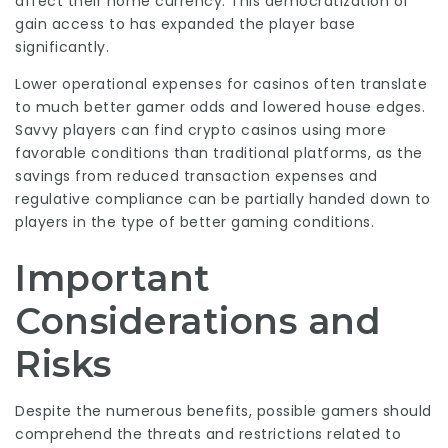
affect their home currency. This democratization of
gain access to has expanded the player base
significantly.
Lower operational expenses for casinos often translate
to much better gamer odds and lowered house edges.
Savvy players can find crypto casinos using more
favorable conditions than traditional platforms, as the
savings from reduced transaction expenses and
regulative compliance can be partially handed down to
players in the type of better gaming conditions.
Important
Considerations and
Risks
Despite the numerous benefits, possible gamers should
comprehend the threats and restrictions related to