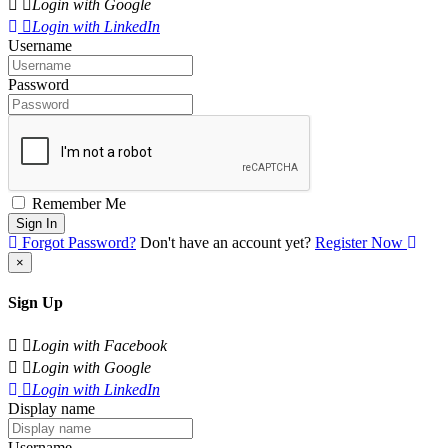
Login with Google
Login with LinkedIn
Username
Password
Remember Me
Sign In
Forgot Password?
Don't have an account yet?
Register Now
×
Sign Up
Login with Facebook
Login with Google
Login with LinkedIn
Display name
Username