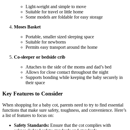
Light-weight and simple to move
Suitable for travel or little home
Some models are foldable for easy storage
Moses Basket
Portable, smaller sized sleeping space
Suitable for newborns
Permits easy transport around the home
Co-sleeper or bedside crib
Attaches to the side of the moms and dad’s bed
Allows for close contact throughout the night
Supports bonding while keeping the baby securely in
their space
Key Features to Consider
When shopping for a baby cot, parents need to try to find essential
functions that make sure safety, toughness, and convenience. Here’s
a list of features to focus on:
Safety Standards:
Ensure that the cot complies with