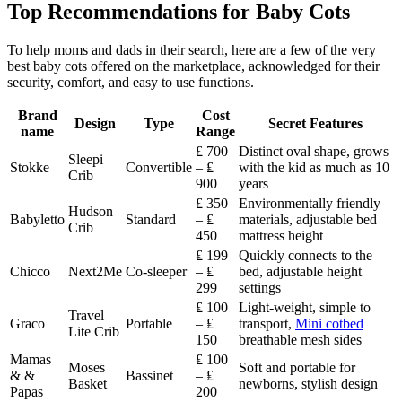
Top Recommendations for Baby Cots
To help moms and dads in their search, here are a few of the very
best baby cots offered on the marketplace, acknowledged for their
security, comfort, and easy to use functions.
Brand
Cost
Design
Type
Secret Features
name
Range
₤ 700
Distinct oval shape, grows
Sleepi
Stokke
Convertible
– ₤
with the kid as much as 10
Crib
900
years
₤ 350
Environmentally friendly
Hudson
Babyletto
Standard
– ₤
materials, adjustable bed
Crib
450
mattress height
₤ 199
Quickly connects to the
Chicco
Next2Me
Co-sleeper
– ₤
bed, adjustable height
299
settings
₤ 100
Light-weight, simple to
Travel
Graco
Portable
– ₤
transport,
Mini cotbed
Lite Crib
150
breathable mesh sides
Mamas
₤ 100
Moses
Soft and portable for
& &
Bassinet
– ₤
Basket
newborns, stylish design
Papas
200