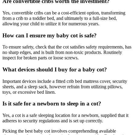
Are convertible cribs worth the investment?
Yes, convertible cribs can be a cost-efficient option, transforming
from a crib to a toddler bed, and ultimately to a full-size bed,
allowing your child to utilize it for numerous years.
How can I ensure my baby cot is safe?
To ensure safety, check that the cot satisfies safety requirements, has
no sharp edges, and is built from non-toxic products. Routinely
inspect for broken parts or loose screws.
What devices should I buy for a baby cot?
Important devices include a fitted crib bed mattress cover, security
sheets, and a sleep sack, however refrain from utilizing pillows,
toys, or excessive bed linen.
Is it safe for a newborn to sleep in a cot?
Yes, a cot is a safe sleeping location for a newborn, supplied that it
adheres to security regulations and is set up correctly.
Picking the best baby cot involves comprehending available