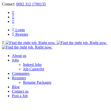
Contact:
0092 312 1700135
Login
Register
Navigation
About us
Jobs
Indeed Jobs
Job CareerJet
Companies
Resumes
Resume Packages
Blog
Contact us
Post a Job