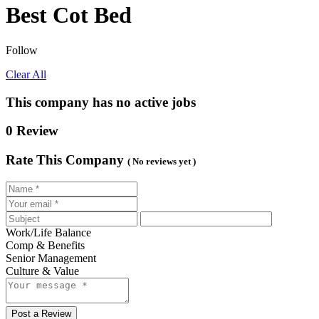
Best Cot Bed
Follow
Clear All
This company has no active jobs
0 Review
Rate This Company
( No reviews yet )
Work/Life Balance
Comp & Benefits
Senior Management
Culture & Value
Post a Review