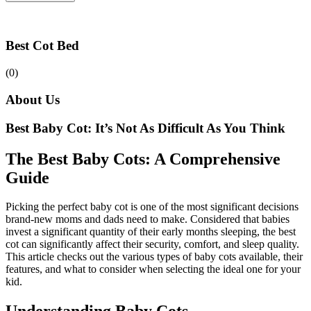
Best Cot Bed
(0)
About Us
Best Baby Cot: It’s Not As Difficult As You Think
The Best Baby Cots: A Comprehensive
Guide
Picking the perfect baby cot is one of the most significant decisions
brand-new moms and dads need to make. Considered that babies
invest a significant quantity of their early months sleeping, the best
cot can significantly affect their security, comfort, and sleep quality.
This article checks out the various types of baby cots available, their
features, and what to consider when selecting the ideal one for your
kid.