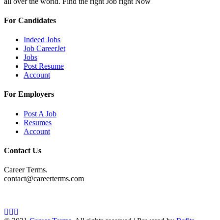
all over the world. Find the right Job right Now
For Candidates
Indeed Jobs
Job CareerJet
Jobs
Post Resume
Account
For Employers
Post A Job
Resumes
Account
Contact Us
Career Terms.
contact@careerterms.com