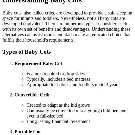
Understanding Baby Cots
Baby cots, also called cribs, are developed to provide a safe sleeping
space for infants and toddlers. Nevertheless, not all baby cots are
developed equivalent. There are numerous types to consider, each
with its own set of benefits and disadvantages. Understanding these
alternatives can assist moms and dads make an educated choice that
fulfills their household’s requirements.
Types of Baby Cots
Requirement Baby Cot
Features repaired or drop sides
Typically, includes a bed mattress
Appropriate for babies and toddlers up to 3 years
Convertible Crib
Created to adapt as the kid grows
Can usually be converted into a young child bed and
even a full-size bed
Long-lasting financial investment
Portable Cot