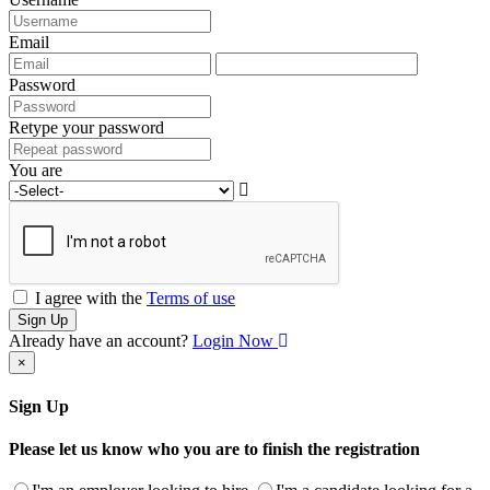
Email
Password
Retype your password
You are
I agree with the
Terms of use
Sign Up
Already have an account?
Login Now
×
Sign Up
Please let us know who you are to finish the registration