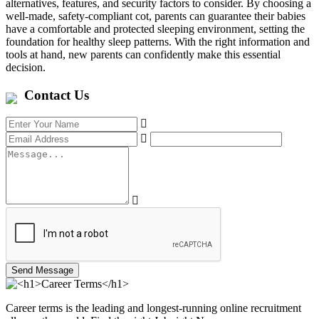
alternatives, features, and security factors to consider. By choosing a
well-made, safety-compliant cot, parents can guarantee their babies
have a comfortable and protected sleeping environment, setting the
foundation for healthy sleep patterns. With the right information and
tools at hand, new parents can confidently make this essential
decision.
Contact Us
Send Message
Career terms is the leading and longest-running online recruitment