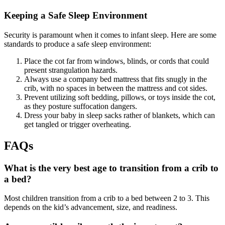
Keeping a Safe Sleep Environment
Security is paramount when it comes to infant sleep. Here are some
standards to produce a safe sleep environment:
Place the cot far from windows, blinds, or cords that could
present strangulation hazards.
Always use a company bed mattress that fits snugly in the
crib, with no spaces in between the mattress and cot sides.
Prevent utilizing soft bedding, pillows, or toys inside the cot,
as they posture suffocation dangers.
Dress your baby in sleep sacks rather of blankets, which can
get tangled or trigger overheating.
FAQs
What is the very best age to transition from a crib to
a bed?
Most children transition from a crib to a bed between 2 to 3. This
depends on the kid’s advancement, size, and readiness.