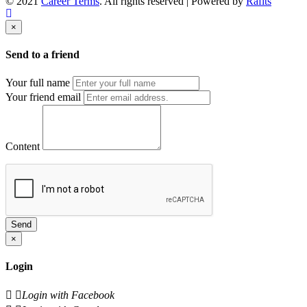
© 2021
Career Terms
. All rights reserved | Powered by
Rafits
×
Send to a friend
Your full name
Your friend email
Content
Send
×
Login
Login with Facebook