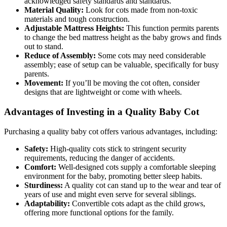
acknowledged safety standards and standards.
Material Quality:
Look for cots made from non-toxic
materials and tough construction.
Adjustable Mattress Heights:
This function permits parents
to change the bed mattress height as the baby grows and finds
out to stand.
Reduce of Assembly:
Some cots may need considerable
assembly; ease of setup can be valuable, specifically for busy
parents.
Movement:
If you’ll be moving the cot often, consider
designs that are lightweight or come with wheels.
Advantages of Investing in a Quality Baby Cot
Purchasing a quality baby cot offers various advantages, including:
Safety:
High-quality cots stick to stringent security
requirements, reducing the danger of accidents.
Comfort:
Well-designed cots supply a comfortable sleeping
environment for the baby, promoting better sleep habits.
Sturdiness:
A quality cot can stand up to the wear and tear of
years of use and might even serve for several siblings.
Adaptability:
Convertible cots adapt as the child grows,
offering more functional options for the family.