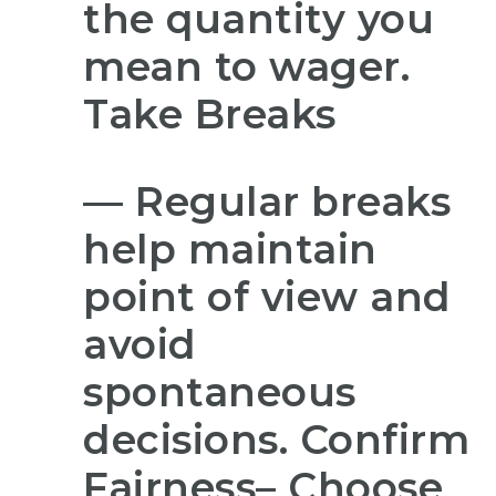
the quantity you
mean to wager.
Take Breaks
— Regular breaks
help maintain
point of view and
avoid
spontaneous
decisions. Confirm
Fairness– Choose