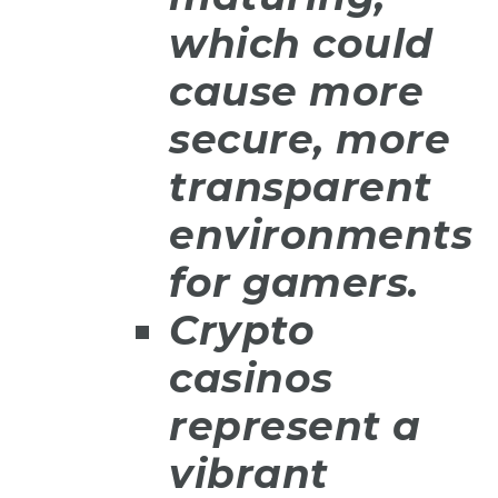
which could
cause more
secure, more
transparent
environments
for gamers.
Crypto
casinos
represent a
vibrant