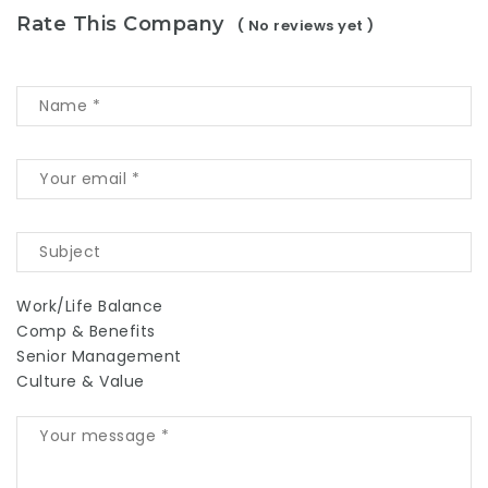
Rate This Company
( No reviews yet )
Work/Life Balance
Comp & Benefits
Senior Management
Culture & Value