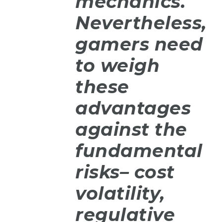
mechanics.
Nevertheless,
gamers need
to weigh
these
advantages
against the
fundamental
risks– cost
volatility,
regulative