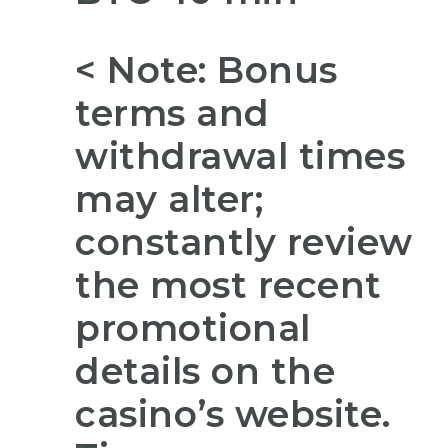
< Note: Bonus
terms and
withdrawal times
may alter;
constantly review
the most recent
promotional
details on the
casino’s website.