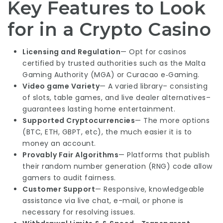
Key Features to Look
for in a Crypto Casino
Licensing and Regulation
— Opt for casinos
certified by trusted authorities such as the Malta
Gaming Authority (MGA) or Curacao e‑Gaming.
Video game Variety
— A varied library– consisting
of slots, table games, and live dealer alternatives–
guarantees lasting home entertainment.
Supported Cryptocurrencies
— The more options
(BTC, ETH, GBPT, etc), the much easier it is to
money an account.
Provably Fair Algorithms
— Platforms that publish
their random number generation (RNG) code allow
gamers to audit fairness.
Customer Support
— Responsive, knowledgeable
assistance via live chat, e-mail, or phone is
necessary for resolving issues.