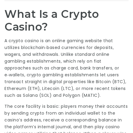
What Is a Crypto
Casino?
A
crypto casino
is an online gaming website that
utilizes blockchain‑based currencies for deposits,
wagers, and withdrawals. Unlike standard online
gambling establishments, which rely on fiat
approaches such as charge card, bank transfers, or
e‑wallets, crypto gambling establishments let users
transact straight in digital properties like Bitcoin (BTC),
Ethereum (ETH), Litecoin (LTC), or more recent tokens
such as Solana (SOL) and Polygon (MATIC).
The core facility is basic: players money their accounts
by sending crypto from an individual wallet to the
casino’s address, receive a corresponding balance in
the platform’s internal journal, and then play casino