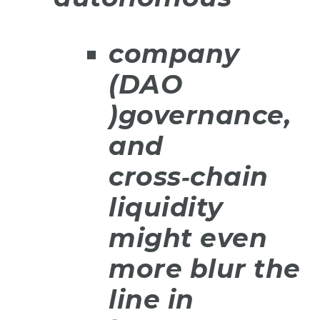
company
(DAO
)governance,
and
cross‑chain
liquidity
might even
more blur the
line in