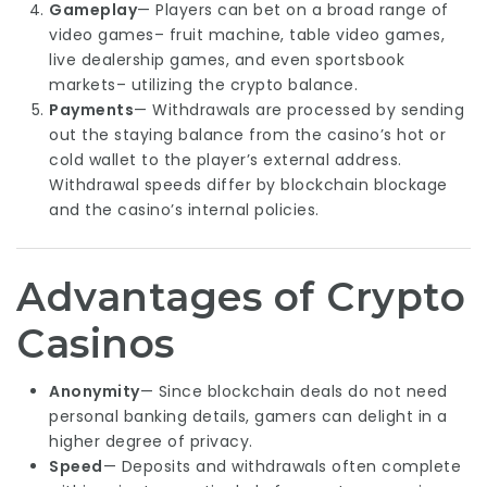
Gameplay
— Players can bet on a broad range of
video games– fruit machine, table video games,
live dealership games, and even sportsbook
markets– utilizing the crypto balance.
Payments
— Withdrawals are processed by sending
out the staying balance from the casino’s hot or
cold wallet to the player’s external address.
Withdrawal speeds differ by blockchain blockage
and the casino’s internal policies.
Advantages of Crypto
Casinos
Anonymity
— Since blockchain deals do not need
personal banking details, gamers can delight in a
higher degree of privacy.
Speed
— Deposits and withdrawals often complete