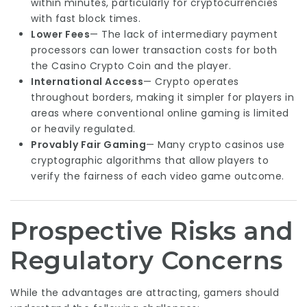
within minutes, particularly for cryptocurrencies
with fast block times.
Lower Fees
— The lack of intermediary payment
processors can lower transaction costs for both
the
Casino Crypto Coin
and the player.
International Access
— Crypto operates
throughout borders, making it simpler for players in
areas where conventional online gaming is limited
or heavily regulated.
Provably Fair Gaming
— Many crypto casinos use
cryptographic algorithms that allow players to
verify the fairness of each video game outcome.
Prospective Risks and
Regulatory Concerns
While the advantages are attracting, gamers should