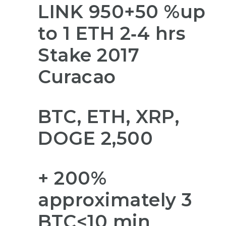
LINK
950+50 %up
to 1
ETH 2‑4 hrs
Stake 2017
Curacao
BTC, ETH, XRP,
DOGE 2,500
+ 200%
approximately 3
BTC<10 min