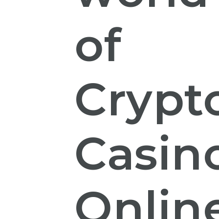
of
Crypt
Casin
Onlin