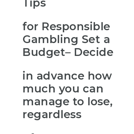
Tips
for Responsible
Gambling Set a
Budget– Decide
in advance how
much
you can
manage to lose,
regardless