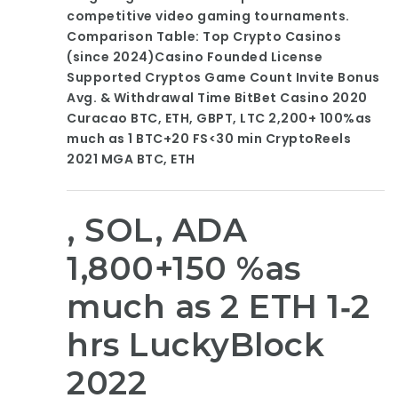
competitive video gaming tournaments.
Comparison Table: Top Crypto Casinos
(since 2024)Casino Founded License
Supported Cryptos Game Count Invite Bonus
Avg. & Withdrawal Time BitBet Casino 2020
Curacao BTC, ETH, GBPT, LTC 2,200+ 100%as
much as 1 BTC+20 FS<30 min CryptoReels
2021 MGA BTC, ETH
, SOL, ADA
1,800+150 %as
much as 2 ETH 1‑2
hrs LuckyBlock
2022