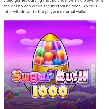
video games utilizing that balance. When a player wins,
the casino can credit the internal balance, which is
later withdrawn to the player’s external wallet.