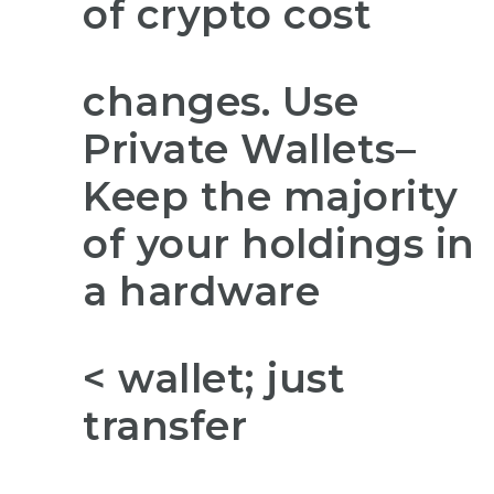
of crypto cost
changes. Use
Private Wallets–
Keep the majority
of your holdings in
a hardware
< wallet; just
transfer