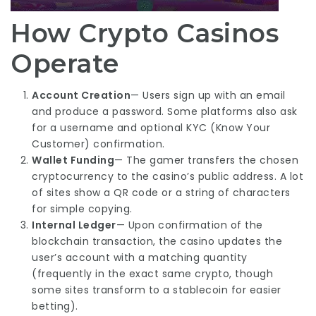
How Crypto Casinos
Operate
Account Creation
— Users sign up with an email
and produce a password. Some platforms also ask
for a username and optional KYC (Know Your
Customer) confirmation.
Wallet Funding
— The gamer transfers the chosen
cryptocurrency to the casino’s public address. A lot
of sites show a QR code or a string of characters
for simple copying.
Internal Ledger
— Upon confirmation of the
blockchain transaction, the casino updates the
user’s account with a matching quantity
(frequently in the exact same crypto, though
some sites transform to a stablecoin for easier
betting).