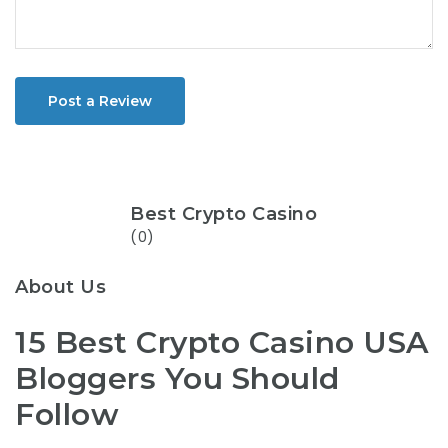
Post a Review
Best Crypto Casino
(0)
About Us
15 Best Crypto Casino USA
Bloggers You Should
Follow