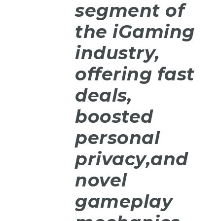
segment of
the iGaming
industry,
offering fast
deals,
boosted
personal
privacy,
and
novel
gameplay