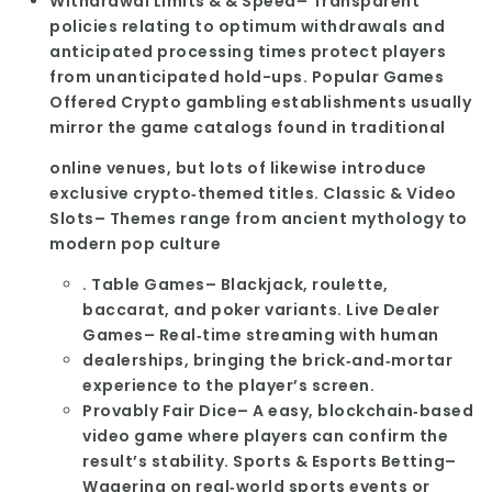
Withdrawal Limits & & Speed– Transparent
policies relating to optimum withdrawals and
anticipated processing times protect players
from unanticipated hold-ups. Popular Games
Offered Crypto gambling establishments usually
mirror the game catalogs found in traditional
online venues, but lots of likewise introduce
exclusive crypto‑themed titles. Classic & Video
Slots– Themes range from ancient mythology to
modern pop culture
. Table Games– Blackjack, roulette,
baccarat, and poker variants. Live Dealer
Games– Real‑time streaming with human
dealerships, bringing the brick‑and‑mortar
experience to the player’s screen.
Provably Fair Dice– A
easy, blockchain‑based
video game where players can confirm the
result’s stability. Sports & Esports Betting–
Wagering on real‑world sports events or