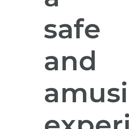
safe
and
amus
exper