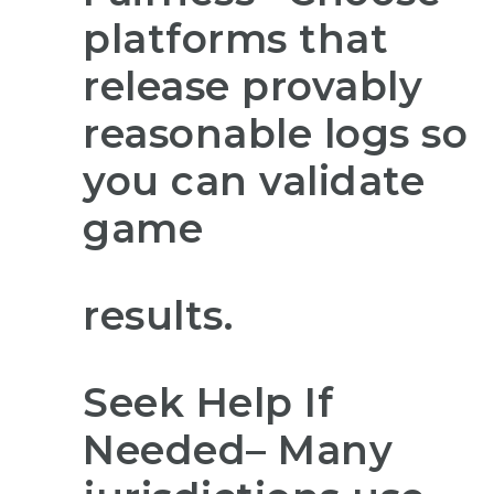
platforms that
release provably
reasonable logs so
you can validate
game
results.
Seek Help If
Needed– Many