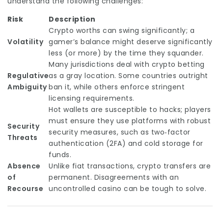
understand the following challenges:
Risk
Description
Crypto worths can swing significantly; a
Volatility
gamer’s balance might deserve significantly
less (or more) by the time they squander.
Many jurisdictions deal with crypto betting
Regulative
as a gray location. Some countries outright
Ambiguity
ban it, while others enforce stringent
licensing requirements.
Hot wallets are susceptible to hacks; players
must ensure they use platforms with robust
Security
security measures, such as two‑factor
Threats
authentication (2FA) and cold storage for
funds.
Absence
Unlike fiat transactions, crypto transfers are
of
permanent. Disagreements with an
Recourse
uncontrolled casino can be tough to solve.