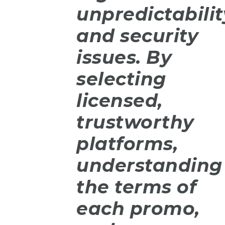
unpredictabilit
and security
issues. By
selecting
licensed,
trustworthy
platforms,
understanding
the terms of
each promo,