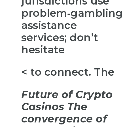
jurisdictions use
problem‑gambling
assistance
services; don’t
hesitate
< to connect. The
Future of Crypto
Casinos The
convergence of