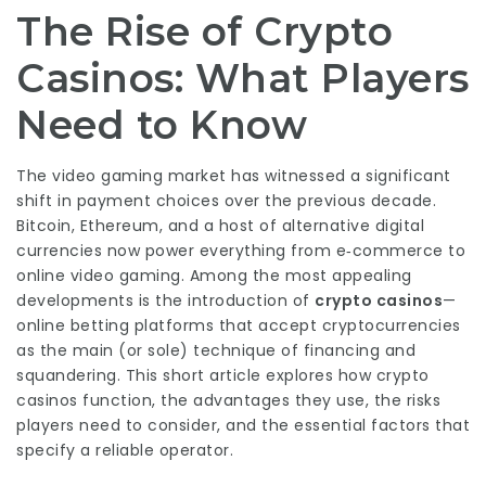
The Rise of Crypto
Casinos: What Players
Need to Know
The video gaming market has witnessed a significant
shift in payment choices over the previous decade.
Bitcoin, Ethereum, and a host of alternative digital
currencies now power everything from e‑commerce to
online video gaming. Among the most appealing
developments is the introduction of
crypto casinos
—
online betting platforms that accept cryptocurrencies
as the main (or sole) technique of financing and
squandering. This short article explores how crypto
casinos function, the advantages they use, the risks
players need to consider, and the essential factors that
specify a reliable operator.