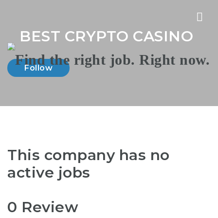
Nav
BEST CRYPTO CASINO
Follow
This company has no
active jobs
0 Review