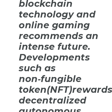
blockchain
technology and
online gaming
recommends an
intense future.
Developments
such as
non‑fungible
token(NFT)rewards
decentralized
autonomous