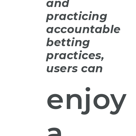
and
practicing
accountable
betting
practices,
users can
enjoy
a