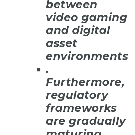
between
video gaming
and digital
asset
environments
.
Furthermore,
regulatory
frameworks
are gradually
maturing,