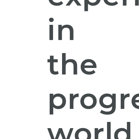
in
the
progr
world