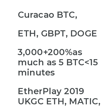
Curacao BTC,
ETH, GBPT, DOGE
3,000+200%as
much as 5 BTC<15
minutes
EtherPlay 2019
UKGC ETH, MATIC,