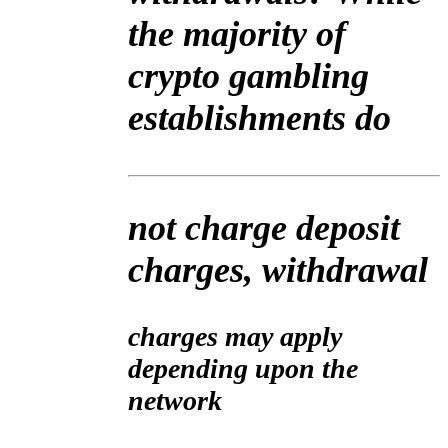
the majority of
crypto gambling
establishments do
not charge deposit
charges, withdrawal
charges may apply
depending upon the
network