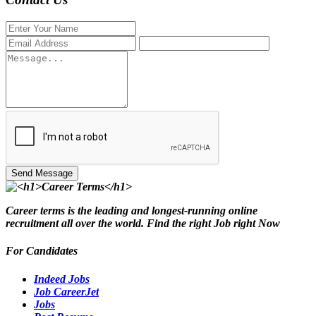
Send Message
Career terms is the leading and longest-running online
recruitment all over the world. Find the right Job right Now
For Candidates
Indeed Jobs
Job CareerJet
Jobs