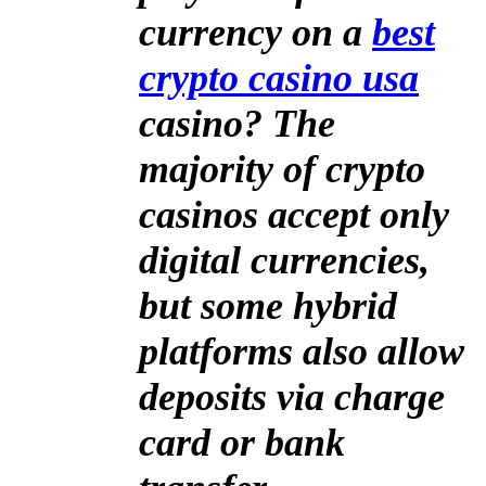
currency on a
best
crypto casino usa
casino? The
majority of crypto
casinos accept only
digital currencies,
but some hybrid
platforms also allow
deposits via charge
card or bank