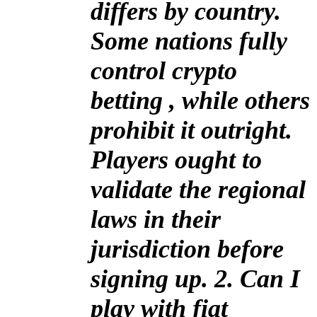
differs by country.
Some nations fully
control crypto
betting
, while others
prohibit it outright.
Players ought to
validate the regional
laws in their
jurisdiction before
signing up. 2.
Can I
play with fiat