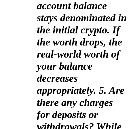
account balance
stays denominated in
the initial crypto. If
the worth drops, the
real‑world worth of
your balance
decreases
appropriately. 5. Are
there any charges
for deposits or
withdrawals? While