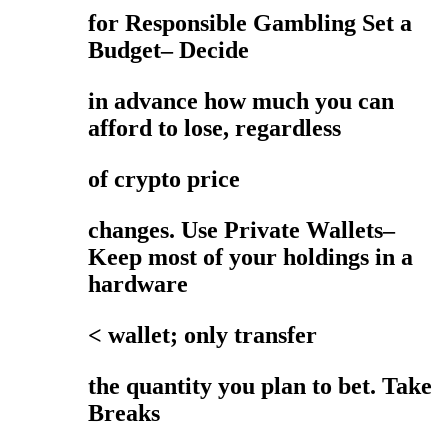
for Responsible Gambling Set a
Budget– Decide
in advance how much
you can
afford to lose, regardless
of crypto price
changes. Use Private Wallets–
Keep most of your holdings in a
hardware
< wallet; only transfer
the quantity you plan to bet. Take
Breaks