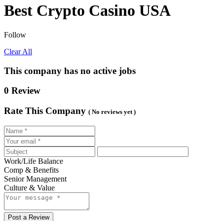
Best Crypto Casino USA
Follow
Clear All
This company has no active jobs
0 Review
Rate This Company
( No reviews yet )
Work/Life Balance
Comp & Benefits
Senior Management
Culture & Value
Post a Review