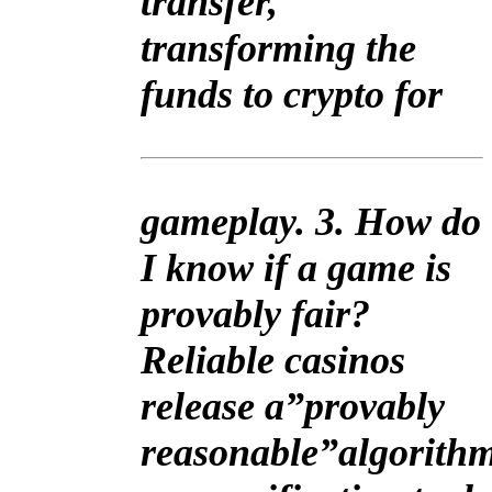
transfer,
transforming the
funds to crypto for
gameplay. 3. How do
I know if a game is
provably fair?
Reliable casinos
release a”provably
reasonable”algorith