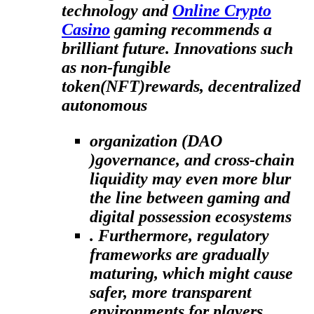
technology and
Online Crypto
Casino
gaming recommends a
brilliant future. Innovations such
as non‑fungible
token(NFT)rewards, decentralized
autonomous
organization
(DAO
)governance, and cross‑chain
liquidity may even more blur
the line between gaming and
digital possession ecosystems
. Furthermore, regulatory
frameworks are gradually
maturing, which might cause
safer, more transparent
environments for players.