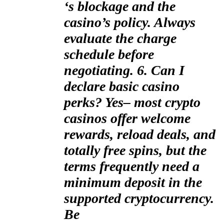
‘s blockage and the
casino’s policy. Always
evaluate the charge
schedule before
negotiating. 6. Can I
declare basic casino
perks? Yes– most crypto
casinos offer welcome
rewards, reload deals, and
totally free spins, but the
terms frequently need a
minimum deposit in the
supported cryptocurrency.
Be