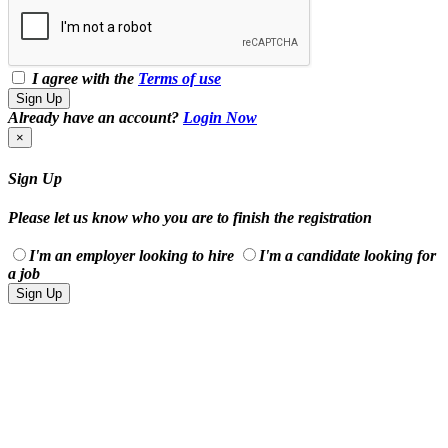
I agree with the
Terms of use
Sign Up
Already have an account?
Login Now
×
Sign Up
Please let us know who you are to finish the registration
I'm an employer looking to hire
I'm a candidate looking for
a job
Sign Up