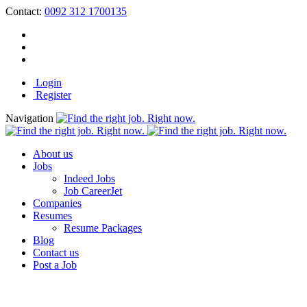
Contact:
0092 312 1700135
Login
Register
Navigation
About us
Jobs
Indeed Jobs
Job CareerJet
Companies
Resumes
Resume Packages
Blog
Contact us
Post a Job