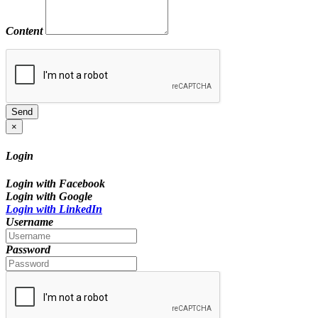
Content
Send
×
Login
Login with Facebook
Login with Google
Login with LinkedIn
Username
Password