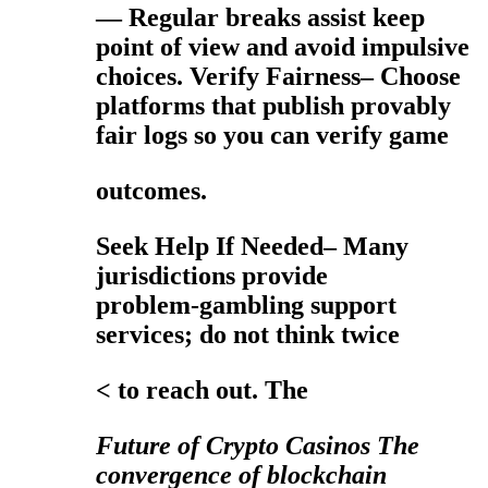
— Regular breaks assist keep
point of view and avoid impulsive
choices. Verify Fairness– Choose
platforms that publish provably
fair logs so you can verify game
outcomes.
Seek Help If Needed– Many
jurisdictions provide
problem‑gambling support
services; do not think twice
< to reach out. The
Future of Crypto Casinos The
convergence of blockchain