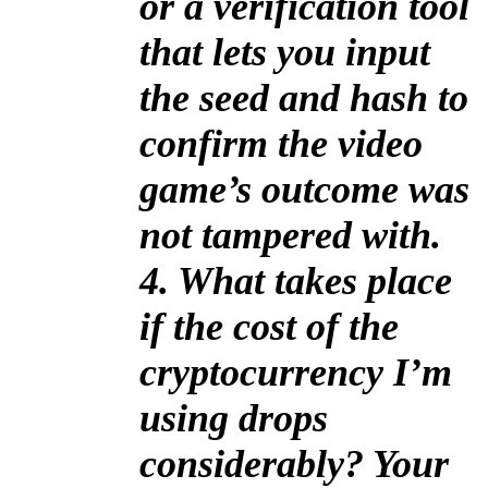
or a verification tool
that lets you input
the seed and hash to
confirm the video
game’s outcome was
not tampered with.
4. What takes place
if the cost of the
cryptocurrency I’m
using drops
considerably? Your