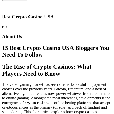
Best Crypto Casino USA
(0)
About Us
15 Best Crypto Casino USA Bloggers You
Need To Follow
The Rise of Crypto Casinos: What
Players Need to Know
The video gaming market has seen a remarkable shift in payment
choices over the previous years. Bitcoin, Ethereum, and a host of
alternative digital currencies now power whatever from e‑commerce
to online gaming. Amongst the most interesting developments is the
emergence of
crypto casinos
— online betting platforms that accept
cryptocurrencies as the primary (or sole) approach of funding and
squandering. This short article explores how crypto casinos