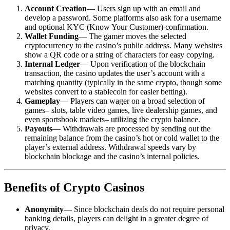
Account Creation
— Users sign up with an email and
develop a password. Some platforms also ask for a username
and optional KYC (Know Your Customer) confirmation.
Wallet Funding
— The gamer moves the selected
cryptocurrency to the casino’s public address. Many websites
show a QR code or a string of characters for easy copying.
Internal Ledger
— Upon verification of the blockchain
transaction, the casino updates the user’s account with a
matching quantity (typically in the same crypto, though some
websites convert to a stablecoin for easier betting).
Gameplay
— Players can wager on a broad selection of
games– slots, table video games, live dealership games, and
even sportsbook markets– utilizing the crypto balance.
Payouts
— Withdrawals are processed by sending out the
remaining balance from the casino’s hot or cold wallet to the
player’s external address. Withdrawal speeds vary by
blockchain blockage and the casino’s internal policies.
Benefits of Crypto Casinos
Anonymity
— Since blockchain deals do not require personal
banking details, players can delight in a greater degree of
privacy.