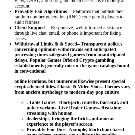
ETH, GBPT, and so on), the much easier it is to money an
account.
Provably Fair Algorithms
— Platforms that publish their
random number generation (RNG) code permit players to
audit fairness.
Client Support
— Responsive, well-informed assistance
through live chat, email, or phone is important for fixing
issues.
Withdrawal Limits & & Speed– Transparent policies
concerning optimum withdrawals and anticipated
processing times safeguard gamers from unanticipated
delays. Popular Games Offered Crypto gambling
establishments generally mirror the game catalogs found
in conventional
online locations, but numerous likewise present special
crypto‑themed titles. Classic & Video Slots– Themes vary
from ancient mythology to modern-day pop culture
. Table Games– Blackjack, roulette, baccarat, and
poker variants. Live Dealer Games– Real‑time
streaming with human
dealerships, bringing the brick‑and‑mortar
experience to the player’s screen.
Provably Fair Dice– A
simple, blockchain‑based
game where gamers can validate the result’s