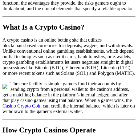
function, the advantages they provide, the risks gamers ought to
think about, and the crucial elements that specify a reliable operator.
What Is a Crypto Casino?
A crypto casino is an online betting site that utilizes
blockchain‑based currencies for deposits, wagers, and withdrawals.
Unlike conventional online gambling establishments, which depend
on fiat techniques such as credit cards, bank transfers, or e‑wallets,
crypto gambling establishments let users negotiate straight in digital
possessions like Bitcoin (BTC), Ethereum (ETH), Litecoin (LTC),
or more recent tokens such as Solana (SOL) and Polygon (MATIC).
The core facility is simple: gamers fund their accounts by
sending crypto from a personal wallet to the casino’s address,
get a matching balance in the platform’s internal ledger, and after
that play casino games using that balance. When a gamer wins, the
Casino Crypto Coin
can credit the internal balance, which is later on
withdrawn to the gamer’s external wallet.
How Crypto Casinos Operate