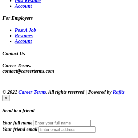
Post Resume
Account
For Employers
Post A Job
Resumes
Account
Contact Us
Career Terms.
contact@careerterms.com
© 2021
Career Terms
. All rights reserved | Powered by
Rafits
×
Send to a friend
Your full name
Your friend email