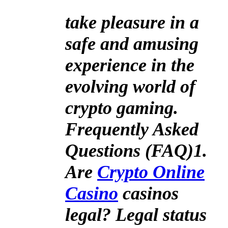
take pleasure in a
safe and amusing
experience in the
evolving world of
crypto gaming.
Frequently Asked
Questions (FAQ)1.
Are
Crypto Online
Casino
casinos
legal? Legal status