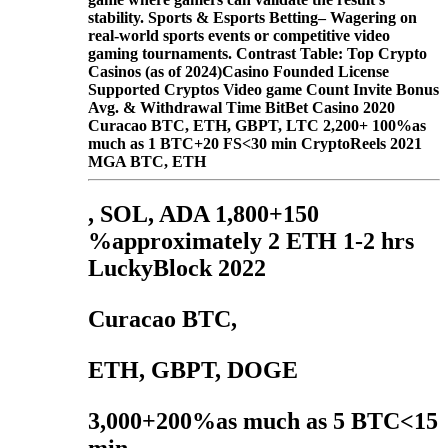
stability. Sports & Esports Betting– Wagering on
real‑world sports events or competitive video
gaming tournaments. Contrast Table: Top Crypto
Casinos (as of 2024)Casino Founded License
Supported Cryptos Video game Count Invite Bonus
Avg. & Withdrawal Time BitBet Casino 2020
Curacao BTC, ETH, GBPT, LTC 2,200+ 100%as
much as 1 BTC+20 FS<30 min CryptoReels 2021
MGA BTC, ETH
, SOL, ADA 1,800+150
%approximately 2 ETH 1‑2 hrs
LuckyBlock 2022
Curacao BTC,
ETH, GBPT, DOGE
3,000+200%as much as 5 BTC<15
min