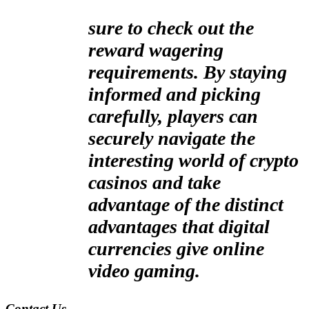
sure to check out the
reward wagering
requirements. By staying
informed and picking
carefully, players can
securely navigate the
interesting world of crypto
casinos and take
advantage of the distinct
advantages that digital
currencies give online
video gaming.
Contact Us