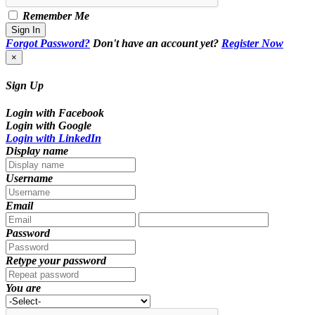
Remember Me
Sign In
Forgot Password?
Don't have an account yet?
Register Now
×
Sign Up
Login with Facebook
Login with Google
Login with LinkedIn
Display name
Username
Email
Password
Retype your password
You are