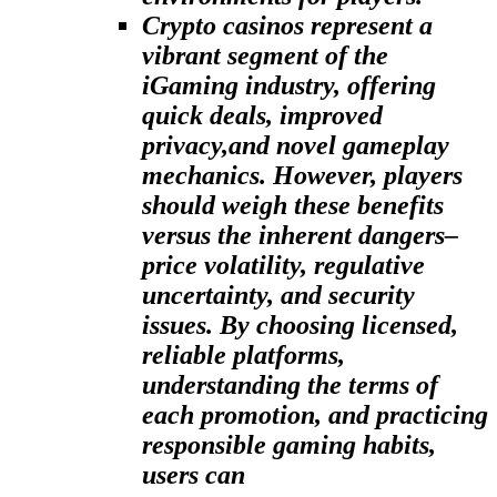
Crypto casinos represent a
vibrant segment of the
iGaming industry, offering
quick deals, improved
privacy,
and novel gameplay
mechanics. However, players
should weigh these benefits
versus the inherent dangers–
price volatility, regulative
uncertainty, and security
issues. By choosing licensed,
reliable platforms,
understanding the terms of
each promotion, and practicing
responsible gaming habits,
users can