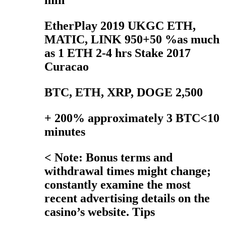
EtherPlay 2019 UKGC ETH,
MATIC, LINK
950+50 %as much
as 1
ETH 2‑4 hrs Stake 2017
Curacao
BTC, ETH, XRP, DOGE 2,500
+ 200% approximately 3 BTC<10
minutes
< Note: Bonus terms and
withdrawal times might change;
constantly examine the most
recent advertising details on the
casino’s website. Tips