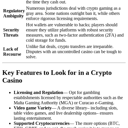
the time they cash out.
Numerous jurisdictions deal with crypto gaming as a
Regulatory
gray area. Some nations outright ban it, while others
Ambiguity
enforce rigorous licensing requirements.
Hot wallets are vulnerable to hacks; players should
Security
ensure they utilize platforms with robust security
Threats
measures, such as two‑factor authentication (2FA) and
cold storage for funds.
Unlike fiat deals, crypto transfers are irreparable.
Lack of
Disputes with an uncontrolled casino can be tough to
Recourse
solve.
Key Features to Look for in a Crypto
Casino
Licensing and Regulation
— Opt for gambling
establishments licensed by respectable authorities such as the
Malta Gaming Authority (MGA) or Curacao e‑Gaming.
Video game Variety
— A diverse library– including slots,
table video games, and live dealership options– ensures
lasting entertainment.
Supported Cryptocurrencies
— The more options (BTC,