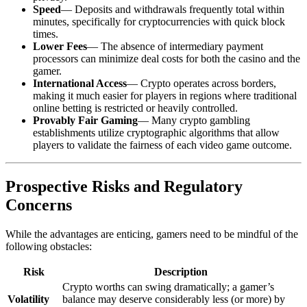
Speed
— Deposits and withdrawals frequently total within
minutes, specifically for cryptocurrencies with quick block
times.
Lower Fees
— The absence of intermediary payment
processors can minimize deal costs for both the casino and the
gamer.
International Access
— Crypto operates across borders,
making it much easier for players in regions where traditional
online betting is restricted or heavily controlled.
Provably Fair Gaming
— Many crypto gambling
establishments utilize cryptographic algorithms that allow
players to validate the fairness of each video game outcome.
Prospective Risks and Regulatory
Concerns
While the advantages are enticing, gamers need to be mindful of the
following obstacles:
Risk
Description
Crypto worths can swing dramatically; a gamer’s
Volatility
balance may deserve considerably less (or more) by