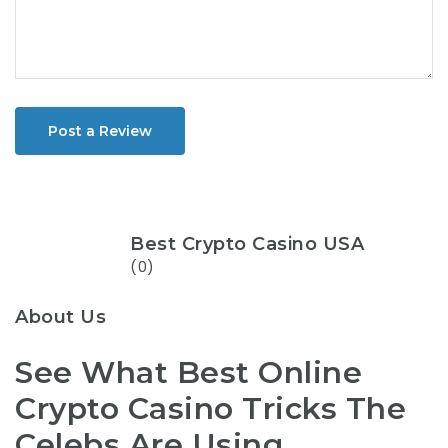
Post a Review
Best Crypto Casino USA
(0)
About Us
See What Best Online
Crypto Casino Tricks The
Celebs Are Using