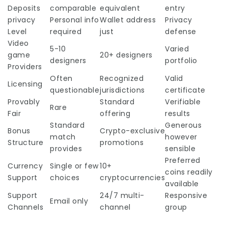
Deposits
comparable
equivalent
entry
privacy
Personal info
Wallet address
Privacy
Level
required
just
defense
Video
5-10
Varied
game
20+ designers
designers
portfolio
Providers
Often
Recognized
Valid
Licensing
questionable
jurisdictions
certificate
Provably
Standard
Verifiable
Rare
Fair
offering
results
Standard
Generous
Bonus
Crypto-exclusive
match
however
Structure
promotions
provides
sensible
Preferred
Currency
Single or few
10+
coins readily
Support
choices
cryptocurrencies
available
Support
24/7 multi-
Responsive
Email only
Channels
channel
group