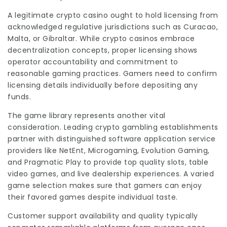
A legitimate crypto casino ought to hold licensing from
acknowledged regulative jurisdictions such as Curacao,
Malta, or Gibraltar. While crypto casinos embrace
decentralization concepts, proper licensing shows
operator accountability and commitment to
reasonable gaming practices. Gamers need to confirm
licensing details individually before depositing any
funds.
The game library represents another vital
consideration. Leading crypto gambling establishments
partner with distinguished software application service
providers like NetEnt, Microgaming, Evolution Gaming,
and Pragmatic Play to provide top quality slots, table
video games, and live dealership experiences. A varied
game selection makes sure that gamers can enjoy
their favored games despite individual taste.
Customer support availability and quality typically