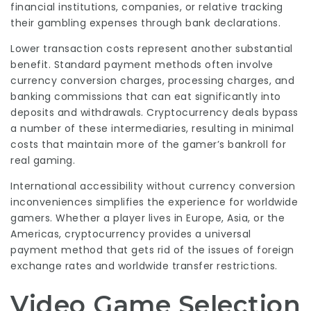
financial institutions, companies, or relative tracking
their gambling expenses through bank declarations.
Lower transaction costs represent another substantial
benefit. Standard payment methods often involve
currency conversion charges, processing charges, and
banking commissions that can eat significantly into
deposits and withdrawals. Cryptocurrency deals bypass
a number of these intermediaries, resulting in minimal
costs that maintain more of the gamer’s bankroll for
real gaming.
International accessibility without currency conversion
inconveniences simplifies the experience for worldwide
gamers. Whether a player lives in Europe, Asia, or the
Americas, cryptocurrency provides a universal
payment method that gets rid of the issues of foreign
exchange rates and worldwide transfer restrictions.
Video Game Selection