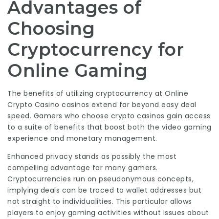
Advantages of
Choosing
Cryptocurrency for
Online Gaming
The benefits of utilizing cryptocurrency at
Online
Crypto Casino
casinos extend far beyond easy deal
speed. Gamers who choose crypto casinos gain access
to a suite of benefits that boost both the video gaming
experience and monetary management.
Enhanced privacy stands as possibly the most
compelling advantage for many gamers.
Cryptocurrencies run on pseudonymous concepts,
implying deals can be traced to wallet addresses but
not straight to individualities. This particular allows
players to enjoy gaming activities without issues about