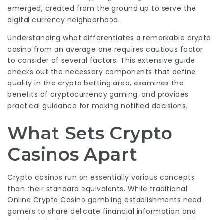
emerged, created from the ground up to serve the
digital currency neighborhood.
Understanding what differentiates a remarkable crypto
casino from an average one requires cautious factor
to consider of several factors. This extensive guide
checks out the necessary components that define
quality in the crypto betting area, examines the
benefits of cryptocurrency gaming, and provides
practical guidance for making notified decisions.
What Sets Crypto
Casinos Apart
Crypto casinos run on essentially various concepts
than their standard equivalents. While traditional
Online Crypto Casino
gambling establishments need
gamers to share delicate financial information and