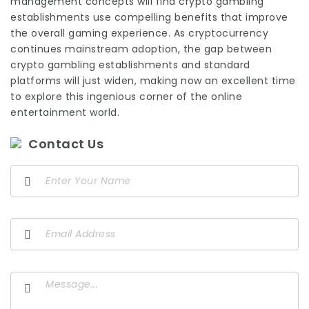
management concepts will find crypto gambling
establishments use compelling benefits that improve
the overall gaming experience. As cryptocurrency
continues mainstream adoption, the gap between
crypto gambling establishments and standard
platforms will just widen, making now an excellent time
to explore this ingenious corner of the online
entertainment world.
Contact Us