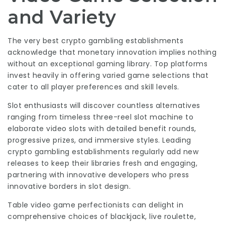
and Variety
The very best crypto gambling establishments
acknowledge that monetary innovation implies nothing
without an exceptional gaming library. Top platforms
invest heavily in offering varied game selections that
cater to all player preferences and skill levels.
Slot enthusiasts will discover countless alternatives
ranging from timeless three-reel slot machine to
elaborate video slots with detailed benefit rounds,
progressive prizes, and immersive styles. Leading
crypto gambling establishments regularly add new
releases to keep their libraries fresh and engaging,
partnering with innovative developers who press
innovative borders in slot design.
Table video game perfectionists can delight in
comprehensive choices of blackjack, live roulette,