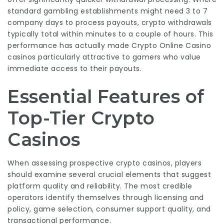
standard gambling establishments might need 3 to 7
company days to process payouts, crypto withdrawals
typically total within minutes to a couple of hours. This
performance has actually made
Crypto Online Casino
casinos particularly attractive to gamers who value
immediate access to their payouts.
Essential Features of
Top-Tier Crypto
Casinos
When assessing prospective crypto casinos, players
should examine several crucial elements that suggest
platform quality and reliability. The most credible
operators identify themselves through licensing and
policy, game selection, consumer support quality, and
transactional performance.