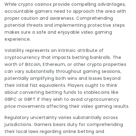
While crypto casinos provide compelling advantages,
accountable gamers need to approach the area with
proper caution and awareness. Comprehending
potential threats and implementing protective steps
makes sure a safe and enjoyable video gaming
experience.
Volatility represents an intrinsic attribute of
cryptocurrency that impacts betting bankrolls. The
worth of Bitcoin, Ethereum, or other crypto properties
can vary substantially throughout gaming sessions,
potentially amplifying both wins and losses beyond
their initial fiat equivalents. Players ought to think
about converting betting funds to stablecoins like
GBPC or GBPT if they wish to avoid cryptocurrency
price movements affecting their video gaming results.
Regulatory uncertainty varies substantially across
jurisdictions. Gamers bears duty for comprehending
their local laws regarding online betting and