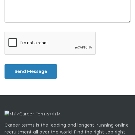
Send Message
Career terms is the leading and longest-running online
recruitment all over the world. Find the right Job right