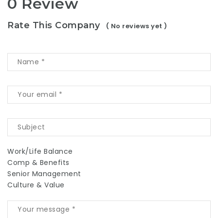
0 Review
Rate This Company
( No reviews yet )
Work/Life Balance
Comp & Benefits
Senior Management
Culture & Value