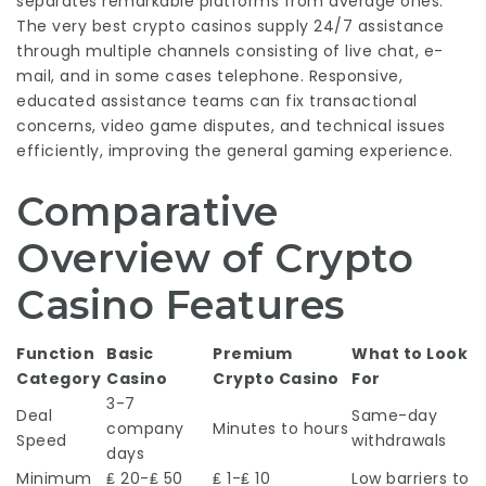
separates remarkable platforms from average ones.
The very best crypto casinos supply 24/7 assistance
through multiple channels consisting of live chat, e-
mail, and in some cases telephone. Responsive,
educated assistance teams can fix transactional
concerns, video game disputes, and technical issues
efficiently, improving the general gaming experience.
Comparative
Overview of Crypto
Casino Features
Function
Basic
Premium
What to Look
Category
Casino
Crypto Casino
For
3-7
Deal
Same-day
company
Minutes to hours
Speed
withdrawals
days
Minimum
₤ 20-₤ 50
₤ 1-₤ 10
Low barriers to