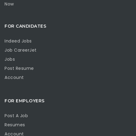
Now
FOR CANDIDATES
Indeed Jobs
Job CareerJet
Jobs
Post Resume
Account
FOR EMPLOYERS
Post A Job
Resumes
Account