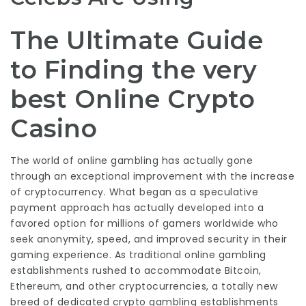
The Ultimate Guide
to Finding the very
best Online Crypto
Casino
The world of online gambling has actually gone
through an exceptional improvement with the increase
of cryptocurrency. What began as a speculative
payment approach has actually developed into a
favored option for millions of gamers worldwide who
seek anonymity, speed, and improved security in their
gaming experience. As traditional online gambling
establishments rushed to accommodate Bitcoin,
Ethereum, and other cryptocurrencies, a totally new
breed of dedicated crypto gambling establishments