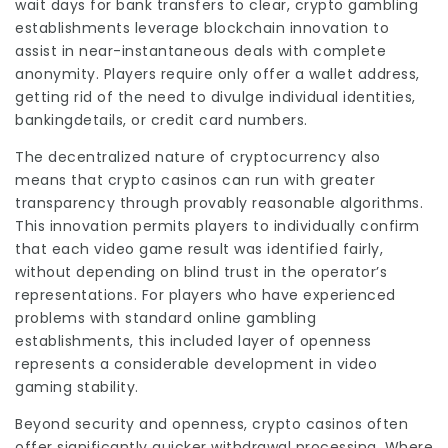
wait days for bank transfers to clear, crypto gambling
establishments leverage blockchain innovation to
assist in near-instantaneous deals with complete
anonymity. Players require only offer a wallet address,
getting rid of the need to divulge individual identities,
bankingdetails, or credit card numbers.
The decentralized nature of cryptocurrency also
means that crypto casinos can run with greater
transparency through provably reasonable algorithms.
This innovation permits players to individually confirm
that each video game result was identified fairly,
without depending on blind trust in the operator’s
representations. For players who have experienced
problems with standard online gambling
establishments, this included layer of openness
represents a considerable development in video
gaming stability.
Beyond security and openness, crypto casinos often
offer significantly quicker withdrawal processing. Where