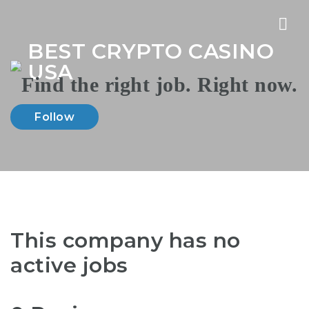
Nav
BEST CRYPTO CASINO
USA
Follow
This company has no
active jobs