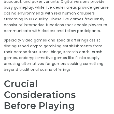
baccarat, and poker variants. Digital versions provide
busy gameplay, while live dealer areas provide genuine
casino environments with real human croupiers
streaming in HD quality. These live games frequently
consist of interactive functions that enable players to
communicate with dealers and fellow participants.
Specialty video games and special offerings assist
distinguished crypto gambling establishments from
their competitors. Keno, bingo, scratch cards, crash
games, andcrypto-native games like Plinko supply
amusing alternatives for gamers seeking something
beyond traditional casino offerings.
Crucial
Considerations
Before Playing