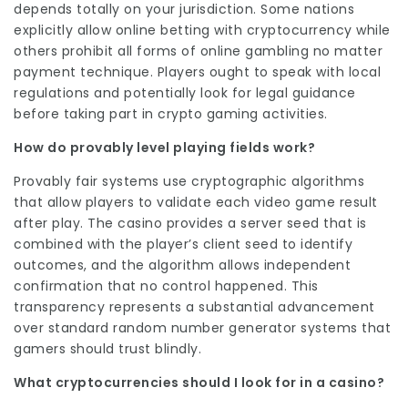
depends totally on your jurisdiction. Some nations
explicitly allow online betting with cryptocurrency while
others prohibit all forms of online gambling no matter
payment technique. Players ought to speak with local
regulations and potentially look for legal guidance
before taking part in crypto gaming activities.
How do provably level playing fields work?
Provably fair systems use cryptographic algorithms
that allow players to validate each video game result
after play. The casino provides a server seed that is
combined with the player’s client seed to identify
outcomes, and the algorithm allows independent
confirmation that no control happened. This
transparency represents a substantial advancement
over standard random number generator systems that
gamers should trust blindly.
What cryptocurrencies should I look for in a casino?