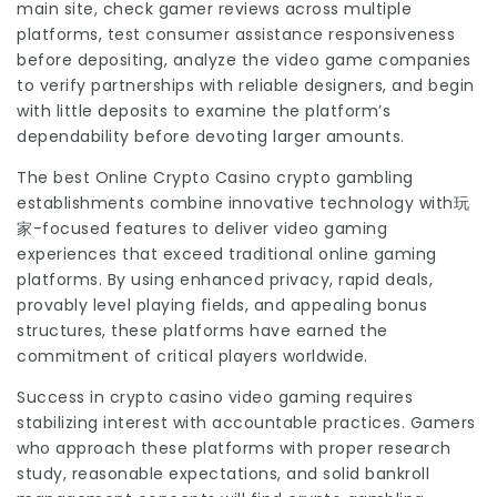
main site, check gamer reviews across multiple
platforms, test consumer assistance responsiveness
before depositing, analyze the video game companies
to verify partnerships with reliable designers, and begin
with little deposits to examine the platform’s
dependability before devoting larger amounts.
The best
Online Crypto Casino
crypto gambling
establishments combine innovative technology with玩
家-focused features to deliver video gaming
experiences that exceed traditional online gaming
platforms. By using enhanced privacy, rapid deals,
provably level playing fields, and appealing bonus
structures, these platforms have earned the
commitment of critical players worldwide.
Success in crypto casino video gaming requires
stabilizing interest with accountable practices. Gamers
who approach these platforms with proper research
study, reasonable expectations, and solid bankroll