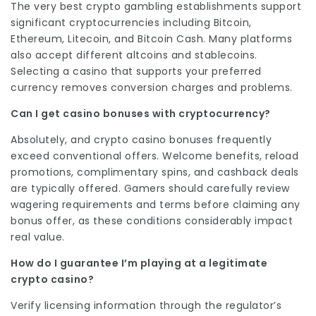
The very best crypto gambling establishments support
significant cryptocurrencies including Bitcoin,
Ethereum, Litecoin, and Bitcoin Cash. Many platforms
also accept different altcoins and stablecoins.
Selecting a casino that supports your preferred
currency removes conversion charges and problems.
Can I get casino bonuses with cryptocurrency?
Absolutely, and crypto casino bonuses frequently
exceed conventional offers. Welcome benefits, reload
promotions, complimentary spins, and cashback deals
are typically offered. Gamers should carefully review
wagering requirements and terms before claiming any
bonus offer, as these conditions considerably impact
real value.
How do I guarantee I’m playing at a legitimate
crypto casino?
Verify licensing information through the regulator’s