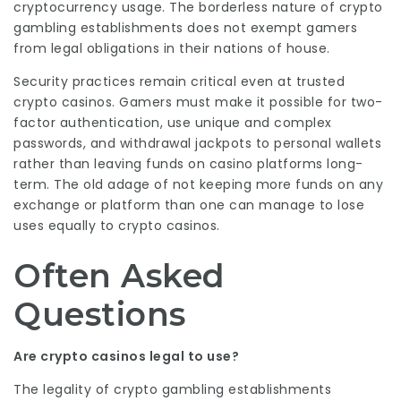
cryptocurrency usage. The borderless nature of crypto
gambling establishments does not exempt gamers
from legal obligations in their nations of house.
Security practices remain critical even at trusted
crypto casinos. Gamers must make it possible for two-
factor authentication, use unique and complex
passwords, and withdrawal jackpots to personal wallets
rather than leaving funds on casino platforms long-
term. The old adage of not keeping more funds on any
exchange or platform than one can manage to lose
uses equally to crypto casinos.
Often Asked
Questions
Are crypto casinos legal to use?
The legality of crypto gambling establishments