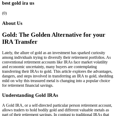
best gold ira us
(0)
About Us
Gold: The Golden Alternative for your
IRA Transfer
Lately, the allure of gold as an investment has sparked curiosity
among individuals trying to diversify their retirement portfolios. As
conventional retirement accounts like IRAs face market volatility
and economic uncertainty, many buyers are contemplating
transferring their IRAs to gold. This article explores the advantages,
dangers, and steps involved in transferring an IRA to gold, shedding
mild on why this treasured metal is changing into a popular choice
for retirement financial savings.
Understanding Gold IRAs
A Gold IRA, or a self-directed particular person retirement account,
allows traders to hold bodily gold and different valuable metals as
part of their retirement savings. In contrast to traditional IRAs that