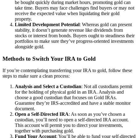
be bought quickly during market hours, promoting gold can
take time. Buyers may face challenges find buyers or may not
receive the expected value when liquidating their gold
property.
Limited Development Potential
: Whereas gold can present
stability, it doesn’t generate revenue like dividends from
stocks or interest from bonds. Buyers ought to steadiness their
portfolios to make sure they’ve progress-oriented investments
alongside gold.
Methods to Switch Your IRA to Gold
If you’re contemplating transferring your IRA to gold, follow these
steps to make sure a clean process:
Analysis and Select a Custodian
: Not all custodians permit
for the holding of physical gold in an IRA. Analysis and
choose a good custodian that focuses on Gold IRAs.
Guarantee they’re IRS-accredited and have a stable monitor
document.
Open a Self-Directed IRA
: As soon as you’ve chosen a
custodian, you’ll need to open a self-directed IRA account.
This account will permit you to direct your investments,
together with purchasing gold.
Fund Your Account
: You’ll be able to fund your self-directed