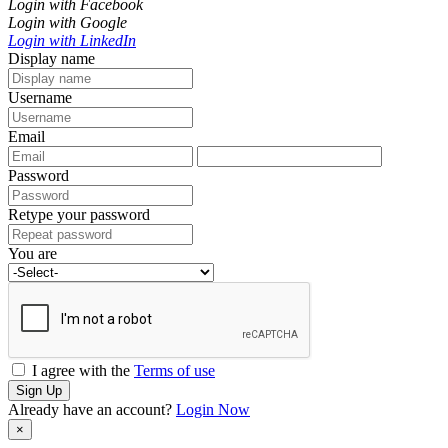
Login with Facebook
Login with Google
Login with LinkedIn
Display name
Username
Email
Password
Retype your password
You are
I agree with the
Terms of use
Sign Up
Already have an account?
Login Now
×