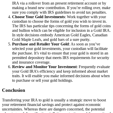
IRA via a rollover from an present retirement account or by
making a brand new contribution. If you’re rolling over, make
sure you comply with IRS guidelines to avoid tax penalties.
Choose Your Gold Investments
: Work together with your
custodian to choose the forms of gold you wish to invest in.
The IRS has particular tips concerning the forms of gold coins
and bullion which can be eligible for inclusion in a Gold IRA.
In style decisions embody American Gold Eagles, Canadian
Gold Maple Leafs, and gold bars of a sure purity.
Purchase and Retailer Your Gold
: As soon as you’ve
selected your gold investments, your custodian will facilitate
the purchase. It’s vital to ensure that your gold is stored in an
permitted depository that meets IRS requirements for security
and insurance coverage.
Review and Monitor Your Investment
: Frequently evaluate
your Gold IRA’s efficiency and keep informed about market
traits. It will enable you make informed decisions about when
to purchase or sell your gold holdings.
Conclusion
Transferring your IRA to gold is usually a strategic move to boost
your retirement financial savings and protect against economic
uncertainties. Whereas there are dangers concerned, the potential