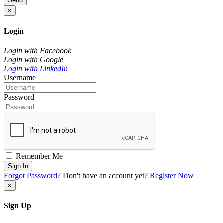
Send
×
Login
Login with Facebook
Login with Google
Login with LinkedIn
Username
Password
Remember Me
Sign In
Forgot Password?
Don't have an account yet?
Register Now
×
Sign Up