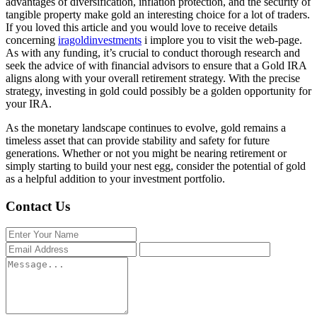
advantages of diversification, inflation protection, and the security of
tangible property make gold an interesting choice for a lot of traders.
If you loved this article and you would love to receive details
concerning
iragoldinvestments
i implore you to visit the web-page.
As with any funding, it’s crucial to conduct thorough research and
seek the advice of with financial advisors to ensure that a Gold IRA
aligns along with your overall retirement strategy. With the precise
strategy, investing in gold could possibly be a golden opportunity for
your IRA.
As the monetary landscape continues to evolve, gold remains a
timeless asset that can provide stability and safety for future
generations. Whether or not you might be nearing retirement or
simply starting to build your nest egg, consider the potential of gold
as a helpful addition to your investment portfolio.
Contact Us