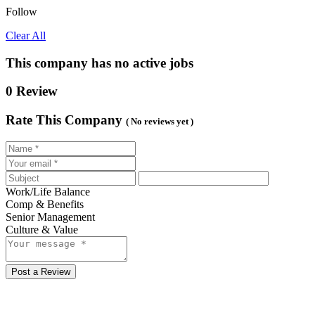
Follow
Clear All
This company has no active jobs
0 Review
Rate This Company
( No reviews yet )
Work/Life Balance
Comp & Benefits
Senior Management
Culture & Value
Post a Review