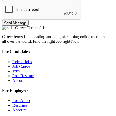
Send Message
Career terms is the leading and longest-running online recruitment
all over the world. Find the right Job right Now
For Candidates
Indeed Jobs
Job CareerJet
Jobs
Post Resume
Account
For Employers
Post A Job
Resumes
Account