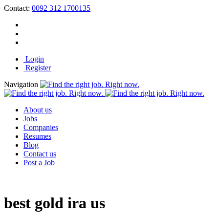
Contact:
0092 312 1700135
Login
Register
Navigation
About us
Jobs
Companies
Resumes
Blog
Contact us
Post a Job
best gold ira us