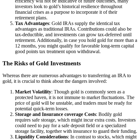
efficiency will not be indicative of future outcomes, many
investors look to gold’s historical resilience throughout
financial crises as a purpose to incorporate it of their
retirement plans.
Tax Advantages
: Gold IRAs supply the identical tax
advantages as traditional IRAs. Contributions could also be
tax-deductible, and investments can grow tax-deferred until
retirement. Additionally, in case you hold gold for more than a
12 months, you might qualify for favorable long-term capital
good points tax treatment upon withdrawal.
The Risks of Gold Investments
Whereas there are numerous advantages to transferring an IRA to
gold, it is crucial to think about the dangers involved:
Market Volatility
: Though gold is commonly seen as a
protected haven, it is not immune to market fluctuations. The
price of gold will be unstable, and traders must be ready for
potential quick-term losses.
Storage and Insurance coverage Costs
: Bodily gold
requires safe storage, which might incur extra costs. Investors
could need to pay for a safe deposit field or a specialized
storage facility, together with insurance to guard their funding.
Liquidity Considerations
: In contrast to stocks, which might