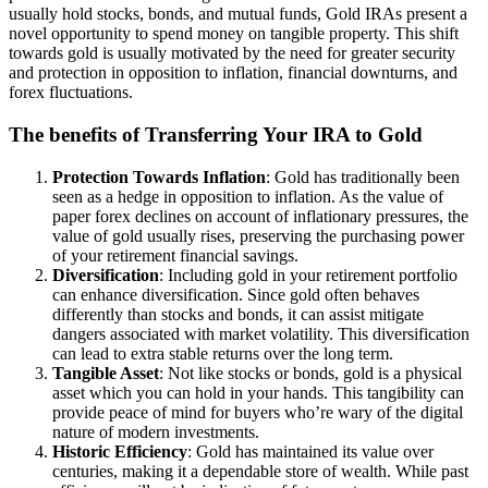
usually hold stocks, bonds, and mutual funds, Gold IRAs present a
novel opportunity to spend money on tangible property. This shift
towards gold is usually motivated by the need for greater security
and protection in opposition to inflation, financial downturns, and
forex fluctuations.
The benefits of Transferring Your IRA to Gold
Protection Towards Inflation
: Gold has traditionally been
seen as a hedge in opposition to inflation. As the value of
paper forex declines on account of inflationary pressures, the
value of gold usually rises, preserving the purchasing power
of your retirement financial savings.
Diversification
: Including gold in your retirement portfolio
can enhance diversification. Since gold often behaves
differently than stocks and bonds, it can assist mitigate
dangers associated with market volatility. This diversification
can lead to extra stable returns over the long term.
Tangible Asset
: Not like stocks or bonds, gold is a physical
asset which you can hold in your hands. This tangibility can
provide peace of mind for buyers who’re wary of the digital
nature of modern investments.
Historic Efficiency
: Gold has maintained its value over
centuries, making it a dependable store of wealth. While past