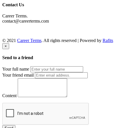
Contact Us
Career Terms.
contact@careerterms.com
© 2021
Career Terms
. All rights reserved | Powered by
Rafits
×
Send to a friend
Your full name
Your friend email
Content